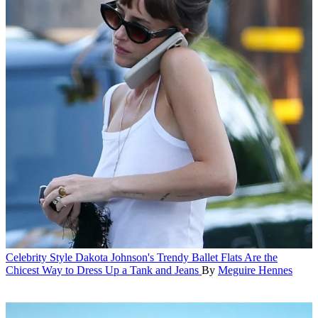
Celebrity Style
Dakota Johnson's Trendy Ballet Flats Are the
Chicest Way to Dress Up a Tank and Jeans
By
Meguire Hennes