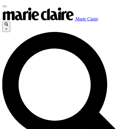
Marie Claire
×