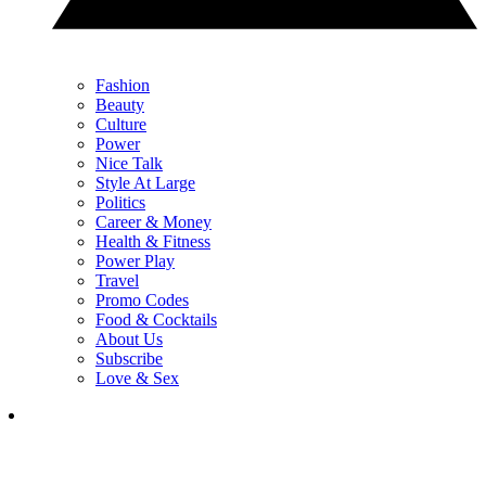
Fashion
Beauty
Culture
Power
Nice Talk
Style At Large
Politics
Career & Money
Health & Fitness
Power Play
Travel
Promo Codes
Food & Cocktails
About Us
Subscribe
Love & Sex