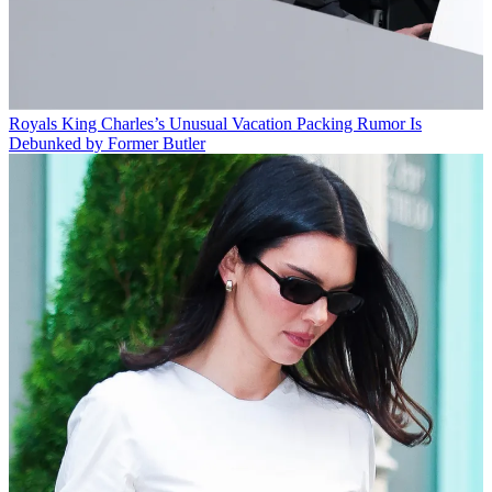
Royals
King Charles’s Unusual Vacation Packing Rumor Is
Debunked by Former Butler