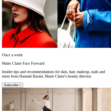
Once a week
Maire Claire Face Forward
Insider tips and recommendations for skin, hair, makeup, nails and
more from Hannah Baxter, Marie Claire's beauty director.
Subscribe +