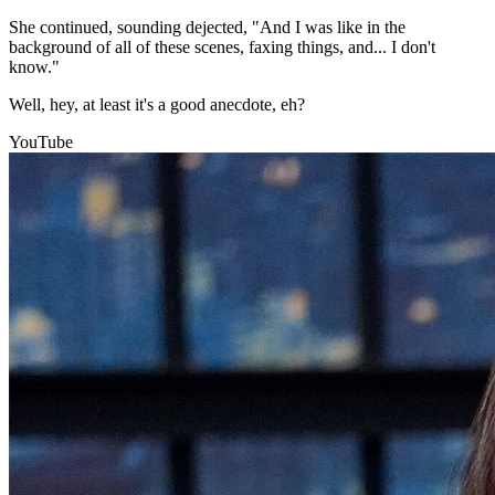
She continued, sounding dejected, "And I was like in the
background of all of these scenes, faxing things, and... I don't
know."
Well, hey, at least it's a good anecdote, eh?
YouTube