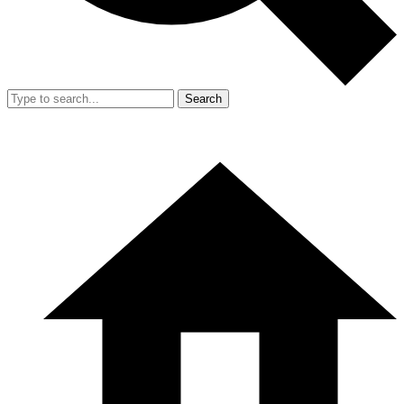
Search