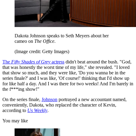
Dakota Johnson speaks to Seth Meyers about her
cameo on
The Office
.
(Image credit: Getty Images)
The
Fifty Shades of Grey
actress
didn't beat around the bush. "God,
that was honestly the worst time of my life," she revealed. "I loved
that show so much, and they were like, 'Do you wanna be in the
series finale?' and I was like, 'Of course!' thinking that I'd show up
for like half a day. And I was there for two weeks! And I'm barely in
the f***ing show!"
On the series finale,
Johnson
portrayed a new accountant named,
conveniently, Dakota, who replaced the character of Kevin,
according to
Us Weekly
.
You may like