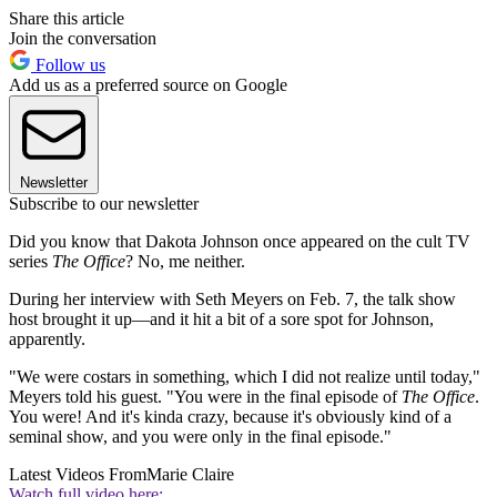
Share this article
Join the conversation
Follow us
Add us as a preferred source on Google
Newsletter
Subscribe to our newsletter
Did you know that Dakota Johnson once appeared on the cult TV
series
The Office
? No, me neither.
During her interview with Seth Meyers on Feb. 7, the talk show
host brought it up—and it hit a bit of a sore spot for Johnson,
apparently.
"We were costars in something, which I did not realize until today,"
Meyers told his guest. "You were in the final episode of
The Office
.
You were! And it's kinda crazy, because it's obviously kind of a
seminal show, and you were only in the final episode."
Latest Videos From
Marie Claire
Watch full video here: