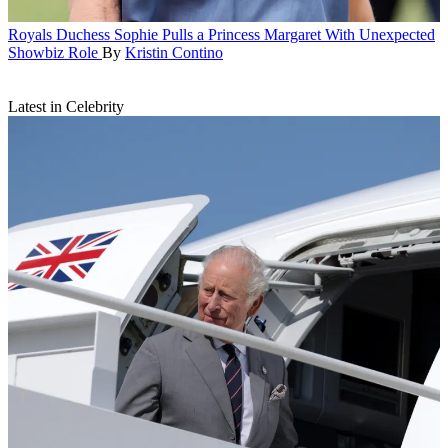
Royals
Duchess Sophie Pulls a Princess Margaret With Unexpected
Showbiz Role
By
Kristin Contino
Latest in Celebrity