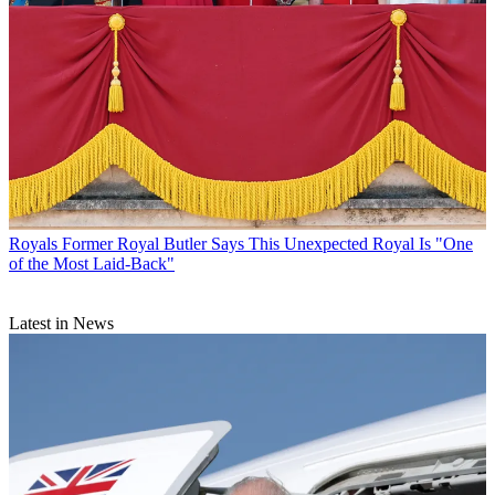
Royals
Former Royal Butler Says This Unexpected Royal Is "One
of the Most Laid-Back"
Latest in News