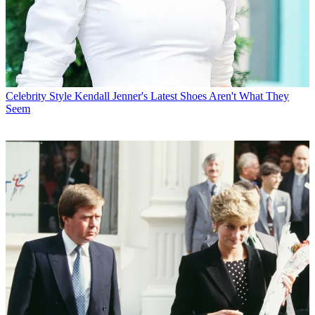
Celebrity Style
Kendall Jenner's Latest Shoes Aren't What They
Seem