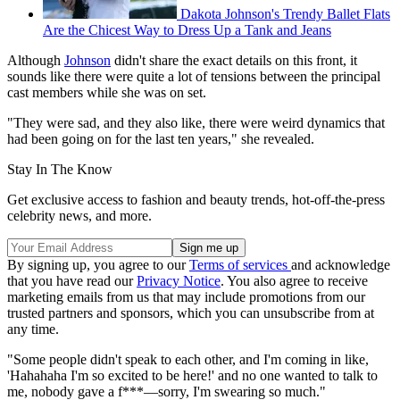
Dakota Johnson's Trendy Ballet Flats
Are the Chicest Way to Dress Up a Tank and Jeans
Although
Johnson
didn't share the exact details on this front, it
sounds like there were quite a lot of tensions between the principal
cast members while she was on set.
"They were sad, and they also like, there were weird dynamics that
had been going on for the last ten years," she revealed.
Stay In The Know
Get exclusive access to fashion and beauty trends, hot-off-the-press
celebrity news, and more.
By signing up, you agree to our
Terms of services
and acknowledge
that you have read our
Privacy Notice
. You also agree to receive
marketing emails from us that may include promotions from our
trusted partners and sponsors, which you can unsubscribe from at
any time.
"Some people didn't speak to each other, and I'm coming in like,
'Hahahaha I'm so excited to be here!' and no one wanted to talk to
me, nobody gave a f***—sorry, I'm swearing so much."