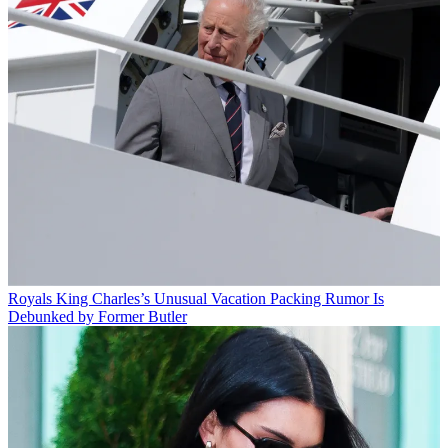
Royals
King Charles’s Unusual Vacation Packing Rumor Is
Debunked by Former Butler