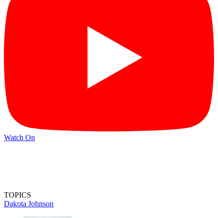
Watch On
TOPICS
Dakota Johnson