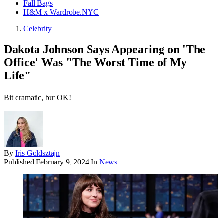
Fall Bags
H&M x Wardrobe.NYC
Celebrity
Dakota Johnson Says Appearing on 'The
Office' Was "The Worst Time of My
Life"
Bit dramatic, but OK!
By
Iris Goldsztajn
Published
February 9, 2024
In
News