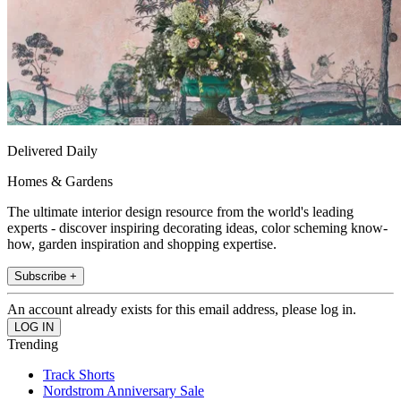
Delivered Daily
Homes & Gardens
The ultimate interior design resource from the world's leading
experts - discover inspiring decorating ideas, color scheming know-
how, garden inspiration and shopping expertise.
Subscribe +
An account already exists for this email address, please log in.
Trending
Track Shorts
Nordstrom Anniversary Sale