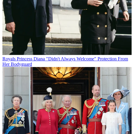
Royals
Princess Diana "Didn't Always Welcome" Protection From
Her Bodyguard