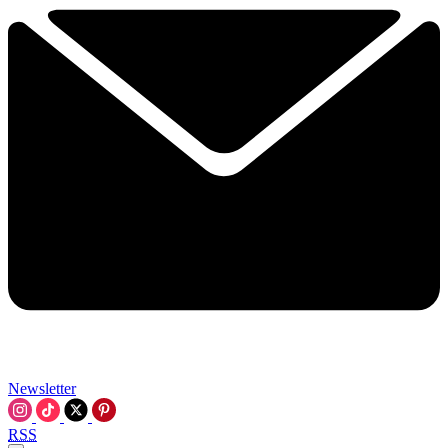
Newsletter
RSS