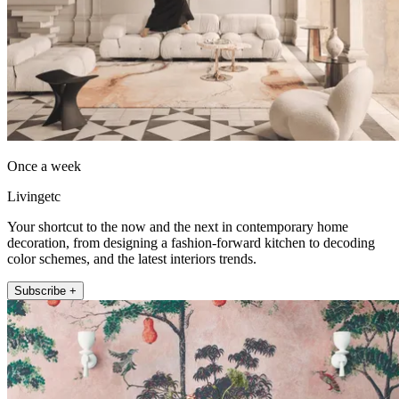
Once a week
Livingetc
Your shortcut to the now and the next in contemporary home
decoration, from designing a fashion-forward kitchen to decoding
color schemes, and the latest interiors trends.
Subscribe +