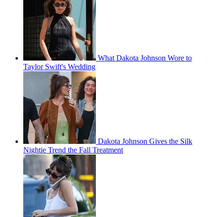
What Dakota Johnson Wore to
Taylor Swift's Wedding
Dakota Johnson Gives the Silk
Nightie Trend the Fall Treatment