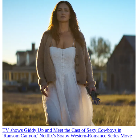
TV shows
Giddy Up and Meet the Cast of Sexy Cowboys in
'Ransom Canyon,' Netflix's Soapy Western-Romance Series
Move