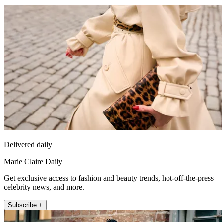
Delivered daily
Marie Claire Daily
Get exclusive access to fashion and beauty trends, hot-off-the-press
celebrity news, and more.
Subscribe +