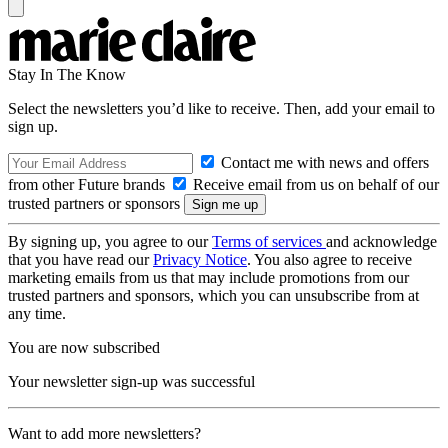
Stay In The Know
Select the newsletters you’d like to receive. Then, add your email to
sign up.
Contact me with news and offers
from other Future brands
Receive email from us on behalf of our
trusted partners or sponsors
By signing up, you agree to our
Terms of services
and acknowledge
that you have read our
Privacy Notice
. You also agree to receive
marketing emails from us that may include promotions from our
trusted partners and sponsors, which you can unsubscribe from at
any time.
You are now subscribed
Your newsletter sign-up was successful
Want to add more newsletters?