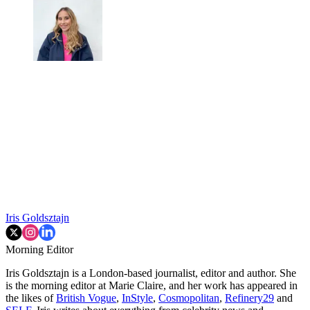
Iris Goldsztajn
Morning Editor
Iris Goldsztajn is a London-based journalist, editor and author. She
is the morning editor at Marie Claire, and her work has appeared in
the likes of
British Vogue
,
InStyle
,
Cosmopolitan
,
Refinery29
and