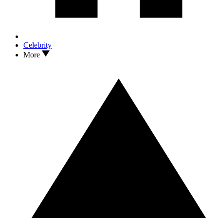
Celebrity
More