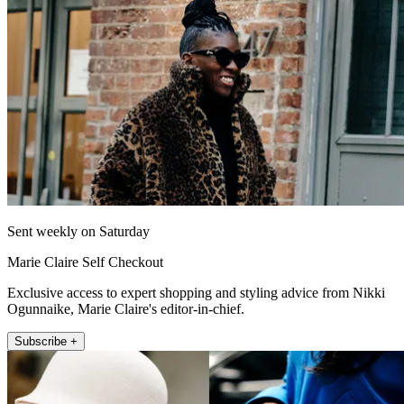
Sent weekly on Saturday
Marie Claire Self Checkout
Exclusive access to expert shopping and styling advice from Nikki
Ogunnaike, Marie Claire's editor-in-chief.
Subscribe +