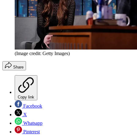
(Image credit: Getty Images)
Share
Copy link
Facebook
X
Whatsapp
Pinterest