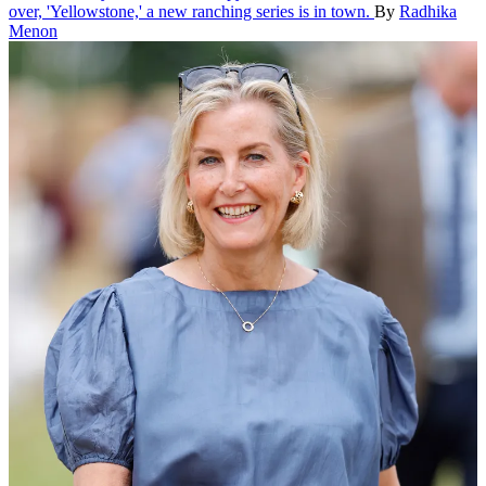
over, 'Yellowstone,' a new ranching series is in town.
By
Radhika
Menon