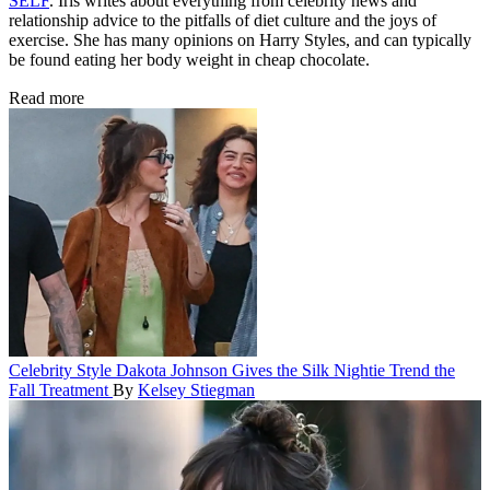
SELF
. Iris writes about everything from celebrity news and
relationship advice to the pitfalls of diet culture and the joys of
exercise. She has many opinions on Harry Styles, and can typically
be found eating her body weight in cheap chocolate.
Read more
Celebrity Style
Dakota Johnson Gives the Silk Nightie Trend the
Fall Treatment
By
Kelsey Stiegman