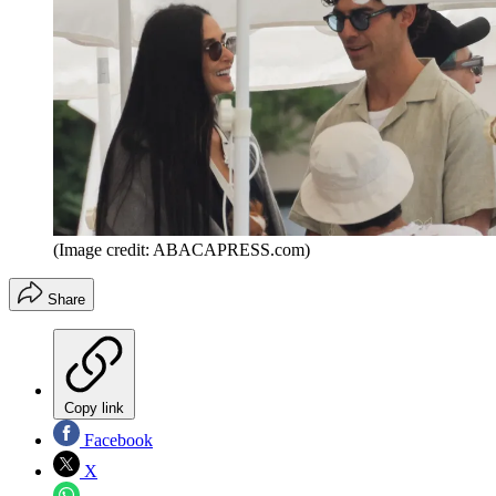
(Image credit: ABACAPRESS.com)
Share
Copy link
Facebook
X