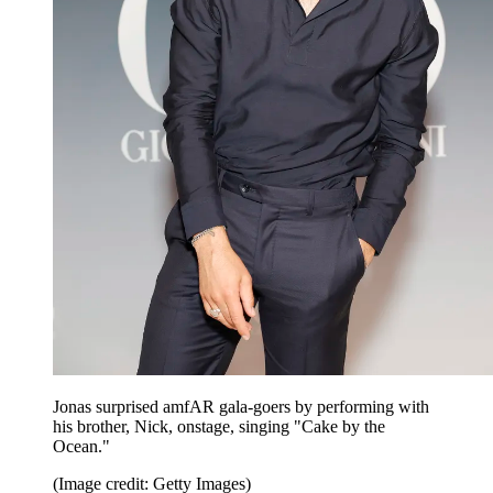
Jonas surprised amfAR gala-goers by performing with
his brother, Nick, onstage, singing "Cake by the
Ocean."
(Image credit: Getty Images)