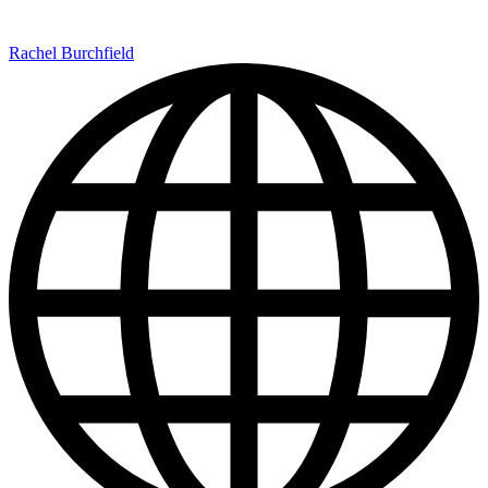
Rachel Burchfield