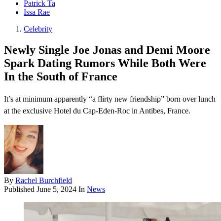
Patrick Ta
Issa Rae
Celebrity
Newly Single Joe Jonas and Demi Moore
Spark Dating Rumors While Both Were
In the South of France
It’s at minimum apparently “a flirty new friendship” born over lunch
at the exclusive Hotel du Cap-Eden-Roc in Antibes, France.
By
Rachel Burchfield
Published
June 5, 2024
In
News