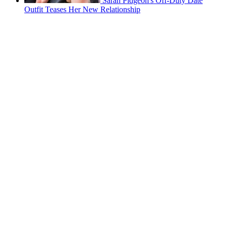
Sarah Pidgeon's Off-Duty Date
Outfit Teases Her New Relationship