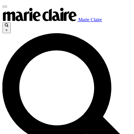
Marie Claire
×