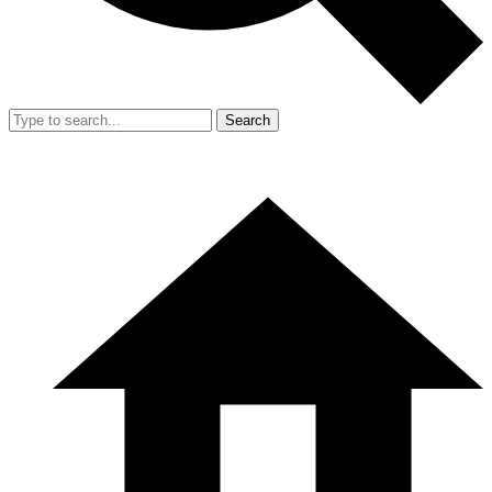
Search