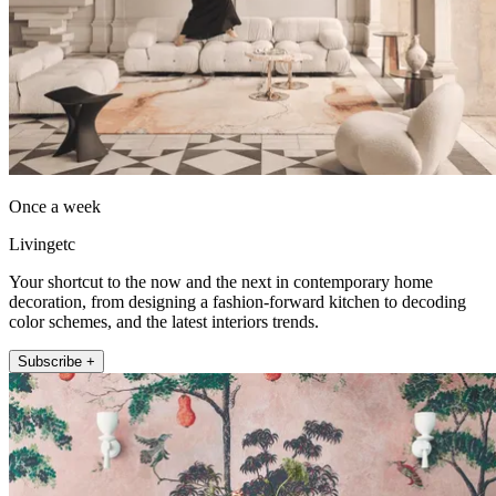
Once a week
Livingetc
Your shortcut to the now and the next in contemporary home
decoration, from designing a fashion-forward kitchen to decoding
color schemes, and the latest interiors trends.
Subscribe +