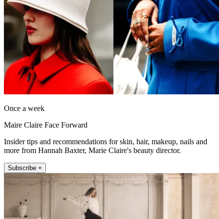
Once a week
Maire Claire Face Forward
Insider tips and recommendations for skin, hair, makeup, nails and
more from Hannah Baxter, Marie Claire's beauty director.
Subscribe +