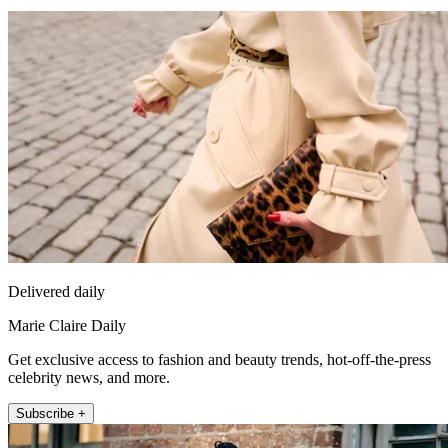
Delivered daily
Marie Claire Daily
Get exclusive access to fashion and beauty trends, hot-off-the-press
celebrity news, and more.
Subscribe +