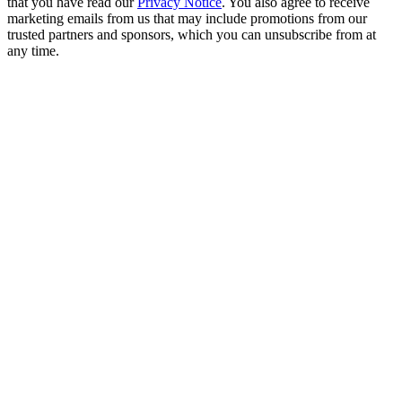
that you have read our
Privacy Notice
. You also agree to receive
marketing emails from us that may include promotions from our
trusted partners and sponsors, which you can unsubscribe from at
any time.