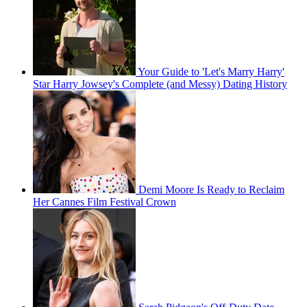
Your Guide to 'Let's Marry Harry'
Star Harry Jowsey's Complete (and Messy) Dating History
Demi Moore Is Ready to Reclaim
Her Cannes Film Festival Crown