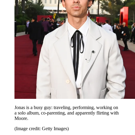
Jonas is a busy guy: traveling, performing, working on
a solo album, co-parenting, and apparently flirting with
Moore.
(Image credit: Getty Images)