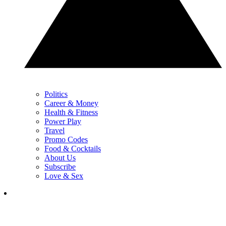
Politics
Career & Money
Health & Fitness
Power Play
Travel
Promo Codes
Food & Cocktails
About Us
Subscribe
Love & Sex