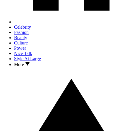
Celebrity
Fashion
Beauty
Culture
Power
Nice Talk
Style At Large
More