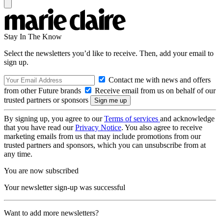
Stay In The Know
Select the newsletters you’d like to receive. Then, add your email to
sign up.
Contact me with news and offers
from other Future brands
Receive email from us on behalf of our
trusted partners or sponsors
By signing up, you agree to our
Terms of services
and acknowledge
that you have read our
Privacy Notice
. You also agree to receive
marketing emails from us that may include promotions from our
trusted partners and sponsors, which you can unsubscribe from at
any time.
You are now subscribed
Your newsletter sign-up was successful
Want to add more newsletters?