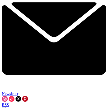
Newsletter
RSS