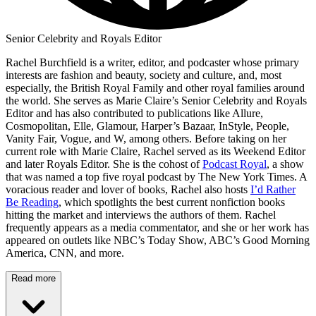
Senior Celebrity and Royals Editor
Rachel Burchfield is a writer, editor, and podcaster whose primary
interests are fashion and beauty, society and culture, and, most
especially, the British Royal Family and other royal families around
the world. She serves as Marie Claire’s Senior Celebrity and Royals
Editor and has also contributed to publications like Allure,
Cosmopolitan, Elle, Glamour, Harper’s Bazaar, InStyle, People,
Vanity Fair, Vogue, and W, among others. Before taking on her
current role with Marie Claire, Rachel served as its Weekend Editor
and later Royals Editor. She is the cohost of
Podcast Royal
, a show
that was named a top five royal podcast by The New York Times. A
voracious reader and lover of books, Rachel also hosts
I’d Rather
Be Reading
, which spotlights the best current nonfiction books
hitting the market and interviews the authors of them. Rachel
frequently appears as a media commentator, and she or her work has
appeared on outlets like NBC’s Today Show, ABC’s Good Morning
America, CNN, and more.
Read more