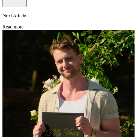
Next Article:
Read more