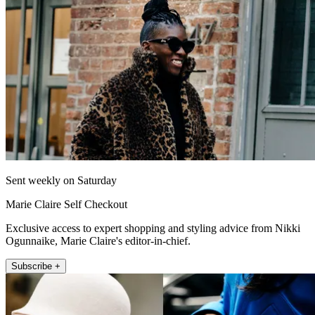
Sent weekly on Saturday
Marie Claire Self Checkout
Exclusive access to expert shopping and styling advice from Nikki
Ogunnaike, Marie Claire's editor-in-chief.
Subscribe +