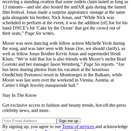
receiving a standing ovation that some outlets claim lasted as long as
13 minutes—and she also hosted the amfAR gala during the famed
film festival. Jonas made a surprise appearance onstage at the same
gala alongside his brother, Nick Jonas, and “While Nick was
scheduled to perform at the event, it was the addition [of] Joe for his
band DNCE’s hit ‘Cake by the Ocean’ that got the crowd out of
their seats,”
Page Six
writes.
Moore was seen dancing with fellow actress Michelle Yeoh during
the song, and was later seen with Jonas (Joe, we should clarify), as
well as fellow Jonas Brother Kevin Jonas and supermodel Heidi
Klum. “We’re told that Joe is also friends with Moore’s stylist Brad
Goreski and her manager Jason Weinberg,”
Page Six
reports. “Joe
has been sharing photos from his vacation at the luxurious
One&Only Portonovi resort in Montenegro in the Balkans, while
Moore was last seen over the weekend in Vienna, Austria, at
Cartier’s High Jewelry masquerade ball.”
Stay In The Know
Get exclusive access to fashion and beauty trends, hot-off-the-press
celebrity news, and more.
By signing up, you agree to our
Terms of services
and acknowledge