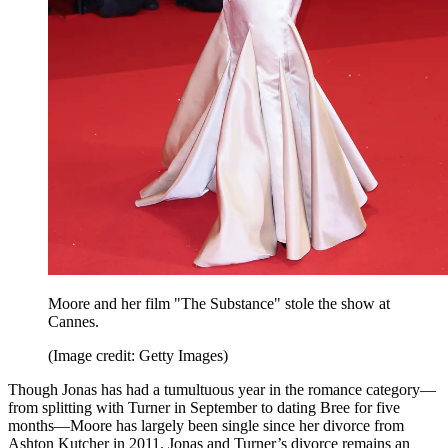
Moore and her film "The Substance" stole the show at
Cannes.
(Image credit: Getty Images)
Though Jonas has had a tumultuous year in the romance category—
from splitting with Turner in September to dating Bree for five
months—Moore has largely been single since her divorce from
Ashton Kutcher in 2011. Jonas and Turner’s divorce remains an