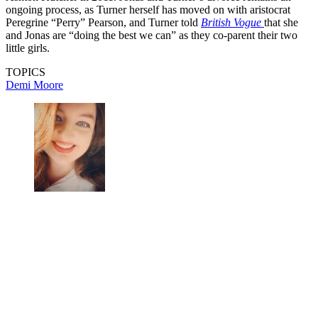
ongoing process, as Turner herself has moved on with aristocrat
Peregrine “Perry” Pearson, and Turner told
British Vogue
that she
and Jonas are “doing the best we can” as they co-parent their two
little girls.
TOPICS
Demi Moore