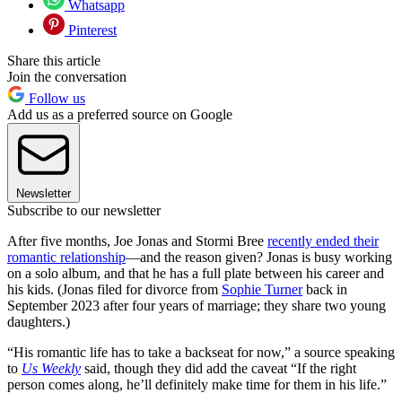
Whatsapp
Pinterest
Share this article
Join the conversation
Follow us
Add us as a preferred source on Google
Newsletter
Subscribe to our newsletter
After five months, Joe Jonas and Stormi Bree
recently ended their
romantic relationship
—and the reason given? Jonas is busy working
on a solo album, and that he has a full plate between his career and
his kids. (Jonas filed for divorce from
Sophie Turner
back in
September 2023 after four years of marriage; they share two young
daughters.)
“His romantic life has to take a backseat for now,” a source speaking
to
Us Weekly
said, though they did add the caveat “If the right
person comes along, he’ll definitely make time for them in his life.”