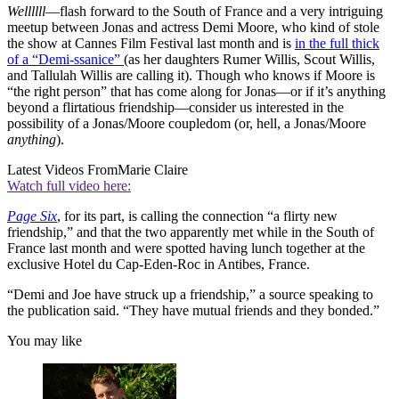
Wellllll
—flash forward to the South of France and a very intriguing
meetup between Jonas and actress Demi Moore, who kind of stole
the show at Cannes Film Festival last month and is
in the full thick
of a “Demi-ssanice”
(as her daughters Rumer Willis, Scout Willis,
and Tallulah Willis are calling it). Though who knows if Moore is
“the right person” that has come along for Jonas—or if it’s anything
beyond a flirtatious friendship—consider us interested in the
possibility of a Jonas/Moore coupledom (or, hell, a Jonas/Moore
anything
).
Latest Videos From
Marie Claire
Watch full video here:
Page Six
, for its part, is calling the connection “a flirty new
friendship,” and that the two apparently met while in the South of
France last month and were spotted having lunch together at the
exclusive Hotel du Cap-Eden-Roc in Antibes, France.
“Demi and Joe have struck up a friendship,” a source speaking to
the publication said. “They have mutual friends and they bonded.”
You may like