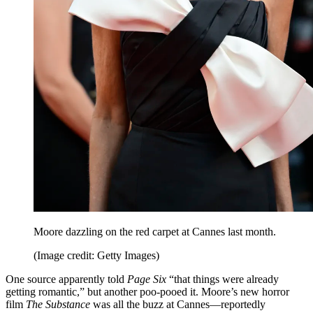
Moore dazzling on the red carpet at Cannes last month.
(Image credit: Getty Images)
One source apparently told
Page Six
“that things were already
getting romantic,” but another poo-pooed it. Moore’s new horror
film
The Substance
was all the buzz at Cannes—reportedly