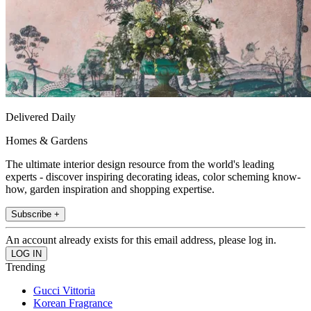
Delivered Daily
Homes & Gardens
The ultimate interior design resource from the world's leading
experts - discover inspiring decorating ideas, color scheming know-
how, garden inspiration and shopping expertise.
Subscribe +
An account already exists for this email address, please log in.
Trending
Gucci Vittoria
Korean Fragrance