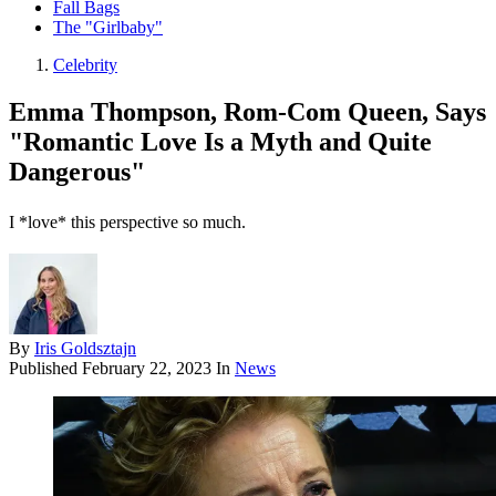
Fall Bags
The "Girlbaby"
Celebrity
Emma Thompson, Rom-Com Queen, Says
"Romantic Love Is a Myth and Quite
Dangerous"
I *love* this perspective so much.
By
Iris Goldsztajn
Published
February 22, 2023
In
News