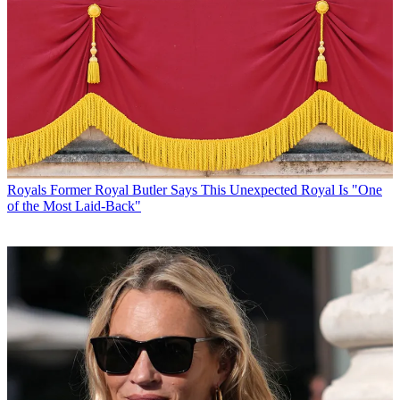
Royals
Former Royal Butler Says This Unexpected Royal Is "One
of the Most Laid-Back"