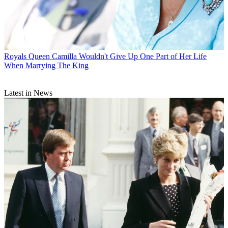
Royals
Queen Camilla Wouldn't Give Up One Part of Her Life
When Marrying The King
Latest in News