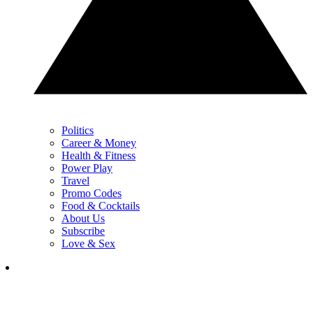
Politics
Career & Money
Health & Fitness
Power Play
Travel
Promo Codes
Food & Cocktails
About Us
Subscribe
Love & Sex