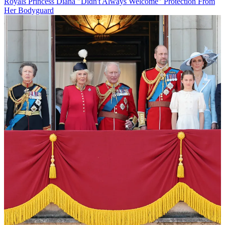
Royals
Princess Diana "Didn't Always Welcome" Protection From
Her Bodyguard