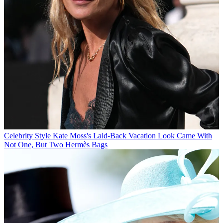
Celebrity Style
Kate Moss's Laid-Back Vacation Look Came With
Not One, But Two Hermès Bags