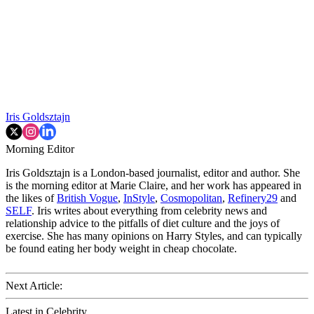
Iris Goldsztajn
Morning Editor
Iris Goldsztajn is a London-based journalist, editor and author. She
is the morning editor at Marie Claire, and her work has appeared in
the likes of
British Vogue
,
InStyle
,
Cosmopolitan
,
Refinery29
and
SELF
. Iris writes about everything from celebrity news and
relationship advice to the pitfalls of diet culture and the joys of
exercise. She has many opinions on Harry Styles, and can typically
be found eating her body weight in cheap chocolate.
Next Article:
Latest in Celebrity