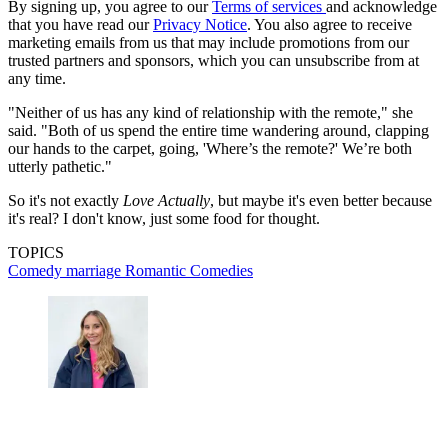
By signing up, you agree to our
Terms of services
and acknowledge
that you have read our
Privacy Notice
. You also agree to receive
marketing emails from us that may include promotions from our
trusted partners and sponsors, which you can unsubscribe from at
any time.
"Neither of us has any kind of relationship with the remote," she
said. "Both of us spend the entire time wandering around, clapping
our hands to the carpet, going, 'Where’s the remote?' We’re both
utterly pathetic."
So it's not exactly
Love Actually
, but maybe it's even better because
it's real? I don't know, just some food for thought.
TOPICS
Comedy
marriage
Romantic Comedies