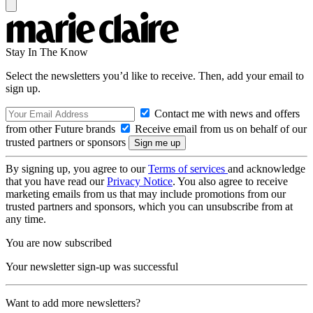
Stay In The Know
Select the newsletters you’d like to receive. Then, add your email to
sign up.
Contact me with news and offers
from other Future brands
Receive email from us on behalf of our
trusted partners or sponsors
By signing up, you agree to our
Terms of services
and acknowledge
that you have read our
Privacy Notice
. You also agree to receive
marketing emails from us that may include promotions from our
trusted partners and sponsors, which you can unsubscribe from at
any time.
You are now subscribed
Your newsletter sign-up was successful
Want to add more newsletters?