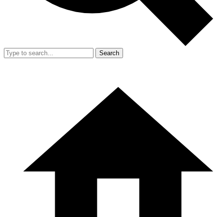
Search