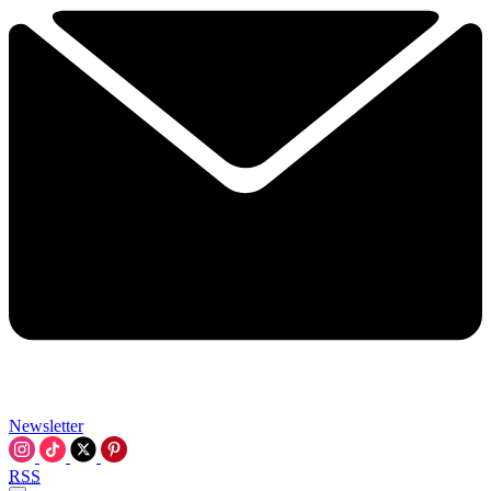
Newsletter
RSS