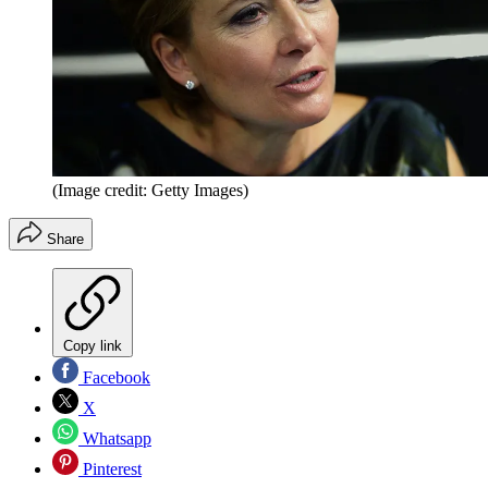
(Image credit: Getty Images)
Share
Copy link
Facebook
X
Whatsapp
Pinterest