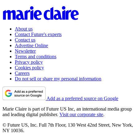
About us
Contact Future's experts
Contact us
Advertise Online
Newsletter
Terms and conditions
Privacy policy
Cookies policy
Careers
Do not sell or share my personal information
Add as a preferred source on Google
Marie Claire is part of Future US Inc, an international media group
and leading digital publisher.
Visit our corporate site
.
© Future US, Inc. Full 7th Floor, 130 West 42nd Street, New York,
NY 10036.