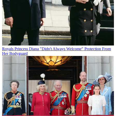
Royals
Princess Diana "Didn't Always Welcome" Protection From
Her Bodyguard