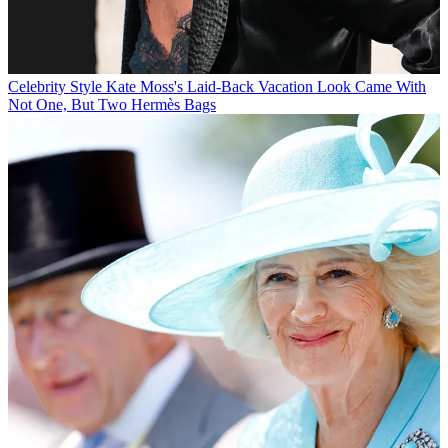
Celebrity Style
Kate Moss's Laid-Back Vacation Look Came With
Not One, But Two Hermès Bags