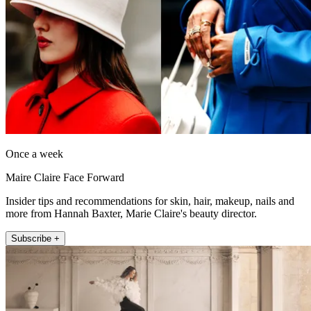
Once a week
Maire Claire Face Forward
Insider tips and recommendations for skin, hair, makeup, nails and
more from Hannah Baxter, Marie Claire's beauty director.
Subscribe +