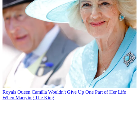
Royals
Queen Camilla Wouldn't Give Up One Part of Her Life
When Marrying The King