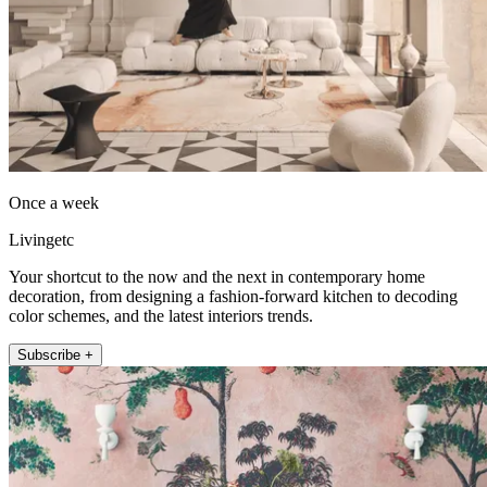
Once a week
Livingetc
Your shortcut to the now and the next in contemporary home
decoration, from designing a fashion-forward kitchen to decoding
color schemes, and the latest interiors trends.
Subscribe +