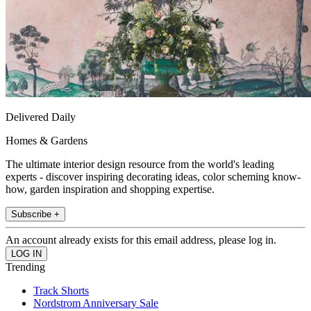
Delivered Daily
Homes & Gardens
The ultimate interior design resource from the world's leading
experts - discover inspiring decorating ideas, color scheming know-
how, garden inspiration and shopping expertise.
Subscribe +
An account already exists for this email address, please log in.
Trending
Track Shorts
Nordstrom Anniversary Sale