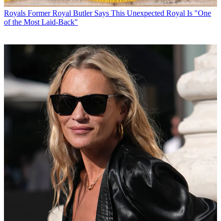
Royals
Former Royal Butler Says This Unexpected Royal Is "One
of the Most Laid-Back"