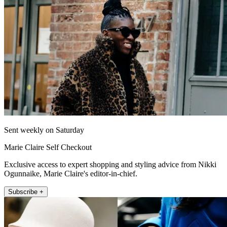
Sent weekly on Saturday
Marie Claire Self Checkout
Exclusive access to expert shopping and styling advice from Nikki
Ogunnaike, Marie Claire's editor-in-chief.
Subscribe +