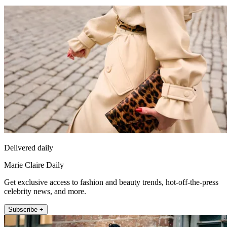
Delivered daily
Marie Claire Daily
Get exclusive access to fashion and beauty trends, hot-off-the-press
celebrity news, and more.
Subscribe +