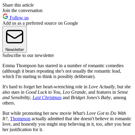
Share this article
Join the conversation
Follow us
Add us as a preferred source on Google
Newsletter
Subscribe to our newsletter
Emma Thompson has starred in a number of romantic comedies
(although it bears repeating she's not usually the romantic lead,
which I'm starting to think is possibly deliberate).
It's hard to forget her heart-wrenching role in
Love Actually
, but she
also stars in
Good Luck to You, Leo Grande
, and features in
Sense
and Sensibility
,
Last Christmas
and
Bridget Jones's Baby
, among
others.
But while promoting her new movie
What's Love Got to Do With
It?
,
Thompson
actually admitted that she doesn't believe in romantic
love, and honestly you might stop believing in it, too, after you hear
her justification for it.