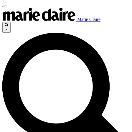
Marie Claire
×