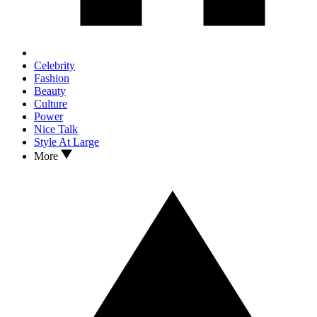
Celebrity
Fashion
Beauty
Culture
Power
Nice Talk
Style At Large
More