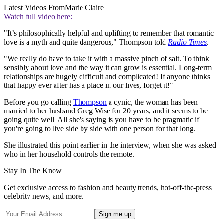
Latest Videos From
Marie Claire
Watch full video here:
"It’s philosophically helpful and uplifting to remember that romantic
love is a myth and quite dangerous," Thompson told
Radio Times
.
"We really do have to take it with a massive pinch of salt. To think
sensibly about love and the way it can grow is essential. Long-term
relationships are hugely difficult and complicated! If anyone thinks
that happy ever after has a place in our lives, forget it!"
Before you go calling
Thompson
a cynic, the woman has been
married to her husband Greg Wise for 20 years, and it seems to be
going quite well. All she's saying is you have to be pragmatic if
you're going to live side by side with one person for that long.
She illustrated this point earlier in the interview, when she was asked
who in her household controls the remote.
Stay In The Know
Get exclusive access to fashion and beauty trends, hot-off-the-press
celebrity news, and more.