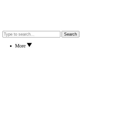
Search
More