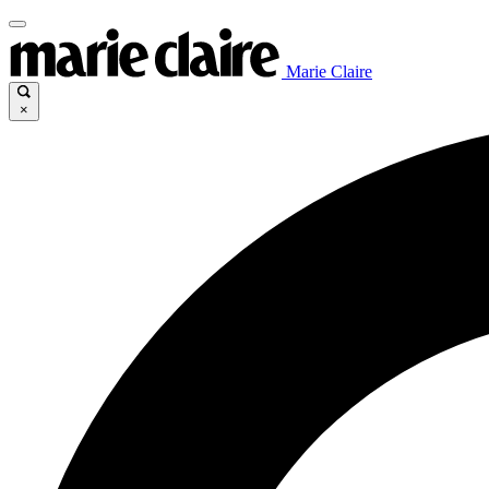
Marie Claire
×