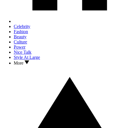
Celebrity
Fashion
Beauty
Culture
Power
Nice Talk
Style At Large
More