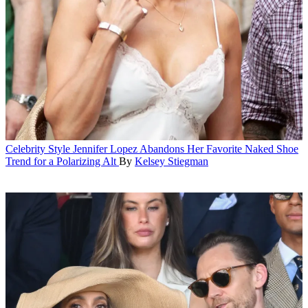
Celebrity Style
Jennifer Lopez Abandons Her Favorite Naked Shoe
Trend for a Polarizing Alt
By
Kelsey Stiegman