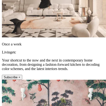
Once a week
Livingetc
Your shortcut to the now and the next in contemporary home
decoration, from designing a fashion-forward kitchen to decoding
color schemes, and the latest interiors trends.
Subscribe +