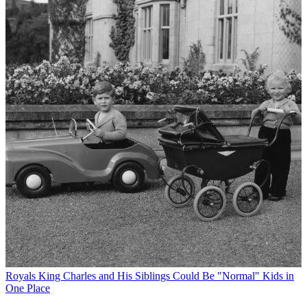
Royals
King Charles and His Siblings Could Be "Normal" Kids in
One Place