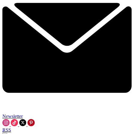
Newsletter
RSS