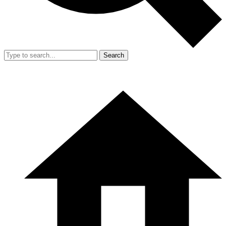
Search