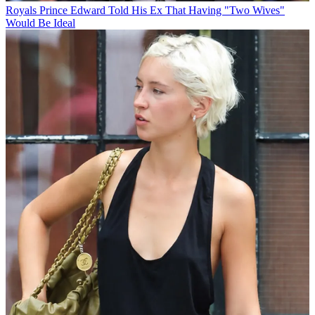
Royals
Prince Edward Told His Ex That Having "Two Wives"
Would Be Ideal