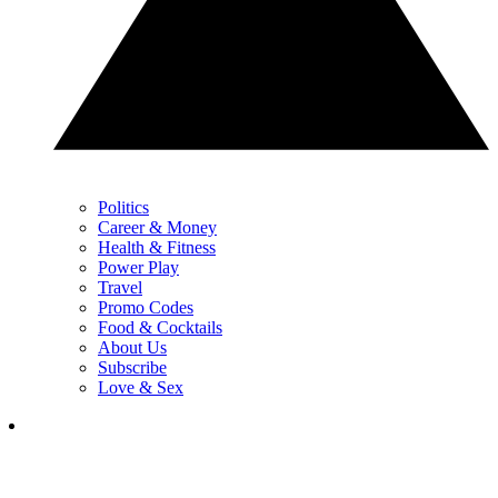
Politics
Career & Money
Health & Fitness
Power Play
Travel
Promo Codes
Food & Cocktails
About Us
Subscribe
Love & Sex