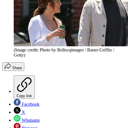
(Image credit: Photo by Bellocqimages / Bauer-Griffin /
Getty)
Share
Copy link
Facebook
X
Whatsapp