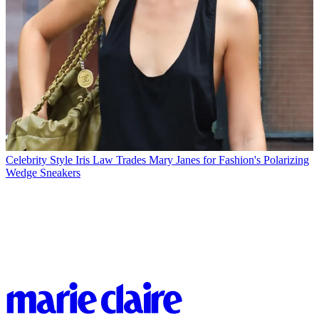
Celebrity Style
Iris Law Trades Mary Janes for Fashion's Polarizing
Wedge Sneakers