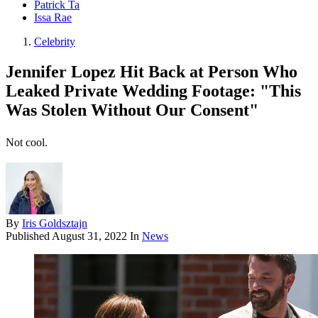
Patrick Ta
Issa Rae
Celebrity
Jennifer Lopez Hit Back at Person Who
Leaked Private Wedding Footage: "This
Was Stolen Without Our Consent"
Not cool.
By
Iris Goldsztajn
Published
August 31, 2022
In
News