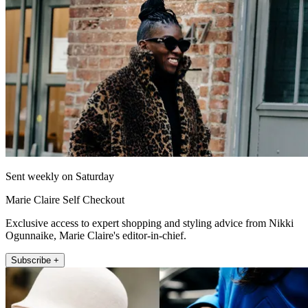
Sent weekly on Saturday
Marie Claire Self Checkout
Exclusive access to expert shopping and styling advice from Nikki
Ogunnaike, Marie Claire's editor-in-chief.
Subscribe +