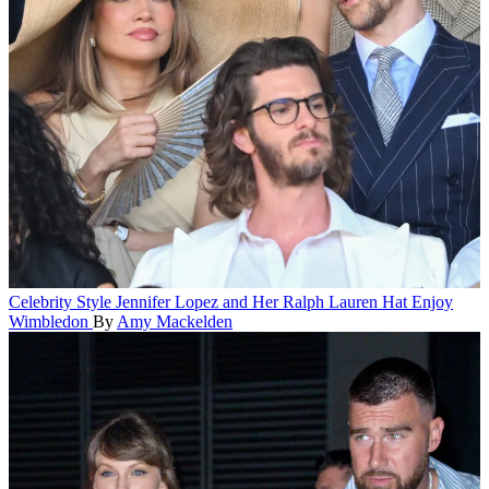
Celebrity Style
Jennifer Lopez and Her Ralph Lauren Hat Enjoy
Wimbledon
By
Amy Mackelden