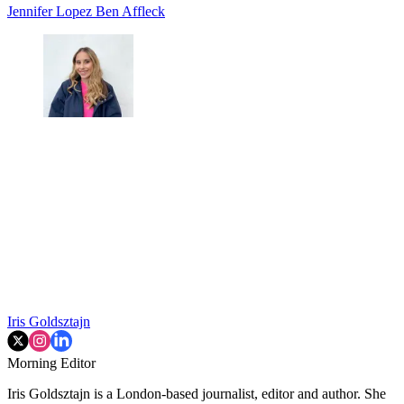
Jennifer Lopez
Ben Affleck
Iris Goldsztajn
Morning Editor
Iris Goldsztajn is a London-based journalist, editor and author. She