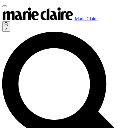
Marie Claire
×