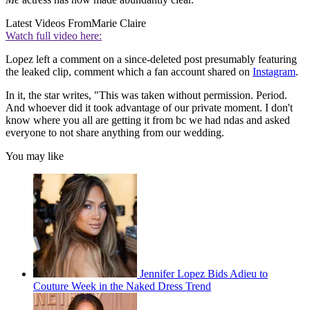
Latest Videos From
Marie Claire
Watch full video here:
Lopez left a comment on a since-deleted post presumably featuring
the leaked clip, comment which a fan account shared on
Instagram
.
In it, the star writes, "This was taken without permission. Period.
And whoever did it took advantage of our private moment. I don't
know where you all are getting it from bc we had ndas and asked
everyone to not share anything from our wedding.
You may like
Jennifer Lopez Bids Adieu to
Couture Week in the Naked Dress Trend