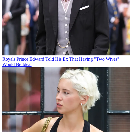
Royals
Prince Edward Told His Ex That Having "Two Wives"
Would Be Ideal