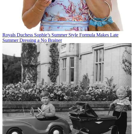
Royals
Duchess Sophie’s Summer Style Formula Makes Late
Summer Dressing a No Brainer