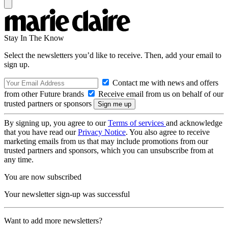
Stay In The Know
Select the newsletters you’d like to receive. Then, add your email to
sign up.
Contact me with news and offers
from other Future brands
Receive email from us on behalf of our
trusted partners or sponsors
By signing up, you agree to our
Terms of services
and acknowledge
that you have read our
Privacy Notice
. You also agree to receive
marketing emails from us that may include promotions from our
trusted partners and sponsors, which you can unsubscribe from at
any time.
You are now subscribed
Your newsletter sign-up was successful
Want to add more newsletters?