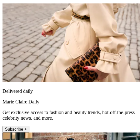
Delivered daily
Marie Claire Daily
Get exclusive access to fashion and beauty trends, hot-off-the-press
celebrity news, and more.
Subscribe +