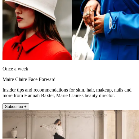
Once a week
Maire Claire Face Forward
Insider tips and recommendations for skin, hair, makeup, nails and
more from Hannah Baxter, Marie Claire's beauty director.
Subscribe +