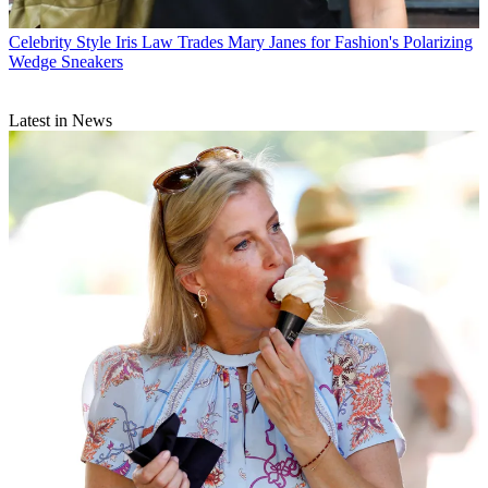
Celebrity Style
Iris Law Trades Mary Janes for Fashion's Polarizing
Wedge Sneakers
Latest in News