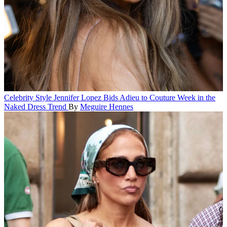
Celebrity Style
Jennifer Lopez Bids Adieu to Couture Week in the
Naked Dress Trend
By
Meguire Hennes