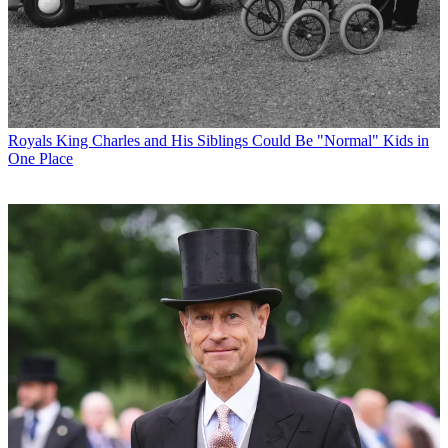
Royals
King Charles and His Siblings Could Be "Normal" Kids in
One Place