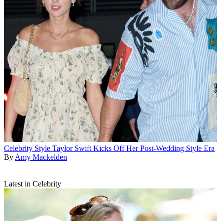
Celebrity Style
Taylor Swift Kicks Off Her Post-Wedding Style Era
By
Amy Mackelden
Latest in Celebrity