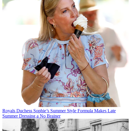
Royals
Duchess Sophie’s Summer Style Formula Makes Late
Summer Dressing a No Brainer