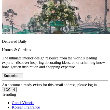
Delivered Daily
Homes & Gardens
The ultimate interior design resource from the world's leading
experts - discover inspiring decorating ideas, color scheming know-
how, garden inspiration and shopping expertise.
Subscribe +
An account already exists for this email address, please log in.
Trending
Gucci Vittoria
Korean Fragrance