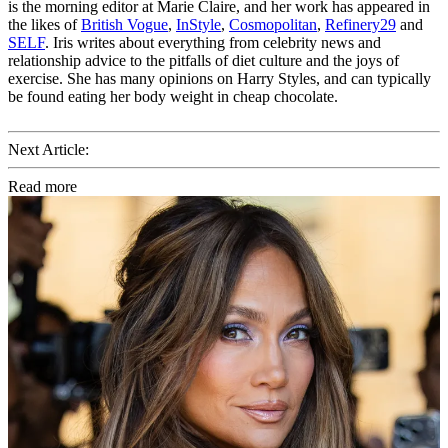
is the morning editor at Marie Claire, and her work has appeared in
the likes of
British Vogue
,
InStyle
,
Cosmopolitan
,
Refinery29
and
SELF
. Iris writes about everything from celebrity news and
relationship advice to the pitfalls of diet culture and the joys of
exercise. She has many opinions on Harry Styles, and can typically
be found eating her body weight in cheap chocolate.
Next Article:
Read more