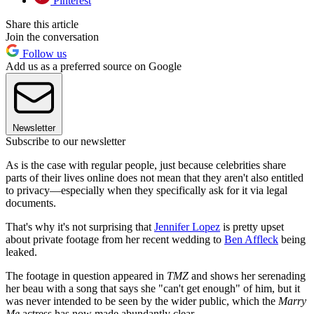
Pinterest
Share this article
Join the conversation
Follow us
Add us as a preferred source on Google
Newsletter
Subscribe to our newsletter
As is the case with regular people, just because celebrities share
parts of their lives online does not mean that they aren't also entitled
to privacy—especially when they specifically ask for it via legal
documents.
That's why it's not surprising that
Jennifer Lopez
is pretty upset
about private footage from her recent wedding to
Ben Affleck
being
leaked.
The footage in question appeared in
TMZ
and shows her serenading
her beau with a song that says she "can't get enough" of him, but it
was never intended to be seen by the wider public, which the
Marry
Me
actress has now made abundantly clear.