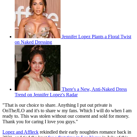
Jennifer Lopez Plants a Floral Twist
on Naked Dressing
There's a New, Anti-Naked Dress
Trend on Jennifer Lopez's Radar
"That is our choice to share. Anything I put out private is
OnTheJLO and it's to share w my fans. Which I will do when I am
ready to. This was stolen without our consent and sold for money.
Thank you for caring I love you guys."
Lopez and Affleck
rekindled their early noughties romance back in