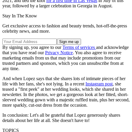
2021, and tied the knot
for a first time in Las Vegas
in July of this
year, followed by a larger celebration in Georgia in August.
Stay In The Know
Get exclusive access to fashion and beauty trends, hot-off-the-press
celebrity news, and more.
By signing up, you agree to our
Terms of services
and acknowledge
that you have read our
Privacy Notice
. You also agree to receive
marketing emails from us that may include promotions from our
trusted partners and sponsors, which you can unsubscribe from at
any time.
And when Lopez says that she shares lots of intimate pieces of her
life with her fans, she's not lying. In a recent
Instagram post
, she
teased a "first peek" at her wedding looks, which she shared in her
newsletter. In the photos, we get a gorgeous look at her fitted, short-
sleeved wedding gown with a majestic ruffled train, plus her second,
more sparkly, cut-out dress from the occasion.
In conclusion: Let's all be grateful that Lopez generously shares
details about her life at all. She doesn't have to!
TOPICS