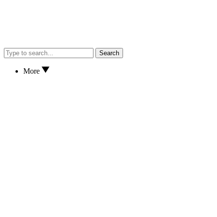
Search
More