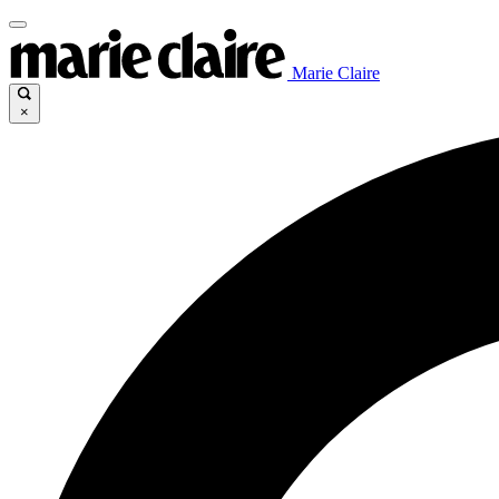
Marie Claire
×