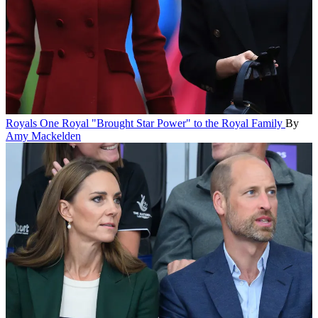
Royals
One Royal "Brought Star Power" to the Royal Family
By
Amy Mackelden