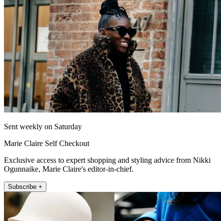
Sent weekly on Saturday
Marie Claire Self Checkout
Exclusive access to expert shopping and styling advice from Nikki
Ogunnaike, Marie Claire's editor-in-chief.
Subscribe +