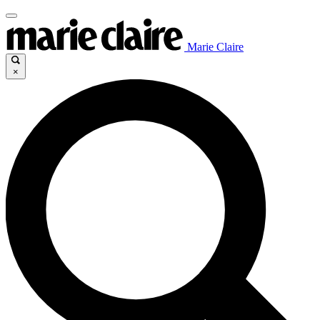
Marie Claire
×