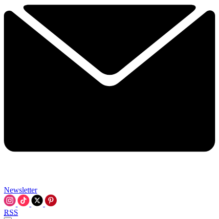
Newsletter
RSS