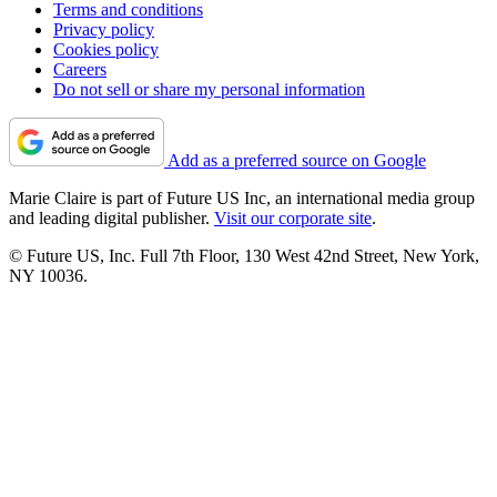
Terms and conditions
Privacy policy
Cookies policy
Careers
Do not sell or share my personal information
Add as a preferred source on Google
Marie Claire is part of Future US Inc, an international media group
and leading digital publisher.
Visit our corporate site
.
© Future US, Inc. Full 7th Floor, 130 West 42nd Street, New York,
NY 10036.