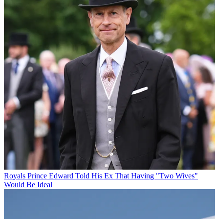
Royals
Prince Edward Told His Ex That Having "Two Wives"
Would Be Ideal