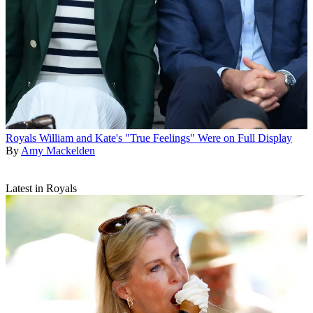
Royals
William and Kate's "True Feelings" Were on Full Display
By
Amy Mackelden
Latest in Royals