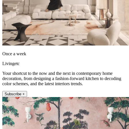
Once a week
Livingetc
Your shortcut to the now and the next in contemporary home
decoration, from designing a fashion-forward kitchen to decoding
color schemes, and the latest interiors trends.
Subscribe +