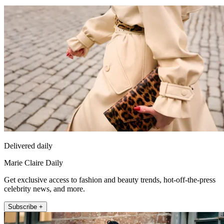
Delivered daily
Marie Claire Daily
Get exclusive access to fashion and beauty trends, hot-off-the-press
celebrity news, and more.
Subscribe +