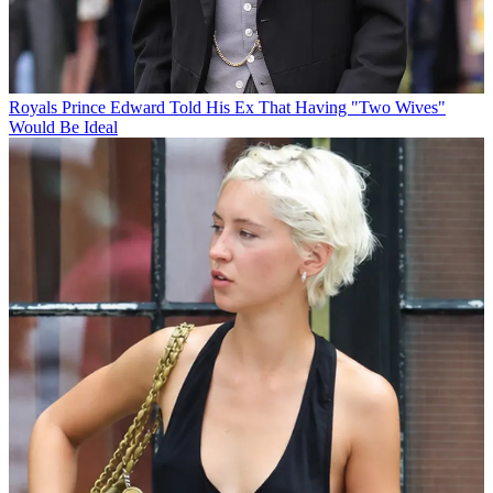
Royals
Prince Edward Told His Ex That Having "Two Wives"
Would Be Ideal