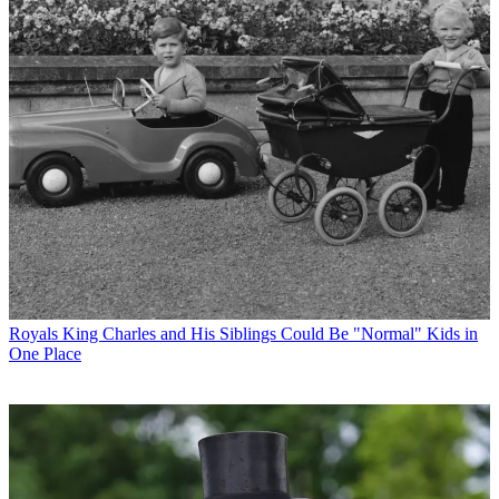
Royals
King Charles and His Siblings Could Be "Normal" Kids in
One Place