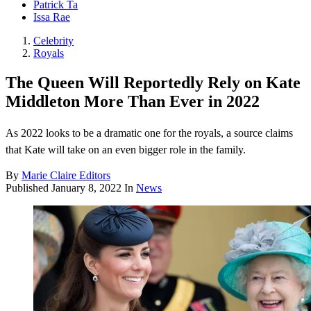
Patrick Ta
Issa Rae
Celebrity
Royals
The Queen Will Reportedly Rely on Kate
Middleton More Than Ever in 2022
As 2022 looks to be a dramatic one for the royals, a source claims
that Kate will take on an even bigger role in the family.
By
Marie Claire Editors
Published
January 8, 2022
In
News