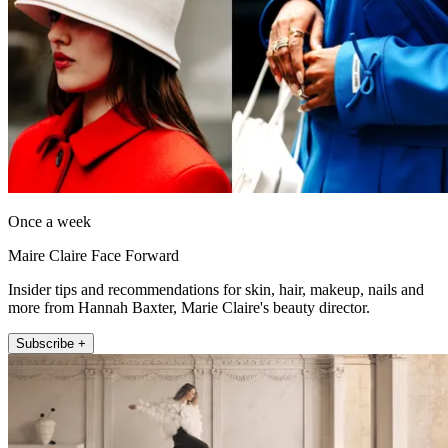
Once a week
Maire Claire Face Forward
Insider tips and recommendations for skin, hair, makeup, nails and
more from Hannah Baxter, Marie Claire's beauty director.
Subscribe +