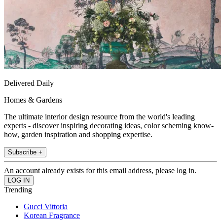
Delivered Daily
Homes & Gardens
The ultimate interior design resource from the world's leading
experts - discover inspiring decorating ideas, color scheming know-
how, garden inspiration and shopping expertise.
Subscribe +
An account already exists for this email address, please log in.
Trending
Gucci Vittoria
Korean Fragrance