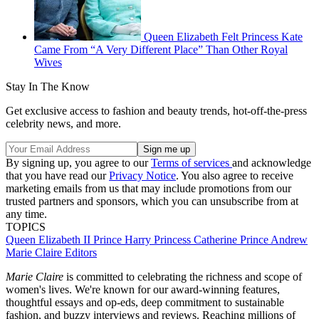
Queen Elizabeth Felt Princess Kate
Came From “A Very Different Place” Than Other Royal
Wives
Stay In The Know
Get exclusive access to fashion and beauty trends, hot-off-the-press
celebrity news, and more.
By signing up, you agree to our
Terms of services
and acknowledge
that you have read our
Privacy Notice
. You also agree to receive
marketing emails from us that may include promotions from our
trusted partners and sponsors, which you can unsubscribe from at
any time.
TOPICS
Queen Elizabeth II
Prince Harry
Princess Catherine
Prince Andrew
Marie Claire Editors
Marie Claire
is committed to celebrating the richness and scope of
women's lives. We're known for our award-winning features,
thoughtful essays and op-eds, deep commitment to sustainable
fashion, and buzzy interviews and reviews. Reaching millions of