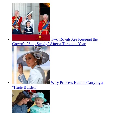
Two Royals Are Keeping the
Crown's "Ship Steady" After a Turbulent Year
Why Princess Kate Is Carrying a
"Huge Burden"