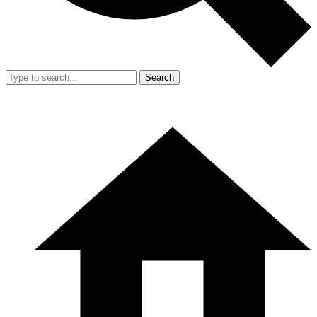
Search