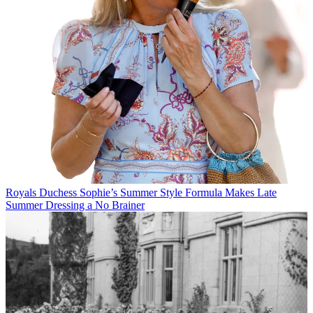
Royals
Duchess Sophie’s Summer Style Formula Makes Late
Summer Dressing a No Brainer