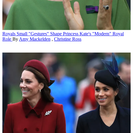
Royals
Small "Gestures" Shape Princess Kate's "Modern" Royal
Role
By
Amy Mackelden
,
Christine Ross