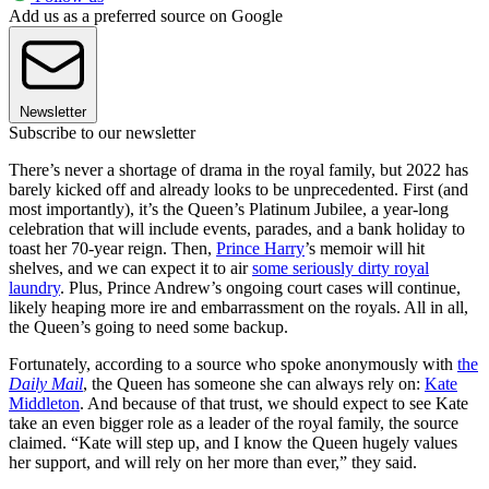
Add us as a preferred source on Google
Newsletter
Subscribe to our newsletter
There’s never a shortage of drama in the royal family, but 2022 has
barely kicked off and already looks to be unprecedented. First (and
most importantly), it’s the Queen’s Platinum Jubilee, a year-long
celebration that will include events, parades, and a bank holiday to
toast her 70-year reign. Then,
Prince Harry
’s memoir will hit
shelves, and we can expect it to air
some seriously dirty royal
laundry
. Plus, Prince Andrew’s ongoing court cases will continue,
likely heaping more ire and embarrassment on the royals. All in all,
the Queen’s going to need some backup.
Fortunately, according to a source who spoke anonymously with
the
Daily Mail
, the Queen has someone she can always rely on:
Kate
Middleton
. And because of that trust, we should expect to see Kate
take an even bigger role as a leader of the royal family, the source
claimed. “Kate will step up, and I know the Queen hugely values
her support, and will rely on her more than ever,” they said.