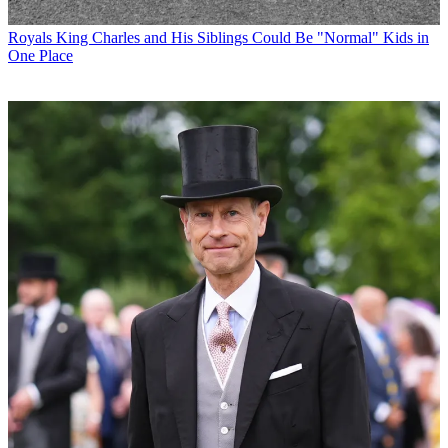
Royals
King Charles and His Siblings Could Be "Normal" Kids in
One Place