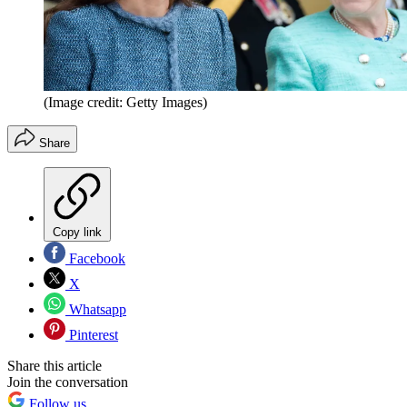
(Image credit: Getty Images)
Share
Copy link
Facebook
X
Whatsapp
Pinterest
Share this article
Join the conversation
Follow us