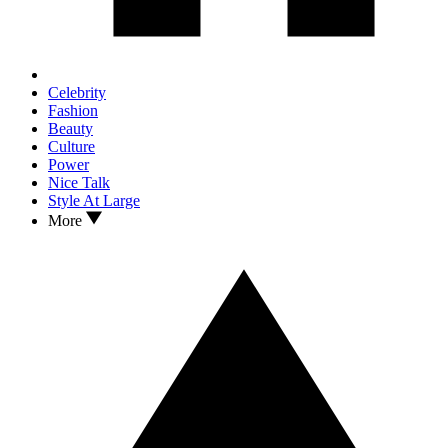
Celebrity
Fashion
Beauty
Culture
Power
Nice Talk
Style At Large
More