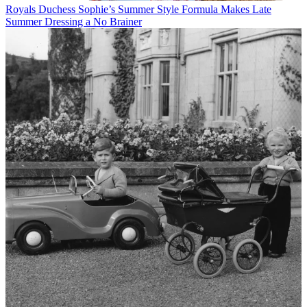
Royals
Duchess Sophie’s Summer Style Formula Makes Late
Summer Dressing a No Brainer