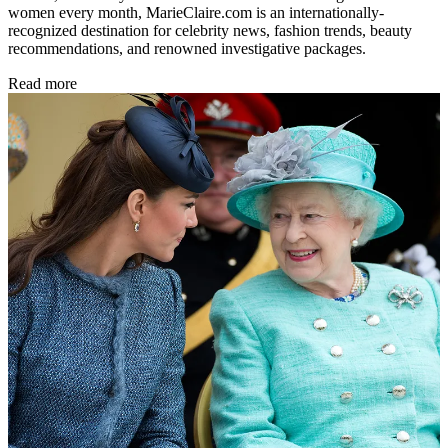
women every month, MarieClaire.com is an internationally-
recognized destination for celebrity news, fashion trends, beauty
recommendations, and renowned investigative packages.
Read more