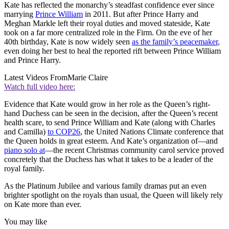
Kate has reflected the monarchy’s steadfast confidence ever since
marrying
Prince William
in 2011. But after Prince Harry and
Meghan Markle left their royal duties and moved stateside, Kate
took on a far more centralized role in the Firm. On the eve of her
40th birthday, Kate is now widely seen
as the family’s peacemaker
,
even doing her best to heal the reported rift between Prince William
and Prince Harry.
Latest Videos From
Marie Claire
Watch full video here:
Evidence that Kate would grow in her role as the Queen’s right-
hand Duchess can be seen in the decision, after the Queen’s recent
health scare, to send Prince William and Kate (along with Charles
and Camilla)
to COP26
, the United Nations Climate conference that
the Queen holds in great esteem. And Kate’s organization of—and
piano solo at
—the recent Christmas community carol service proved
concretely that the Duchess has what it takes to be a leader of the
royal family.
As the Platinum Jubilee and various family dramas put an even
brighter spotlight on the royals than usual, the Queen will likely rely
on Kate more than ever.
You may like