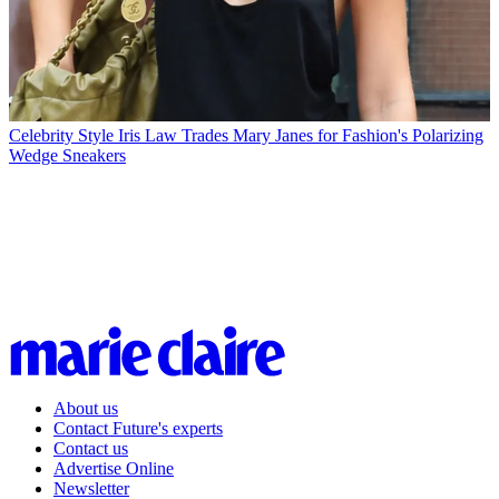
Celebrity Style
Iris Law Trades Mary Janes for Fashion's Polarizing
Wedge Sneakers
About us
Contact Future's experts
Contact us
Advertise Online
Newsletter