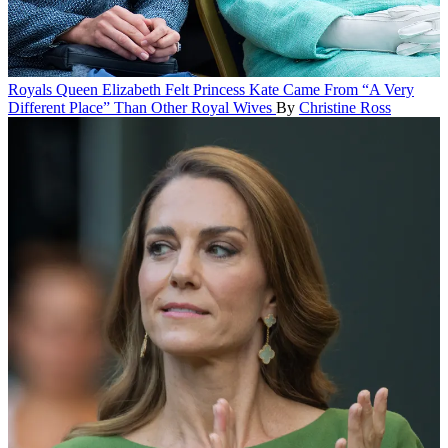
Royals
Queen Elizabeth Felt Princess Kate Came From “A Very
Different Place” Than Other Royal Wives
By
Christine Ross