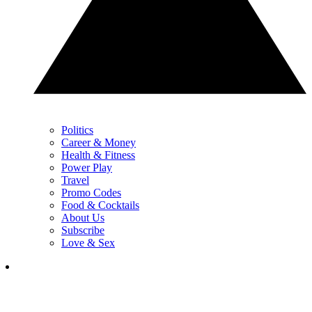
Politics
Career & Money
Health & Fitness
Power Play
Travel
Promo Codes
Food & Cocktails
About Us
Subscribe
Love & Sex