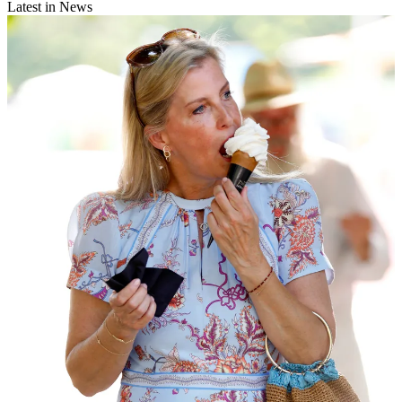
Latest in News