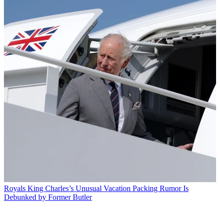
Royals
King Charles’s Unusual Vacation Packing Rumor Is
Debunked by Former Butler