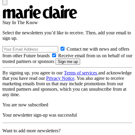
Stay In The Know
Select the newsletters you’d like to receive. Then, add your email to
sign up.
Contact me with news and offers
from other Future brands
Receive email from us on behalf of our
trusted partners or sponsors
By signing up, you agree to our
Terms of services
and acknowledge
that you have read our
Privacy Notice
. You also agree to receive
marketing emails from us that may include promotions from our
trusted partners and sponsors, which you can unsubscribe from at
any time.
You are now subscribed
Your newsletter sign-up was successful
Want to add more newsletters?