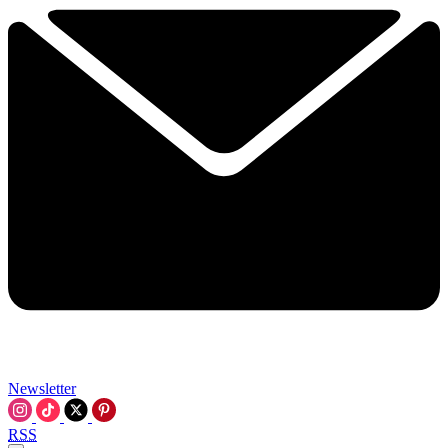
Newsletter
RSS