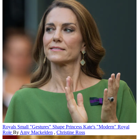
Royals
Small "Gestures" Shape Princess Kate's "Modern" Royal
Role
By
Amy Mackelden
,
Christine Ross