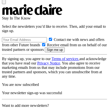
Stay In The Know
Select the newsletters you’d like to receive. Then, add your email to
sign up.
Contact me with news and offers
from other Future brands
Receive email from us on behalf of our
trusted partners or sponsors
By signing up, you agree to our
Terms of services
and acknowledge
that you have read our
Privacy Notice
. You also agree to receive
marketing emails from us that may include promotions from our
trusted partners and sponsors, which you can unsubscribe from at
any time.
You are now subscribed
Your newsletter sign-up was successful
Want to add more newsletters?