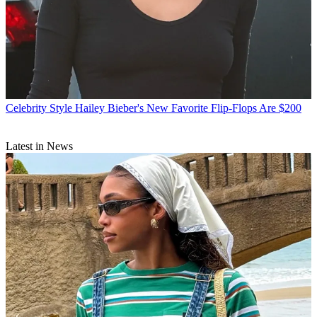
Celebrity Style
Hailey Bieber's New Favorite Flip-Flops Are $200
Latest in News