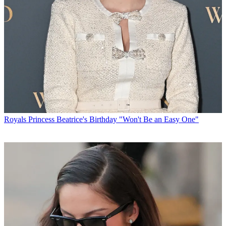
Royals
Princess Beatrice's Birthday "Won't Be an Easy One"