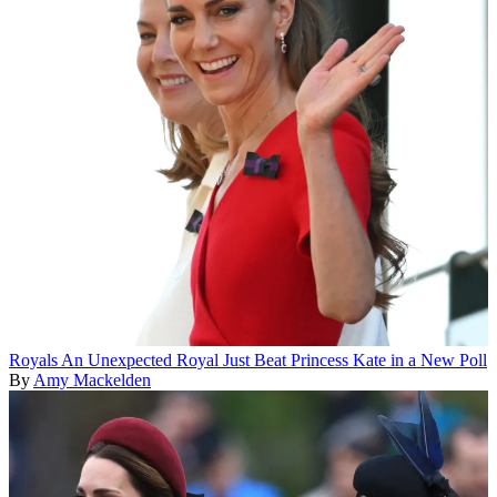
Royals
An Unexpected Royal Just Beat Princess Kate in a New Poll
By
Amy Mackelden