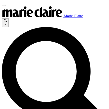
Marie Claire
×