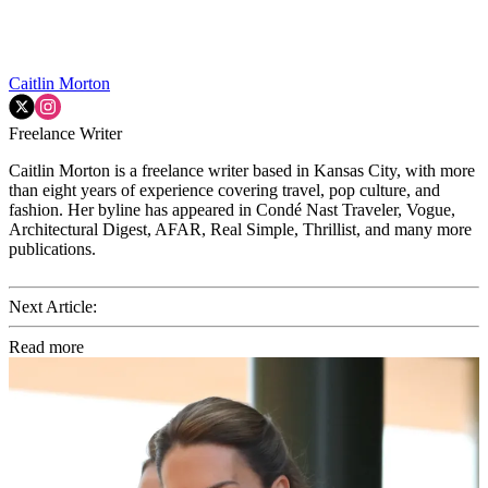
Caitlin Morton
Freelance Writer
Caitlin Morton is a freelance writer based in Kansas City, with more
than eight years of experience covering travel, pop culture, and
fashion. Her byline has appeared in Condé Nast Traveler, Vogue,
Architectural Digest, AFAR, Real Simple, Thrillist, and many more
publications.
Next Article:
Read more