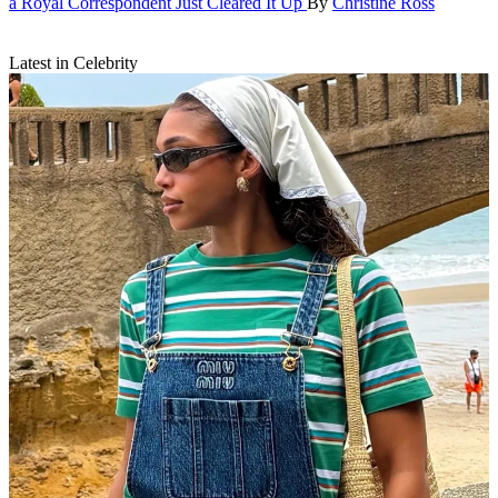
a Royal Correspondent Just Cleared It Up
By
Christine Ross
Latest in Celebrity