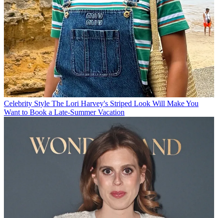
Celebrity Style
The Lori Harvey's Striped Look Will Make You
Want to Book a Late-Summer Vacation