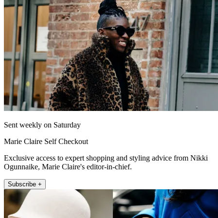
Sent weekly on Saturday
Marie Claire Self Checkout
Exclusive access to expert shopping and styling advice from Nikki
Ogunnaike, Marie Claire's editor-in-chief.
Subscribe +