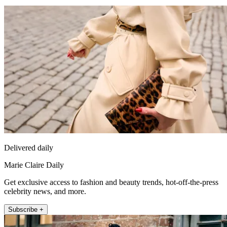
Delivered daily
Marie Claire Daily
Get exclusive access to fashion and beauty trends, hot-off-the-press
celebrity news, and more.
Subscribe +