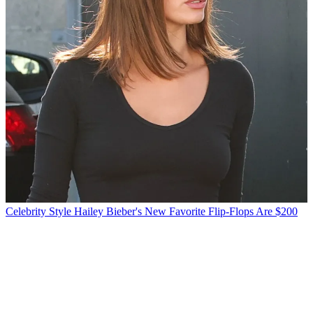
Celebrity Style
Hailey Bieber's New Favorite Flip-Flops Are $200