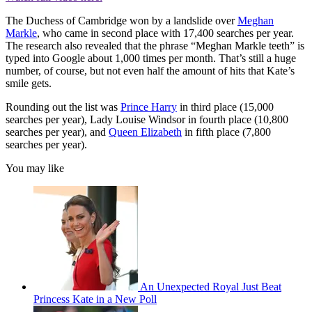
The Duchess of Cambridge won by a landslide over
Meghan
Markle
, who came in second place with 17,400 searches per year.
The research also revealed that the phrase “Meghan Markle teeth” is
typed into Google about 1,000 times per month. That’s still a huge
number, of course, but not even half the amount of hits that Kate’s
smile gets.
Rounding out the list was
Prince Harry
in third place (15,000
searches per year), Lady Louise Windsor in fourth place (10,800
searches per year), and
Queen Elizabeth
in fifth place (7,800
searches per year).
You may like
An Unexpected Royal Just Beat
Princess Kate in a New Poll