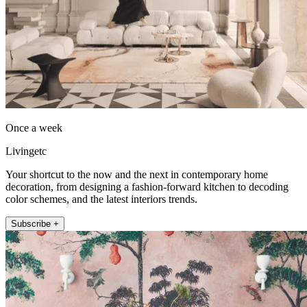
Once a week
Livingetc
Your shortcut to the now and the next in contemporary home
decoration, from designing a fashion-forward kitchen to decoding
color schemes, and the latest interiors trends.
Subscribe +