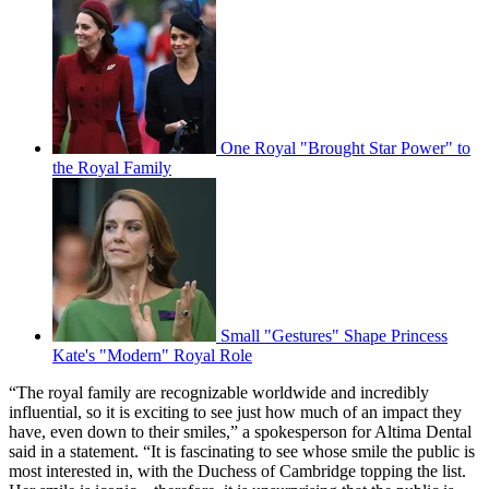
One Royal "Brought Star Power" to
the Royal Family
Small "Gestures" Shape Princess
Kate's "Modern" Royal Role
“The royal family are recognizable worldwide and incredibly
influential, so it is exciting to see just how much of an impact they
have, even down to their smiles,” a spokesperson for Altima Dental
said in a statement. “It is fascinating to see whose smile the public is
most interested in, with the Duchess of Cambridge topping the list.