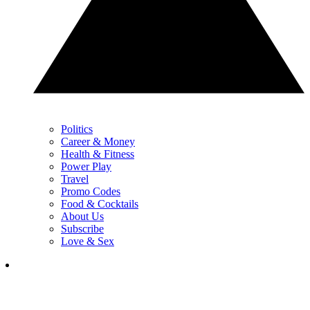
Politics
Career & Money
Health & Fitness
Power Play
Travel
Promo Codes
Food & Cocktails
About Us
Subscribe
Love & Sex