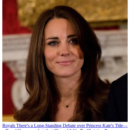
Royals
There's a Long-Standing Debate over Princess Kate's Title—