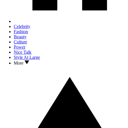
Celebrity
Fashion
Beauty
Culture
Power
Nice Talk
Style At Large
More