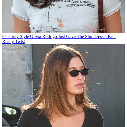
Celebrity Style
Olivia Rodrigo Just Gave The Slip Dress a Fall-
Ready Twist