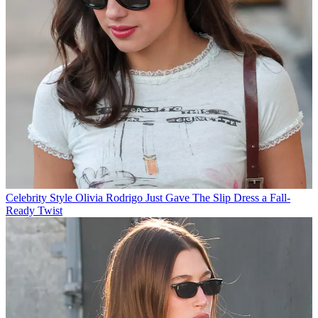
Celebrity Style
Olivia Rodrigo Just Gave The Slip Dress a Fall-
Ready Twist