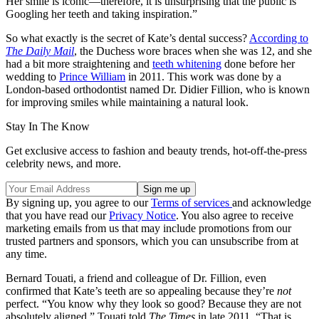
Her smile is iconic—therefore, it is unsurprising that the public is
Googling her teeth and taking inspiration.”
So what exactly is the secret of Kate’s dental success?
According to
The Daily Mail
, the Duchess wore braces when she was 12, and she
had a bit more straightening and
teeth whitening
done before her
wedding to
Prince William
in 2011. This work was done by a
London-based orthodontist named Dr. Didier Fillion, who is known
for improving smiles while maintaining a natural look.
Stay In The Know
Get exclusive access to fashion and beauty trends, hot-off-the-press
celebrity news, and more.
By signing up, you agree to our
Terms of services
and acknowledge
that you have read our
Privacy Notice
. You also agree to receive
marketing emails from us that may include promotions from our
trusted partners and sponsors, which you can unsubscribe from at
any time.
Bernard Touati, a friend and colleague of Dr. Fillion, even
confirmed that Kate’s teeth are so appealing because they’re
not
perfect. “You know why they look so good? Because they are not
absolutely aligned,” Touati told
The Times
in late 2011. “That is