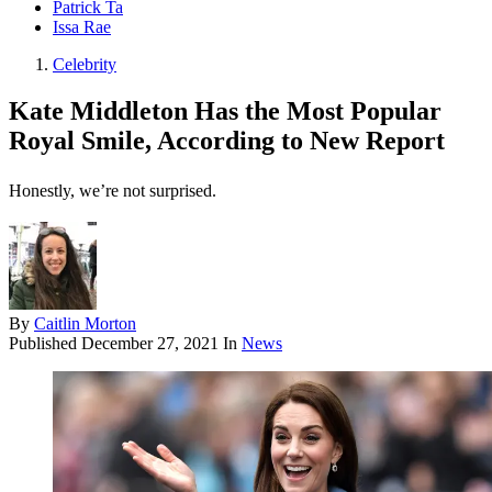
Patrick Ta
Issa Rae
Celebrity
Kate Middleton Has the Most Popular
Royal Smile, According to New Report
Honestly, we’re not surprised.
By
Caitlin Morton
Published
December 27, 2021
In
News