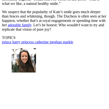
what we like, a natural healthy smile.”
We suspect that the popularity of Kate’s smile goes much deeper
than braces and whitening, though. The Duchess is often seen at her
happiest, whether that’s at royal engagements or spending time with
her
adorable family
. Let’s be honest: Who
wouldn’t
want to try and
replicate that vision of pure joy?
TOPICS
prince harry
princess catherine
meghan markle