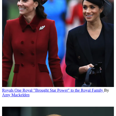
Royals
One Royal "Brought Star Power" to the Royal Family
By
Amy Mackelden