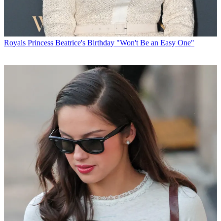
Royals
Princess Beatrice's Birthday "Won't Be an Easy One"