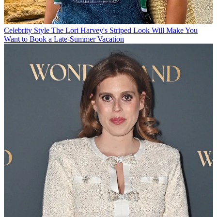
Celebrity Style
The Lori Harvey's Striped Look Will Make You
Want to Book a Late-Summer Vacation