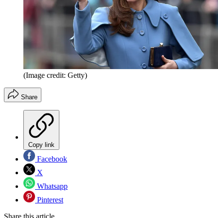
(Image credit: Getty)
Share
Copy link
Facebook
X
Whatsapp
Pinterest
Share this article