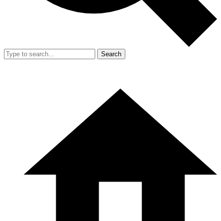
Search