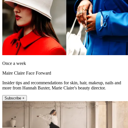
Once a week
Maire Claire Face Forward
Insider tips and recommendations for skin, hair, makeup, nails and
more from Hannah Baxter, Marie Claire's beauty director.
Subscribe +