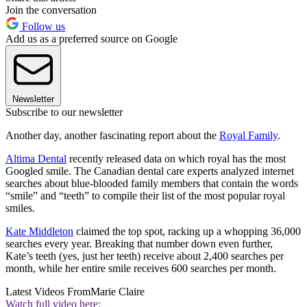
Join the conversation
Follow us
Add us as a preferred source on Google
Newsletter
Subscribe to our newsletter
Another day, another fascinating report about the
Royal Family
.
Altima Dental
recently released data on which royal has the most
Googled smile. The Canadian dental care experts analyzed internet
searches about blue-blooded family members that contain the words
“smile” and “teeth” to compile their list of the most popular royal
smiles.
Kate Middleton
claimed the top spot, racking up a whopping 36,000
searches every year. Breaking that number down even further,
Kate’s teeth (yes, just her teeth) receive about 2,400 searches per
month, while her entire smile receives 600 searches per month.
Latest Videos From
Marie Claire
Watch full video here: