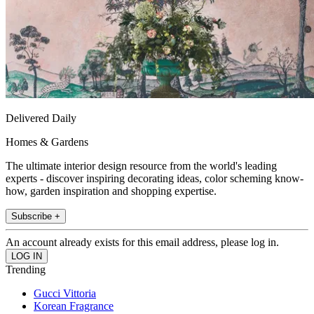
Delivered Daily
Homes & Gardens
The ultimate interior design resource from the world's leading
experts - discover inspiring decorating ideas, color scheming know-
how, garden inspiration and shopping expertise.
Subscribe +
An account already exists for this email address, please log in.
Trending
Gucci Vittoria
Korean Fragrance