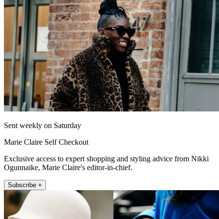
Sent weekly on Saturday
Marie Claire Self Checkout
Exclusive access to expert shopping and styling advice from Nikki
Ogunnaike, Marie Claire's editor-in-chief.
Subscribe +