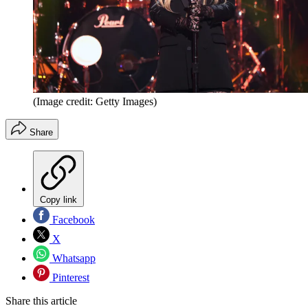
(Image credit: Getty Images)
Share
Copy link
Facebook
X
Whatsapp
Pinterest
Share this article