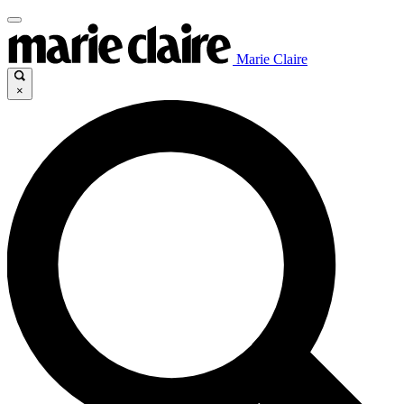
Marie Claire
×