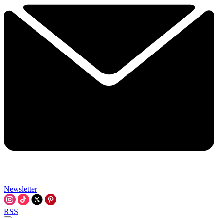
Newsletter
RSS