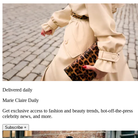
Delivered daily
Marie Claire Daily
Get exclusive access to fashion and beauty trends, hot-off-the-press
celebrity news, and more.
Subscribe +