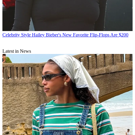
Celebrity Style
Hailey Bieber's New Favorite Flip-Flops Are $200
Latest in News