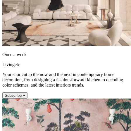
Once a week
Livingetc
Your shortcut to the now and the next in contemporary home
decoration, from designing a fashion-forward kitchen to decoding
color schemes, and the latest interiors trends.
Subscribe +