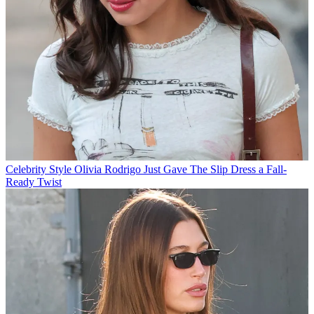
Celebrity Style
Olivia Rodrigo Just Gave The Slip Dress a Fall-
Ready Twist