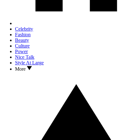
Celebrity
Fashion
Beauty
Culture
Power
Nice Talk
Style At Large
More