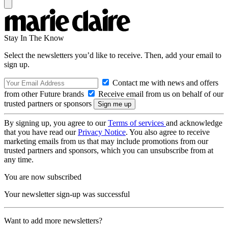
Stay In The Know
Select the newsletters you’d like to receive. Then, add your email to
sign up.
Contact me with news and offers
from other Future brands
Receive email from us on behalf of our
trusted partners or sponsors
By signing up, you agree to our
Terms of services
and acknowledge
that you have read our
Privacy Notice
. You also agree to receive
marketing emails from us that may include promotions from our
trusted partners and sponsors, which you can unsubscribe from at
any time.
You are now subscribed
Your newsletter sign-up was successful
Want to add more newsletters?