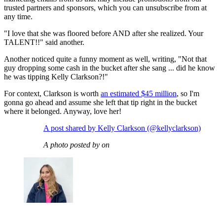
trusted partners and sponsors, which you can unsubscribe from at
any time.
"I love that she was floored before AND after she realized. Your
TALENT!!" said another.
Another noticed quite a funny moment as well, writing, "Not that
guy dropping some cash in the bucket after she sang ... did he know
he was tipping Kelly Clarkson?!"
For context, Clarkson is worth
an estimated $45 million
, so I'm
gonna go ahead and assume she left that tip right in the bucket
where it belonged. Anyway, love her!
A post shared by Kelly Clarkson (@kellyclarkson)
A photo posted by on