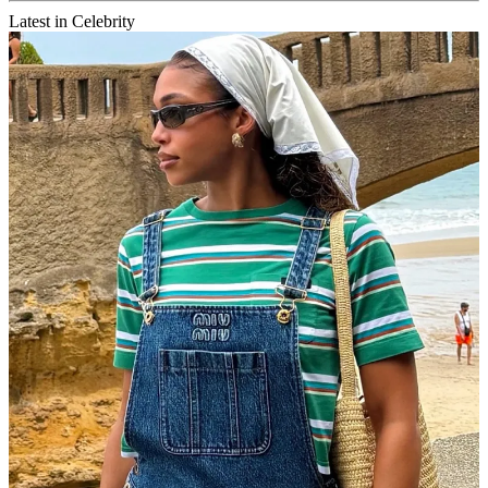
Latest in Celebrity