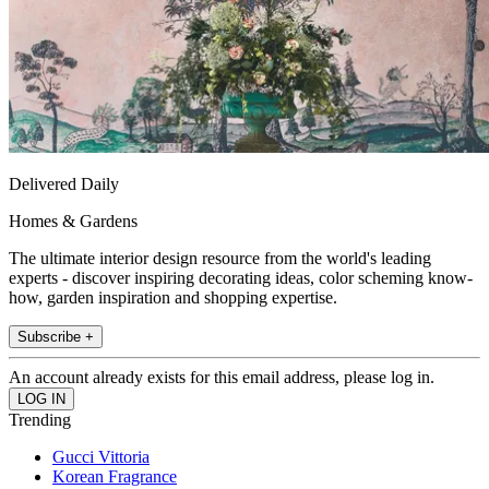
Delivered Daily
Homes & Gardens
The ultimate interior design resource from the world's leading
experts - discover inspiring decorating ideas, color scheming know-
how, garden inspiration and shopping expertise.
Subscribe +
An account already exists for this email address, please log in.
Trending
Gucci Vittoria
Korean Fragrance