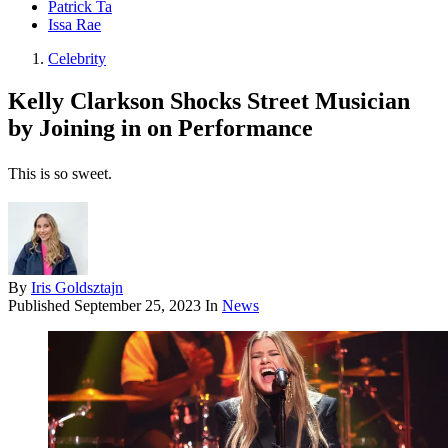
Patrick Ta
Issa Rae
Celebrity
Kelly Clarkson Shocks Street Musician
by Joining in on Performance
This is so sweet.
By
Iris Goldsztajn
Published
September 25, 2023
In
News