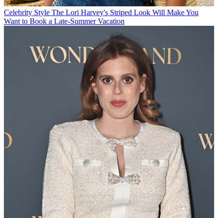
Celebrity Style
The Lori Harvey's Striped Look Will Make You
Want to Book a Late-Summer Vacation