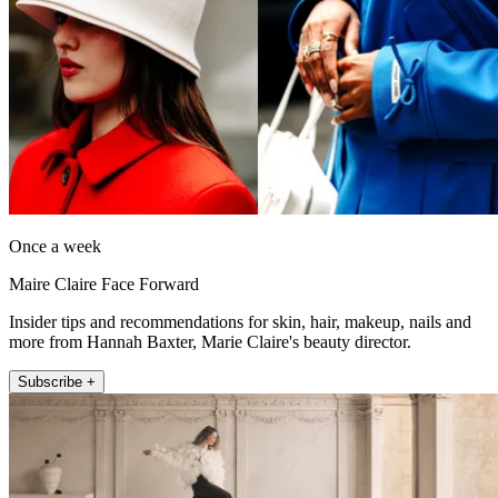
Once a week
Maire Claire Face Forward
Insider tips and recommendations for skin, hair, makeup, nails and
more from Hannah Baxter, Marie Claire's beauty director.
Subscribe +