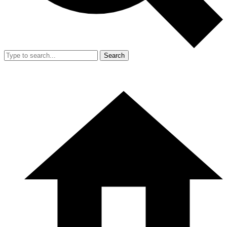
Search