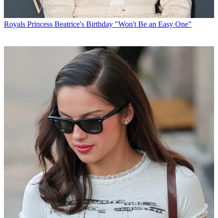
Royals
Princess Beatrice's Birthday "Won't Be an Easy One"