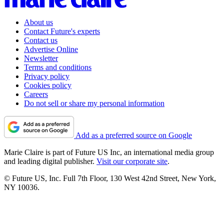
About us
Contact Future's experts
Contact us
Advertise Online
Newsletter
Terms and conditions
Privacy policy
Cookies policy
Careers
Do not sell or share my personal information
Add as a preferred source on Google
Marie Claire is part of Future US Inc, an international media group
and leading digital publisher.
Visit our corporate site
.
© Future US, Inc. Full 7th Floor, 130 West 42nd Street, New York,
NY 10036.