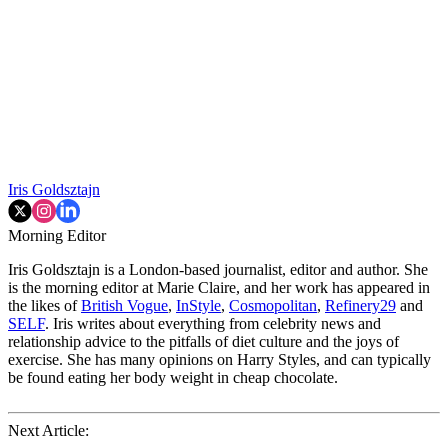
Iris Goldsztajn
Morning Editor
Iris Goldsztajn is a London-based journalist, editor and author. She
is the morning editor at Marie Claire, and her work has appeared in
the likes of
British Vogue
,
InStyle
,
Cosmopolitan
,
Refinery29
and
SELF
. Iris writes about everything from celebrity news and
relationship advice to the pitfalls of diet culture and the joys of
exercise. She has many opinions on Harry Styles, and can typically
be found eating her body weight in cheap chocolate.
Next Article: