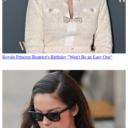
Royals
Princess Beatrice's Birthday "Won't Be an Easy One"