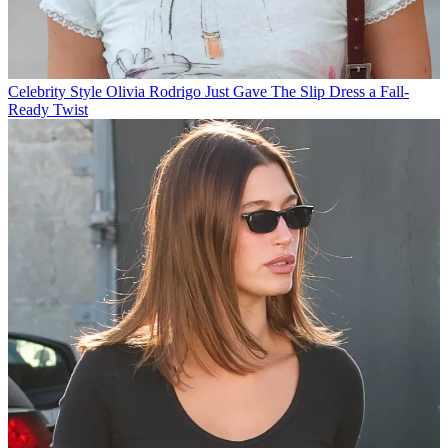
Celebrity Style
Olivia Rodrigo Just Gave The Slip Dress a Fall-
Ready Twist