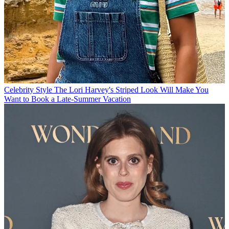
Celebrity Style
The Lori Harvey's Striped Look Will Make You
Want to Book a Late-Summer Vacation