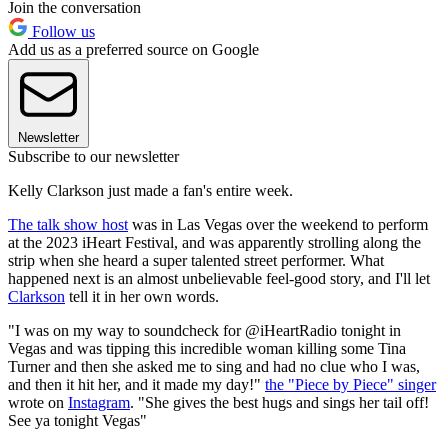
Join the conversation
Follow us
Add us as a preferred source on Google
Newsletter
Subscribe to our newsletter
Kelly Clarkson just made a fan's entire week.
The talk show host
was in Las Vegas over the weekend to perform
at the 2023 iHeart Festival, and was apparently strolling along the
strip when she heard a super talented street performer. What
happened next is an almost unbelievable feel-good story, and I'll let
Clarkson
tell it in her own words.
"I was on my way to soundcheck for @iHeartRadio tonight in
Vegas and was tipping this incredible woman killing some Tina
Turner and then she asked me to sing and had no clue who I was,
and then it hit her, and it made my day!"
the "Piece by Piece" singer
wrote on
Instagram
. "She gives the best hugs and sings her tail off!
See ya tonight Vegas"