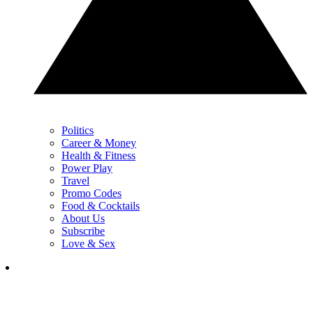
Politics
Career & Money
Health & Fitness
Power Play
Travel
Promo Codes
Food & Cocktails
About Us
Subscribe
Love & Sex