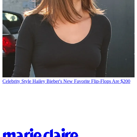
Celebrity Style
Hailey Bieber's New Favorite Flip-Flops Are $200