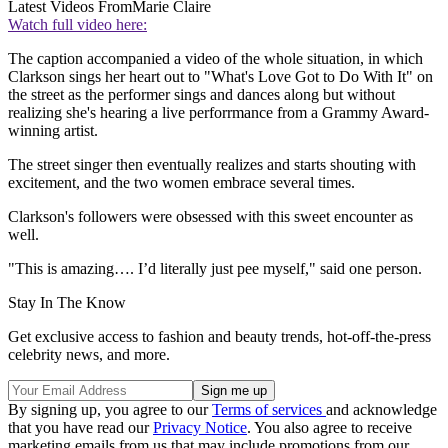
Latest Videos From
Marie Claire
Watch full video here:
The caption accompanied a video of the whole situation, in which
Clarkson sings her heart out to "What's Love Got to Do With It" on
the street as the performer sings and dances along but without
realizing she's hearing a live perforrmance from a Grammy Award-
winning artist.
The street singer then eventually realizes and starts shouting with
excitement, and the two women embrace several times.
Clarkson's followers were obsessed with this sweet encounter as
well.
"This is amazing…. I’d literally just pee myself," said one person.
Stay In The Know
Get exclusive access to fashion and beauty trends, hot-off-the-press
celebrity news, and more.
By signing up, you agree to our
Terms of services
and acknowledge
that you have read our
Privacy Notice
. You also agree to receive
marketing emails from us that may include promotions from our