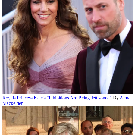
Royals
Princess Kate's "Inhibitions Are Being Jettisoned"
By
Amy
Mackelden