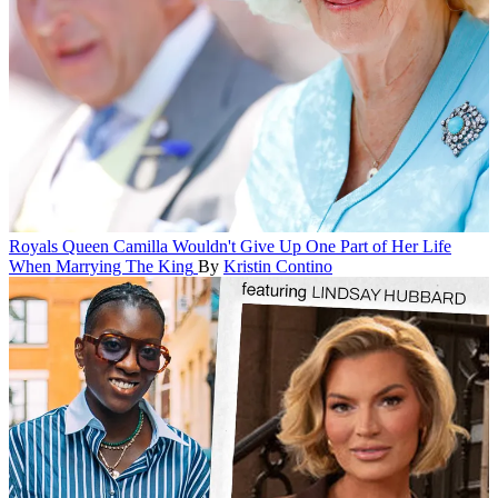
Royals
Queen Camilla Wouldn't Give Up One Part of Her Life
When Marrying The King
By
Kristin Contino