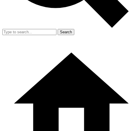
Search