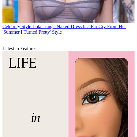
Celebrity Style
Lola Tung's Naked Dress Is a Far Cry From Her
'Summer I Turned Pretty' Style
Latest in Features