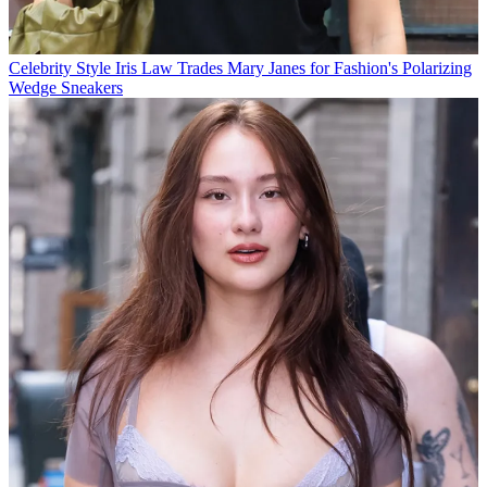
Celebrity Style
Iris Law Trades Mary Janes for Fashion's Polarizing
Wedge Sneakers