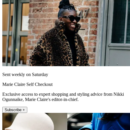
Sent weekly on Saturday
Marie Claire Self Checkout
Exclusive access to expert shopping and styling advice from Nikki
Ogunnaike, Marie Claire's editor-in-chief.
Subscribe +