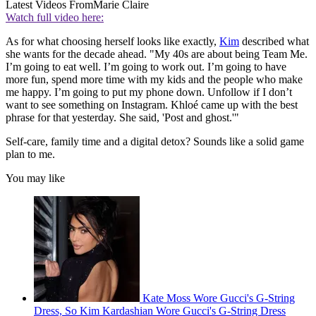
Latest Videos From
Marie Claire
Watch full video here:
As for what choosing herself looks like exactly,
Kim
described what
she wants for the decade ahead. "My 40s are about being Team Me.
I’m going to eat well. I’m going to work out. I’m going to have
more fun, spend more time with my kids and the people who make
me happy. I’m going to put my phone down. Unfollow if I don’t
want to see something on Instagram. Khloé came up with the best
phrase for that yesterday. She said, 'Post and ghost.'"
Self-care, family time and a digital detox? Sounds like a solid game
plan to me.
You may like
Kate Moss Wore Gucci's G-String
Dress, So Kim Kardashian Wore Gucci's G-String Dress