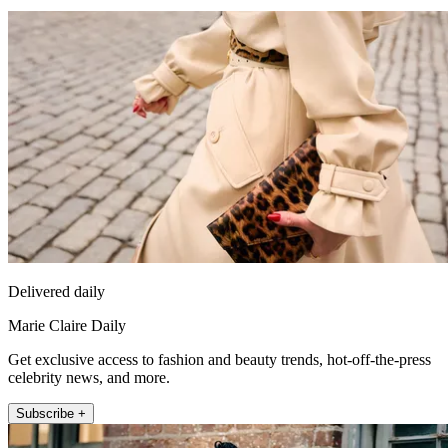
Delivered daily
Marie Claire Daily
Get exclusive access to fashion and beauty trends, hot-off-the-press
celebrity news, and more.
Subscribe +