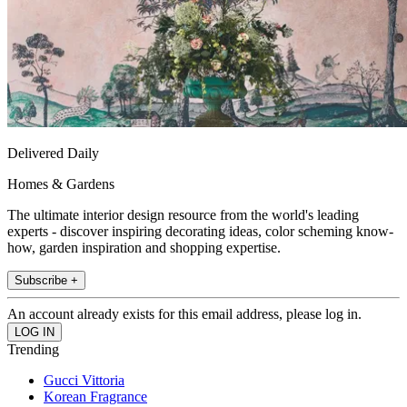
Delivered Daily
Homes & Gardens
The ultimate interior design resource from the world's leading
experts - discover inspiring decorating ideas, color scheming know-
how, garden inspiration and shopping expertise.
Subscribe +
An account already exists for this email address, please log in.
Trending
Gucci Vittoria
Korean Fragrance