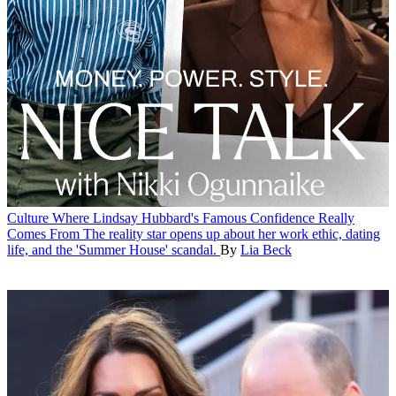
Culture
Where Lindsay Hubbard's Famous Confidence Really
Comes From
The reality star opens up about her work ethic, dating
life, and the 'Summer House' scandal.
By
Lia Beck