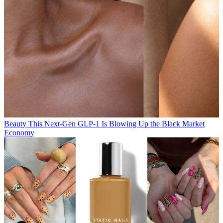
Beauty
This Next-Gen GLP-1 Is Blowing Up the Black Market
Economy