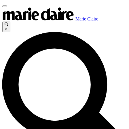
Marie Claire
×