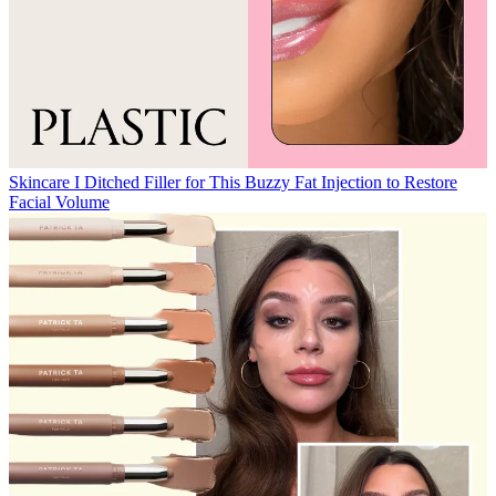
Skincare
I Ditched Filler for This Buzzy Fat Injection to Restore
Facial Volume