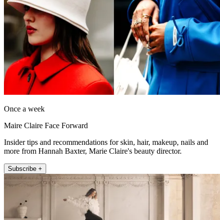
Once a week
Maire Claire Face Forward
Insider tips and recommendations for skin, hair, makeup, nails and
more from Hannah Baxter, Marie Claire's beauty director.
Subscribe +