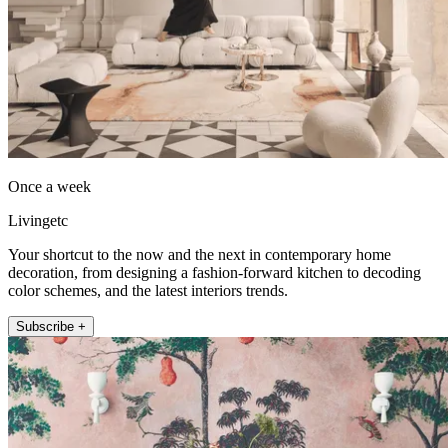
Once a week
Livingetc
Your shortcut to the now and the next in contemporary home
decoration, from designing a fashion-forward kitchen to decoding
color schemes, and the latest interiors trends.
Subscribe +