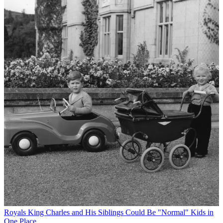
Royals
King Charles and His Siblings Could Be "Normal" Kids in
One Place