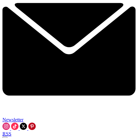
Newsletter
RSS