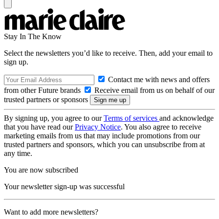
Stay In The Know
Select the newsletters you’d like to receive. Then, add your email to
sign up.
Contact me with news and offers
from other Future brands
Receive email from us on behalf of our
trusted partners or sponsors
By signing up, you agree to our
Terms of services
and acknowledge
that you have read our
Privacy Notice
. You also agree to receive
marketing emails from us that may include promotions from our
trusted partners and sponsors, which you can unsubscribe from at
any time.
You are now subscribed
Your newsletter sign-up was successful
Want to add more newsletters?