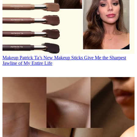
Makeup
Patrick Ta’s New Makeup Sticks Give Me the Sharpest
Jawline of My Entire Life