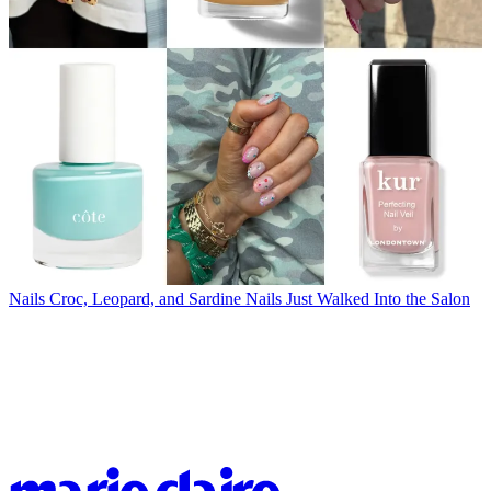
Nails
Croc, Leopard, and Sardine Nails Just Walked Into the Salon