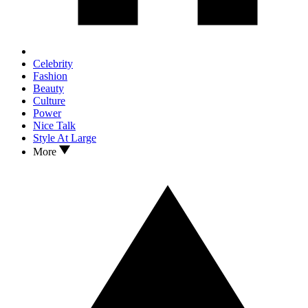
Celebrity
Fashion
Beauty
Culture
Power
Nice Talk
Style At Large
More