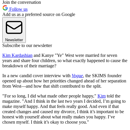
Join the conversation
Follow us
Add us as a preferred source on Google
Newsletter
Subscribe to our newsletter
Kim Kardashian
and Kanye "Ye" West were married for seven
years and share four children, so what exactly happened to cause the
breakdown of their marriage?
In a new candid cover interview with
Vogue
, the SKIMS founder
opened up about how her priorities changed ahead of her separation
from West—and how that shift contributed to the split.
"For so long, I did what made other people happy,"
Kim
told the
magazine. "And I think in the last two years I decided, I’m going to
make myself happy. And that feels really good. And even if that
created changes and caused my divorce, I think it’s important to be
honest with yourself about what really makes you happy. I’ve
chosen myself. I think it’s okay to choose you."