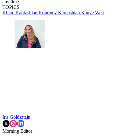
any time.
TOPICS
Khloe Kardashian
Kourtney Kardashian
Kanye West
Iris Goldsztajn
Morning Editor