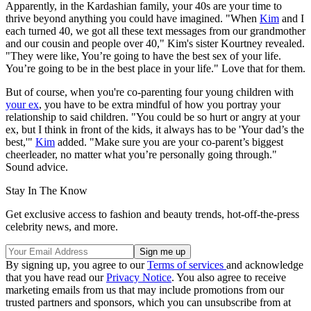
Apparently, in the Kardashian family, your 40s are your time to
thrive beyond anything you could have imagined. "When
Kim
and I
each turned 40, we got all these text messages from our grandmother
and our cousin and people over 40," Kim's sister Kourtney revealed.
"They were like, You’re going to have the best sex of your life.
You’re going to be in the best place in your life." Love that for them.
But of course, when you're co-parenting four young children with
your ex
, you have to be extra mindful of how you portray your
relationship to said children. "You could be so hurt or angry at your
ex, but I think in front of the kids, it always has to be 'Your dad’s the
best,'"
Kim
added. "Make sure you are your co-parent’s biggest
cheerleader, no matter what you’re personally going through."
Sound advice.
Stay In The Know
Get exclusive access to fashion and beauty trends, hot-off-the-press
celebrity news, and more.
By signing up, you agree to our
Terms of services
and acknowledge
that you have read our
Privacy Notice
. You also agree to receive
marketing emails from us that may include promotions from our
trusted partners and sponsors, which you can unsubscribe from at