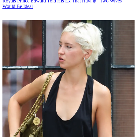
Royals
Prince Edward Told His Ex That Having "Two Wives"
Would Be Ideal