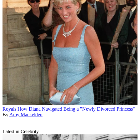
Royals
How Diana Navigated Being a "Newly Divorced Princess"
By
Amy Mackelden
Latest in Celebrity