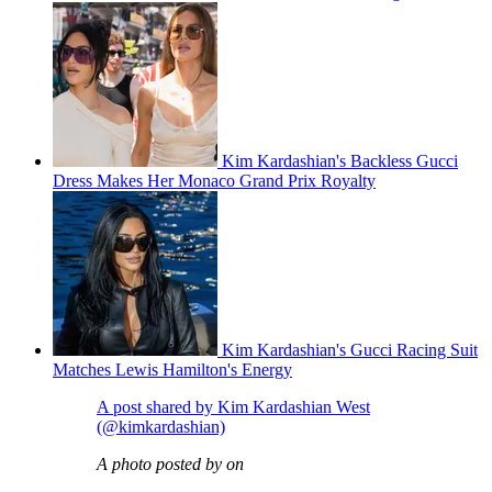
Kim Kardashian's Backless Gucci
Dress Makes Her Monaco Grand Prix Royalty
Kim Kardashian's Gucci Racing Suit
Matches Lewis Hamilton's Energy
A post shared by Kim Kardashian West
(@kimkardashian)
A photo posted by on