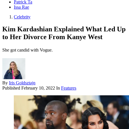
Patrick Ta
Issa Rae
Celebrity
Kim Kardashian Explained What Led Up
to Her Divorce From Kanye West
She got candid with Vogue.
By
Iris Goldsztajn
Published
February 10, 2022
In
Features