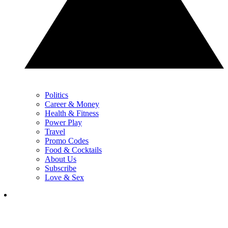
Politics
Career & Money
Health & Fitness
Power Play
Travel
Promo Codes
Food & Cocktails
About Us
Subscribe
Love & Sex