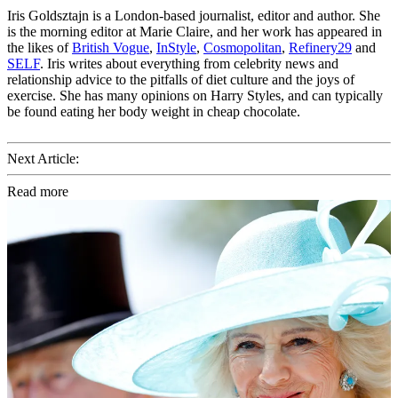
Iris Goldsztajn is a London-based journalist, editor and author. She
is the morning editor at Marie Claire, and her work has appeared in
the likes of
British Vogue
,
InStyle
,
Cosmopolitan
,
Refinery29
and
SELF
. Iris writes about everything from celebrity news and
relationship advice to the pitfalls of diet culture and the joys of
exercise. She has many opinions on Harry Styles, and can typically
be found eating her body weight in cheap chocolate.
Next Article:
Read more