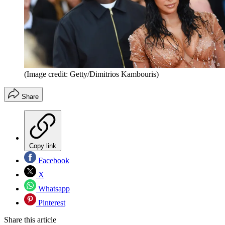
(Image credit: Getty/Dimitrios Kambouris)
Share
Copy link
Facebook
X
Whatsapp
Pinterest
Share this article