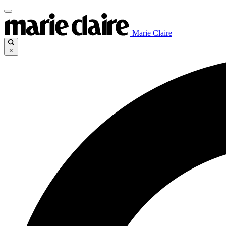
Marie Claire
×