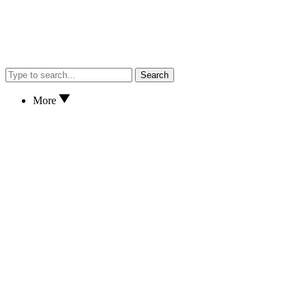
Search
More