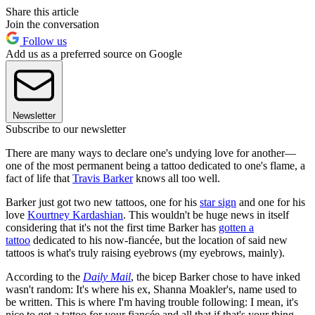
Share this article
Join the conversation
Follow us
Add us as a preferred source on Google
Newsletter
Subscribe to our newsletter
There are many ways to declare one's undying love for another—
one of the most permanent being a tattoo dedicated to one's flame, a
fact of life that
Travis Barker
knows all too well.
Barker just got two new tattoos, one for his
star sign
and one for his
love
Kourtney Kardashian
. This wouldn't be huge news in itself
considering that it's not the first time Barker has
gotten a
tattoo
dedicated to his now-fiancée, but the location of said new
tattoos is what's truly raising eyebrows (my eyebrows, mainly).
According to the
Daily Mail
, the bicep Barker chose to have inked
wasn't random: It's where his ex, Shanna Moakler's, name used to
be written. This is where I'm having trouble following: I mean, it's
nice to get a tattoo for your fiancée and all that if that's your thing,