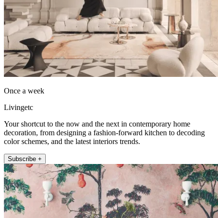
Once a week
Livingetc
Your shortcut to the now and the next in contemporary home
decoration, from designing a fashion-forward kitchen to decoding
color schemes, and the latest interiors trends.
Subscribe +