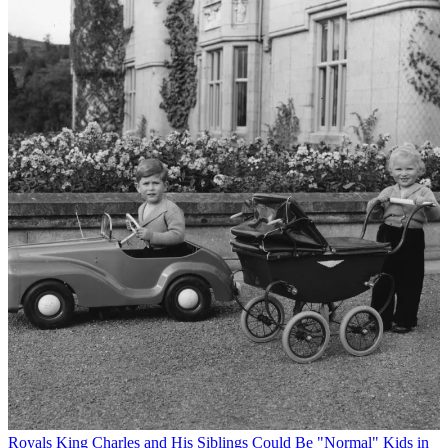
Royals
King Charles and His Siblings Could Be "Normal" Kids in