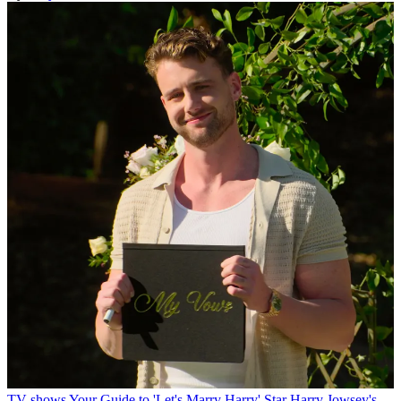
TV shows
Your Guide to 'Let's Marry Harry' Star Harry Jowsey's