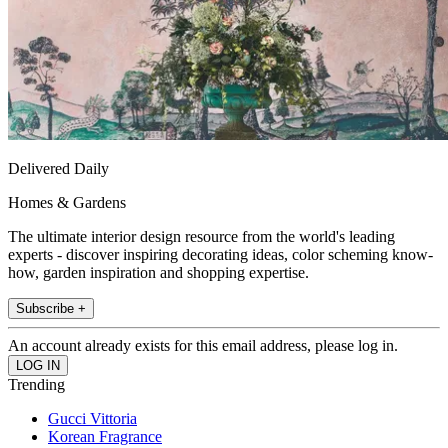
Delivered Daily
Homes & Gardens
The ultimate interior design resource from the world's leading
experts - discover inspiring decorating ideas, color scheming know-
how, garden inspiration and shopping expertise.
Subscribe +
An account already exists for this email address, please log in.
Trending
Gucci Vittoria
Korean Fragrance