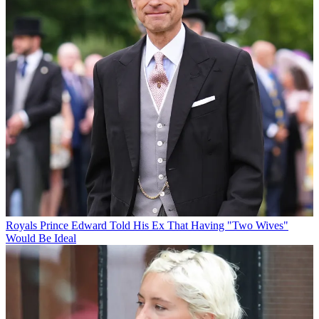
Royals
Prince Edward Told His Ex That Having "Two Wives"
Would Be Ideal