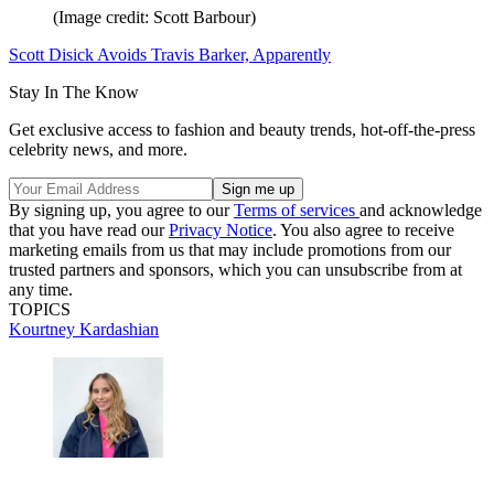
(Image credit: Scott Barbour)
Scott Disick Avoids Travis Barker, Apparently
Stay In The Know
Get exclusive access to fashion and beauty trends, hot-off-the-press
celebrity news, and more.
By signing up, you agree to our
Terms of services
and acknowledge
that you have read our
Privacy Notice
. You also agree to receive
marketing emails from us that may include promotions from our
trusted partners and sponsors, which you can unsubscribe from at
any time.
TOPICS
Kourtney Kardashian