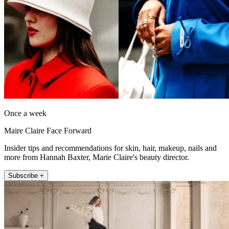
Once a week
Maire Claire Face Forward
Insider tips and recommendations for skin, hair, makeup, nails and
more from Hannah Baxter, Marie Claire's beauty director.
Subscribe +