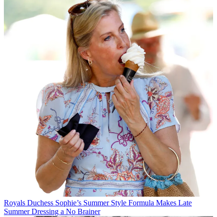
Royals
Duchess Sophie’s Summer Style Formula Makes Late
Summer Dressing a No Brainer