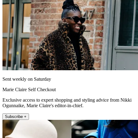
Sent weekly on Saturday
Marie Claire Self Checkout
Exclusive access to expert shopping and styling advice from Nikki
Ogunnaike, Marie Claire's editor-in-chief.
Subscribe +