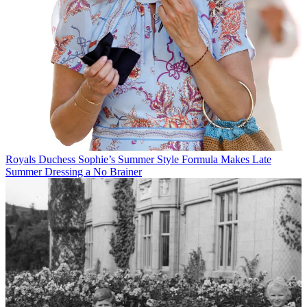
Royals
Duchess Sophie’s Summer Style Formula Makes Late
Summer Dressing a No Brainer