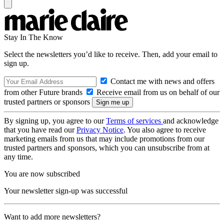
Stay In The Know
Select the newsletters you’d like to receive. Then, add your email to
sign up.
Contact me with news and offers
from other Future brands
Receive email from us on behalf of our
trusted partners or sponsors
By signing up, you agree to our
Terms of services
and acknowledge
that you have read our
Privacy Notice
. You also agree to receive
marketing emails from us that may include promotions from our
trusted partners and sponsors, which you can unsubscribe from at
any time.
You are now subscribed
Your newsletter sign-up was successful
Want to add more newsletters?