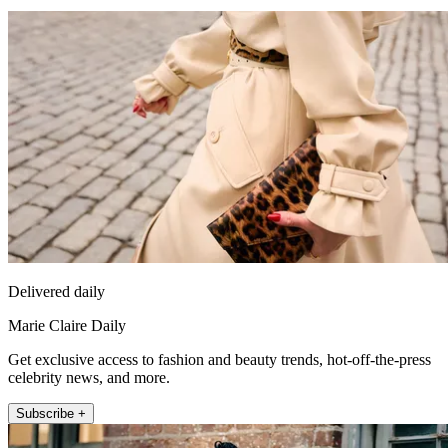
Delivered daily
Marie Claire Daily
Get exclusive access to fashion and beauty trends, hot-off-the-press
celebrity news, and more.
Subscribe +