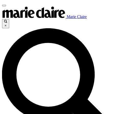
Marie Claire
×