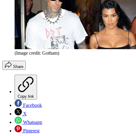
(Image credit: Gotham)
Share
Copy link
Facebook
X
Whatsapp
Pinterest