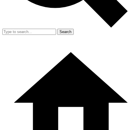
Search