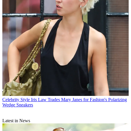
Celebrity Style
Iris Law Trades Mary Janes for Fashion's Polarizing
Wedge Sneakers
Latest in News