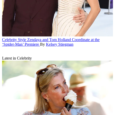
Celebrity Style
Zendaya and Tom Holland Coordinate at the
‘Spider-Man’ Premiere
By
Kelsey Stiegman
Latest in Celebrity