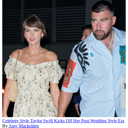
Celebrity Style
Taylor Swift Kicks Off Her Post-Wedding Style Era
By
Amy Mackelden