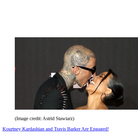
(Image credit: Astrid Stawiarz)
Kourtney Kardashian and Travis Barker Are Engaged!