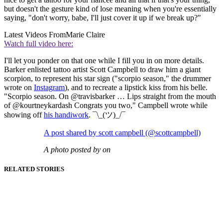
but doesn't the gesture kind of lose meaning when you're essentially
saying, "don't worry, babe, I'll just cover it up if we break up?"
Latest Videos From
Marie Claire
Watch full video here:
I'll let you ponder on that one while I fill you in on more details.
Barker enlisted tattoo artist Scott Campbell to draw him a giant
scorpion, to represent his star sign ("scorpio season," the drummer
wrote on
Instagram
), and to recreate a lipstick kiss from his belle.
"Scorpio season. On @travisbarker … Lips straight from the mouth
of @kourtneykardash Congrats you two," Campbell wrote while
showing off
his handiwork
. ¯\_(ツ)_/¯
A post shared by scott campbell (@scottcampbell)
A photo posted by on
RELATED STORIES