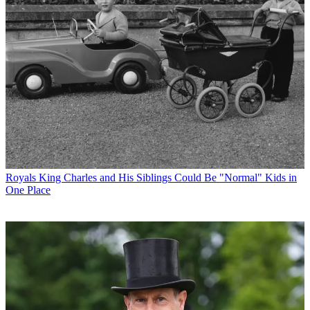
Royals
King Charles and His Siblings Could Be "Normal" Kids in
One Place