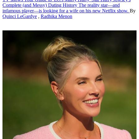
Complete (and Messy) Dating History
The reality star—and
infamous player—is looking for a wife on his new Netflix show.
By
Quinci LeGardye
,
Radhika Menon