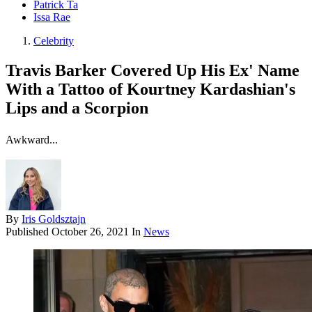
Patrick Ta
Issa Rae
Celebrity
Travis Barker Covered Up His Ex' Name
With a Tattoo of Kourtney Kardashian's
Lips and a Scorpion
Awkward...
By
Iris Goldsztajn
Published
October 26, 2021
In
News