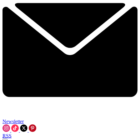
Newsletter
RSS