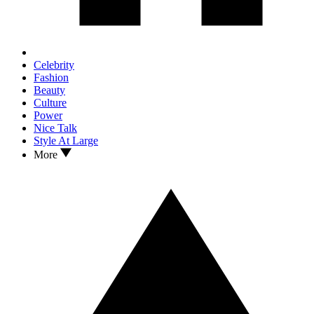
Celebrity
Fashion
Beauty
Culture
Power
Nice Talk
Style At Large
More