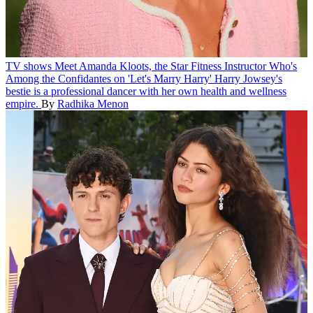
TV shows
Meet Amanda Kloots, the Star Fitness Instructor Who's
Among the Confidantes on 'Let's Marry Harry'
Harry Jowsey's
bestie is a professional dancer with her own health and wellness
empire.
By
Radhika Menon