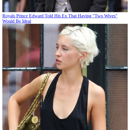
Royals
Prince Edward Told His Ex That Having "Two Wives"
Would Be Ideal