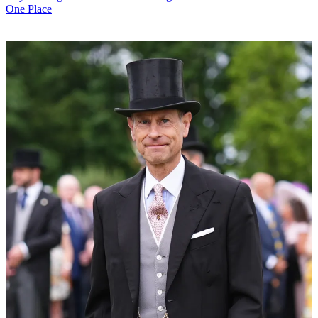
One Place