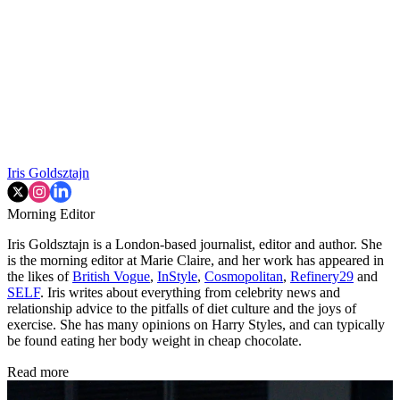
Iris Goldsztajn
Morning Editor
Iris Goldsztajn is a London-based journalist, editor and author. She
is the morning editor at Marie Claire, and her work has appeared in
the likes of
British Vogue
,
InStyle
,
Cosmopolitan
,
Refinery29
and
SELF
. Iris writes about everything from celebrity news and
relationship advice to the pitfalls of diet culture and the joys of
exercise. She has many opinions on Harry Styles, and can typically
be found eating her body weight in cheap chocolate.
Read more