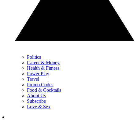
Politics
Career & Money
Health & Fitness
Power Play
Travel
Promo Codes
Food & Cocktails
About Us
Subscribe
Love & Sex