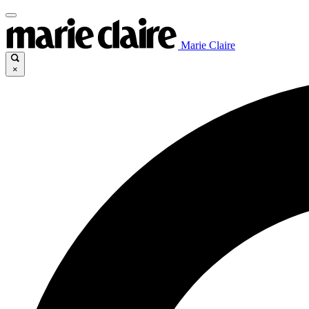
Marie Claire
×