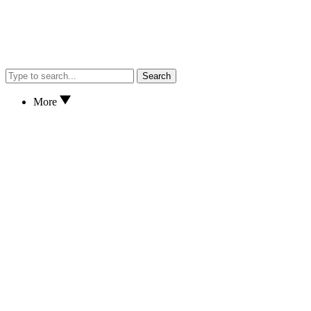
Search
More