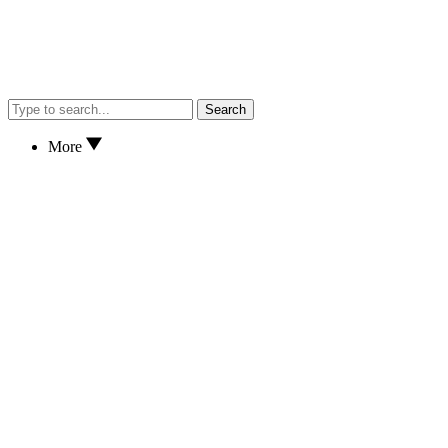
Search
More