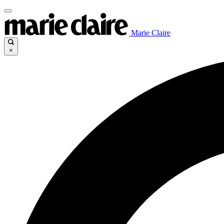
Marie Claire
×