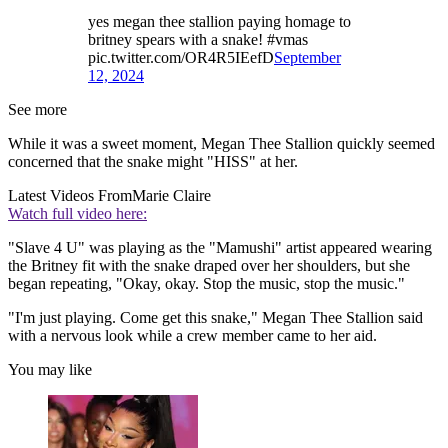
yes megan thee stallion paying homage to
britney spears with a snake! #vmas
pic.twitter.com/OR4R5IEefD
September
12, 2024
See more
While it was a sweet moment, Megan Thee Stallion quickly seemed
concerned that the snake might "HISS" at her.
Latest Videos From
Marie Claire
Watch full video here:
"Slave 4 U" was playing as the "Mamushi" artist appeared wearing
the Britney fit with the snake draped over her shoulders, but she
began repeating, "Okay, okay. Stop the music, stop the music."
"I'm just playing. Come get this snake," Megan Thee Stallion said
with a nervous look while a crew member came to her aid.
You may like