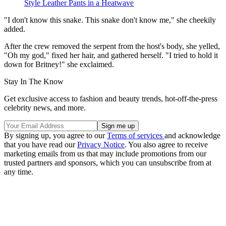
Style Leather Pants in a Heatwave
"I don't know this snake. This snake don't know me," she cheekily
added.
After the crew removed the serpent from the host's body, she yelled,
"Oh my god," fixed her hair, and gathered herself. "I tried to hold it
down for Britney!" she exclaimed.
Stay In The Know
Get exclusive access to fashion and beauty trends, hot-off-the-press
celebrity news, and more.
By signing up, you agree to our
Terms of services
and acknowledge
that you have read our
Privacy Notice
. You also agree to receive
marketing emails from us that may include promotions from our
trusted partners and sponsors, which you can unsubscribe from at
any time.