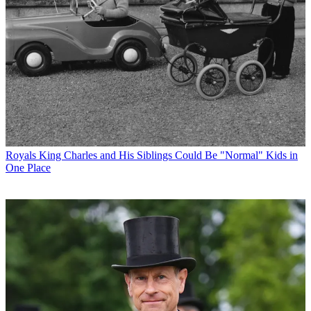
Royals
King Charles and His Siblings Could Be "Normal" Kids in
One Place