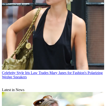
Celebrity Style
Iris Law Trades Mary Janes for Fashion's Polarizing
Wedge Sneakers
Latest in News