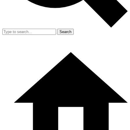
Search