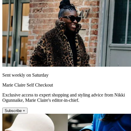
Sent weekly on Saturday
Marie Claire Self Checkout
Exclusive access to expert shopping and styling advice from Nikki
Ogunnaike, Marie Claire's editor-in-chief.
Subscribe +