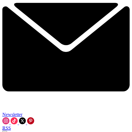
Newsletter
RSS