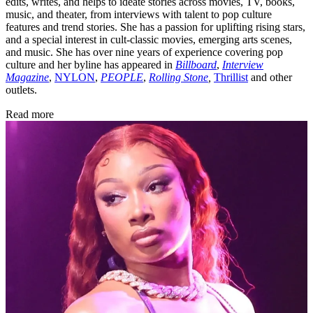
edits, writes, and helps to ideate stories across movies, TV, books,
music, and theater, from interviews with talent to pop culture
features and trend stories. She has a passion for uplifting rising stars,
and a special interest in cult-classic movies, emerging arts scenes,
and music. She has over nine years of experience covering pop
culture and her byline has appeared in
Billboard
,
Interview
Magazine
,
NYLON
,
PEOPLE
,
Rolling Stone
,
Thrillist
and other
outlets.
Read more