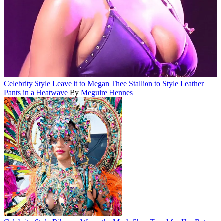
Celebrity Style
Leave it to Megan Thee Stallion to Style Leather
Pants in a Heatwave
By
Meguire Hennes