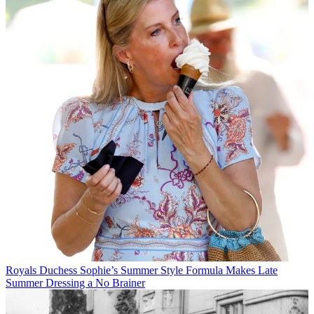
Royals
Duchess Sophie’s Summer Style Formula Makes Late
Summer Dressing a No Brainer