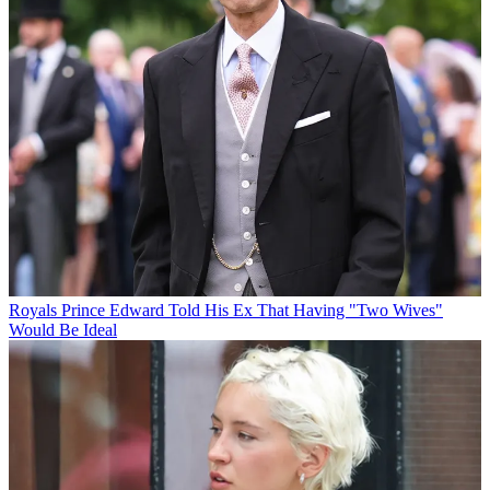
Royals
Prince Edward Told His Ex That Having "Two Wives"
Would Be Ideal