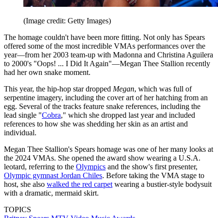
(Image credit: Getty Images)
The homage couldn't have been more fitting. Not only has Spears
offered some of the most incredible VMAs performances over the
year—from her 2003 team-up with Madonna and Christina Aguilera
to 2000's "Oops! ... I Did It Again"—Megan Thee Stallion recently
had her own snake moment.
This year, the hip-hop star dropped
Megan
, which was full of
serpentine imagery, including the cover art of her hatching from an
egg. Several of the tracks feature snake references, including the
lead single "
Cobra
," which she dropped last year and included
references to how she was shedding her skin as an artist and
individual.
Megan Thee Stallion's Spears homage was one of her many looks at
the 2024 VMAs. She opened the award show wearing a U.S.A.
leotard, referring to the
Olympics
and the show's first presenter,
Olympic gymnast Jordan Chiles
. Before taking the VMA stage to
host, she also
walked the red carpet
wearing a bustier-style bodysuit
with a dramatic, mermaid skirt.
TOPICS