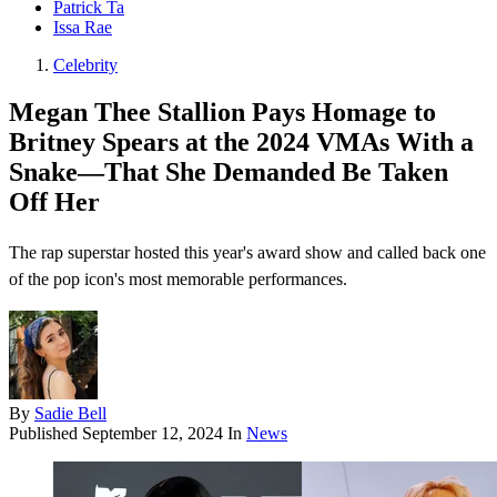
Patrick Ta
Issa Rae
Celebrity
Megan Thee Stallion Pays Homage to
Britney Spears at the 2024 VMAs With a
Snake—That She Demanded Be Taken
Off Her
The rap superstar hosted this year's award show and called back one
of the pop icon's most memorable performances.
By
Sadie Bell
Published
September 12, 2024
In
News