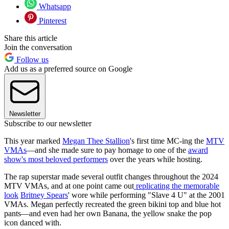
Whatsapp
Pinterest
Share this article
Join the conversation
Follow us
Add us as a preferred source on Google
Newsletter
Subscribe to our newsletter
This year marked
Megan Thee Stallion
's first time MC-ing the
MTV
VMAs
—and she made sure to pay homage to one of the
award
show's most beloved performers
over the years while hosting.
The rap superstar made several outfit changes throughout the 2024
MTV VMAs, and at one point came out
replicating the memorable
look
Britney Spears
' wore while performing "Slave 4 U" at the 2001
VMAs. Megan perfectly recreated the green bikini top and blue hot
pants—and even had her own Banana, the yellow snake the pop
icon danced with.