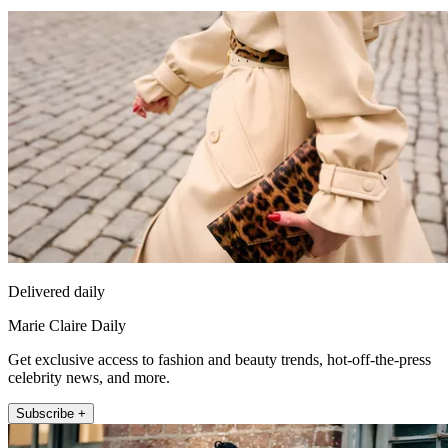
Delivered daily
Marie Claire Daily
Get exclusive access to fashion and beauty trends, hot-off-the-press
celebrity news, and more.
Subscribe +