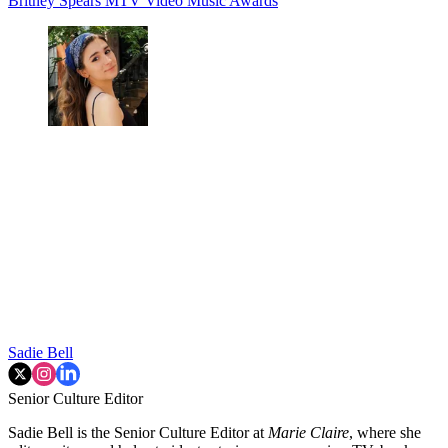
Britney Spears
MTV Video Music Awards
Sadie Bell
Senior Culture Editor
Sadie Bell is the Senior Culture Editor at
Marie Claire
, where she