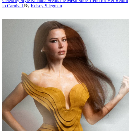
Celebrity Style
Rihanna Wears the Mesh Shoe Trend for Her Return
to Carnival
By
Kelsey Stiegman