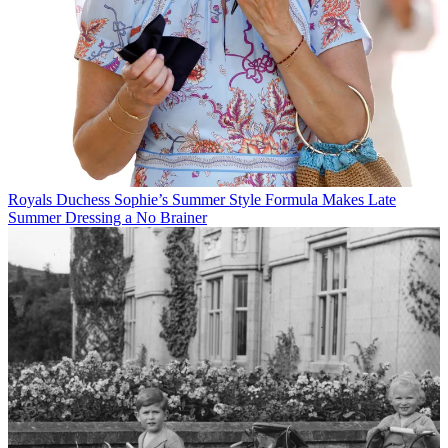
Royals
Duchess Sophie’s Summer Style Formula Makes Late
Summer Dressing a No Brainer