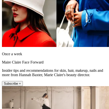
Once a week
Maire Claire Face Forward
Insider tips and recommendations for skin, hair, makeup, nails and
more from Hannah Baxter, Marie Claire's beauty director.
Subscribe +