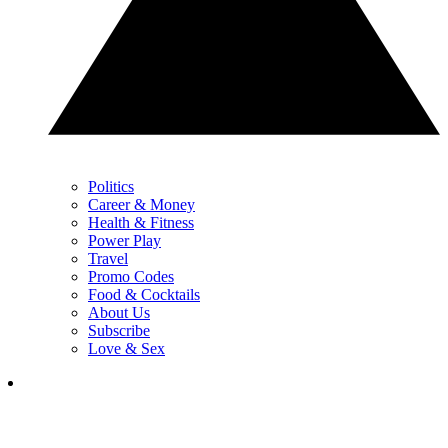
Politics
Career & Money
Health & Fitness
Power Play
Travel
Promo Codes
Food & Cocktails
About Us
Subscribe
Love & Sex