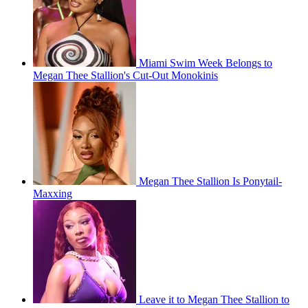
Miami Swim Week Belongs to
Megan Thee Stallion's Cut-Out Monokinis
Megan Thee Stallion Is Ponytail-
Maxxing
Leave it to Megan Thee Stallion to