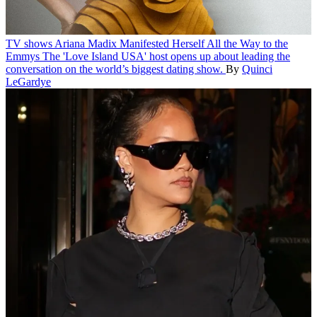
TV shows
Ariana Madix Manifested Herself All the Way to the
Emmys
The 'Love Island USA' host opens up about leading the
conversation on the world’s biggest dating show.
By
Quinci
LeGardye