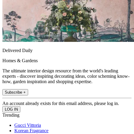
Delivered Daily
Homes & Gardens
The ultimate interior design resource from the world's leading
experts - discover inspiring decorating ideas, color scheming know-
how, garden inspiration and shopping expertise.
Subscribe +
An account already exists for this email address, please log in.
Trending
Gucci Vittoria
Korean Fragrance