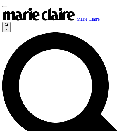
Marie Claire
×