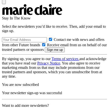
Stay In The Know
Select the newsletters you’d like to receive. Then, add your email to
sign up.
Contact me with news and offers
from other Future brands
Receive email from us on behalf of our
trusted partners or sponsors
By signing up, you agree to our
Terms of services
and acknowledge
that you have read our
Privacy Notice
. You also agree to receive
marketing emails from us that may include promotions from our
trusted partners and sponsors, which you can unsubscribe from at
any time.
You are now subscribed
Your newsletter sign-up was successful
Want to add more newsletters?