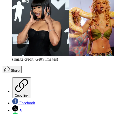
(Image credit: Getty Images)
Share
Copy link
Facebook
X