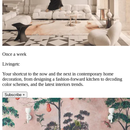
Once a week
Livingetc
Your shortcut to the now and the next in contemporary home
decoration, from designing a fashion-forward kitchen to decoding
color schemes, and the latest interiors trends.
Subscribe +