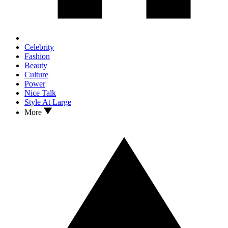
Celebrity
Fashion
Beauty
Culture
Power
Nice Talk
Style At Large
More