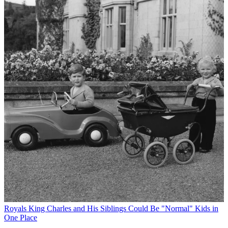
Royals
King Charles and His Siblings Could Be "Normal" Kids in
One Place