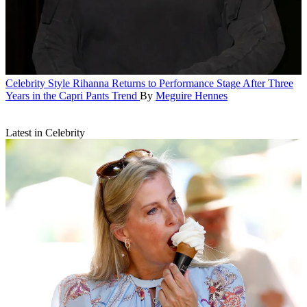
Celebrity Style
Rihanna Returns to Performance Stage After Three
Years in the Capri Pants Trend
By
Meguire Hennes
Latest in Celebrity