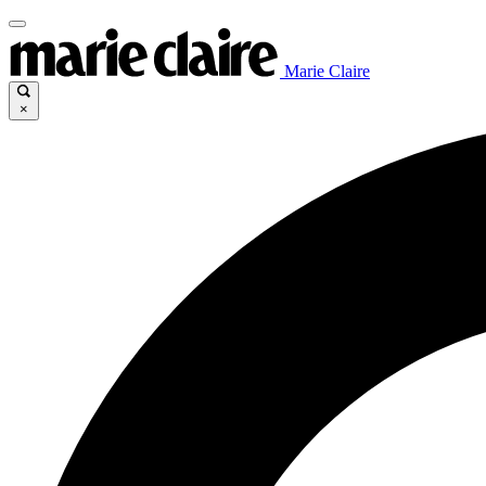
Marie Claire
×