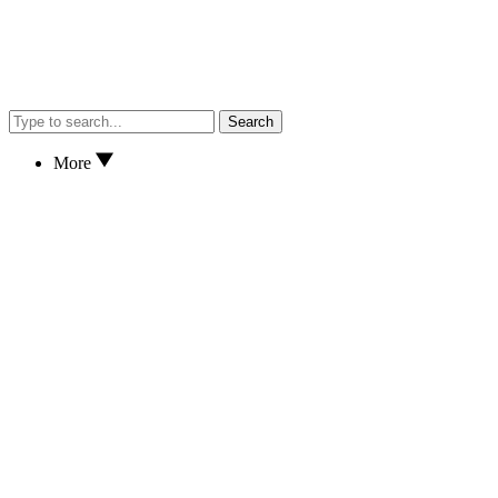
Search
More