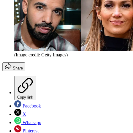
(Image credit: Getty Images)
Share
Copy link
Facebook
X
Whatsapp
Pinterest