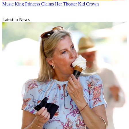
Music
King Princess Claims Her Theater Kid Crown
Latest in News