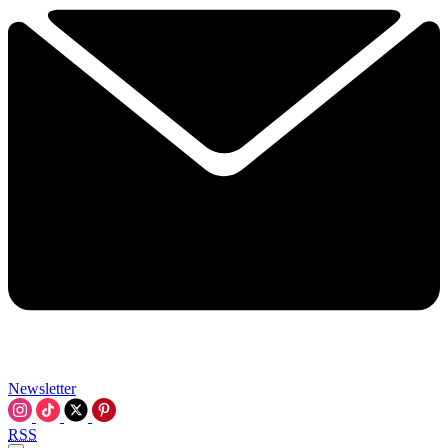
Newsletter
RSS