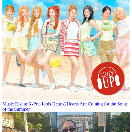
Music
Rising K-Pop Idols Hearts2Hearts Are Coming for the Song
of the Summer