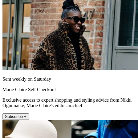
Sent weekly on Saturday
Marie Claire Self Checkout
Exclusive access to expert shopping and styling advice from Nikki
Ogunnaike, Marie Claire's editor-in-chief.
Subscribe +