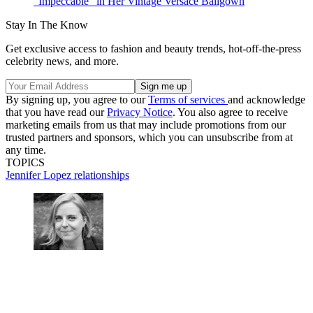
"Impeccable" in Her Vintage Versace Ballgown
Stay In The Know
Get exclusive access to fashion and beauty trends, hot-off-the-press
celebrity news, and more.
By signing up, you agree to our
Terms of services
and acknowledge
that you have read our
Privacy Notice
. You also agree to receive
marketing emails from us that may include promotions from our
trusted partners and sponsors, which you can unsubscribe from at
any time.
TOPICS
Jennifer Lopez
relationships