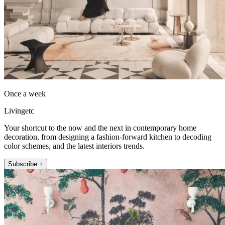
Once a week
Livingetc
Your shortcut to the now and the next in contemporary home
decoration, from designing a fashion-forward kitchen to decoding
color schemes, and the latest interiors trends.
Subscribe +