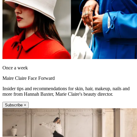
Once a week
Maire Claire Face Forward
Insider tips and recommendations for skin, hair, makeup, nails and
more from Hannah Baxter, Marie Claire's beauty director.
Subscribe +