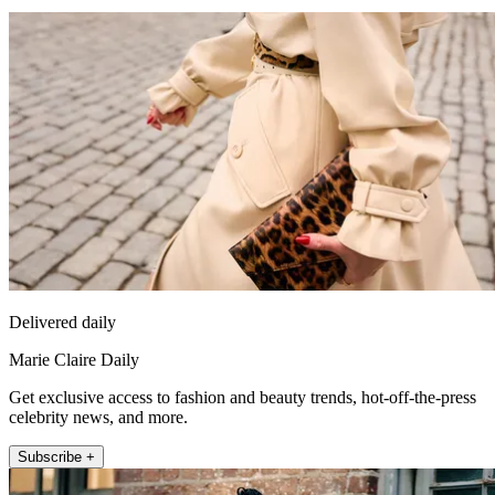
Delivered daily
Marie Claire Daily
Get exclusive access to fashion and beauty trends, hot-off-the-press
celebrity news, and more.
Subscribe +