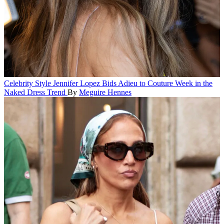
Celebrity Style
Jennifer Lopez Bids Adieu to Couture Week in the
Naked Dress Trend
By
Meguire Hennes