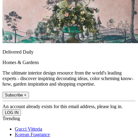
Delivered Daily
Homes & Gardens
The ultimate interior design resource from the world's leading
experts - discover inspiring decorating ideas, color scheming know-
how, garden inspiration and shopping expertise.
Subscribe +
An account already exists for this email address, please log in.
Trending
Gucci Vittoria
Korean Fragrance