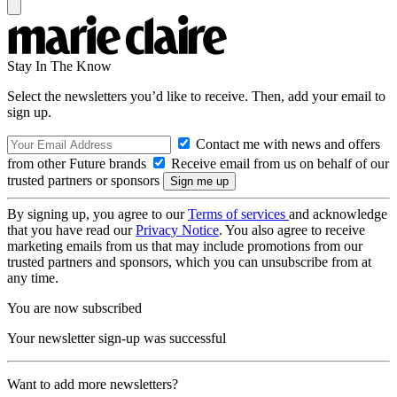
Stay In The Know
Select the newsletters you’d like to receive. Then, add your email to
sign up.
Contact me with news and offers
from other Future brands
Receive email from us on behalf of our
trusted partners or sponsors
By signing up, you agree to our
Terms of services
and acknowledge
that you have read our
Privacy Notice
. You also agree to receive
marketing emails from us that may include promotions from our
trusted partners and sponsors, which you can unsubscribe from at
any time.
You are now subscribed
Your newsletter sign-up was successful
Want to add more newsletters?