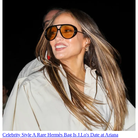
Celebrity Style
A Rare Hermès Bag Is J.Lo's Date at Ariana