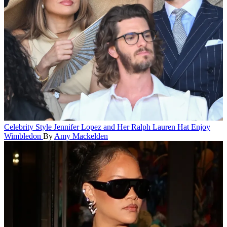
Celebrity Style
Jennifer Lopez and Her Ralph Lauren Hat Enjoy
Wimbledon
By
Amy Mackelden