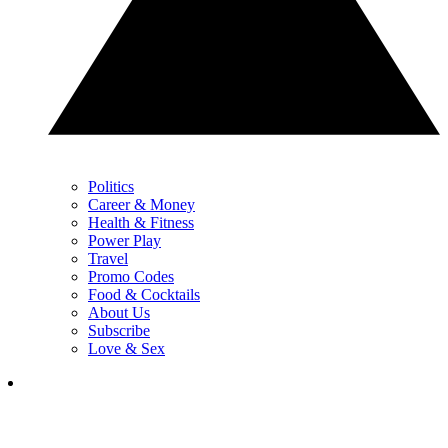
Politics
Career & Money
Health & Fitness
Power Play
Travel
Promo Codes
Food & Cocktails
About Us
Subscribe
Love & Sex