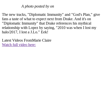
A photo posted by on
The new tracks, "Diplomatic Immunity" and "God's Plan," give
fans a taste of what to expect next from Drake. And it's on
"Diplomatic Immunity" that Drake references his mythical
relationship with Lopez by saying, "2010 was when I lost my
halo/2017, I lost a J.Lo." Eek!
Latest Videos From
Marie Claire
Watch full video here: