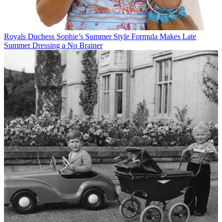
Royals
Duchess Sophie’s Summer Style Formula Makes Late
Summer Dressing a No Brainer