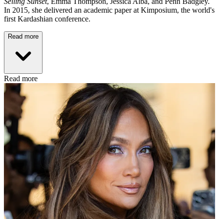
Selling Sunset
, Emma Thompson, Jessica Alba, and Penn Badgley.
In 2015, she delivered an academic paper at Kimposium, the world's
first Kardashian conference.
Read more
Read more