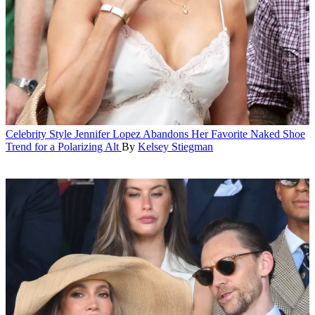
Celebrity Style
Jennifer Lopez Abandons Her Favorite Naked Shoe
Trend for a Polarizing Alt
By
Kelsey Stiegman