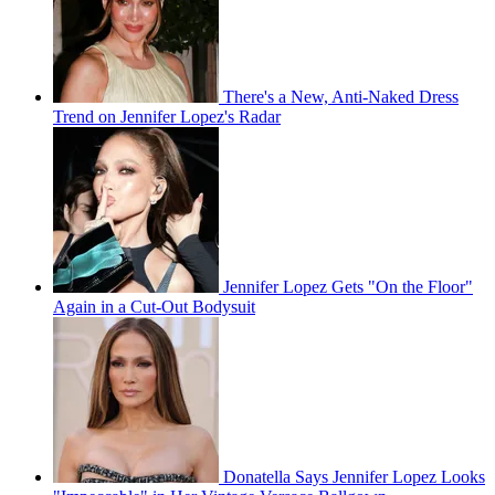
There's a New, Anti-Naked Dress
Trend on Jennifer Lopez's Radar
Jennifer Lopez Gets "On the Floor"
Again in a Cut-Out Bodysuit
Donatella Says Jennifer Lopez Looks