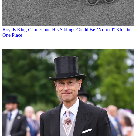
Royals
King Charles and His Siblings Could Be "Normal" Kids in
One Place