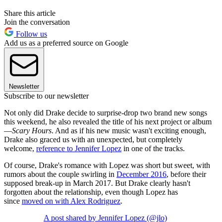
Share this article
Join the conversation
Follow us
Add us as a preferred source on Google
Newsletter
Subscribe to our newsletter
Not only did Drake decide to surprise-drop two brand new songs
this weekend, he also revealed the title of his next project or album
—
Scary Hours
. And as if his new music wasn't exciting enough,
Drake also graced us with an unexpected, but completely
welcome,
reference to Jennifer Lopez
in one of the tracks.
Of course, Drake's romance with Lopez was short but sweet, with
rumors about the couple swirling in
December 2016
, before their
supposed break-up in March 2017. But Drake clearly hasn't
forgotten about the relationship, even though Lopez has
since
moved on with Alex Rodriguez
.
A post shared by Jennifer Lopez (@jlo)