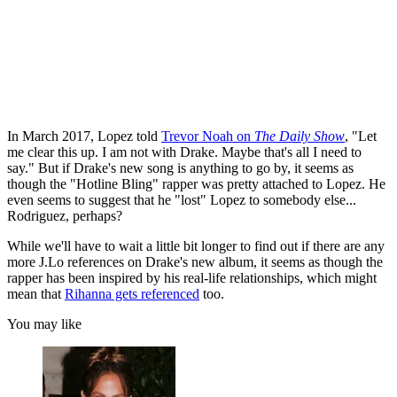
In March 2017, Lopez told
Trevor Noah on
The Daily Show
, "Let
me clear this up. I am not with Drake. Maybe that's all I need to
say." But if Drake's new song is anything to go by, it seems as
though the "Hotline Bling" rapper was pretty attached to Lopez. He
even seems to suggest that he "lost" Lopez to somebody else...
Rodriguez, perhaps?
While we'll have to wait a little bit longer to find out if there are any
more J.Lo references on Drake's new album, it seems as though the
rapper has been inspired by his real-life relationships, which might
mean that
Rihanna gets referenced
too.
You may like