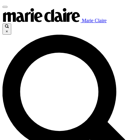
Marie Claire
×