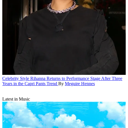
Celebrity Style
Rihanna Returns to Performance Stage After Three
Years in the Capri Pants Trend
By
Meguire Hennes
Latest in Music