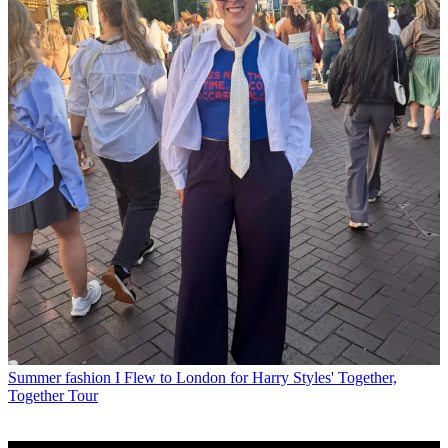
Summer fashion
I Flew to London for Harry Styles' Together,
Together Tour