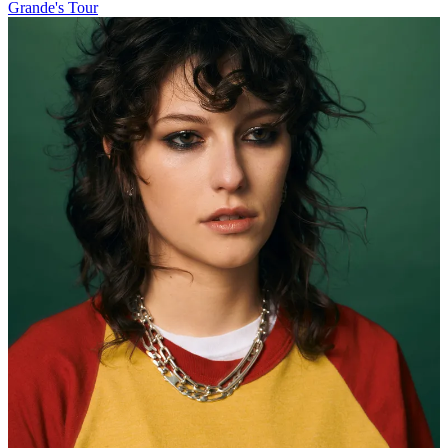
Grande's Tour