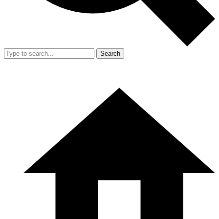
Search