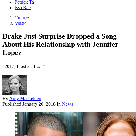
Patrick Ta
Issa Rae
Culture
Music
Drake Just Surprise Dropped a Song
About His Relationship with Jennifer
Lopez
"2017, I lost a J.Lo..."
By
Amy Mackelden
Published
January 20, 2018
In
News