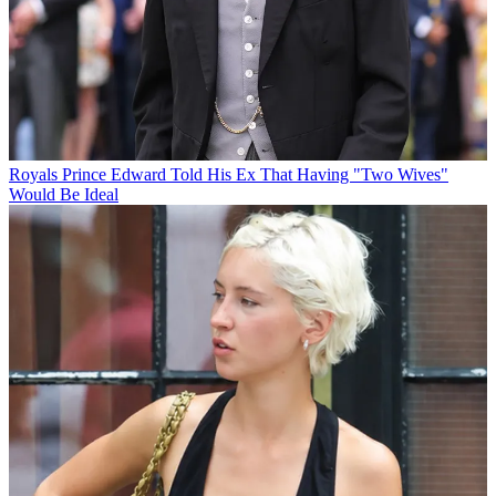
Royals
Prince Edward Told His Ex That Having "Two Wives"
Would Be Ideal