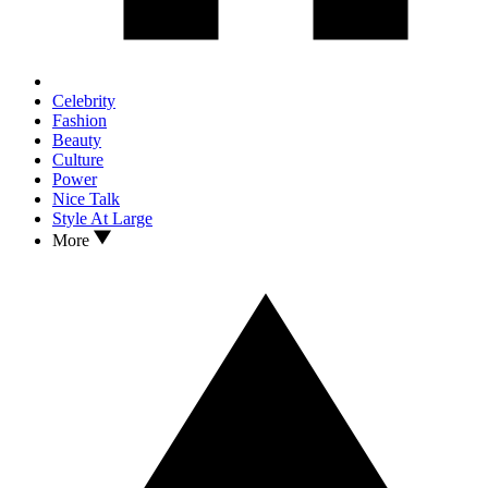
Celebrity
Fashion
Beauty
Culture
Power
Nice Talk
Style At Large
More