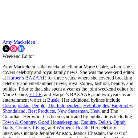
Amy Mackelden
Weekend Editor
Amy Mackelden is the weekend editor at Marie Claire, where she
covers celebrity and royal family news. She was the weekend editor
at
Harper’s BAZAAR
for three years, where she covered breaking
celebrity and entertainment news, royal stories, fashion, beauty, and
politics. Prior to that, she spent a year as the joint weekend editor for
Marie Claire,
ELLE
, and Harper's BAZAAR, and two years as an
entertainment writer at
Bustle
. Her additional bylines include
Cosmopolitan
,
People
,
The Independent
,
HelloGiggles
,
Biography
,
Shondaland
,
Best Products
,
New Statesman
,
Heat
, and The
Guardian. Her work has been syndicated by publications including
Town & Country
,
Good Housekeeping
,
Esquire
,
Delish
,
Oprah
Daily
,
Country Living
, and
Women's Health
. Her celebrity
interviews include Jennifer Aniston, Jessica Chastain, the cast of