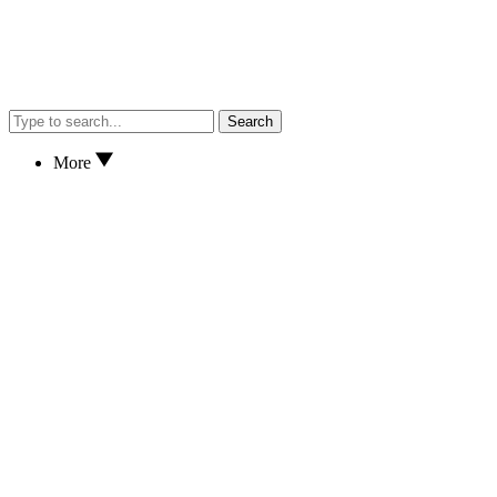
Search
More