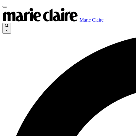
Marie Claire
×