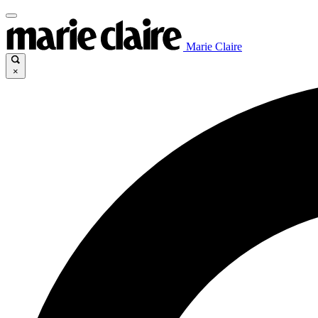
Marie Claire
×