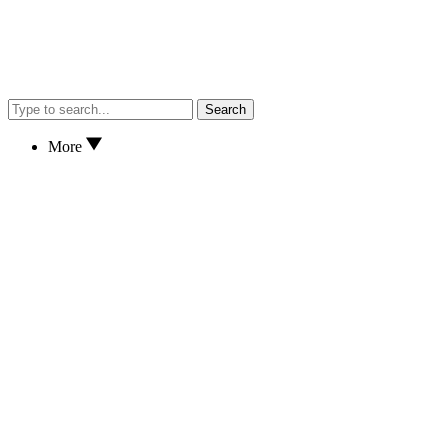
Search
More