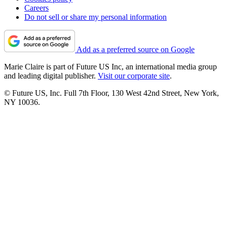
Careers
Do not sell or share my personal information
Add as a preferred source on Google
Marie Claire is part of Future US Inc, an international media group
and leading digital publisher.
Visit our corporate site
.
© Future US, Inc. Full 7th Floor, 130 West 42nd Street, New York,
NY 10036.