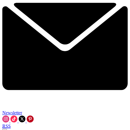
Newsletter
RSS