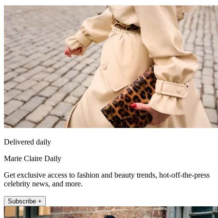
Delivered daily
Marie Claire Daily
Get exclusive access to fashion and beauty trends, hot-off-the-press
celebrity news, and more.
Subscribe +