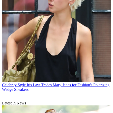
Celebrity Style
Iris Law Trades Mary Janes for Fashion's Polarizing
Wedge Sneakers
Latest in News