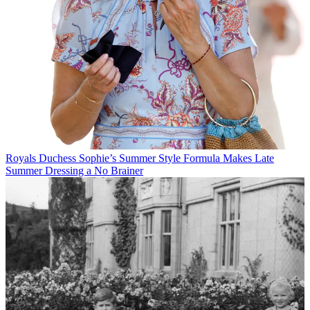
Royals
Duchess Sophie’s Summer Style Formula Makes Late
Summer Dressing a No Brainer