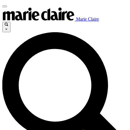
Marie Claire
×