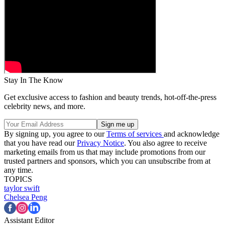
Stay In The Know
Get exclusive access to fashion and beauty trends, hot-off-the-press
celebrity news, and more.
By signing up, you agree to our
Terms of services
and acknowledge
that you have read our
Privacy Notice
. You also agree to receive
marketing emails from us that may include promotions from our
trusted partners and sponsors, which you can unsubscribe from at
any time.
TOPICS
taylor swift
Chelsea Peng
Assistant Editor