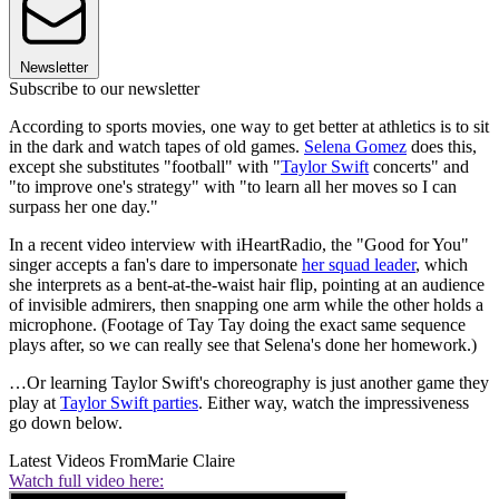
Newsletter
Subscribe to our newsletter
According to sports movies, one way to get better at athletics is to sit
in the dark and watch tapes of old games.
Selena Gomez
does this,
except she substitutes "football" with "
Taylor Swift
concerts" and
"to improve one's strategy" with "to learn all her moves so I can
surpass her one day."
In a recent video interview with iHeartRadio, the "Good for You"
singer accepts a fan's dare to impersonate
her squad leader
, which
she interprets as a bent-at-the-waist hair flip, pointing at an audience
of invisible admirers, then snapping one arm while the other holds a
microphone. (Footage of Tay Tay doing the exact same sequence
plays after, so we can really see that Selena's done her homework.)
…Or learning Taylor Swift's choreography is just another game they
play at
Taylor Swift parties
. Either way, watch the impressiveness
go down below.
Latest Videos From
Marie Claire
Watch full video here: