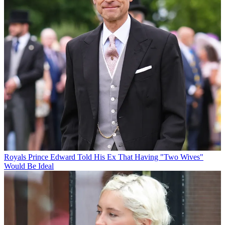
Royals
Prince Edward Told His Ex That Having "Two Wives"
Would Be Ideal