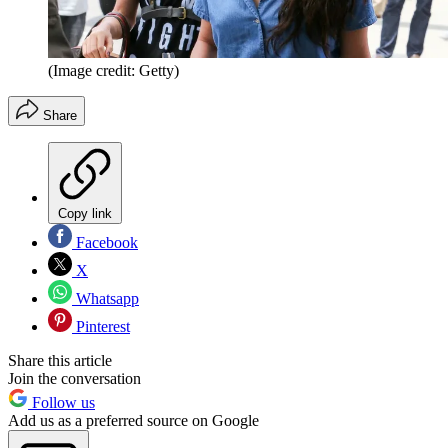
(Image credit: Getty)
Share
Copy link
Facebook
X
Whatsapp
Pinterest
Share this article
Join the conversation
Follow us
Add us as a preferred source on Google