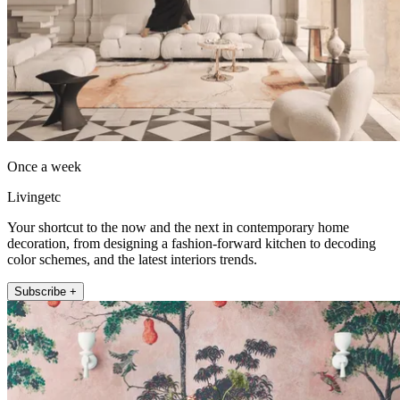
Once a week
Livingetc
Your shortcut to the now and the next in contemporary home
decoration, from designing a fashion-forward kitchen to decoding
color schemes, and the latest interiors trends.
Subscribe +