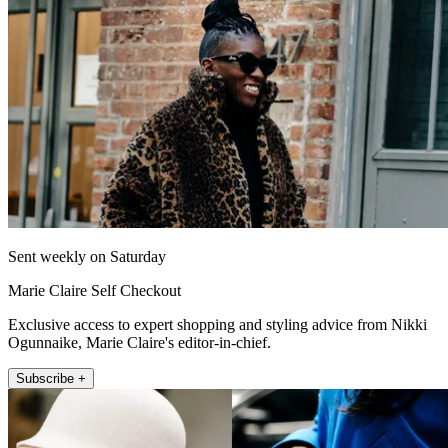
Sent weekly on Saturday
Marie Claire Self Checkout
Exclusive access to expert shopping and styling advice from Nikki
Ogunnaike, Marie Claire's editor-in-chief.
Subscribe +