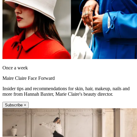
Once a week
Maire Claire Face Forward
Insider tips and recommendations for skin, hair, makeup, nails and
more from Hannah Baxter, Marie Claire's beauty director.
Subscribe +