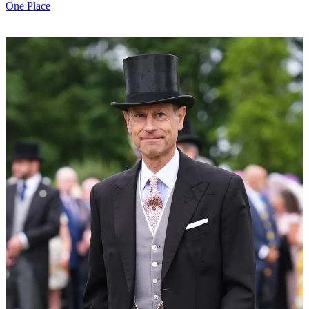
One Place