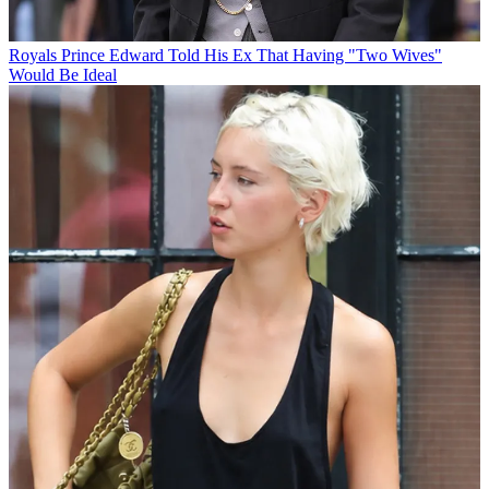
Royals
Prince Edward Told His Ex That Having "Two Wives"
Would Be Ideal