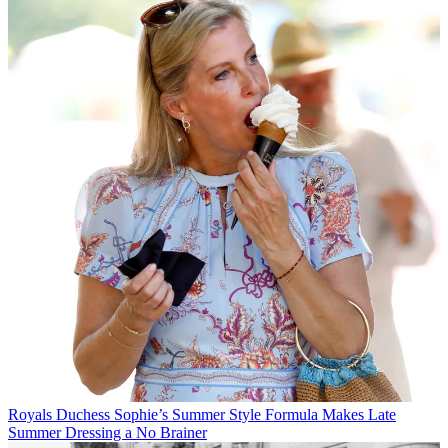
Royals
Duchess Sophie’s Summer Style Formula Makes Late
Summer Dressing a No Brainer