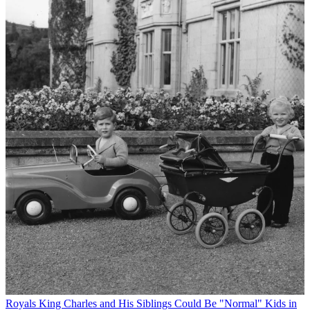
Royals
King Charles and His Siblings Could Be "Normal" Kids in