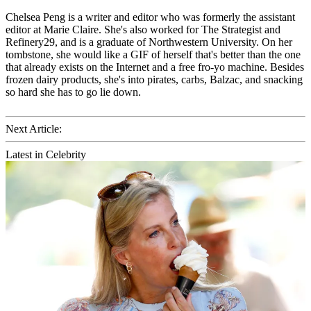
Chelsea Peng is a writer and editor who was formerly the assistant
editor at Marie Claire. She's also worked for The Strategist and
Refinery29, and is a graduate of Northwestern University. On her
tombstone, she would like a GIF of herself that's better than the one
that already exists on the Internet and a free fro-yo machine. Besides
frozen dairy products, she's into pirates, carbs, Balzac, and snacking
so hard she has to go lie down.
Next Article:
Latest in Celebrity