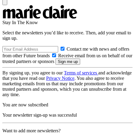
Stay In The Know
Select the newsletters you’d like to receive. Then, add your email to
sign up.
Contact me with news and offers
from other Future brands
Receive email from us on behalf of our
trusted partners or sponsors
By signing up, you agree to our
Terms of services
and acknowledge
that you have read our
Privacy Notice
. You also agree to receive
marketing emails from us that may include promotions from our
trusted partners and sponsors, which you can unsubscribe from at
any time.
You are now subscribed
Your newsletter sign-up was successful
Want to add more newsletters?