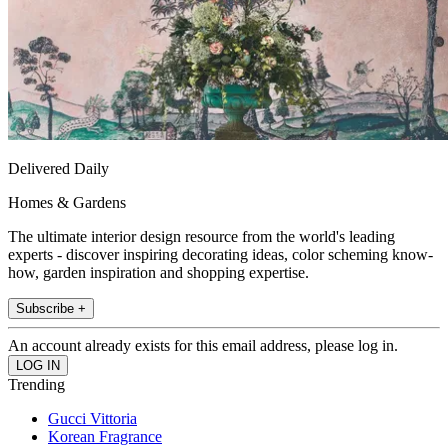
Delivered Daily
Homes & Gardens
The ultimate interior design resource from the world's leading
experts - discover inspiring decorating ideas, color scheming know-
how, garden inspiration and shopping expertise.
Subscribe +
An account already exists for this email address, please log in.
Trending
Gucci Vittoria
Korean Fragrance