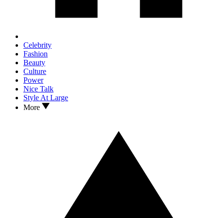
Celebrity
Fashion
Beauty
Culture
Power
Nice Talk
Style At Large
More