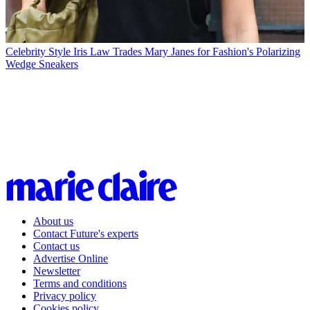
Celebrity Style
Iris Law Trades Mary Janes for Fashion's Polarizing
Wedge Sneakers
About us
Contact Future's experts
Contact us
Advertise Online
Newsletter
Terms and conditions
Privacy policy
Cookies policy