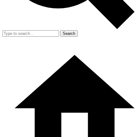
Search