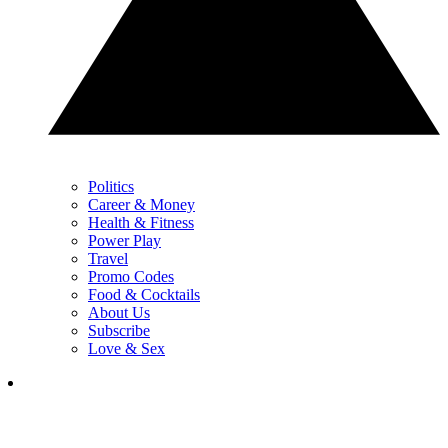
Politics
Career & Money
Health & Fitness
Power Play
Travel
Promo Codes
Food & Cocktails
About Us
Subscribe
Love & Sex