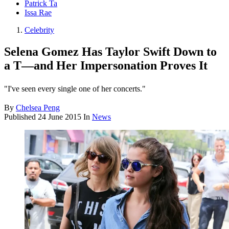
Patrick Ta
Issa Rae
Celebrity
Selena Gomez Has Taylor Swift Down to
a T—and Her Impersonation Proves It
"I've seen every single one of her concerts."
By
Chelsea Peng
Published
24 June 2015
In
News