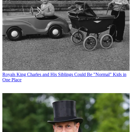
Royals
King Charles and His Siblings Could Be "Normal" Kids in
One Place