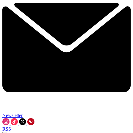
Newsletter
RSS