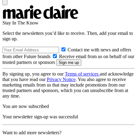
Stay In The Know
Select the newsletters you’d like to receive. Then, add your email to
sign up.
Contact me with news and offers
from other Future brands
Receive email from us on behalf of our
trusted partners or sponsors
By signing up, you agree to our
Terms of services
and acknowledge
that you have read our
Privacy Notice
. You also agree to receive
marketing emails from us that may include promotions from our
trusted partners and sponsors, which you can unsubscribe from at
any time.
You are now subscribed
Your newsletter sign-up was successful
Want to add more newsletters?