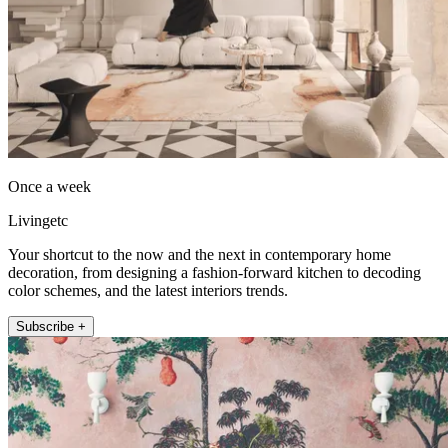
Once a week
Livingetc
Your shortcut to the now and the next in contemporary home
decoration, from designing a fashion-forward kitchen to decoding
color schemes, and the latest interiors trends.
Subscribe +