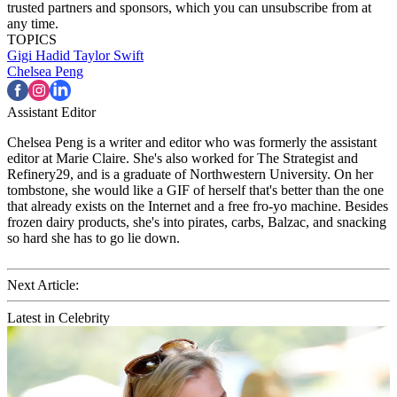
trusted partners and sponsors, which you can unsubscribe from at
any time.
TOPICS
Gigi Hadid
Taylor Swift
Chelsea Peng
Assistant Editor
Chelsea Peng is a writer and editor who was formerly the assistant
editor at Marie Claire. She's also worked for The Strategist and
Refinery29, and is a graduate of Northwestern University. On her
tombstone, she would like a GIF of herself that's better than the one
that already exists on the Internet and a free fro-yo machine. Besides
frozen dairy products, she's into pirates, carbs, Balzac, and snacking
so hard she has to go lie down.
Next Article:
Latest in Celebrity