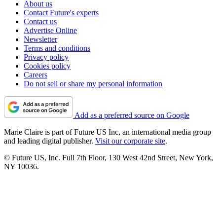
About us
Contact Future's experts
Contact us
Advertise Online
Newsletter
Terms and conditions
Privacy policy
Cookies policy
Careers
Do not sell or share my personal information
Add as a preferred source on Google
Marie Claire is part of Future US Inc, an international media group
and leading digital publisher.
Visit our corporate site
.
© Future US, Inc. Full 7th Floor, 130 West 42nd Street, New York,
NY 10036.