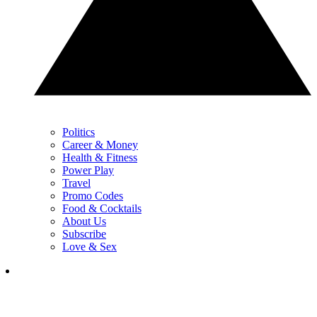
Politics
Career & Money
Health & Fitness
Power Play
Travel
Promo Codes
Food & Cocktails
About Us
Subscribe
Love & Sex