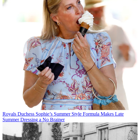
Royals
Duchess Sophie’s Summer Style Formula Makes Late
Summer Dressing a No Brainer