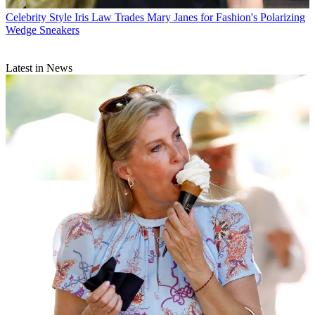
Celebrity Style
Iris Law Trades Mary Janes for Fashion's Polarizing
Wedge Sneakers
Latest in News