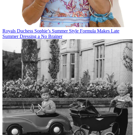
Royals
Duchess Sophie’s Summer Style Formula Makes Late
Summer Dressing a No Brainer