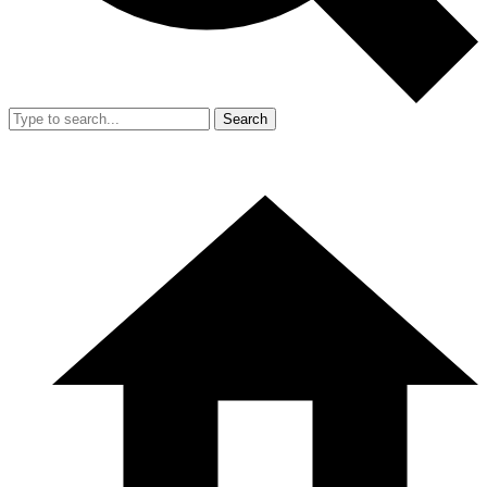
Search