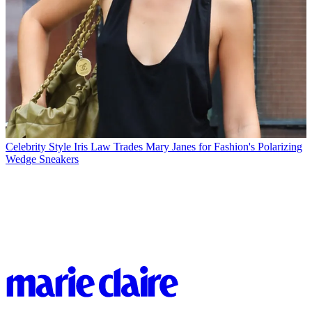
Celebrity Style
Iris Law Trades Mary Janes for Fashion's Polarizing
Wedge Sneakers