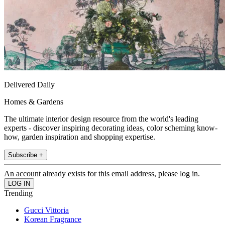
Delivered Daily
Homes & Gardens
The ultimate interior design resource from the world's leading
experts - discover inspiring decorating ideas, color scheming know-
how, garden inspiration and shopping expertise.
Subscribe +
An account already exists for this email address, please log in.
Trending
Gucci Vittoria
Korean Fragrance