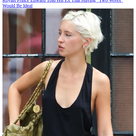
Royals
Prince Edward Told His Ex That Having "Two Wives"
Would Be Ideal