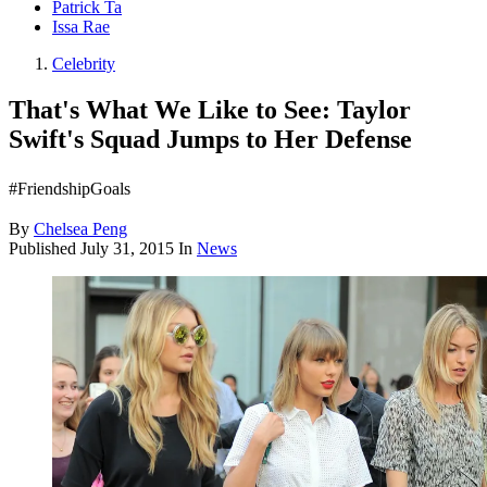
Patrick Ta
Issa Rae
Celebrity
That's What We Like to See: Taylor
Swift's Squad Jumps to Her Defense
#FriendshipGoals
By
Chelsea Peng
Published
July 31, 2015
In
News