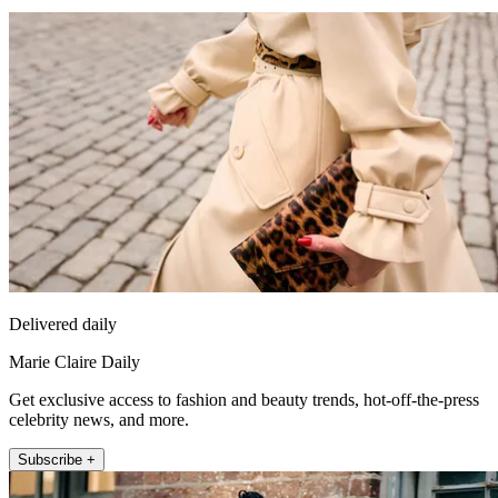
Delivered daily
Marie Claire Daily
Get exclusive access to fashion and beauty trends, hot-off-the-press
celebrity news, and more.
Subscribe +