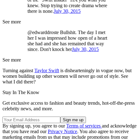
knew. Stop trying to create drama where
there is none.
July 30, 2015
See more
@edwarddroste Bullshit. The day I met
her I was impressed how open of a heart
she had and she has remained that way
since. Don't knock her
July 30, 2015
See more
Turning against
Taylor Swift
is dishearteningly in vogue now, but
women building up other women will never go out of style. See
what I did there?
Stay In The Know
Get exclusive access to fashion and beauty trends, hot-off-the-press
celebrity news, and more.
By signing up, you agree to our
Terms of services
and acknowledge
that you have read our
Privacy Notice
. You also agree to receive
marketing emails from us that may include promotions from our