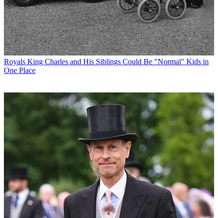
Royals
King Charles and His Siblings Could Be "Normal" Kids in
One Place