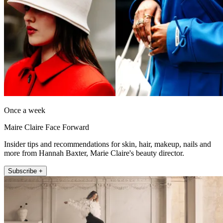
Once a week
Maire Claire Face Forward
Insider tips and recommendations for skin, hair, makeup, nails and
more from Hannah Baxter, Marie Claire's beauty director.
Subscribe +