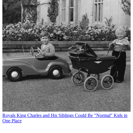
Royals
King Charles and His Siblings Could Be "Normal" Kids in
One Place