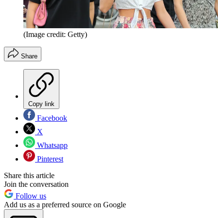
(Image credit: Getty)
Share
Copy link
Facebook
X
Whatsapp
Pinterest
Share this article
Join the conversation
Follow us
Add us as a preferred source on Google