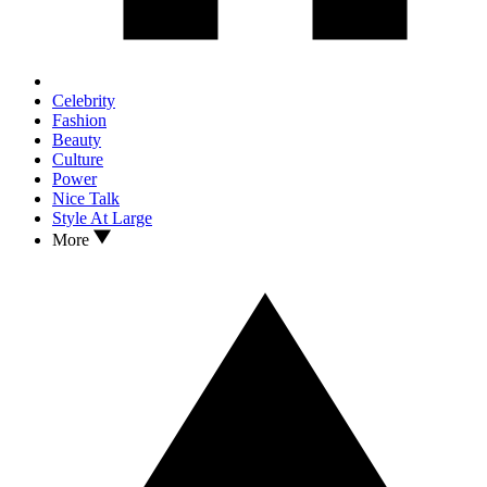
Celebrity
Fashion
Beauty
Culture
Power
Nice Talk
Style At Large
More