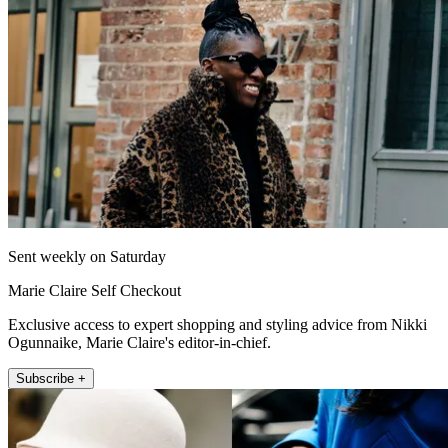
Sent weekly on Saturday
Marie Claire Self Checkout
Exclusive access to expert shopping and styling advice from Nikki
Ogunnaike, Marie Claire's editor-in-chief.
Subscribe +