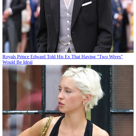
Royals
Prince Edward Told His Ex That Having "Two Wives"
Would Be Ideal