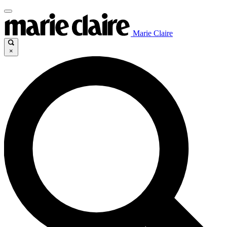
Marie Claire
×