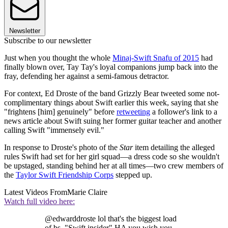
Newsletter
Subscribe to our newsletter
Just when you thought the whole
Minaj-Swift Snafu of 2015
had
finally blown over, Tay Tay's loyal companions jump back into the
fray, defending her against a semi-famous detractor.
For context, Ed Droste of the band Grizzly Bear tweeted some not-
complimentary things about Swift earlier this week, saying that she
"frightens [him] genuinely" before
retweeting
a follower's link to a
news article about Swift suing her former guitar teacher and another
calling Swift "immensely evil."
In response to Droste's photo of the
Star
item detailing the alleged
rules Swift had set for her girl squad—a dress code so she wouldn't
be upstaged, standing behind her at all times—two crew members of
the
Taylor Swift Friendship Corps
stepped up.
Latest Videos From
Marie Claire
Watch full video here:
@edwarddroste lol that's the biggest load
of bs. "Swift insider" HA you wish you