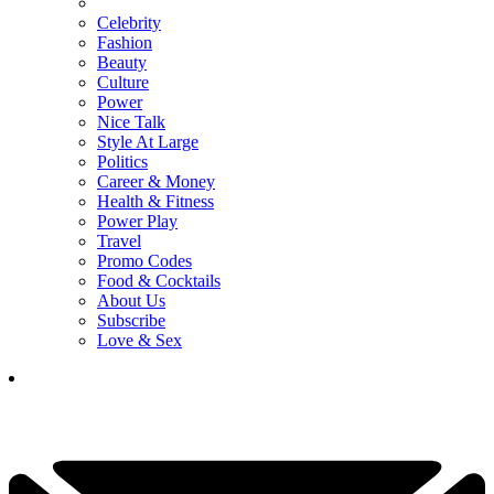
Celebrity
Fashion
Beauty
Culture
Power
Nice Talk
Style At Large
Politics
Career & Money
Health & Fitness
Power Play
Travel
Promo Codes
Food & Cocktails
About Us
Subscribe
Love & Sex