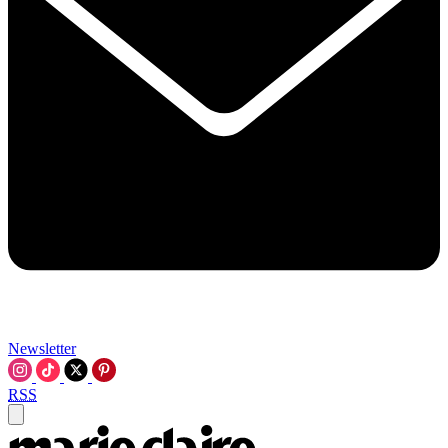
Newsletter
RSS