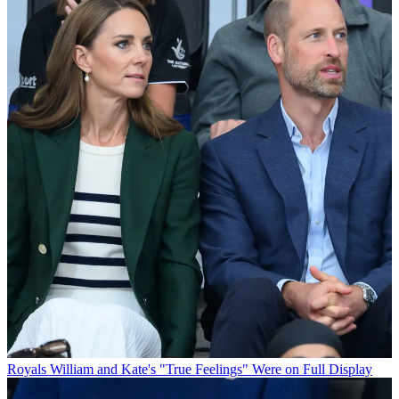
Royals
William and Kate's "True Feelings" Were on Full Display