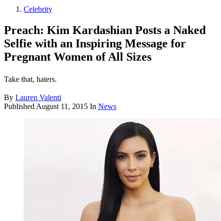
Celebrity
Preach: Kim Kardashian Posts a Naked
Selfie with an Inspiring Message for
Pregnant Women of All Sizes
Take that, haters.
By
Lauren Valenti
Published
August 11, 2015
In
News