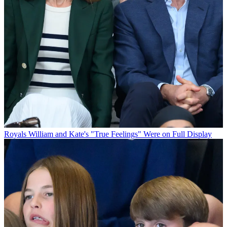
Royals
William and Kate's "True Feelings" Were on Full Display