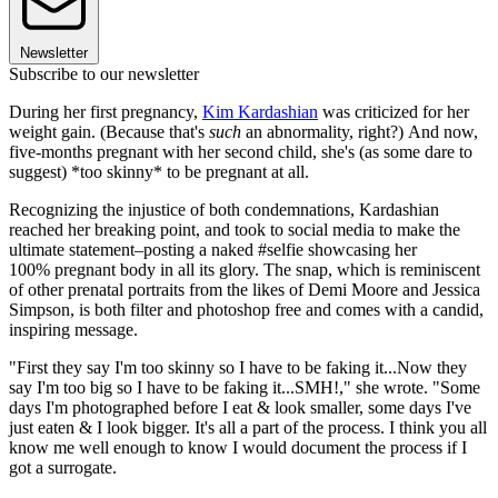
Newsletter
Subscribe to our newsletter
During her first pregnancy,
Kim Kardashian
was criticized for her
weight gain. (Because that's
such
an abnormality, right?) And now,
five-months pregnant with her second child, she's (as some dare to
suggest) *too skinny* to be pregnant at all.
Recognizing the injustice of both condemnations, Kardashian
reached her breaking point, and took to social media to make the
ultimate statement–posting a naked #selfie showcasing her
100% pregnant body in all its glory. The snap, which is reminiscent
of other prenatal portraits from the likes of Demi Moore and Jessica
Simpson, is both filter and photoshop free and comes with a candid,
inspiring message.
"First they say I'm too skinny so I have to be faking it...Now they
say I'm too big so I have to be faking it...SMH!," she wrote. "Some
days I'm photographed before I eat & look smaller, some days I've
just eaten & I look bigger. It's all a part of the process. I think you all
know me well enough to know I would document the process if I
got a surrogate.