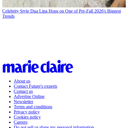
Celebrity Style
Dua Lipa Hops on One of Pre-Fall 2026's Biggest
Trends
About us
Contact Future's experts
Contact us
Advertise Online
Newsletter
Terms and conditions
Privacy policy
Cookies policy
Careers
Do not sell or share my personal information