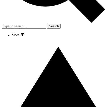
Search
More