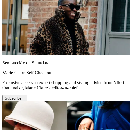
Sent weekly on Saturday
Marie Claire Self Checkout
Exclusive access to expert shopping and styling advice from Nikki
Ogunnaike, Marie Claire's editor-in-chief.
Subscribe +