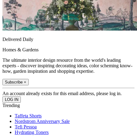
Delivered Daily
Homes & Gardens
The ultimate interior design resource from the world's leading
experts - discover inspiring decorating ideas, color scheming know-
how, garden inspiration and shopping expertise.
Subscribe +
An account already exists for this email address, please log in.
Trending
Taffeta Shorts
Nordstrom Anniversary Sale
Tefi Pessoa
Hydrating Toners