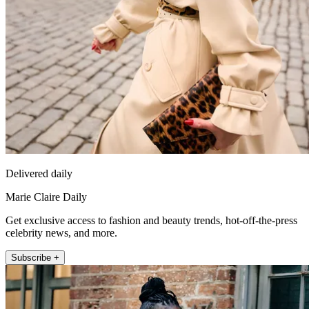
Delivered daily
Marie Claire Daily
Get exclusive access to fashion and beauty trends, hot-off-the-press
celebrity news, and more.
Subscribe +