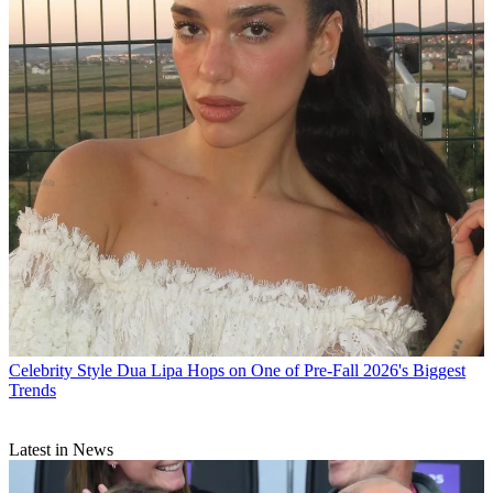
Celebrity Style
Dua Lipa Hops on One of Pre-Fall 2026's Biggest
Trends
Latest in News