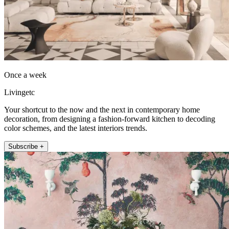
Once a week
Livingetc
Your shortcut to the now and the next in contemporary home
decoration, from designing a fashion-forward kitchen to decoding
color schemes, and the latest interiors trends.
Subscribe +