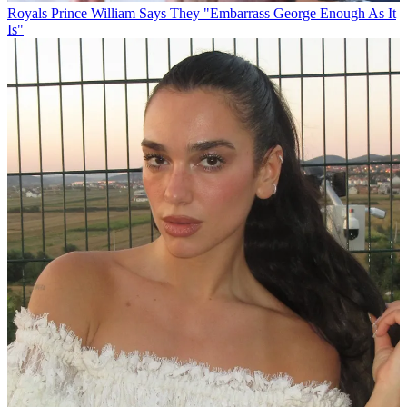
Royals
Prince William Says They "Embarrass George Enough As It
Is"