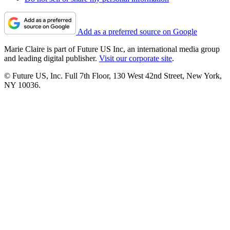
Add as a preferred source on Google
Marie Claire is part of Future US Inc, an international media group
and leading digital publisher.
Visit our corporate site
.
© Future US, Inc. Full 7th Floor, 130 West 42nd Street, New York,
NY 10036.