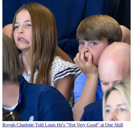
Royals
Charlotte Told Louis He's "Not Very Good" at One Skill