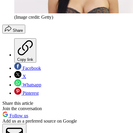
(Image credit: Getty)
Share
Copy link
Facebook
X
Whatsapp
Pinterest
Share this article
Join the conversation
Follow us
Add us as a preferred source on Google