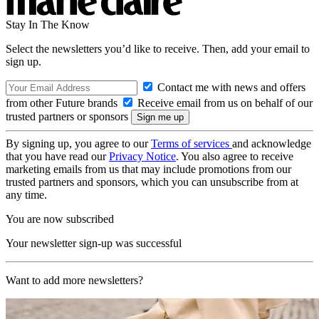
Stay In The Know
Select the newsletters you’d like to receive. Then, add your email to
sign up.
Contact me with news and offers
from other Future brands
Receive email from us on behalf of our
trusted partners or sponsors
By signing up, you agree to our
Terms of services
and acknowledge
that you have read our
Privacy Notice
. You also agree to receive
marketing emails from us that may include promotions from our
trusted partners and sponsors, which you can unsubscribe from at
any time.
You are now subscribed
Your newsletter sign-up was successful
Want to add more newsletters?