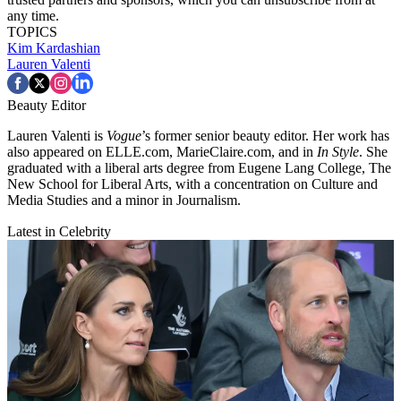
any time.
TOPICS
Kim Kardashian
Lauren Valenti
Beauty Editor
Lauren Valenti is
Vogue
’s former senior beauty editor. Her work has
also appeared on ELLE.com, MarieClaire.com, and in
In Style
. She
graduated with a liberal arts degree from Eugene Lang College, The
New School for Liberal Arts, with a concentration on Culture and
Media Studies and a minor in Journalism.
Latest in Celebrity