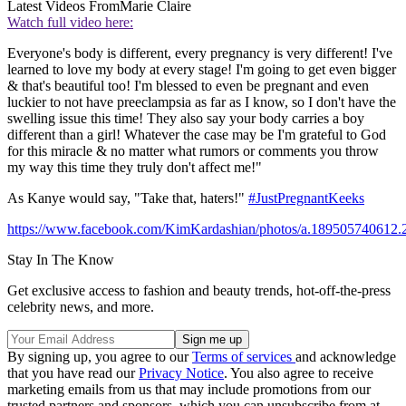
Latest Videos From
Marie Claire
Watch full video here:
Everyone's body is different, every pregnancy is very different! I've
learned to love my body at every stage! I'm going to get even bigger
& that's beautiful too! I'm blessed to even be pregnant and even
luckier to not have preeclampsia as far as I know, so I don't have the
swelling issue this time! They also say your body carries a boy
different than a girl! Whatever the case may be I'm grateful to God
for this miracle & no matter what rumors or comments you throw
my way this time they truly don't affect me!"
As Kanye would say, "Take that, haters!"
#JustPregnantKeeks
https://www.facebook.com/KimKardashian/photos/a.189505740612
Stay In The Know
Get exclusive access to fashion and beauty trends, hot-off-the-press
celebrity news, and more.
By signing up, you agree to our
Terms of services
and acknowledge
that you have read our
Privacy Notice
. You also agree to receive
marketing emails from us that may include promotions from our
trusted partners and sponsors, which you can unsubscribe from at