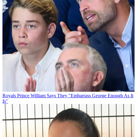
Royals
Prince William Says They "Embarrass George Enough As It
Is"