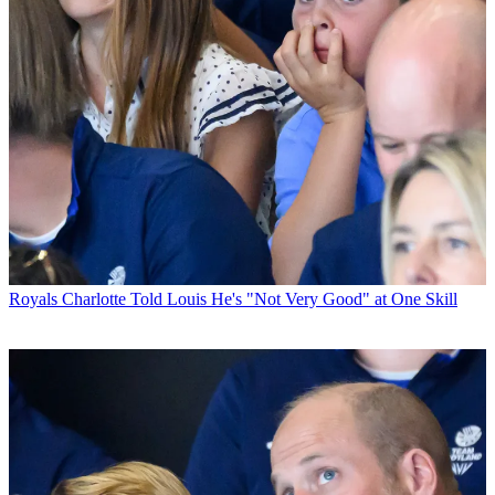
Royals
Charlotte Told Louis He's "Not Very Good" at One Skill