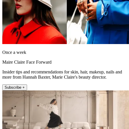
Once a week
Maire Claire Face Forward
Insider tips and recommendations for skin, hair, makeup, nails and
more from Hannah Baxter, Marie Claire's beauty director.
Subscribe +