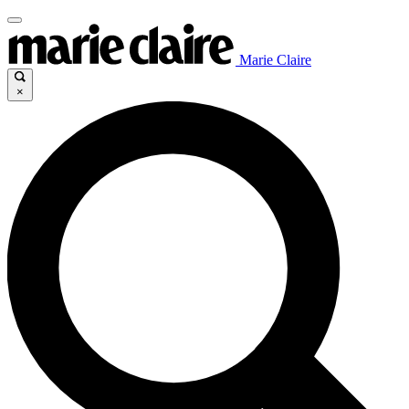
Marie Claire
×