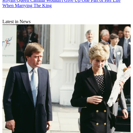
Royals
Queen Camilla Wouldn't Give Up One Part of Her Life
When Marrying The King
Latest in News