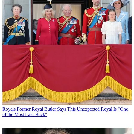
Royals
Former Royal Butler Says This Unexpected Royal Is "One
of the Most Laid-Back"