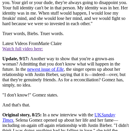
you. Your girl or your dude, they're always going to disappoint you.
Your full identity can't be in that person. My identity was in her. Her
identity was in me. When stuff would happen, I would lose my
freakin' mind, and she would lose her mind, and we would fight so
hard because we were so invested in each other."
Truer words, Biebs. Truer words.
Latest Videos From
Marie Claire
Watch full video here:
Update, 9/17:
Another way to show that you're a grown-ass
woman? Admitting that you don't know what will happen in the
future. In the
newest issue of
Elle
, the singer opens up about her
relationship with Justin Bieber, saying that it is—indeed—over, but
that they're genuinely friends. As for a reconciliation? Gomez has,
simply, no idea.
"I don't know!" Gomez states.
And that's that.
Original story, 8/25:
In a new interview with the
UK
Sunday
Times
,
Selena Gomez opened up about her life and her fame—
including on-again off-again relationship with Justin Bieber. "I didn't
think I was doing anything bad by falling in love," she told the