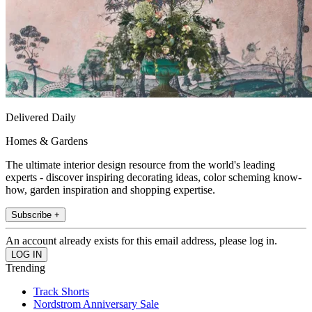
Delivered Daily
Homes & Gardens
The ultimate interior design resource from the world's leading
experts - discover inspiring decorating ideas, color scheming know-
how, garden inspiration and shopping expertise.
Subscribe +
An account already exists for this email address, please log in.
Trending
Track Shorts
Nordstrom Anniversary Sale