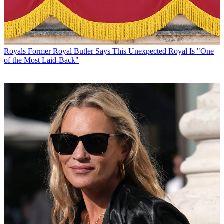
Royals
Former Royal Butler Says This Unexpected Royal Is "One
of the Most Laid-Back"