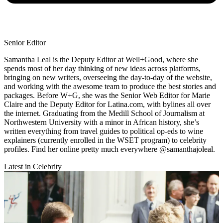
Senior Editor
Samantha Leal is the Deputy Editor at Well+Good, where she
spends most of her day thinking of new ideas across platforms,
bringing on new writers, overseeing the day-to-day of the website,
and working with the awesome team to produce the best stories and
packages. Before W+G, she was the Senior Web Editor for Marie
Claire and the Deputy Editor for Latina.com, with bylines all over
the internet. Graduating from the Medill School of Journalism at
Northwestern University with a minor in African history, she’s
written everything from travel guides to political op-eds to wine
explainers (currently enrolled in the WSET program) to celebrity
profiles. Find her online pretty much everywhere @samanthajoleal.
Latest in Celebrity