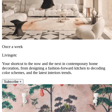
Once a week
Livingetc
Your shortcut to the now and the next in contemporary home
decoration, from designing a fashion-forward kitchen to decoding
color schemes, and the latest interiors trends.
Subscribe +