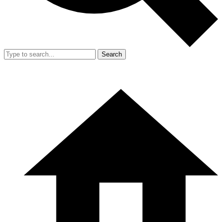
Search