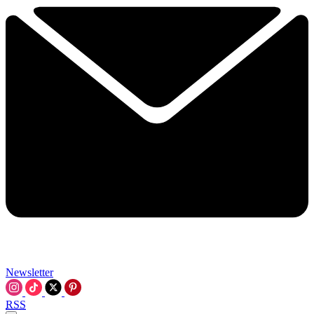
Newsletter
RSS