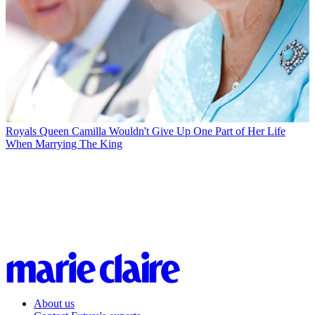
Royals
Queen Camilla Wouldn't Give Up One Part of Her Life
When Marrying The King
About us