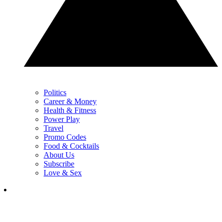
Politics
Career & Money
Health & Fitness
Power Play
Travel
Promo Codes
Food & Cocktails
About Us
Subscribe
Love & Sex