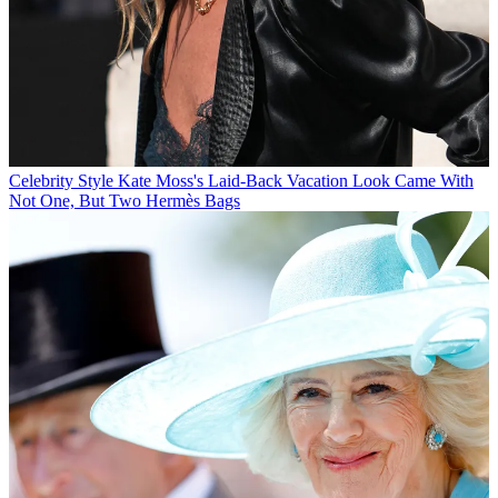
Celebrity Style
Kate Moss's Laid-Back Vacation Look Came With
Not One, But Two Hermès Bags