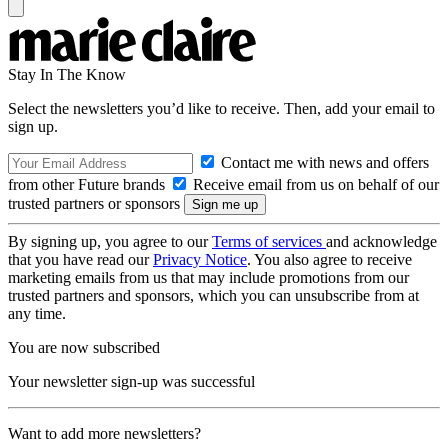
Stay In The Know
Select the newsletters you’d like to receive. Then, add your email to
sign up.
Contact me with news and offers
from other Future brands
Receive email from us on behalf of our
trusted partners or sponsors
By signing up, you agree to our
Terms of services
and acknowledge
that you have read our
Privacy Notice
. You also agree to receive
marketing emails from us that may include promotions from our
trusted partners and sponsors, which you can unsubscribe from at
any time.
You are now subscribed
Your newsletter sign-up was successful
Want to add more newsletters?