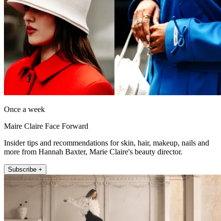
Once a week
Maire Claire Face Forward
Insider tips and recommendations for skin, hair, makeup, nails and
more from Hannah Baxter, Marie Claire's beauty director.
Subscribe +