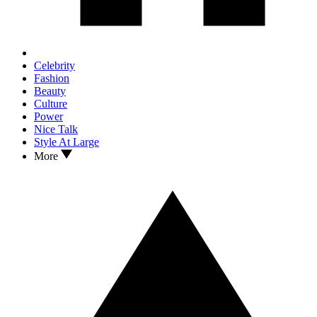
Celebrity
Fashion
Beauty
Culture
Power
Nice Talk
Style At Large
More