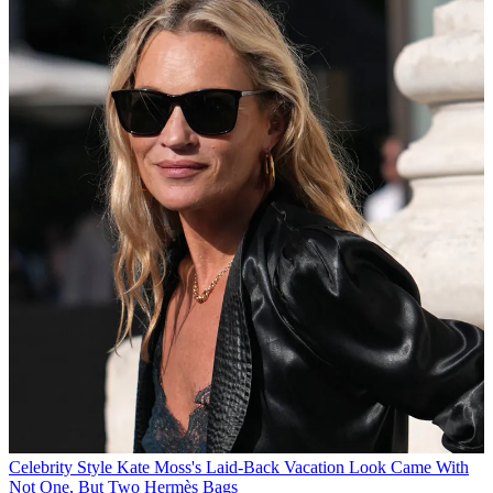
Celebrity Style
Kate Moss's Laid-Back Vacation Look Came With
Not One, But Two Hermès Bags