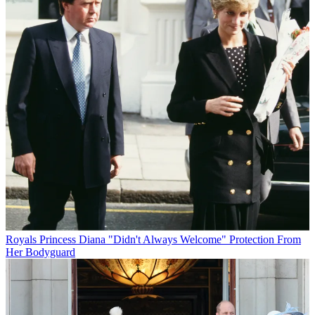
Royals
Princess Diana "Didn't Always Welcome" Protection From
Her Bodyguard