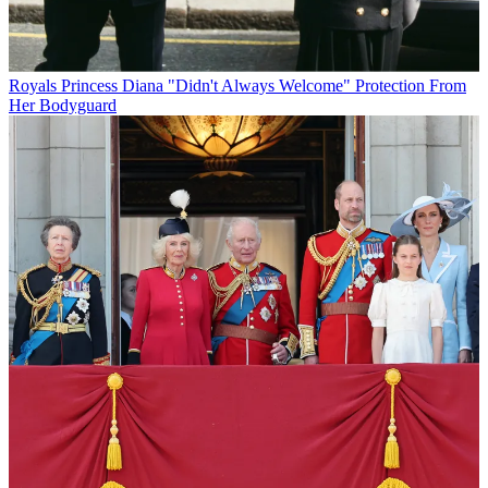
Royals
Princess Diana "Didn't Always Welcome" Protection From
Her Bodyguard