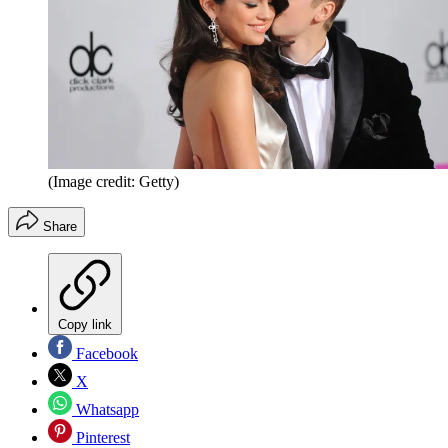
(Image credit: Getty)
Share
Copy link
Facebook
X
Whatsapp
Pinterest