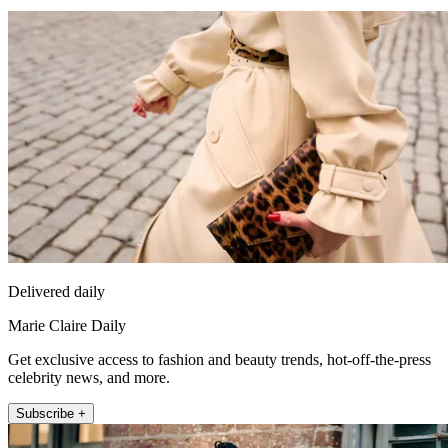
Delivered daily
Marie Claire Daily
Get exclusive access to fashion and beauty trends, hot-off-the-press
celebrity news, and more.
Subscribe +