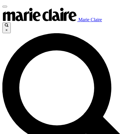
Marie Claire
×