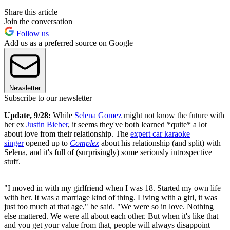
Share this article
Join the conversation
Follow us
Add us as a preferred source on Google
Newsletter
Subscribe to our newsletter
Update, 9/28:
While
Selena Gomez
might not know the future with
her ex
Justin Bieber
, it seems they've both learned *quite* a lot
about love from their relationship. The
expert car karaoke
singer
opened up to
Complex
about his relationship (and split) with
Selena, and it's full of (surprisingly) some seriously introspective
stuff.
"I moved in with my girlfriend when I was 18. Started my own life
with her. It was a marriage kind of thing. Living with a girl, it was
just too much at that age," he said. "We were so in love. Nothing
else mattered. We were all about each other. But when it's like that
and you get your value from that, people will always disappoint