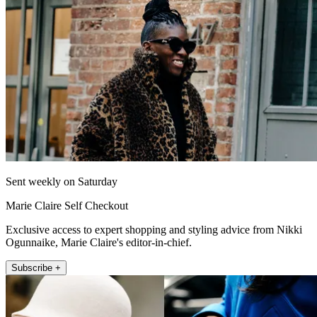
Sent weekly on Saturday
Marie Claire Self Checkout
Exclusive access to expert shopping and styling advice from Nikki
Ogunnaike, Marie Claire's editor-in-chief.
Subscribe +