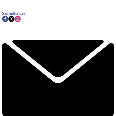
Samantha Leal