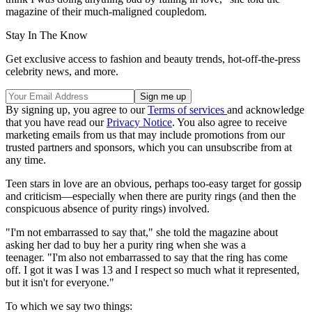
magazine of their much-maligned coupledom.
Stay In The Know
Get exclusive access to fashion and beauty trends, hot-off-the-press
celebrity news, and more.
By signing up, you agree to our
Terms of services
and acknowledge
that you have read our
Privacy Notice
. You also agree to receive
marketing emails from us that may include promotions from our
trusted partners and sponsors, which you can unsubscribe from at
any time.
Teen stars in love are an obvious, perhaps too-easy target for gossip
and criticism—especially when there are purity rings (and then the
conspicuous absence of purity rings) involved.
"I'm not embarrassed to say that," she told the magazine about
asking her dad to buy her a purity ring when she was a
teenager. "I'm also not embarrassed to say that the ring has come
off. I got it was I was 13 and I respect so much what it represented,
but it isn't for everyone."
To which we say two things: