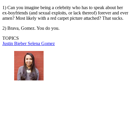
1) Can you imagine being a celebrity who has to speak about her
ex-boyfriends (and sexual exploits, or lack thereof) forever and ever
amen? Most likely with a red carpet picture attached? That sucks.
2) Brava, Gomez. You do you.
TOPICS
Justin Bieber
Selena Gomez