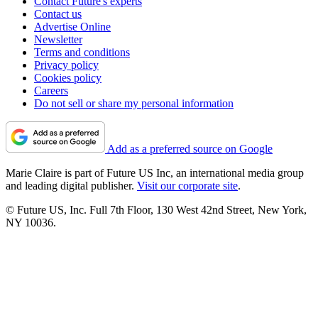
Contact Future's experts
Contact us
Advertise Online
Newsletter
Terms and conditions
Privacy policy
Cookies policy
Careers
Do not sell or share my personal information
Add as a preferred source on Google
Marie Claire is part of Future US Inc, an international media group
and leading digital publisher.
Visit our corporate site
.
© Future US, Inc. Full 7th Floor, 130 West 42nd Street, New York,
NY 10036.