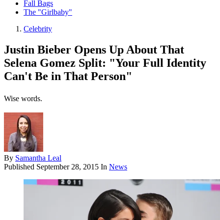
Fall Bags
The "Girlbaby"
Celebrity
Justin Bieber Opens Up About That
Selena Gomez Split: "Your Full Identity
Can't Be in That Person"
Wise words.
By
Samantha Leal
Published
September 28, 2015
In
News