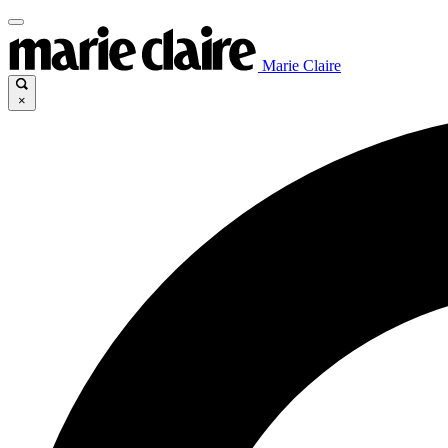
Marie Claire
×