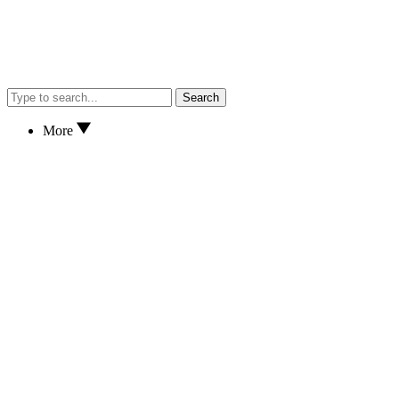
Search
More