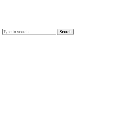
Search