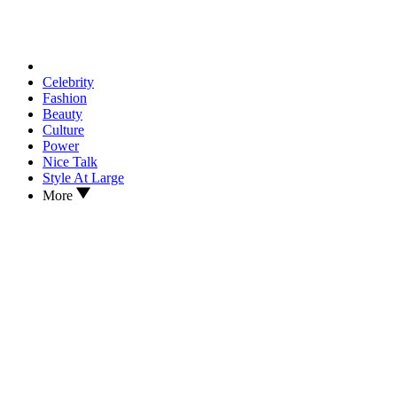
Celebrity
Fashion
Beauty
Culture
Power
Nice Talk
Style At Large
More