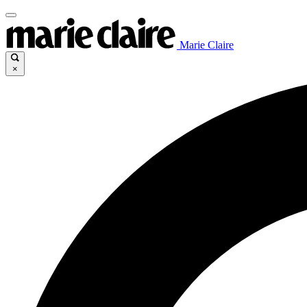
Marie Claire
×