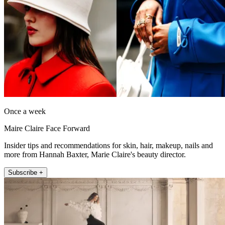
Once a week
Maire Claire Face Forward
Insider tips and recommendations for skin, hair, makeup, nails and
more from Hannah Baxter, Marie Claire's beauty director.
Subscribe +