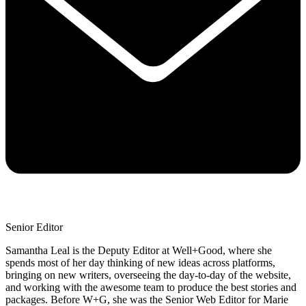
Senior Editor
Samantha Leal is the Deputy Editor at Well+Good, where she
spends most of her day thinking of new ideas across platforms,
bringing on new writers, overseeing the day-to-day of the website,
and working with the awesome team to produce the best stories and
packages. Before W+G, she was the Senior Web Editor for Marie