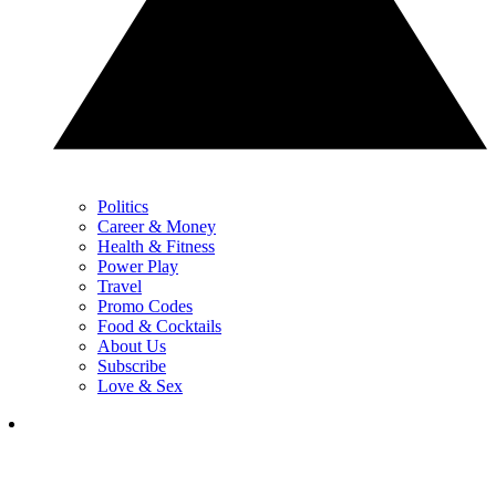
Politics
Career & Money
Health & Fitness
Power Play
Travel
Promo Codes
Food & Cocktails
About Us
Subscribe
Love & Sex