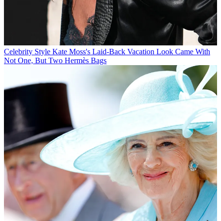
Celebrity Style
Kate Moss's Laid-Back Vacation Look Came With
Not One, But Two Hermès Bags