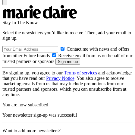
Stay In The Know
Select the newsletters you’d like to receive. Then, add your email to
sign up.
Contact me with news and offers
from other Future brands
Receive email from us on behalf of our
trusted partners or sponsors
By signing up, you agree to our
Terms of services
and acknowledge
that you have read our
Privacy Notice
. You also agree to receive
marketing emails from us that may include promotions from our
trusted partners and sponsors, which you can unsubscribe from at
any time.
You are now subscribed
Your newsletter sign-up was successful
Want to add more newsletters?