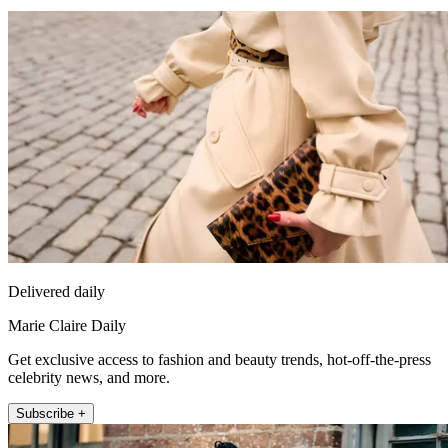
Delivered daily
Marie Claire Daily
Get exclusive access to fashion and beauty trends, hot-off-the-press
celebrity news, and more.
Subscribe +