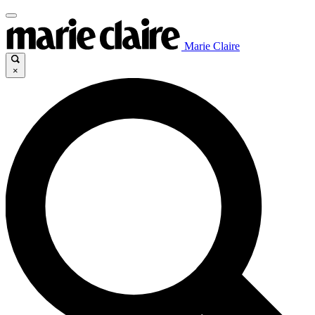
Marie Claire
×