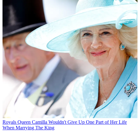
Royals
Queen Camilla Wouldn't Give Up One Part of Her Life
When Marrying The King