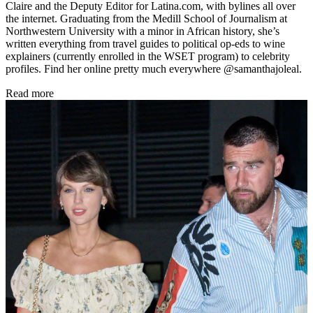
Claire and the Deputy Editor for Latina.com, with bylines all over
the internet. Graduating from the Medill School of Journalism at
Northwestern University with a minor in African history, she’s
written everything from travel guides to political op-eds to wine
explainers (currently enrolled in the WSET program) to celebrity
profiles. Find her online pretty much everywhere @samanthajoleal.
Read more