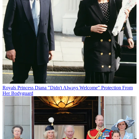
Royals
Princess Diana "Didn't Always Welcome" Protection From
Her Bodyguard