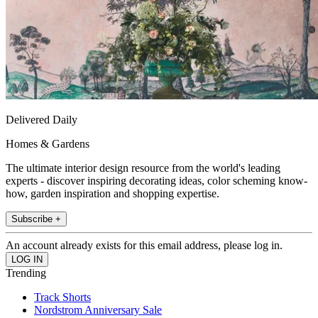
Delivered Daily
Homes & Gardens
The ultimate interior design resource from the world's leading
experts - discover inspiring decorating ideas, color scheming know-
how, garden inspiration and shopping expertise.
Subscribe +
An account already exists for this email address, please log in.
Trending
Track Shorts
Nordstrom Anniversary Sale