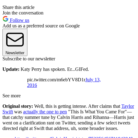
Share this article
Join the conversation
Follow us
Add us as a preferred source on Google
Newsletter
Subscribe to our newsletter
Update:
Katy Perry has spoken. Er...GIFed.
pic.twitter.com/m6ebYV8D1r
July 13,
2016
See more
Original story:
Well, this is getting intense. After claims that
Taylor
Swift
was
actually the one to pen
"This Is What You Came For"—
that catchy summer tune by Calvin Harris and Rihanna—Harris just
went on a clarification rant on Twitter, sending a few select tweets
directed right at Swift that address, uh, some broader issues.