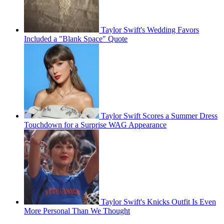
Taylor Swift's Wedding Favors
Included a "Blank Space" Quote
Taylor Swift Scores a Summer Dress
Touchdown for a Surprise WAG Appearance
Taylor Swift's Knicks Outfit Is Even
More Personal Than We Thought