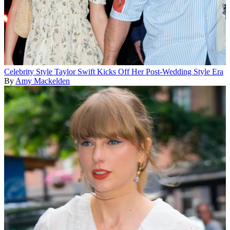
Celebrity Style
Taylor Swift Kicks Off Her Post-Wedding Style Era
By
Amy Mackelden