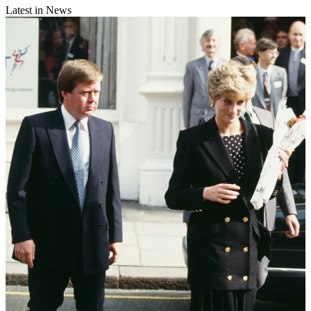
Latest in News