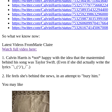
https://twitter.com/CalvinHarris/status/753256456711843840
https://twitter.com/CalvinHarris/status/753257779775668224
https://twitter.com/CalvinHarris/status/753258935432294400
https://twitter.com/CalvinHarris/status/753259239863296000
https://twitter.com/CalvinHarris/status/753259873035399168
https://twitter.com/CalvinHarris/status/753260609970417664
https://twitter.com/CalvinHarris/status/753261674145067008
So what we know now:
Latest Videos From
Marie Claire
Watch full video here:
1. Calvin Harris is *not* happy with the idea that the mastermind
behind his song was Taylor Swift. (Even if she did actually write the
lyrics ¯\_(ツ)_/¯.)
2. He feels she's behind the news, in an attempt to "bury him."
You may like