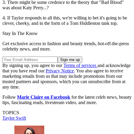
3. There might be some credence to the theory that "Bad Blood"
was about Katy Perry...?
4. If Taylor responds to all this, we're willing to bet it's going to be
clever, cheeky, and in the form of a Tom Hiddleston tank top.
Stay In The Know
Get exclusive access to fashion and beauty trends, hot-off-the-press
celebrity news, and more.
By signing up, you agree to our
Terms of services
and acknowledge
that you have read our
Privacy Notice
. You also agree to receive
marketing emails from us that may include promotions from our
trusted partners and sponsors, which you can unsubscribe from at
any time.
Follow
Marie Claire on Facebook
for the latest celeb news, beauty
tips, fascinating reads, livestream video, and more.
TOPICS
Taylor Swift