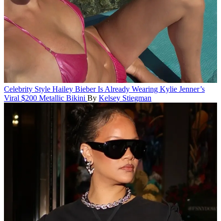
Celebrity Style
Hailey Bieber Is Already Wearing Kylie Jenner’s
Viral $200 Metallic Bikini
By
Kelsey Stiegman