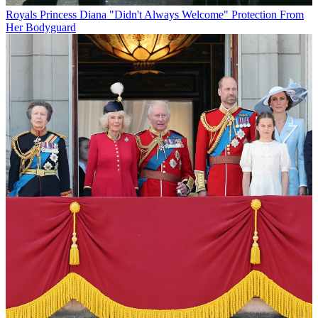
Royals
Princess Diana "Didn't Always Welcome" Protection From
Her Bodyguard