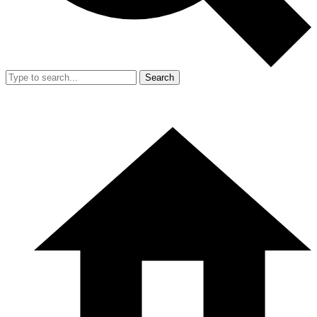
Search