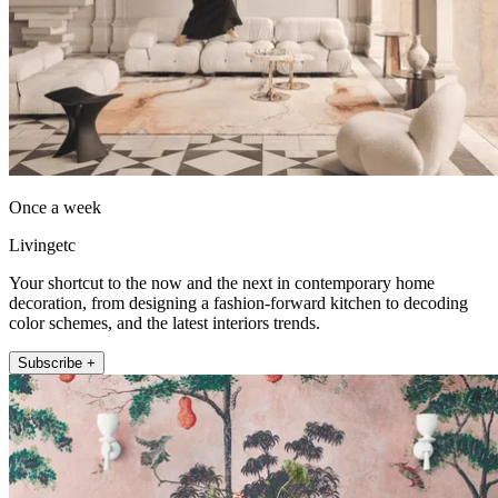
Once a week
Livingetc
Your shortcut to the now and the next in contemporary home
decoration, from designing a fashion-forward kitchen to decoding
color schemes, and the latest interiors trends.
Subscribe +