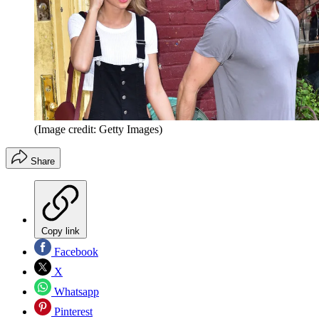
(Image credit: Getty Images)
Share
Copy link
Facebook
X
Whatsapp
Pinterest