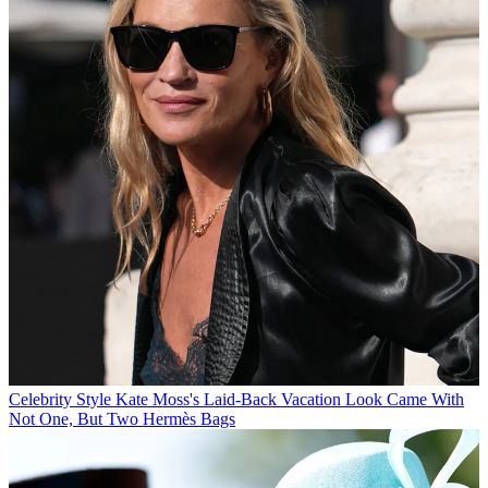
Celebrity Style
Kate Moss's Laid-Back Vacation Look Came With
Not One, But Two Hermès Bags