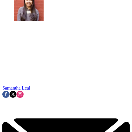
Samantha Leal