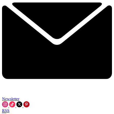
Newsletter
RSS