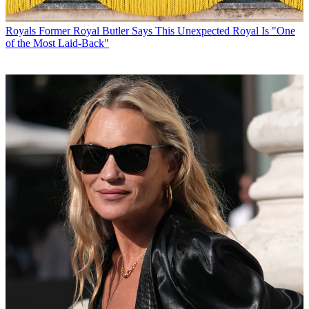
Royals
Former Royal Butler Says This Unexpected Royal Is "One
of the Most Laid-Back"