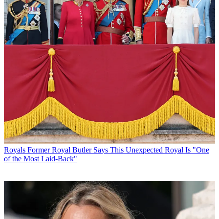
Royals
Former Royal Butler Says This Unexpected Royal Is "One
of the Most Laid-Back"