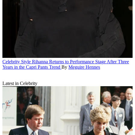
Celebrity Style
Rihanna Returns to Performance Stage After Three
Years in the Capri Pants Trend
By
Meguire Hennes
Latest in Celebrity