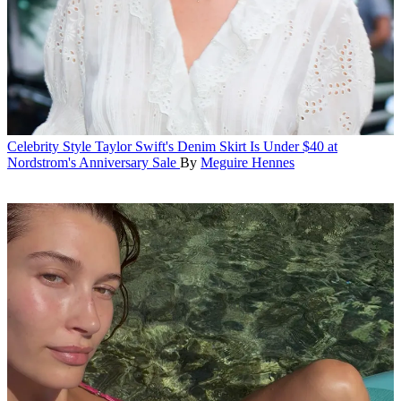
Celebrity Style
Taylor Swift's Denim Skirt Is Under $40 at
Nordstrom's Anniversary Sale
By
Meguire Hennes