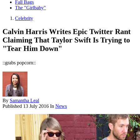
Fall Bags
The "Girlbaby"
Celebrity
Calvin Harris Writes Epic Twitter Rant
Claiming That Taylor Swift Is Trying to
"Tear Him Down"
::grabs popcorn::
By
Samantha Leal
Published
13 July 2016
In
News