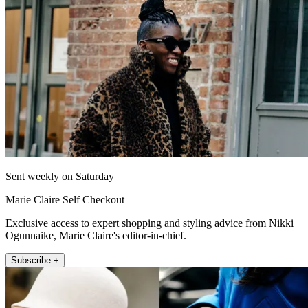
Sent weekly on Saturday
Marie Claire Self Checkout
Exclusive access to expert shopping and styling advice from Nikki
Ogunnaike, Marie Claire's editor-in-chief.
Subscribe +