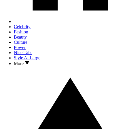
Celebrity
Fashion
Beauty
Culture
Power
Nice Talk
Style At Large
More