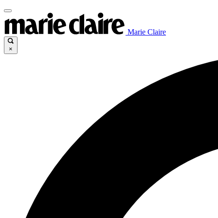
Marie Claire
×