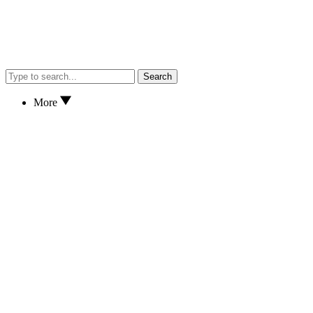
Search
More