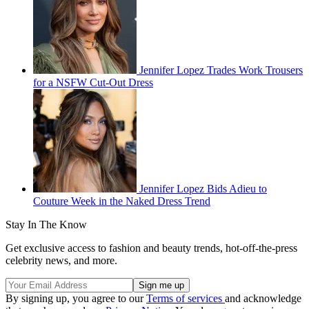
Jennifer Lopez Trades Work Trousers
for a NSFW Cut-Out Dress
Jennifer Lopez Bids Adieu to
Couture Week in the Naked Dress Trend
Stay In The Know
Get exclusive access to fashion and beauty trends, hot-off-the-press
celebrity news, and more.
By signing up, you agree to our
Terms of services
and acknowledge