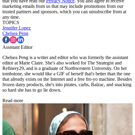
that you have read our
Privacy Notice
. You also agree to receive
marketing emails from us that may include promotions from our
trusted partners and sponsors, which you can unsubscribe from at
any time.
TOPICS
Jennifer Lopez
Chelsea Peng
Assistant Editor
Chelsea Peng is a writer and editor who was formerly the assistant
editor at Marie Claire. She's also worked for The Strategist and
Refinery29, and is a graduate of Northwestern University. On her
tombstone, she would like a GIF of herself that's better than the one
that already exists on the Internet and a free fro-yo machine. Besides
frozen dairy products, she's into pirates, carbs, Balzac, and snacking
so hard she has to go lie down.
Read more