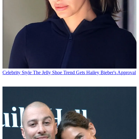
Celebrity Style
The Jelly Shoe Trend Gets Hailey Bieber's Approval