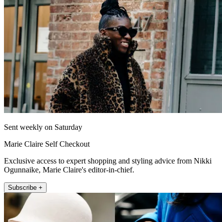
Sent weekly on Saturday
Marie Claire Self Checkout
Exclusive access to expert shopping and styling advice from Nikki
Ogunnaike, Marie Claire's editor-in-chief.
Subscribe +