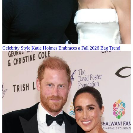
Celebrity Style
Katie Holmes Embraces a Fall 2026 Bag Trend