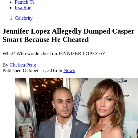
Patrick Ta
Issa Rae
Celebrity
Jennifer Lopez Allegedly Dumped Casper
Smart Because He Cheated
What? Who would cheat on JENNIFER LOPEZ???
By
Chelsea Peng
Published
October 17, 2016
In
News