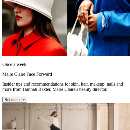
Once a week
Maire Claire Face Forward
Insider tips and recommendations for skin, hair, makeup, nails and
more from Hannah Baxter, Marie Claire's beauty director.
Subscribe +