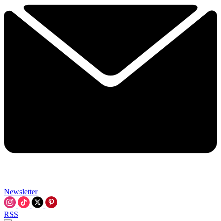
Newsletter
RSS