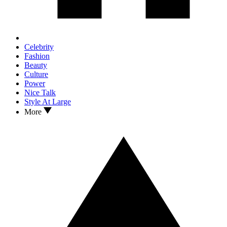
Celebrity
Fashion
Beauty
Culture
Power
Nice Talk
Style At Large
More