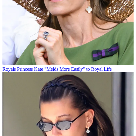
Royals
Princess Kate "Melds More Easily" to Royal Life