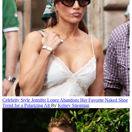
Celebrity Style
Jennifer Lopez Abandons Her Favorite Naked Shoe
Trend for a Polarizing Alt
By
Kelsey Stiegman