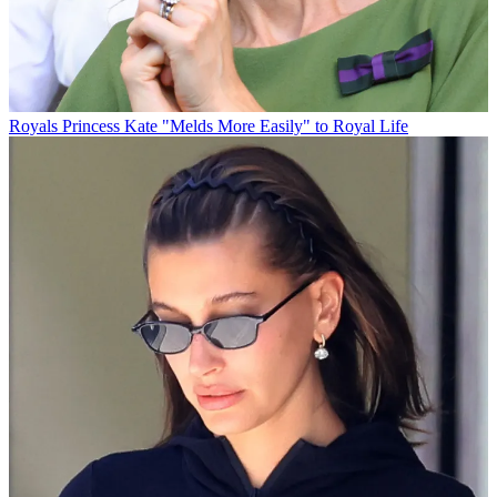
Royals
Princess Kate "Melds More Easily" to Royal Life