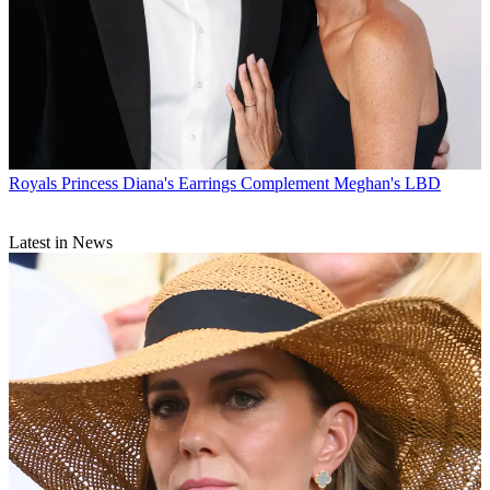
Royals
Princess Diana's Earrings Complement Meghan's LBD
Latest in News