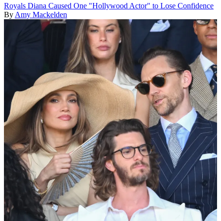
Royals
Diana Caused One "Hollywood Actor" to Lose Confidence
By
Amy Mackelden