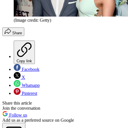
(Image credit: Getty)
Share
Copy link
Facebook
X
Whatsapp
Pinterest
Share this article
Join the conversation
Follow us
Add us as a preferred source on Google