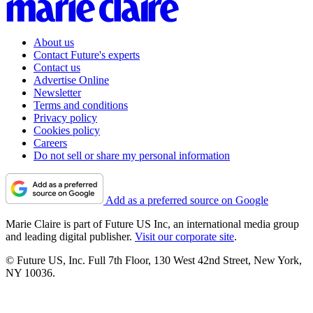
About us
Contact Future's experts
Contact us
Advertise Online
Newsletter
Terms and conditions
Privacy policy
Cookies policy
Careers
Do not sell or share my personal information
Add as a preferred source on Google
Marie Claire is part of Future US Inc, an international media group
and leading digital publisher.
Visit our corporate site
.
© Future US, Inc. Full 7th Floor, 130 West 42nd Street, New York,
NY 10036.