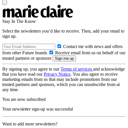
Stay In The Know
Select the newsletters you’d like to receive. Then, add your email to
sign up.
Contact me with news and offers
from other Future brands
Receive email from us on behalf of our
trusted partners or sponsors
By signing up, you agree to our
Terms of services
and acknowledge
that you have read our
Privacy Notice
. You also agree to receive
marketing emails from us that may include promotions from our
trusted partners and sponsors, which you can unsubscribe from at
any time.
You are now subscribed
Your newsletter sign-up was successful
Want to add more newsletters?