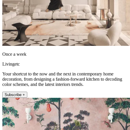
Once a week
Livingetc
Your shortcut to the now and the next in contemporary home
decoration, from designing a fashion-forward kitchen to decoding
color schemes, and the latest interiors trends.
Subscribe +