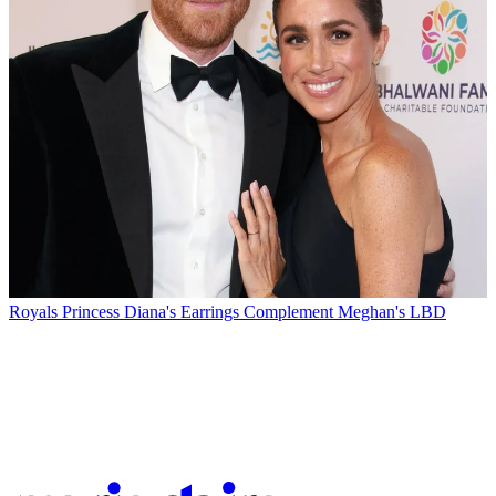
Royals
Princess Diana's Earrings Complement Meghan's LBD