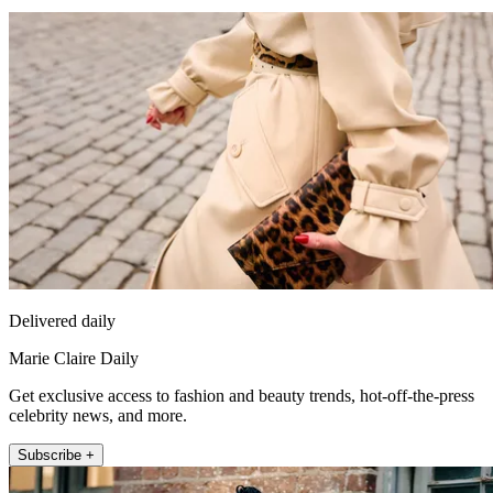
Delivered daily
Marie Claire Daily
Get exclusive access to fashion and beauty trends, hot-off-the-press
celebrity news, and more.
Subscribe +