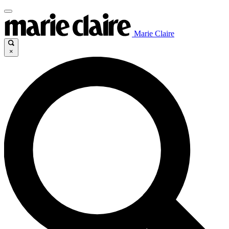
Marie Claire
×