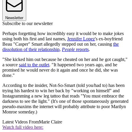
Newsletter
Subscribe to our newsletter
Perhaps forgetting how incredibly easy it would be to make jokes
using both his first and last names,
Jennifer Lopez
's ex-boyfriend
Beau "Casper" Smart allegedly stepped out on her, causing
the
dissolution of their relationship
,
People
reports
.
"She kicked him out because he cheated on her and he got caught,"
a source
said to the outlet
. "It happened two years ago, and he
promised he would never do it again and once he did, she was
done."
According to the insider, Not-So-Smart (told you/had to) has been
trying his hardest to win her back by "working on himself" and
Instagramming a new leg tattoo that reads "You must embrace the
darkness to see the light." (It's one of those spontaneously generated
pseudo-maxims the internet will probably attribute to poor Marilyn
Monroe someday.)
Latest Videos From
Marie Claire
Watch full video here: