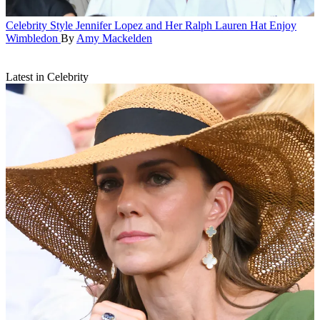
Celebrity Style
Jennifer Lopez and Her Ralph Lauren Hat Enjoy
Wimbledon
By
Amy Mackelden
Latest in Celebrity