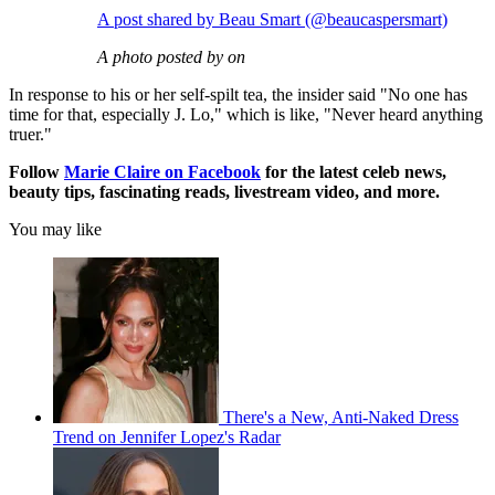
A post shared by Beau Smart (@beaucaspersmart)
A photo posted by on
In response to his or her self-spilt tea, the insider said "No one has
time for that, especially J. Lo," which is like, "Never heard anything
truer."
Follow
Marie Claire on Facebook
for the latest celeb news,
beauty tips, fascinating reads, livestream video, and more.
You may like
There's a New, Anti-Naked Dress
Trend on Jennifer Lopez's Radar