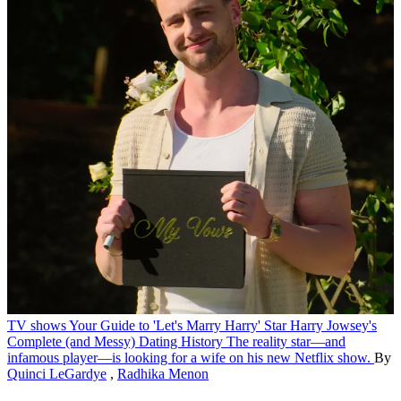
TV shows
Your Guide to 'Let's Marry Harry' Star Harry Jowsey's
Complete (and Messy) Dating History
The reality star—and
infamous player—is looking for a wife on his new Netflix show.
By
Quinci LeGardye
,
Radhika Menon