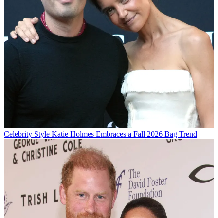
Celebrity Style
Katie Holmes Embraces a Fall 2026 Bag Trend