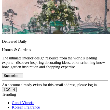
Delivered Daily
Homes & Gardens
The ultimate interior design resource from the world's leading
experts - discover inspiring decorating ideas, color scheming know-
how, garden inspiration and shopping expertise.
Subscribe +
An account already exists for this email address, please log in.
Trending
Gucci Vittoria
Korean Fragrance