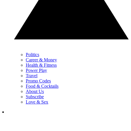
Politics
Career & Money
Health & Fitness
Power Play
Travel
Promo Codes
Food & Cocktails
About Us
Subscribe
Love & Sex