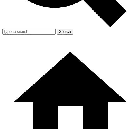
Search