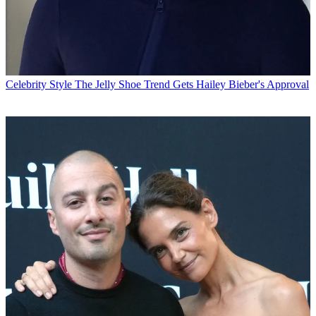
Celebrity Style
The Jelly Shoe Trend Gets Hailey Bieber's Approval