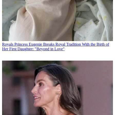
Royals
Princess Eugenie Breaks Royal Tradition With the Birth of
Her First Daughter: "Beyond in Love"