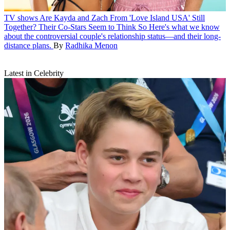
TV shows
Are Kayda and Zach From 'Love Island USA' Still
Together? Their Co-Stars Seem to Think So
Here's what we know
about the controversial couple's relationship status—and their long-
distance plans.
By
Radhika Menon
Latest in Celebrity