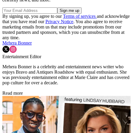
By signing up, you agree to our
Terms of services
and acknowledge
that you have read our
Privacy Notice
. You also agree to receive
marketing emails from us that may include promotions from our
trusted partners and sponsors, which you can unsubscribe from at
any time.
Mehera Bonner
Entertainment Editor
Mehera Bonner is a celebrity and entertainment news writer who
enjoys Bravo and Antiques Roadshow with equal enthusiasm. She
was previously entertainment editor at Marie Claire and has covered
pop culture for over a decade.
Read more