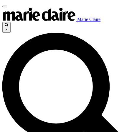
Marie Claire
×