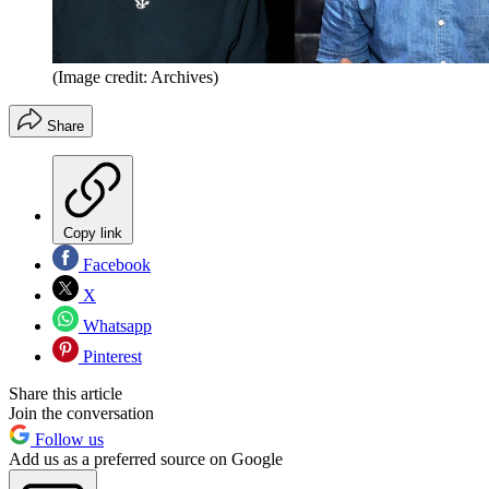
(Image credit: Archives)
Share
Copy link
Facebook
X
Whatsapp
Pinterest
Share this article
Join the conversation
Follow us
Add us as a preferred source on Google