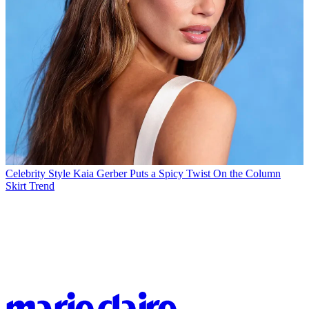
Celebrity Style
Kaia Gerber Puts a Spicy Twist On the Column
Skirt Trend