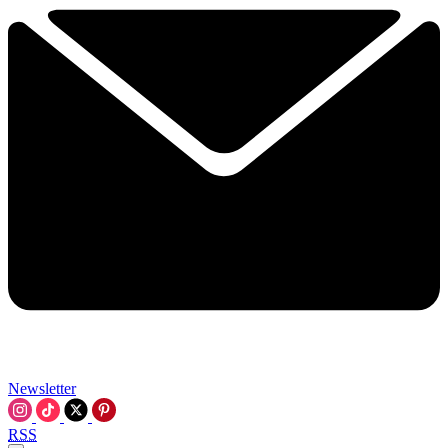
Newsletter
RSS