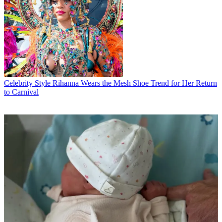
Celebrity Style
Rihanna Wears the Mesh Shoe Trend for Her Return
to Carnival