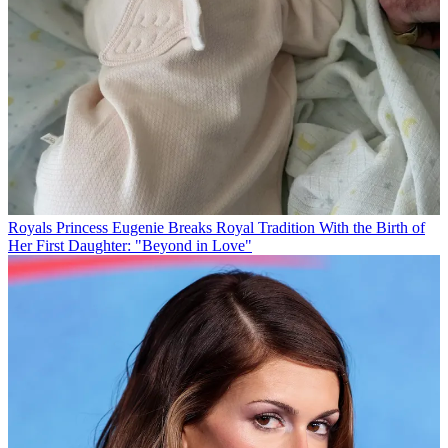
Royals
Princess Eugenie Breaks Royal Tradition With the Birth of
Her First Daughter: "Beyond in Love"