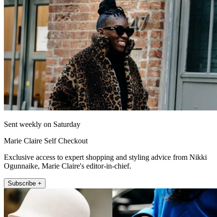
Sent weekly on Saturday
Marie Claire Self Checkout
Exclusive access to expert shopping and styling advice from Nikki
Ogunnaike, Marie Claire's editor-in-chief.
Subscribe +