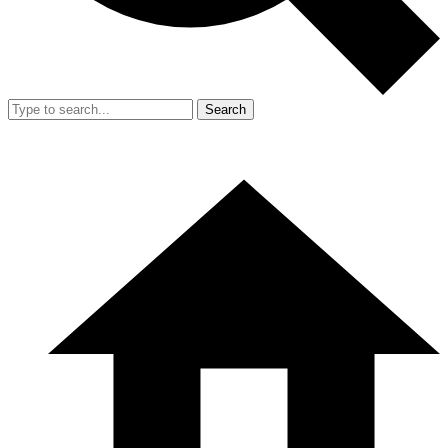
Search