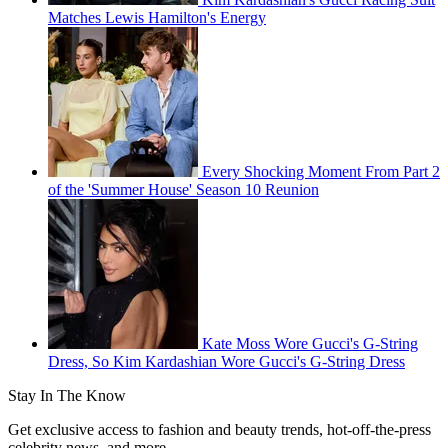
Matches Lewis Hamilton's Energy
Every Shocking Moment From Part 2
of the 'Summer House' Season 10 Reunion
Kate Moss Wore Gucci's G-String
Dress, So Kim Kardashian Wore Gucci's G-String Dress
Stay In The Know
Get exclusive access to fashion and beauty trends, hot-off-the-press
celebrity news, and more.