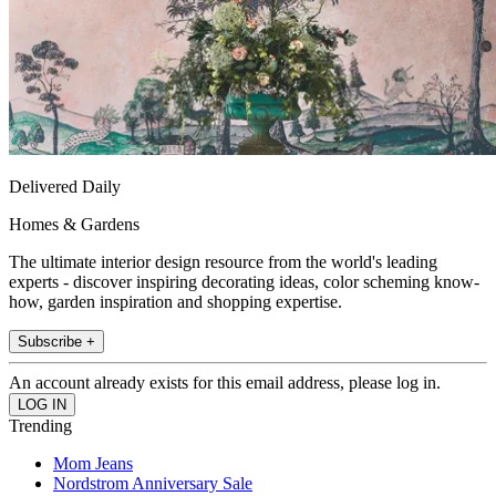
Delivered Daily
Homes & Gardens
The ultimate interior design resource from the world's leading
experts - discover inspiring decorating ideas, color scheming know-
how, garden inspiration and shopping expertise.
Subscribe +
An account already exists for this email address, please log in.
Trending
Mom Jeans
Nordstrom Anniversary Sale