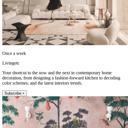
Once a week
Livingetc
Your shortcut to the now and the next in contemporary home
decoration, from designing a fashion-forward kitchen to decoding
color schemes, and the latest interiors trends.
Subscribe +