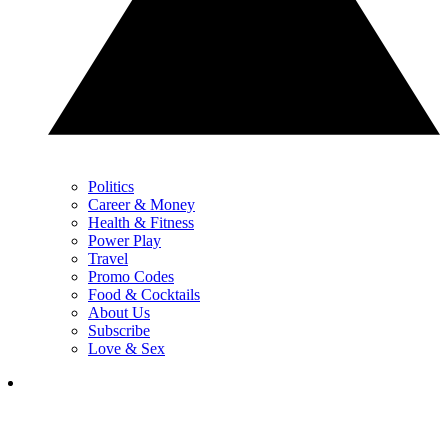
Politics
Career & Money
Health & Fitness
Power Play
Travel
Promo Codes
Food & Cocktails
About Us
Subscribe
Love & Sex