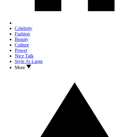
Celebrity
Fashion
Beauty
Culture
Power
Nice Talk
Style At Large
More