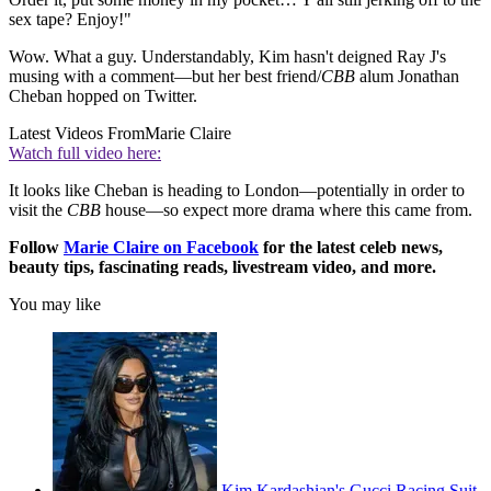
sex tape? Enjoy!"
Wow. What a guy. Understandably, Kim hasn't deigned Ray J's
musing with a comment—but her best friend/
CBB
alum Jonathan
Cheban hopped on Twitter.
Latest Videos From
Marie Claire
Watch full video here:
It looks like Cheban is heading to London—potentially in order to
visit the
CBB
house—so expect more drama where this came from.
Follow
Marie Claire on F
acebook
for the latest celeb news,
beauty tips, fascinating reads, livestream video, and more.
You may like
Kim Kardashian's Gucci Racing Suit