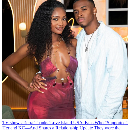
TV shows
Tierra Thanks 'Love Island USA' Fans Who "Supported"
Her and KC—And Shares a Relationship Update
They were the