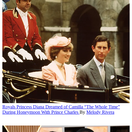
Royals
Princess Diana Dreamed of Camilla “The Whole Time”
During Honeymoon With Prince Charles
By
Melody Rivera