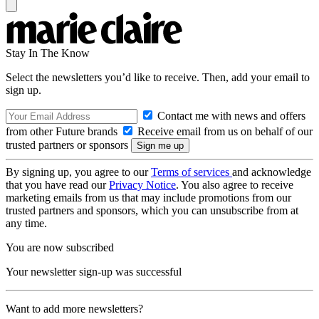
Stay In The Know
Select the newsletters you’d like to receive. Then, add your email to
sign up.
Contact me with news and offers
from other Future brands
Receive email from us on behalf of our
trusted partners or sponsors
By signing up, you agree to our
Terms of services
and acknowledge
that you have read our
Privacy Notice
. You also agree to receive
marketing emails from us that may include promotions from our
trusted partners and sponsors, which you can unsubscribe from at
any time.
You are now subscribed
Your newsletter sign-up was successful
Want to add more newsletters?