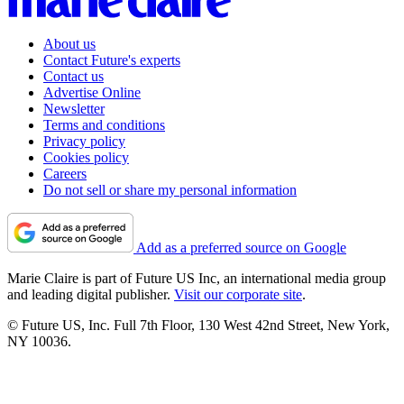
About us
Contact Future's experts
Contact us
Advertise Online
Newsletter
Terms and conditions
Privacy policy
Cookies policy
Careers
Do not sell or share my personal information
Add as a preferred source on Google
Marie Claire is part of Future US Inc, an international media group
and leading digital publisher.
Visit our corporate site
.
© Future US, Inc. Full 7th Floor, 130 West 42nd Street, New York,
NY 10036.