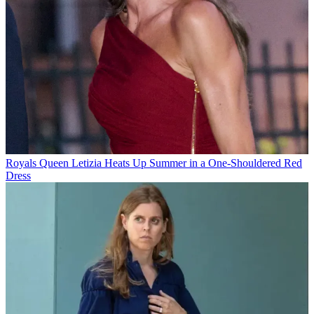
Royals
Queen Letizia Heats Up Summer in a One-Shouldered Red
Dress