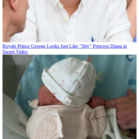
Royals
Prince George Looks Just Like "Shy" Princess Diana in
Sweet Video