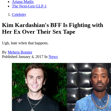
Ariana Madix
The Next-Gen GLP-1
Celebrity
Kim Kardashian's BFF Is Fighting with
Her Ex Over Their Sex Tape
Ugh, hate when that happens.
By
Mehera Bonner
Published
January 4, 2017
In
News