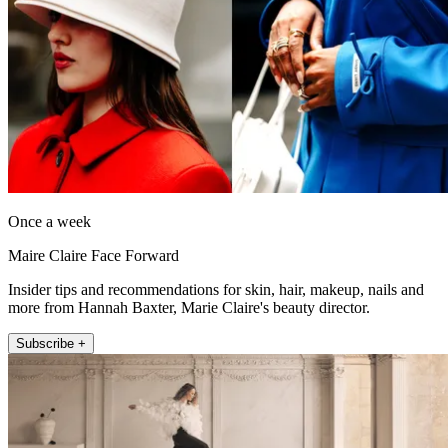
Once a week
Maire Claire Face Forward
Insider tips and recommendations for skin, hair, makeup, nails and
more from Hannah Baxter, Marie Claire's beauty director.
Subscribe +