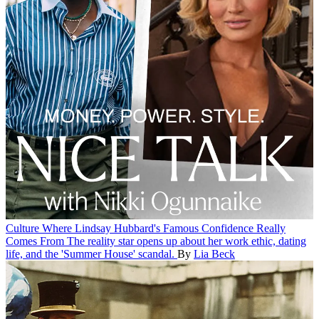
Culture
Where Lindsay Hubbard's Famous Confidence Really
Comes From
The reality star opens up about her work ethic, dating
life, and the 'Summer House' scandal.
By
Lia Beck