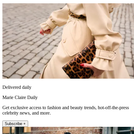
Delivered daily
Marie Claire Daily
Get exclusive access to fashion and beauty trends, hot-off-the-press
celebrity news, and more.
Subscribe +