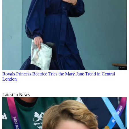
Royals
Princess Beatrice Tries the Mary Jane Trend in Central
London
Latest in News