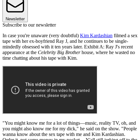
Newsletter
Subscribe to our newsletter
In case you're unaware (very doubtful)
Kim Kardashian
filmed a sex
tape with her ex-boyfriend Ray J, and he continues to be single-
mindedly obsessed with it ten years later. Exhibit A: Ray J's recent
appearance at the
Celebrity Big Brother
house, where he wasted no
time chatting about his tape with Kim.
"You might know me for a lot of things—music, reality TV, oh, and
you might also know me for my dick," he said on the show. "People
wanna know about the sex tape with me and Kim Kardashian.
Order it, put some money in my pocket… Y'all still jerking off to the