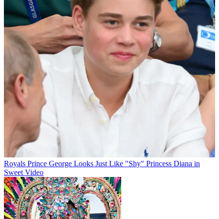
Royals
Prince George Looks Just Like "Shy" Princess Diana in
Sweet Video