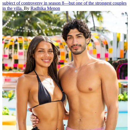
subject of controversy in season 8—but one of the strongest couples
in the villa.
By
Radhika Menon