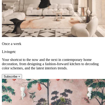
Once a week
Livingetc
Your shortcut to the now and the next in contemporary home
decoration, from designing a fashion-forward kitchen to decoding
color schemes, and the latest interiors trends.
Subscribe +