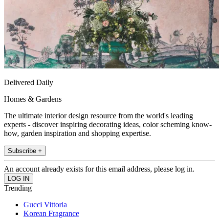
Delivered Daily
Homes & Gardens
The ultimate interior design resource from the world's leading
experts - discover inspiring decorating ideas, color scheming know-
how, garden inspiration and shopping expertise.
Subscribe +
An account already exists for this email address, please log in.
Trending
Gucci Vittoria
Korean Fragrance