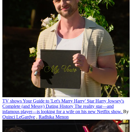
TV shows
Your Guide to 'Let's Marry Harry' Star Harry Jowsey's
Complete (and Messy) Dating History
The reality star—and
infamous player—is looking for a wife on his new Netflix show.
By
Quinci LeGardye
,
Radhika Menon