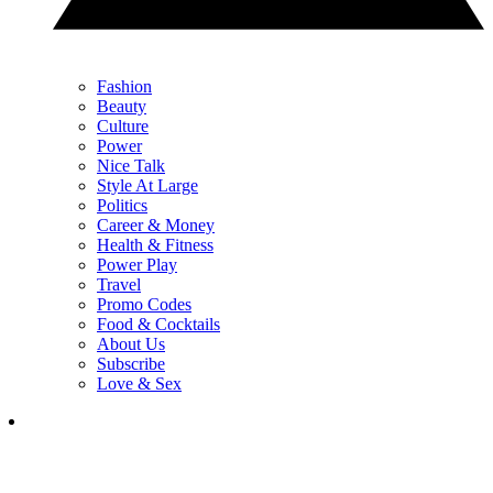
Fashion
Beauty
Culture
Power
Nice Talk
Style At Large
Politics
Career & Money
Health & Fitness
Power Play
Travel
Promo Codes
Food & Cocktails
About Us
Subscribe
Love & Sex