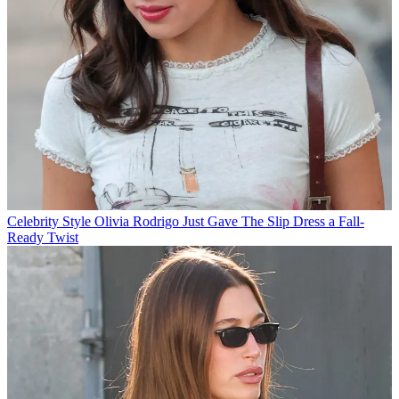
Celebrity Style
Olivia Rodrigo Just Gave The Slip Dress a Fall-
Ready Twist