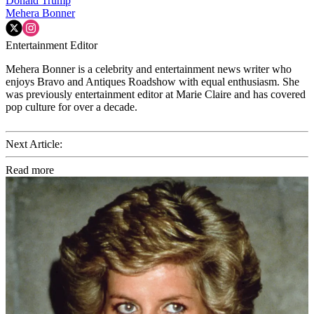
Donald Trump
Mehera Bonner
Entertainment Editor
Mehera Bonner is a celebrity and entertainment news writer who
enjoys Bravo and Antiques Roadshow with equal enthusiasm. She
was previously entertainment editor at Marie Claire and has covered
pop culture for over a decade.
Next Article:
Read more