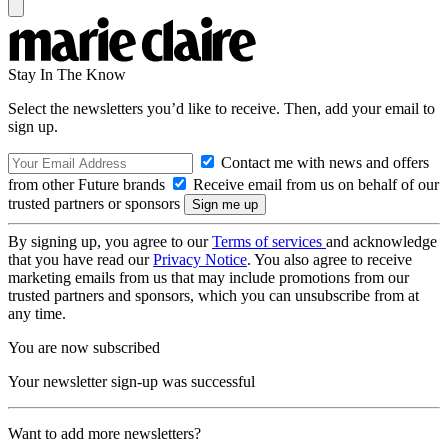
Stay In The Know
Select the newsletters you’d like to receive. Then, add your email to
sign up.
Contact me with news and offers
from other Future brands
Receive email from us on behalf of our
trusted partners or sponsors
By signing up, you agree to our
Terms of services
and acknowledge
that you have read our
Privacy Notice
. You also agree to receive
marketing emails from us that may include promotions from our
trusted partners and sponsors, which you can unsubscribe from at
any time.
You are now subscribed
Your newsletter sign-up was successful
Want to add more newsletters?