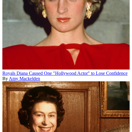
Royals
Diana Caused One "Hollywood Actor" to Lose Confidence
By
Amy Mackelden