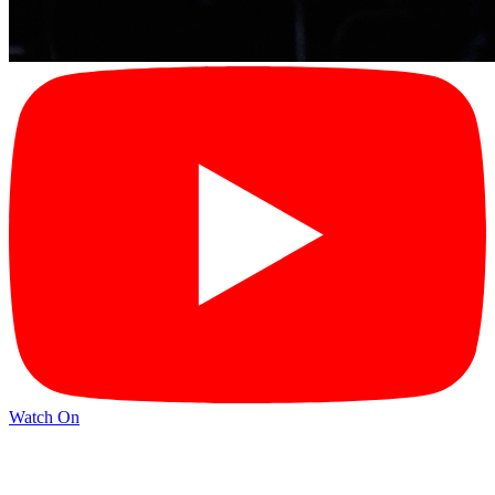
Watch On