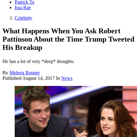
Patrick Ta
Issa Rae
Celebrity
What Happens When You Ask Robert
Pattinson About the Time Trump Tweeted
His Breakup
He has a lot of very *deep* thoughts.
By
Mehera Bonner
Published
August 14, 2017
In
News