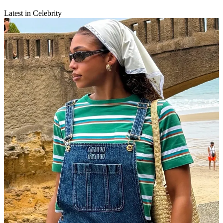
Latest in Celebrity