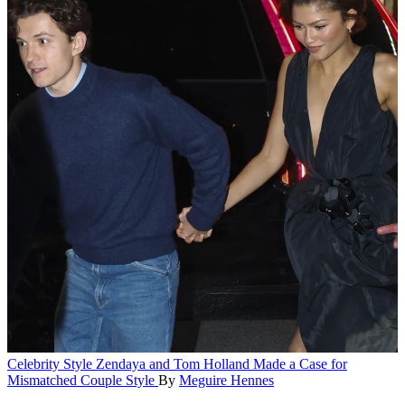
Celebrity Style
Zendaya and Tom Holland Made a Case for
Mismatched Couple Style
By
Meguire Hennes