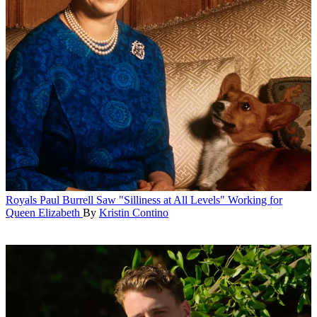
Royals
Paul Burrell Saw "Silliness at All Levels" Working for
Queen Elizabeth
By
Kristin Contino