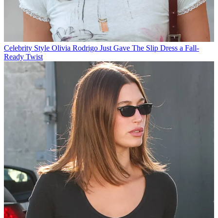
Celebrity Style
Olivia Rodrigo Just Gave The Slip Dress a Fall-
Ready Twist