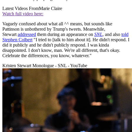
Latest Videos From
Marie Claire
Watch full video here:
Vaguely confused about what all ^^ means, but sounds like
Pattinson is unbothered by Trump's tweets. Meanwhile,
Stewart
addressed
them during an appearance on
SNL
, and also
told
Stephen Colbert
"I tried to [talk to him about it]. He didn't respond. I
did it publicly and he didn't publicly respond. I was kinda
disappointed. I don't know, man. We're all different, that's okay.
Celebrate the differences, you know, whatever."
Kristen Stewart Monologue - SNL - YouTube