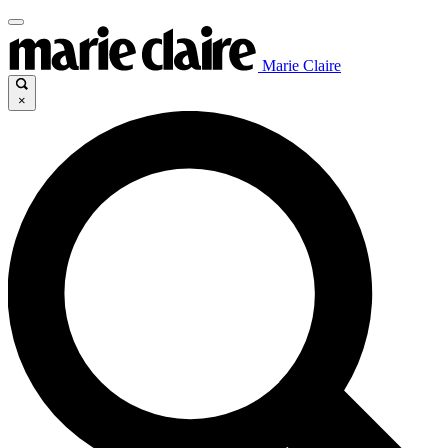
Marie Claire
×