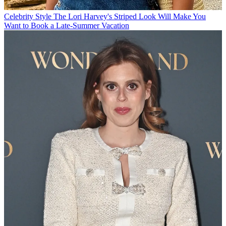
Celebrity Style
The Lori Harvey's Striped Look Will Make You
Want to Book a Late-Summer Vacation