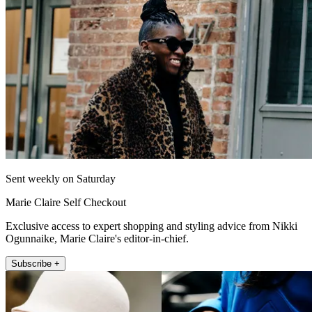
Sent weekly on Saturday
Marie Claire Self Checkout
Exclusive access to expert shopping and styling advice from Nikki
Ogunnaike, Marie Claire's editor-in-chief.
Subscribe +