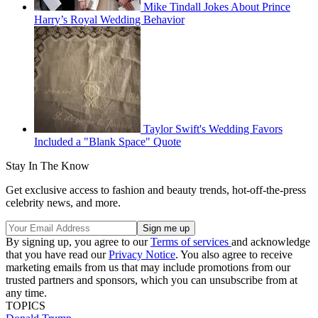
Mike Tindall Jokes About Prince
Harry’s Royal Wedding Behavior
Taylor Swift's Wedding Favors
Included a "Blank Space" Quote
Stay In The Know
Get exclusive access to fashion and beauty trends, hot-off-the-press
celebrity news, and more.
By signing up, you agree to our
Terms of services
and acknowledge
that you have read our
Privacy Notice
. You also agree to receive
marketing emails from us that may include promotions from our
trusted partners and sponsors, which you can unsubscribe from at
any time.
TOPICS