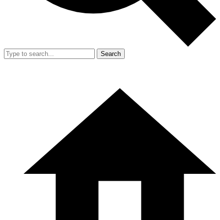
Search