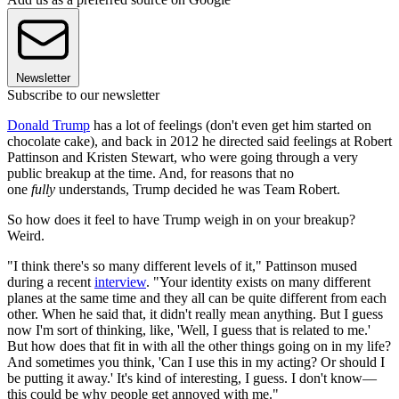
Newsletter
Subscribe to our newsletter
Donald Trump
has a lot of feelings (don't even get him started on
chocolate cake), and back in 2012 he directed said feelings at Robert
Pattinson and Kristen Stewart, who were going through a very
public breakup at the time. And, for reasons that no
one
fully
understands, Trump decided he was Team Robert.
So how does it feel to have Trump weigh in on your breakup?
Weird.
"I think there's so many different levels of it," Pattinson mused
during a recent
interview
. "Your identity exists on many different
planes at the same time and they all can be quite different from each
other. When he said that, it didn't really mean anything. But I guess
now I'm sort of thinking, like, 'Well, I guess that is related to me.'
But how does that fit in with all the other things going on in my life?
And sometimes you think, 'Can I use this in my acting? Or should I
be putting it away.' It's kind of interesting, I guess. I don't know—
this could be why people get annoyed with me."