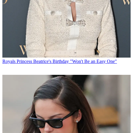
Royals
Princess Beatrice's Birthday "Won't Be an Easy One"