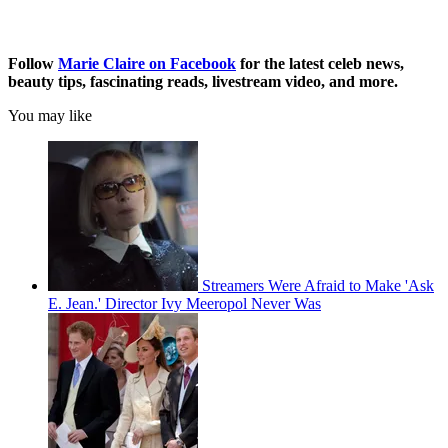
Follow
Marie Claire on F
acebook
for the latest celeb news,
beauty tips, fascinating reads, livestream video, and more.
You may like
Streamers Were Afraid to Make 'Ask
E. Jean.' Director Ivy Meeropol Never Was