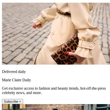
Delivered daily
Marie Claire Daily
Get exclusive access to fashion and beauty trends, hot-off-the-press
celebrity news, and more.
Subscribe +