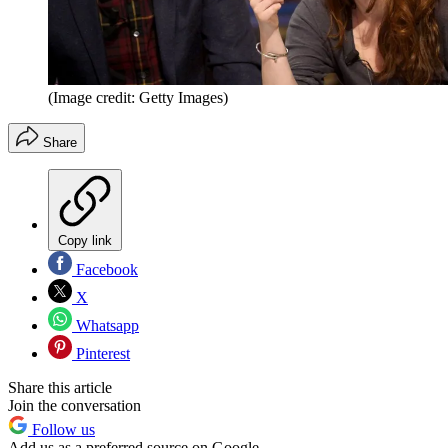
(Image credit: Getty Images)
Share
Copy link
Facebook
X
Whatsapp
Pinterest
Share this article
Join the conversation
Follow us
Add us as a preferred source on Google