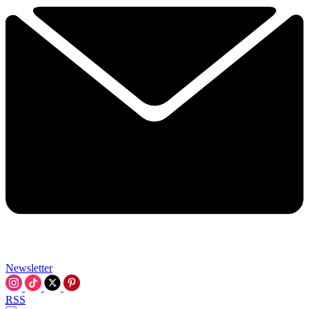
Newsletter
RSS