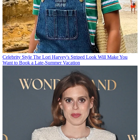
Celebrity Style
The Lori Harvey's Striped Look Will Make You
Want to Book a Late-Summer Vacation