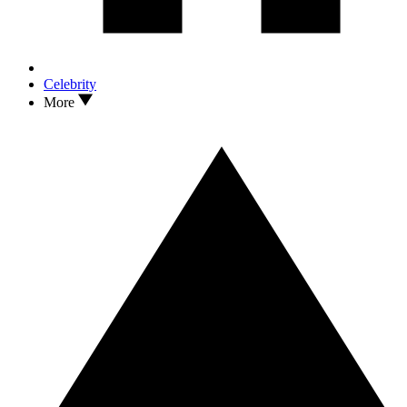
Celebrity
More