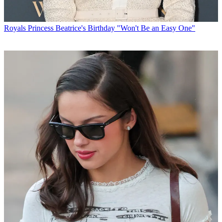
Royals
Princess Beatrice's Birthday "Won't Be an Easy One"