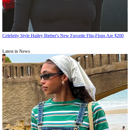
Celebrity Style
Hailey Bieber's New Favorite Flip-Flops Are $200
Latest in News