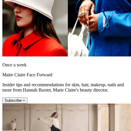
Once a week
Maire Claire Face Forward
Insider tips and recommendations for skin, hair, makeup, nails and
more from Hannah Baxter, Marie Claire's beauty director.
Subscribe +