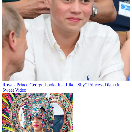
Royals
Prince George Looks Just Like "Shy" Princess Diana in
Sweet Video