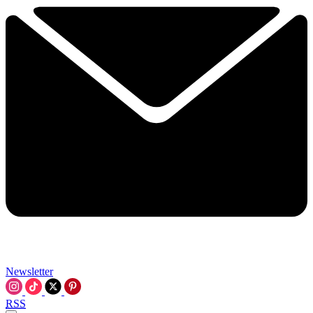
Newsletter
RSS