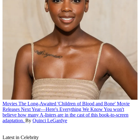
Movies
The Long-Awaited 'Children of Blood and Bone' Movie
Releases Next Year—Here's Everything We Know
You won't
believe how many A-listers are in the cast of this book-to-screen
adaptation.
By
Quinci LeGardye
Latest in Celebrity