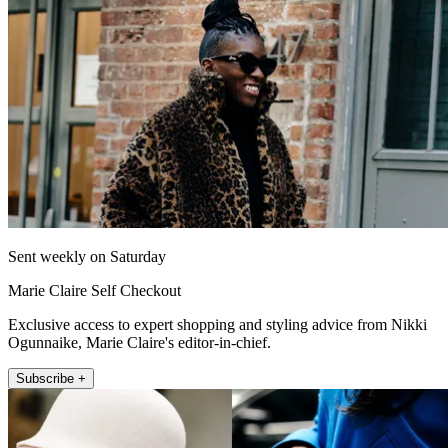
Sent weekly on Saturday
Marie Claire Self Checkout
Exclusive access to expert shopping and styling advice from Nikki
Ogunnaike, Marie Claire's editor-in-chief.
Subscribe +