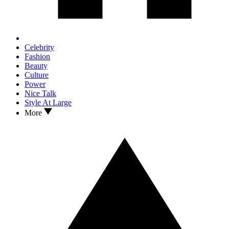
Celebrity
Fashion
Beauty
Culture
Power
Nice Talk
Style At Large
More