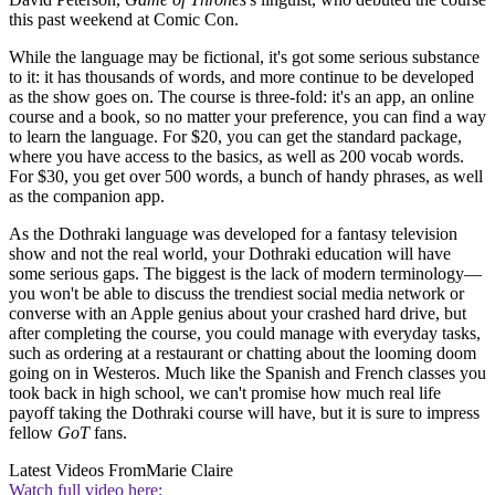
this past weekend at Comic Con.
While the language may be fictional, it's got some serious substance
to it: it has thousands of words, and more continue to be developed
as the show goes on. The course is three-fold: it's an app, an online
course and a book, so no matter your preference, you can find a way
to learn the language. For $20, you can get the standard package,
where you have access to the basics, as well as 200 vocab words.
For $30, you get over 500 words, a bunch of handy phrases, as well
as the companion app.
As the Dothraki language was developed for a fantasy television
show and not the real world, your Dothraki education will have
some serious gaps. The biggest is the lack of modern terminology—
you won't be able to discuss the trendiest social media network or
converse with an Apple genius about your crashed hard drive, but
after completing the course, you could manage with everyday tasks,
such as ordering at a restaurant or chatting about the looming doom
going on in Westeros. Much like the Spanish and French classes you
took back in high school, we can't promise how much real life
payoff taking the Dothraki course will have, but it is sure to impress
fellow
GoT
fans.
Latest Videos From
Marie Claire
Watch full video here: