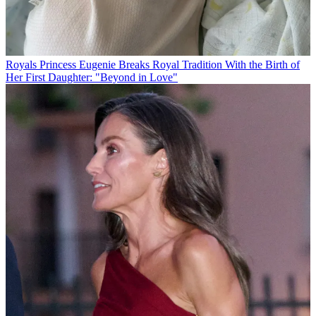
Royals
Princess Eugenie Breaks Royal Tradition With the Birth of
Her First Daughter: "Beyond in Love"