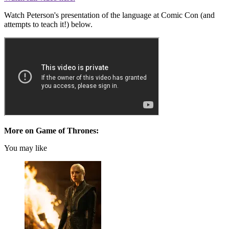
Watch Peterson's presentation of the language at Comic Con (and
attempts to teach it!) below.
More on Game of Thrones:
You may like