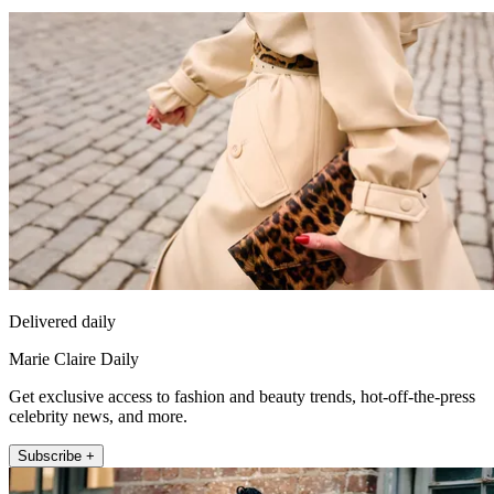
Delivered daily
Marie Claire Daily
Get exclusive access to fashion and beauty trends, hot-off-the-press
celebrity news, and more.
Subscribe +