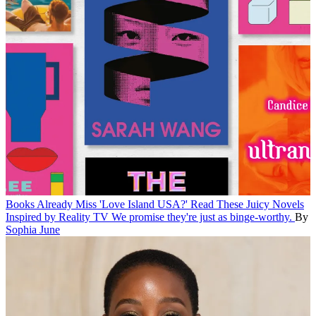
Books
Already Miss 'Love Island USA?' Read These Juicy Novels
Inspired by Reality TV
We promise they're just as binge-worthy.
By
Sophia June