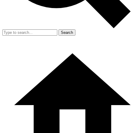
Search