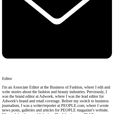
Editor
I'm an Associate Editor at the Business of Fashion, where I edit and
write stories about the fashion and beauty industries. Previously, I
was the brand editor at Adweek, where I was the lead editor for
Adweek's brand and retail coverage. Before my switch to business
journalism, I was a writer/reporter at PEOPLE.com, where I wrote
news posts, galleries and articles for PEOPLE magazine's website.