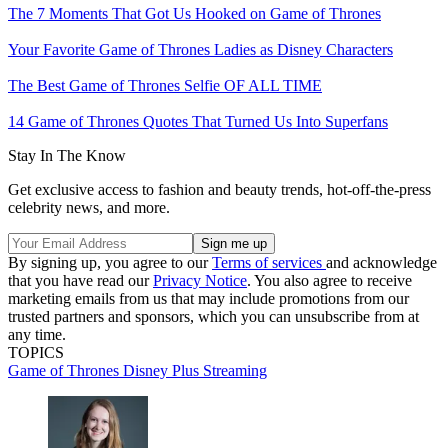
The 7 Moments That Got Us Hooked on Game of Thrones
Your Favorite Game of Thrones Ladies as Disney Characters
The Best Game of Thrones Selfie OF ALL TIME
14 Game of Thrones Quotes That Turned Us Into Superfans
Stay In The Know
Get exclusive access to fashion and beauty trends, hot-off-the-press
celebrity news, and more.
By signing up, you agree to our
Terms of services
and acknowledge
that you have read our
Privacy Notice
. You also agree to receive
marketing emails from us that may include promotions from our
trusted partners and sponsors, which you can unsubscribe from at
any time.
TOPICS
Game of Thrones
Disney Plus
Streaming