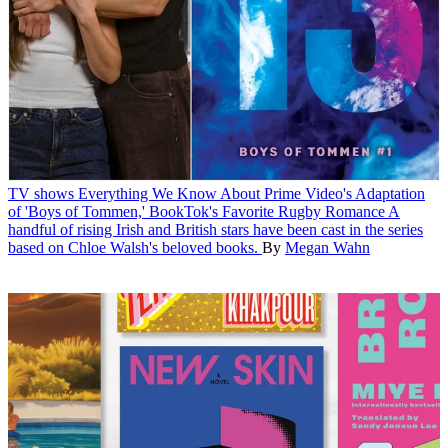
TV shows
Everything We Know About Prime Video's Adaptation
of 'Boys of Tommen,' BookTok's Favorite Rugby Romance
A
handful of rising Irish and British stars have been cast in the series
based on Chloe Walsh's beloved books.
By
Megan Wahn