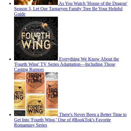
As You Watch 'House of the Dragon'
Season 3, Let Our Targaryen Family Tree Be Your Helpful
Guide
Everything We Know About the
'Fourth Wing' TV Series Adaptation—Including Those
Casting Rumors
There's Never Been a Better Time to
Get Into 'Fourth Wing,' One of #BookTok's Favorite
Romantasy Series