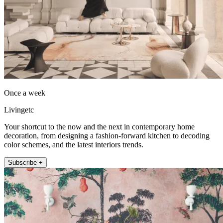
Once a week
Livingetc
Your shortcut to the now and the next in contemporary home
decoration, from designing a fashion-forward kitchen to decoding
color schemes, and the latest interiors trends.
Subscribe +