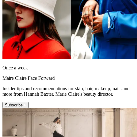
Once a week
Maire Claire Face Forward
Insider tips and recommendations for skin, hair, makeup, nails and
more from Hannah Baxter, Marie Claire's beauty director.
Subscribe +