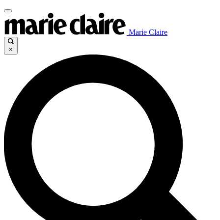
Marie Claire
×