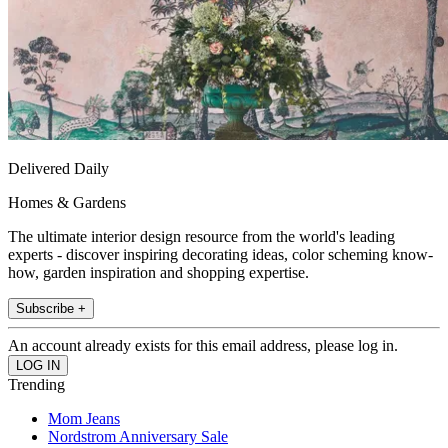
Delivered Daily
Homes & Gardens
The ultimate interior design resource from the world's leading
experts - discover inspiring decorating ideas, color scheming know-
how, garden inspiration and shopping expertise.
Subscribe +
An account already exists for this email address, please log in.
Trending
Mom Jeans
Nordstrom Anniversary Sale