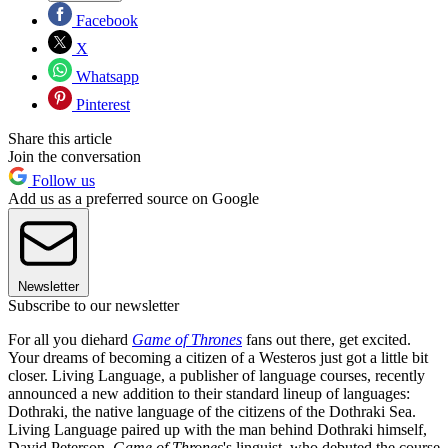
Facebook
X
Whatsapp
Pinterest
Share this article
Join the conversation
Follow us
Add us as a preferred source on Google
Newsletter
Subscribe to our newsletter
For all you diehard
Game of Thrones
fans out there, get excited.
Your dreams of becoming a citizen of a Westeros just got a little bit
closer. Living Language, a publisher of language courses, recently
announced a new addition to their standard lineup of languages:
Dothraki, the native language of the citizens of the Dothraki Sea.
Living Language paired up with the man behind Dothraki himself,
David Peterson,
Game of Thrones
's linguist, who debuted the course