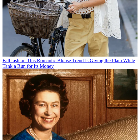
Fall fashion
This Romantic Blouse Trend Is Giving the Plain White
Tank a Run for Its Money