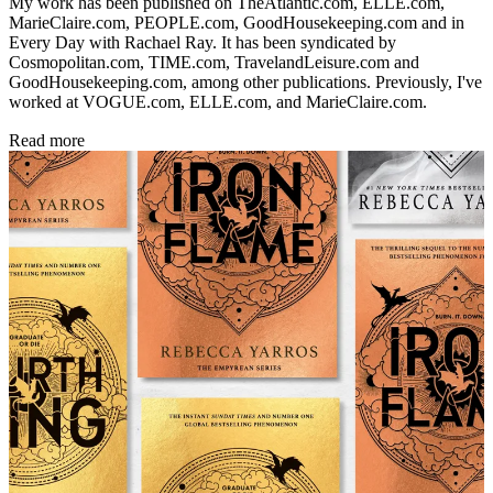
My work has been published on TheAtlantic.com, ELLE.com,
MarieClaire.com, PEOPLE.com, GoodHousekeeping.com and in
Every Day with Rachael Ray. It has been syndicated by
Cosmopolitan.com, TIME.com, TravelandLeisure.com and
GoodHousekeeping.com, among other publications. Previously, I've
worked at VOGUE.com, ELLE.com, and MarieClaire.com.
Read more