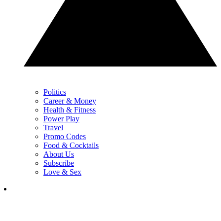
Politics
Career & Money
Health & Fitness
Power Play
Travel
Promo Codes
Food & Cocktails
About Us
Subscribe
Love & Sex