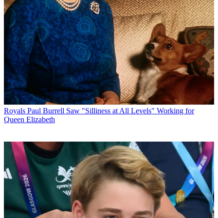
Royals
Paul Burrell Saw "Silliness at All Levels" Working for
Queen Elizabeth