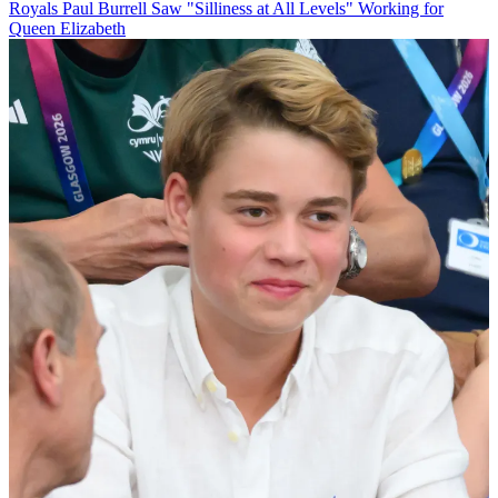
Royals
Paul Burrell Saw "Silliness at All Levels" Working for
Queen Elizabeth