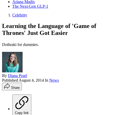
Ariana Madix
The Next-Gen GLP-1
Celebrity
Learning the Language of 'Game of
Thrones' Just Got Easier
Dothraki for dummies.
By
Diana Pearl
Published
August 4, 2014
In
News
Share
Copy link