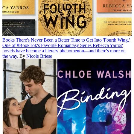
Books
There's Never Been a Better Time to Get Into 'Fourth Wing,'
One of #BookTok's Favorite Romantasy Series
Rebecca Yarros'
novels have become a literary phenomenon—and there's more on
the way.
By
Nicole Briese