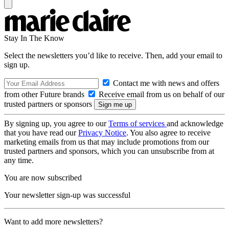
Stay In The Know
Select the newsletters you’d like to receive. Then, add your email to
sign up.
Contact me with news and offers
from other Future brands
Receive email from us on behalf of our
trusted partners or sponsors
By signing up, you agree to our
Terms of services
and acknowledge
that you have read our
Privacy Notice
. You also agree to receive
marketing emails from us that may include promotions from our
trusted partners and sponsors, which you can unsubscribe from at
any time.
You are now subscribed
Your newsletter sign-up was successful
Want to add more newsletters?