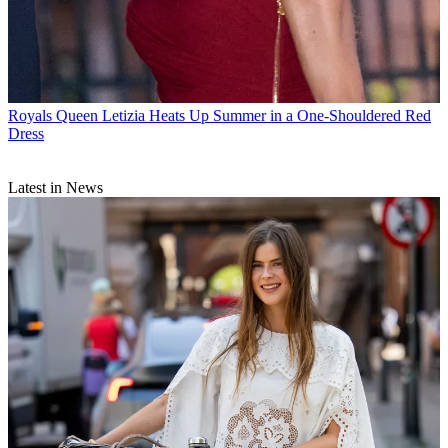
Royals
Queen Letizia Heats Up Summer in a One-Shouldered Red
Dress
Latest in News