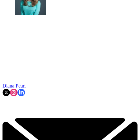
Diana Pearl