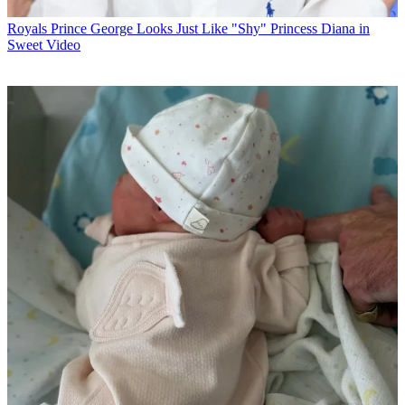
Royals
Prince George Looks Just Like "Shy" Princess Diana in
Sweet Video