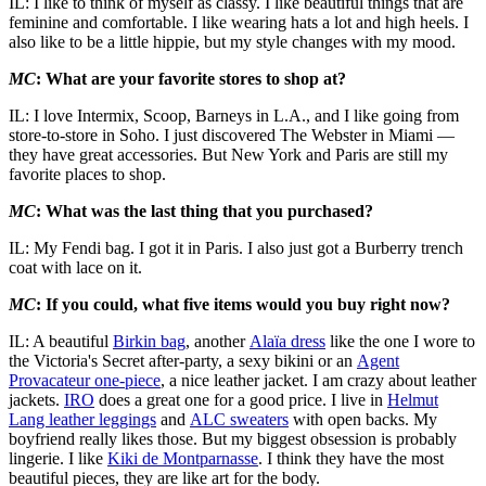
IL: I like to think of myself as classy. I like beautiful things that are
feminine and comfortable. I like wearing hats a lot and high heels. I
also like to be a little hippie, but my style changes with my mood.
MC
: What are your favorite stores to shop at?
IL: I love Intermix, Scoop, Barneys in L.A., and I like going from
store-to-store in Soho. I just discovered The Webster in Miami —
they have great accessories. But New York and Paris are still my
favorite places to shop.
MC
: What was the last thing that you purchased?
IL: My Fendi bag. I got it in Paris. I also just got a Burberry trench
coat with lace on it.
MC
: If you could, what five items would you buy right now?
IL: A beautiful
Birkin bag
, another
Alaïa dress
like the one I wore to
the Victoria's Secret after-party, a sexy bikini or an
Agent
Provacateur one-piece
, a nice leather jacket. I am crazy about leather
jackets.
IRO
does a great one for a good price. I live in
Helmut
Lang leather leggings
and
ALC sweaters
with open backs. My
boyfriend really likes those. But my biggest obsession is probably
lingerie. I like
Kiki de Montparnasse
. I think they have the most
beautiful pieces, they are like art for the body.