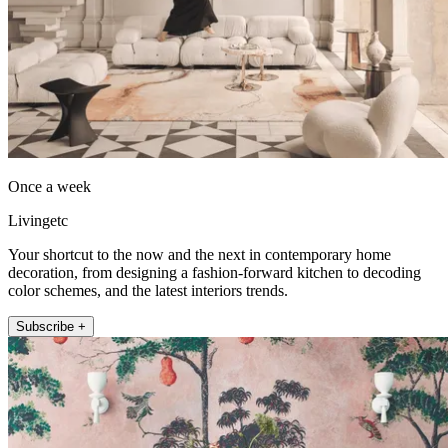
Once a week
Livingetc
Your shortcut to the now and the next in contemporary home
decoration, from designing a fashion-forward kitchen to decoding
color schemes, and the latest interiors trends.
Subscribe +