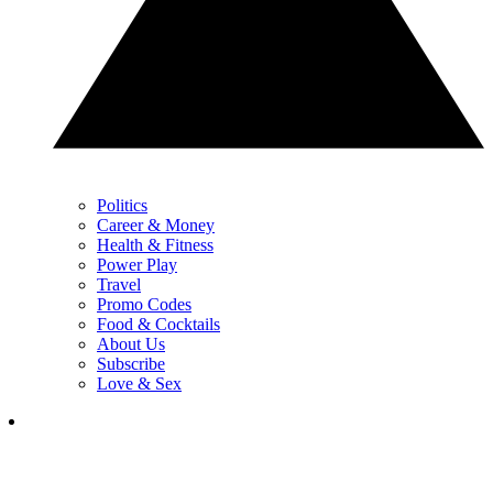
Politics
Career & Money
Health & Fitness
Power Play
Travel
Promo Codes
Food & Cocktails
About Us
Subscribe
Love & Sex