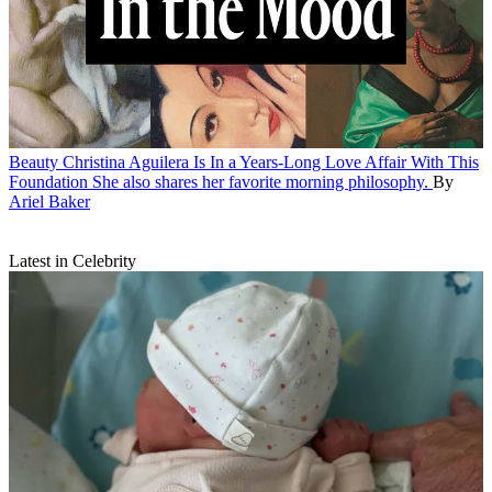
Beauty
Christina Aguilera Is In a Years-Long Love Affair With This
Foundation
She also shares her favorite morning philosophy.
By
Ariel Baker
Latest in Celebrity