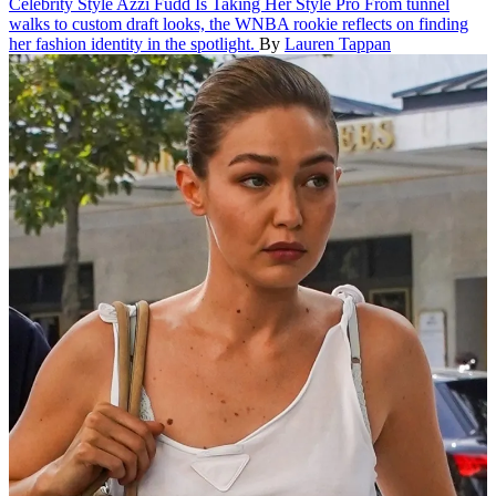
Celebrity Style
Azzi Fudd Is Taking Her Style Pro
From tunnel
walks to custom draft looks, the WNBA rookie reflects on finding
her fashion identity in the spotlight.
By
Lauren Tappan