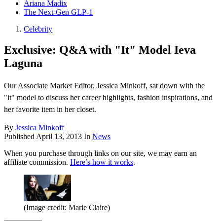
Ariana Madix
The Next-Gen GLP-1
Celebrity
Exclusive: Q&A with "It" Model Ieva
Laguna
Our Associate Market Editor, Jessica Minkoff, sat down with the
"it" model to discuss her career highlights, fashion inspirations, and
her favorite item in her closet.
By
Jessica Minkoff
Published
April 13, 2013
In
News
When you purchase through links on our site, we may earn an
affiliate commission.
Here’s how it works
.
(Image credit: Marie Claire)