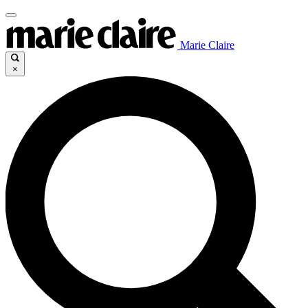
Marie Claire
×