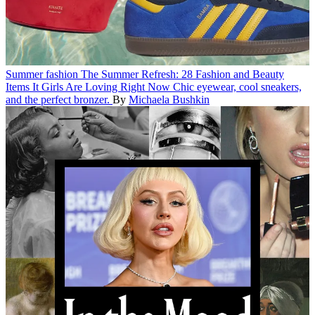
Summer fashion
The Summer Refresh: 28 Fashion and Beauty
Items It Girls Are Loving Right Now
Chic eyewear, cool sneakers,
and the perfect bronzer.
By
Michaela Bushkin