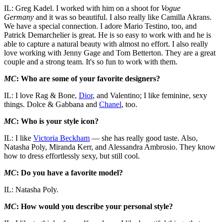
IL: Greg Kadel. I worked with him on a shoot for
Vogue
Germany
and it was so beautiful. I also really like Camilla Akrans.
We have a special connection. I adore Mario Testino, too, and
Patrick Demarchelier is great. He is so easy to work with and he is
able to capture a natural beauty with almost no effort. I also really
love working with Jenny Gage and Tom Betterton. They are a great
couple and a strong team. It's so fun to work with them.
MC
: Who are some of your favorite designers?
IL: I love Rag & Bone,
Dior
, and Valentino; I like feminine, sexy
things. Dolce & Gabbana and
Chanel
, too.
MC
: Who is your style icon?
IL: I like
Victoria Beckham
— she has really good taste. Also,
Natasha Poly, Miranda Kerr, and Alessandra Ambrosio. They know
how to dress effortlessly sexy, but still cool.
MC
: Do you have a favorite model?
IL: Natasha Poly.
MC
: How would you describe your personal style?