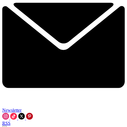
Newsletter
RSS