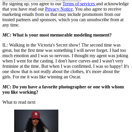
By signing up, you agree to our
Terms of services
and acknowledge
that you have read our
Privacy Notice
. You also agree to receive
marketing emails from us that may include promotions from our
trusted partners and sponsors, which you can unsubscribe from at
any time.
MC
: What is your most memorable modeling moment?
IL: Walking in the Victoria's Secret show! The second time was
great, but the first time was something I will never forget. I had too
much emotion and I was so nervous. I thought my agent was joking
when I went for the casting. I don't have curves and I wasn't very
feminine at the time. But when I was confirmed, I was so happy! It's
one show that is not really about the clothes, it's more about the
girls. For me it was like winning an Oscar.
MC
: Do you have a favorite photographer or one with whom
you like working?
What to read next