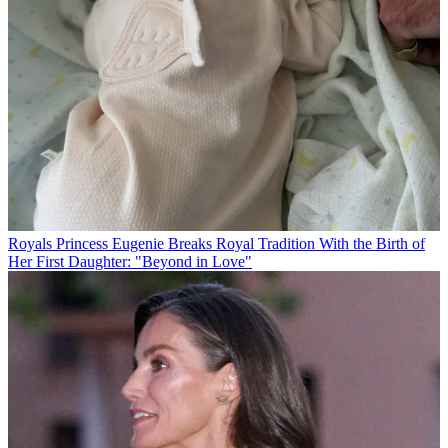
Royals
Princess Eugenie Breaks Royal Tradition With the Birth of
Her First Daughter: "Beyond in Love"