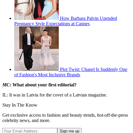
How Barbara Palvin Upended
Pregnancy Style Expectations at Cannes
Plot Twist: Chanel Is Suddenly One
of Fashion's Most Inclusive Brands
MC
: What about your first editorial?
IL: It was in Latvia for the cover of a Latvian magazine.
Stay In The Know
Get exclusive access to fashion and beauty trends, hot-off-the-press
celebrity news, and more.