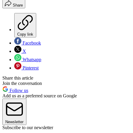
Share
Copy link
Facebook
X
Whatsapp
Pinterest
Share this article
Join the conversation
Follow us
Add us as a preferred source on Google
Newsletter
Subscribe to our newsletter