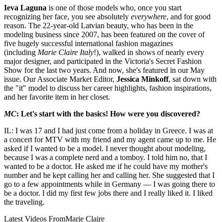
Ieva Laguna
is one of those models who, once you start
recognizing her face, you see absolutely
everywhere
, and for good
reason. The 22-year-old Latvian beauty, who has been in the
modeling business since 2007, has been featured on the cover of
five hugely successful international fashion magazines
(including
Marie Claire Italy
!), walked in shows of nearly every
major designer, and participated in the Victoria's Secret Fashion
Show for the last two years. And now, she's featured in our May
issue. Our Associate Market Editor,
Jessica Minkoff
, sat down with
the "it" model to discuss her career highlights, fashion inspirations,
and her favorite item in her closet.
MC
: Let's start with the basics! How were you discovered?
IL: I was 17 and I had just come from a holiday in Greece. I was at
a concert for MTV with my friend and my agent came up to me. He
asked if I wanted to be a model. I never thought about modeling,
because I was a complete nerd and a tomboy. I told him no, that I
wanted to be a doctor. He asked me if he could have my mother's
number and he kept calling her and calling her. She suggested that I
go to a few appointments while in Germany — I was going there to
be a doctor. I did my first few jobs there and I really liked it. I liked
the traveling.
Latest Videos From
Marie Claire