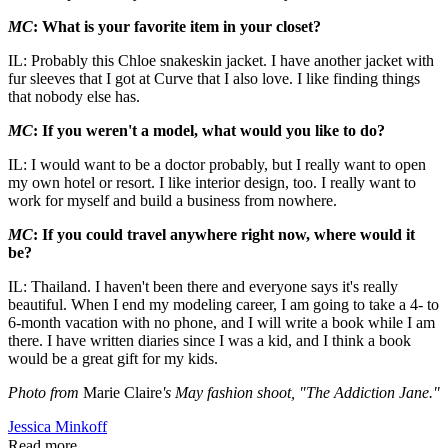
MC
: What is your favorite item in your closet?
IL: Probably this Chloe snakeskin jacket. I have another jacket with
fur sleeves that I got at Curve that I also love. I like finding things
that nobody else has.
MC
: If you weren't a model, what would you like to do?
IL: I would want to be a doctor probably, but I really want to open
my own hotel or resort. I like interior design, too. I really want to
work for myself and build a business from nowhere.
MC
: If you could travel anywhere right now, where would it
be?
IL: Thailand. I haven't been there and everyone says it's really
beautiful. When I end my modeling career, I am going to take a 4- to
6-month vacation with no phone, and I will write a book while I am
there. I have written diaries since I was a kid, and I think a book
would be a great gift for my kids.
Photo from
Marie Claire
's May fashion shoot, "The Addiction Jane."
Jessica Minkoff
Read more