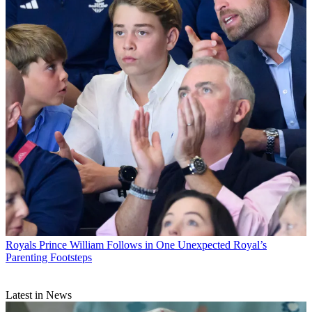
Royals
Prince William Follows in One Unexpected Royal’s
Parenting Footsteps
Latest in News