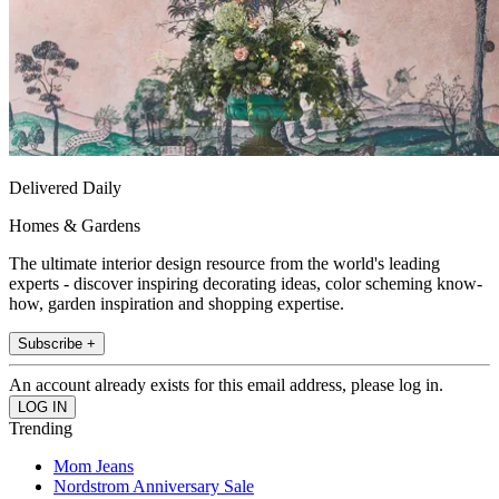
Delivered Daily
Homes & Gardens
The ultimate interior design resource from the world's leading
experts - discover inspiring decorating ideas, color scheming know-
how, garden inspiration and shopping expertise.
Subscribe +
An account already exists for this email address, please log in.
Trending
Mom Jeans
Nordstrom Anniversary Sale