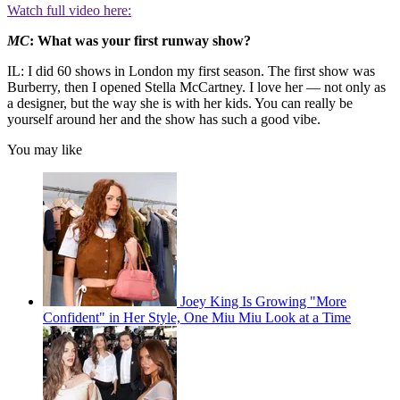
Watch full video here:
MC
: What was your first runway show?
IL: I did 60 shows in London my first season. The first show was
Burberry, then I opened Stella McCartney. I love her — not only as
a designer, but the way she is with her kids. You can really be
yourself around her and the show has such a good vibe.
You may like
Joey King Is Growing "More
Confident" in Her Style, One Miu Miu Look at a Time