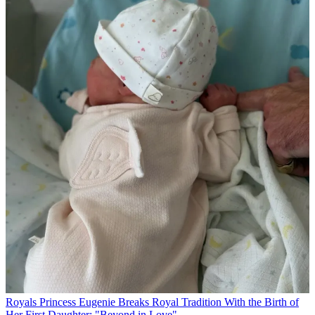
Royals
Princess Eugenie Breaks Royal Tradition With the Birth of
Her First Daughter: "Beyond in Love"