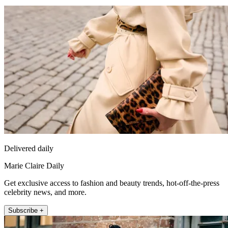
Delivered daily
Marie Claire Daily
Get exclusive access to fashion and beauty trends, hot-off-the-press
celebrity news, and more.
Subscribe +