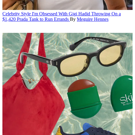
Celebrity Style
I'm Obsessed With Gigi Hadid Throwing On a
$1,420 Prada Tank to Run Errands
By
Meguire Hennes