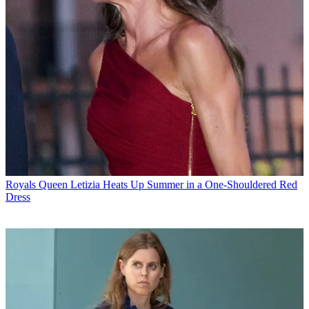
Royals
Queen Letizia Heats Up Summer in a One-Shouldered Red
Dress