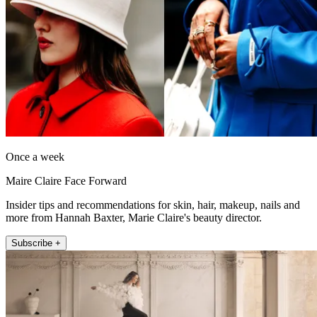
Once a week
Maire Claire Face Forward
Insider tips and recommendations for skin, hair, makeup, nails and
more from Hannah Baxter, Marie Claire's beauty director.
Subscribe +