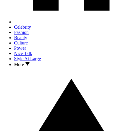
Celebrity
Fashion
Beauty
Culture
Power
Nice Talk
Style At Large
More