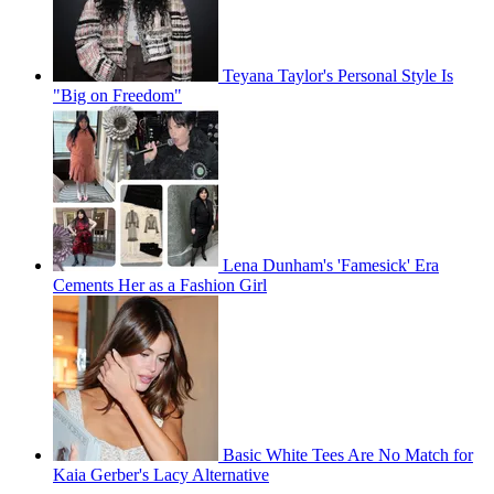
Teyana Taylor's Personal Style Is
"Big on Freedom"
Lena Dunham's 'Famesick' Era
Cements Her as a Fashion Girl
Basic White Tees Are No Match for
Kaia Gerber's Lacy Alternative