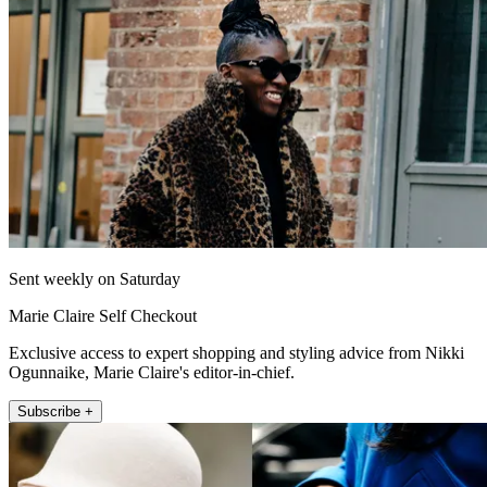
Sent weekly on Saturday
Marie Claire Self Checkout
Exclusive access to expert shopping and styling advice from Nikki
Ogunnaike, Marie Claire's editor-in-chief.
Subscribe +