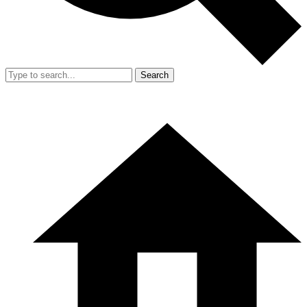
Search