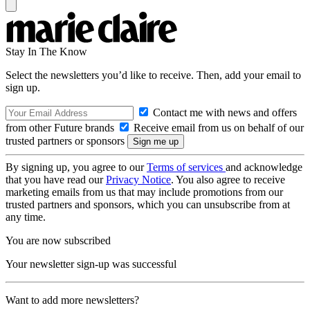
Stay In The Know
Select the newsletters you’d like to receive. Then, add your email to
sign up.
Contact me with news and offers
from other Future brands
Receive email from us on behalf of our
trusted partners or sponsors
By signing up, you agree to our
Terms of services
and acknowledge
that you have read our
Privacy Notice
. You also agree to receive
marketing emails from us that may include promotions from our
trusted partners and sponsors, which you can unsubscribe from at
any time.
You are now subscribed
Your newsletter sign-up was successful
Want to add more newsletters?