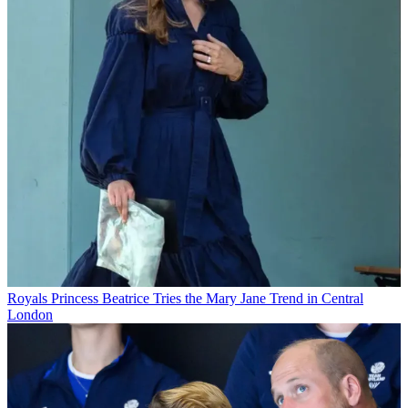
Royals
Princess Beatrice Tries the Mary Jane Trend in Central
London