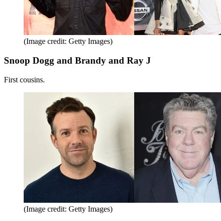
(Image credit: Getty Images)
Snoop Dogg and Brandy and Ray J
First cousins.
(Image credit: Getty Images)