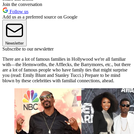
Join the conversation
Follow us
Add us as a preferred source on Google
Newsletter
Subscribe to our newsletter
There are a lot of famous families in Hollywood we're all familiar
with—the Hemsworths, the Afflecks, the Barrymores, etc., but there
are a lot of famous people who have family ties that might surprise
you (read: Emily Blunt and Stanley Tucci.) Prepare to be mind
blown by these celebrities with familial connections, ahead.