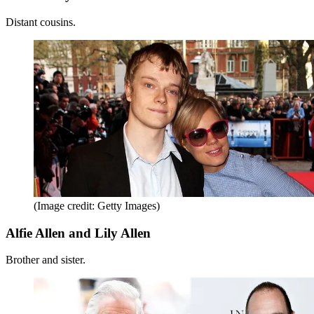
Distant cousins.
(Image credit: Getty Images)
Alfie Allen and Lily Allen
Brother and sister.