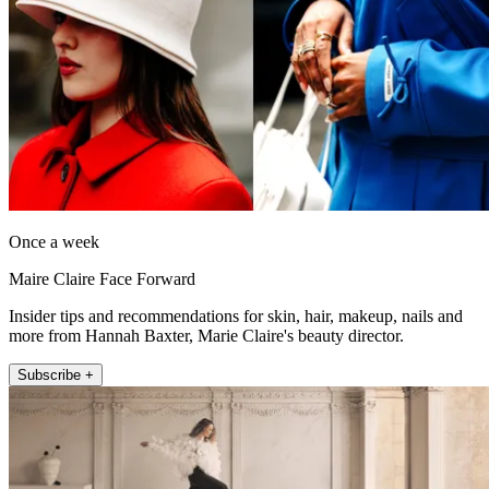
Once a week
Maire Claire Face Forward
Insider tips and recommendations for skin, hair, makeup, nails and
more from Hannah Baxter, Marie Claire's beauty director.
Subscribe +