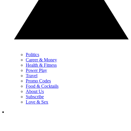
Politics
Career & Money
Health & Fitness
Power Play
Travel
Promo Codes
Food & Cocktails
About Us
Subscribe
Love & Sex