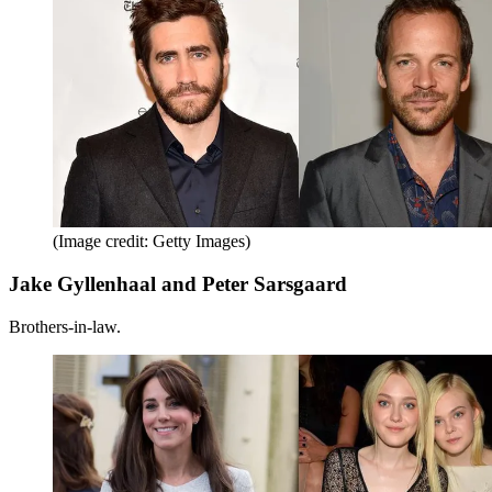
(Image credit: Getty Images)
Jake Gyllenhaal and Peter Sarsgaard
Brothers-in-law.