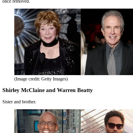
once removed.
(Image credit: Getty Images)
Shirley McClaine and Warren Beatty
Sister and brother.