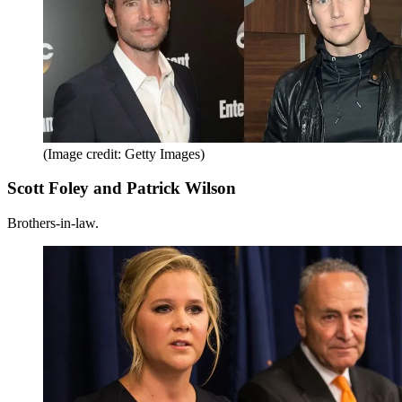
(Image credit: Getty Images)
Scott Foley and Patrick Wilson
Brothers-in-law.