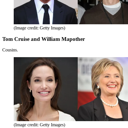
(Image credit: Getty Images)
Tom Cruise and William Mapother
Cousins.
(Image credit: Getty Images)