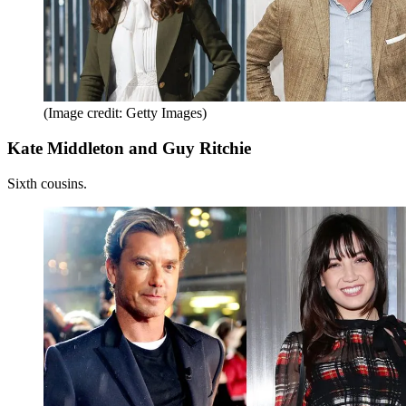
(Image credit: Getty Images)
Kate Middleton and Guy Ritchie
Sixth cousins.