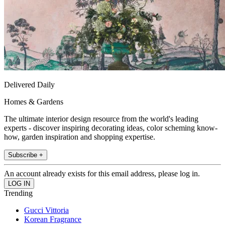
Delivered Daily
Homes & Gardens
The ultimate interior design resource from the world's leading
experts - discover inspiring decorating ideas, color scheming know-
how, garden inspiration and shopping expertise.
Subscribe +
An account already exists for this email address, please log in.
Trending
Gucci Vittoria
Korean Fragrance