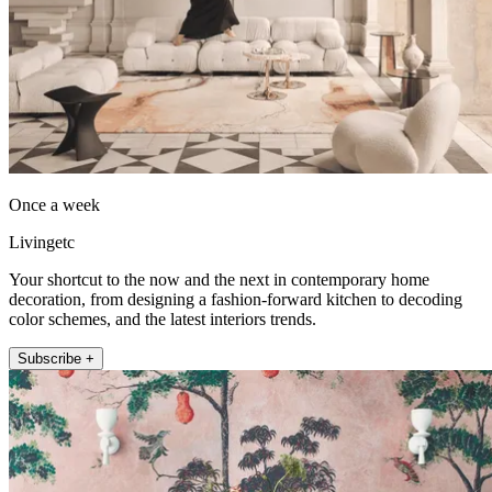
Once a week
Livingetc
Your shortcut to the now and the next in contemporary home
decoration, from designing a fashion-forward kitchen to decoding
color schemes, and the latest interiors trends.
Subscribe +