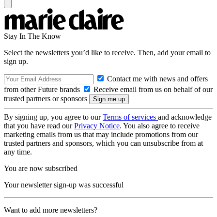
Stay In The Know
Select the newsletters you’d like to receive. Then, add your email to
sign up.
Contact me with news and offers
from other Future brands
Receive email from us on behalf of our
trusted partners or sponsors
By signing up, you agree to our
Terms of services
and acknowledge
that you have read our
Privacy Notice
. You also agree to receive
marketing emails from us that may include promotions from our
trusted partners and sponsors, which you can unsubscribe from at
any time.
You are now subscribed
Your newsletter sign-up was successful
Want to add more newsletters?