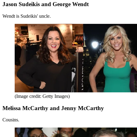
Jason Sudeikis and George Wendt
Wendt is Sudeikis' uncle.
(Image credit: Getty Images)
Melissa McCarthy and Jenny McCarthy
Cousins.