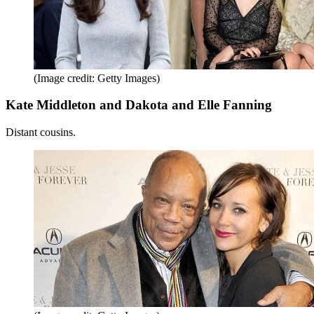
(Image credit: Getty Images)
Kate Middleton and Dakota and Elle Fanning
Distant cousins.