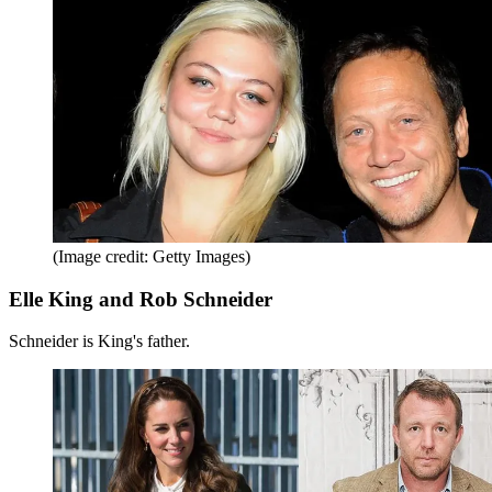
(Image credit: Getty Images)
Elle King and Rob Schneider
Schneider is King's father.