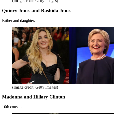
(Image credit: Getty Images)
Quincy Jones and Rashida Jones
Father and daughter.
(Image credit: Getty Images)
Madonna and Hillary Clinton
10th cousins.