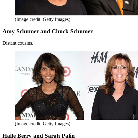
(Image credit: Getty Images)
Amy Schumer and Chuck Schumer
Distant cousins.
(Image credit: Getty Images)
Halle Berry and Sarah Palin