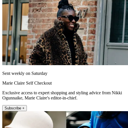
Sent weekly on Saturday
Marie Claire Self Checkout
Exclusive access to expert shopping and styling advice from Nikki
Ogunnaike, Marie Claire's editor-in-chief.
Subscribe +