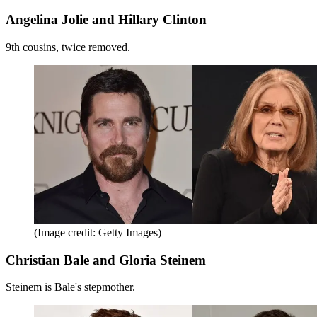
Angelina Jolie and Hillary Clinton
9th cousins, twice removed.
(Image credit: Getty Images)
Christian Bale and Gloria Steinem
Steinem is Bale's stepmother.