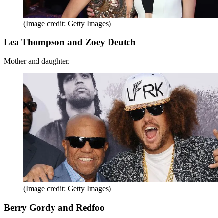
(Image credit: Getty Images)
Lea Thompson and Zoey Deutch
Mother and daughter.
(Image credit: Getty Images)
Berry Gordy and Redfoo