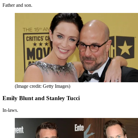
Father and son.
(Image credit: Getty Images)
Emily Blunt and Stanley Tucci
In-laws.