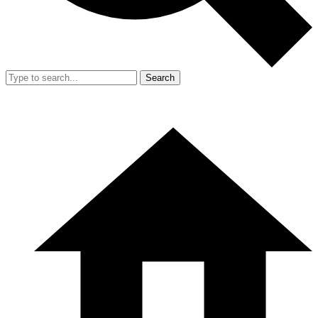
Search