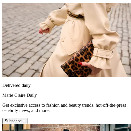
Delivered daily
Marie Claire Daily
Get exclusive access to fashion and beauty trends, hot-off-the-press
celebrity news, and more.
Subscribe +