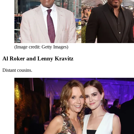
(Image credit: Getty Images)
Al Roker and Lenny Kravitz
Distant cousins.