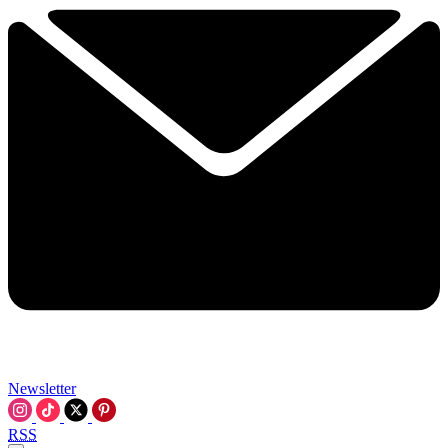
Newsletter
RSS