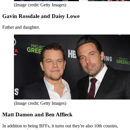
(Image credit: Getty Images)
Gavin Rossdale and Daisy Lowe
Father and daughter.
(Image credit: Getty Images)
Matt Damon and Ben Affleck
In addition to being BFFs, it turns out they're also 10th cousins,