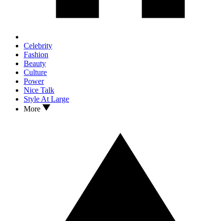
Celebrity
Fashion
Beauty
Culture
Power
Nice Talk
Style At Large
More