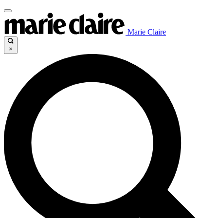
Marie Claire
×