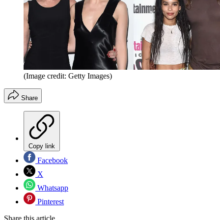
(Image credit: Getty Images)
Share
Copy link
Facebook
X
Whatsapp
Pinterest
Share this article