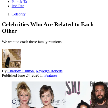
Patrick Ta
Issa Rae
Celebrity
Celebrities Who Are Related to Each
Other
We want to crash these family reunions.
By
Charlotte Chilton
,
Kayleigh Roberts
Published
June 24, 2020
In
Features