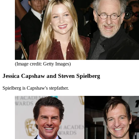
(Image credit: Getty Images)
Jessica Capshaw and Steven Spielberg
Spielberg is Capshaw's stepfather.