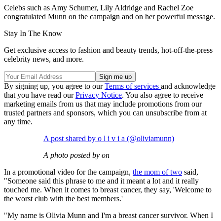
Celebs such as Amy Schumer, Lily Aldridge and Rachel Zoe
congratulated Munn on the campaign and on her powerful message.
Stay In The Know
Get exclusive access to fashion and beauty trends, hot-off-the-press
celebrity news, and more.
By signing up, you agree to our
Terms of services
and acknowledge
that you have read our
Privacy Notice
. You also agree to receive
marketing emails from us that may include promotions from our
trusted partners and sponsors, which you can unsubscribe from at
any time.
A post shared by o l i v i a (@oliviamunn)
A photo posted by on
In a promotional video for the campaign,
the mom of two
said,
"Someone said this phrase to me and it meant a lot and it really
touched me. When it comes to breast cancer, they say, 'Welcome to
the worst club with the best members.'
"My name is Olivia Munn and I'm a breast cancer survivor. When I