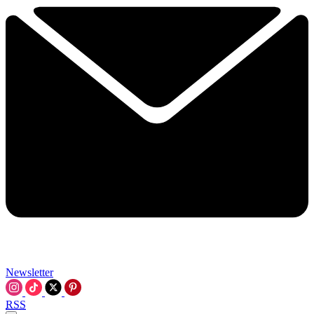
Newsletter
RSS