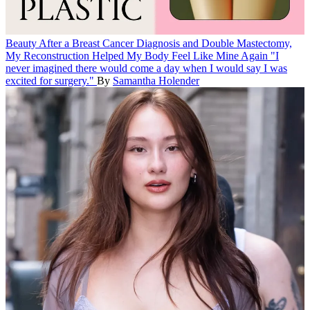
Beauty
After a Breast Cancer Diagnosis and Double Mastectomy,
My Reconstruction Helped My Body Feel Like Mine Again
"I
never imagined there would come a day when I would say I was
excited for surgery."
By
Samantha Holender