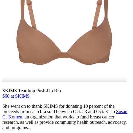
SKIMS Teardrop Push-Up Bra
$60 at SKIMS
She went on to thank SKIMS for donating 10 percent of the
proceeds from each bra sold between Oct. 23 and Oct. 31 to
Susan
G. Komen
, an organization that works to fund breast cancer
research, as well as provide community health outreach, advocacy,
and programs.