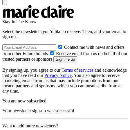
Stay In The Know
Select the newsletters you’d like to receive. Then, add your email to
sign up.
Contact me with news and offers
from other Future brands
Receive email from us on behalf of our
trusted partners or sponsors
By signing up, you agree to our
Terms of services
and acknowledge
that you have read our
Privacy Notice
. You also agree to receive
marketing emails from us that may include promotions from our
trusted partners and sponsors, which you can unsubscribe from at
any time.
You are now subscribed
Your newsletter sign-up was successful
Want to add more newsletters?