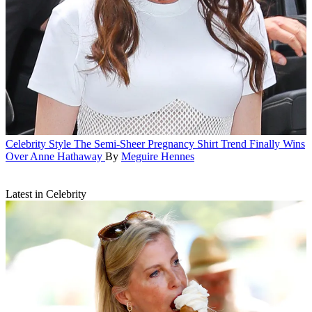
Celebrity Style
The Semi-Sheer Pregnancy Shirt Trend Finally Wins
Over Anne Hathaway
By
Meguire Hennes
Latest in Celebrity