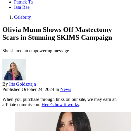
Patrick Ta
Issa Rae
Celebrity
Olivia Munn Shows Off Mastectomy
Scars in Stunning SKIMS Campaign
She shared an empowering message.
By
Iris Goldsztajn
Published
October 24, 2024
In
News
When you purchase through links on our site, we may earn an
affiliate commission.
Here’s how it works
.