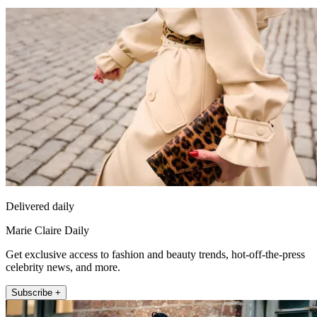
Delivered daily
Marie Claire Daily
Get exclusive access to fashion and beauty trends, hot-off-the-press
celebrity news, and more.
Subscribe +