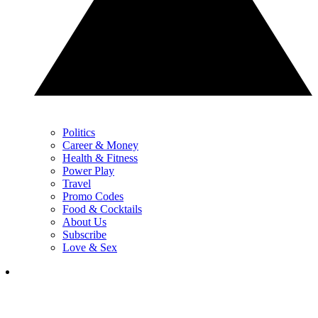
Politics
Career & Money
Health & Fitness
Power Play
Travel
Promo Codes
Food & Cocktails
About Us
Subscribe
Love & Sex