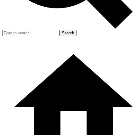
Search