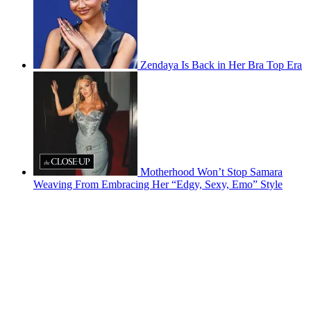
Zendaya Is Back in Her Bra Top Era
Motherhood Won’t Stop Samara
Weaving From Embracing Her “Edgy, Sexy, Emo” Style