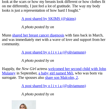
look at the scars or how my breasts look different or how clothes fit
on me differently, I just feel a lot of gratitude. The way my body
looks is just a representation of how hard I fought."
A post shared by SKIMS (@skims)
A photo posted by on
Munn
shared her breast cancer diagnosis
with fans back in March,
and was immediately met with a wave of love and support from her
community.
A post shared by o l i v i a (@oliviamunn)
A photo posted by on
Happily, the
New Girl
actress
welcomed her second child with John
Mulaney
in September,
a baby girl named Méi
, who was born via
surrogate. The spouses also
share son Malcolm, 2
.
A post shared by o l i v i a (@oliviamunn)
A photo posted by on