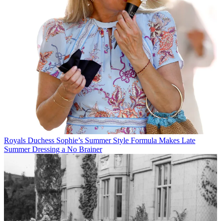
Royals
Duchess Sophie’s Summer Style Formula Makes Late
Summer Dressing a No Brainer