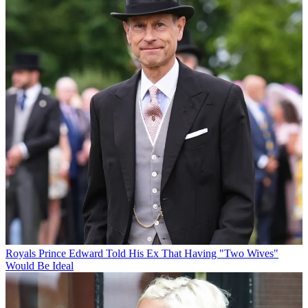
Royals
Prince Edward Told His Ex That Having "Two Wives"
Would Be Ideal