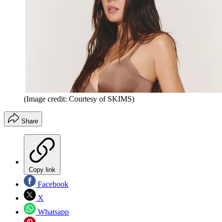
(Image credit: Courtesy of SKIMS)
Share
Copy link
Facebook
X
Whatsapp