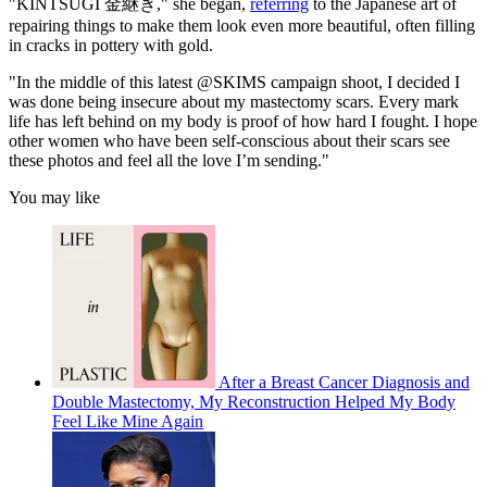
"KINTSUGI 金継ぎ," she began,
referring
to the Japanese art of
repairing things to make them look even more beautiful, often filling
in cracks in pottery with gold.
"In the middle of this latest @SKIMS campaign shoot, I decided I
was done being insecure about my mastectomy scars. Every mark
life has left behind on my body is proof of how hard I fought. I hope
other women who have been self-conscious about their scars see
these photos and feel all the love I’m sending."
You may like
After a Breast Cancer Diagnosis and
Double Mastectomy, My Reconstruction Helped My Body
Feel Like Mine Again