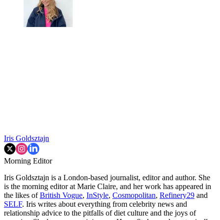
Iris Goldsztajn
Morning Editor
Iris Goldsztajn is a London-based journalist, editor and author. She
is the morning editor at Marie Claire, and her work has appeared in
the likes of
British Vogue
,
InStyle
,
Cosmopolitan
,
Refinery29
and
SELF
. Iris writes about everything from celebrity news and
relationship advice to the pitfalls of diet culture and the joys of