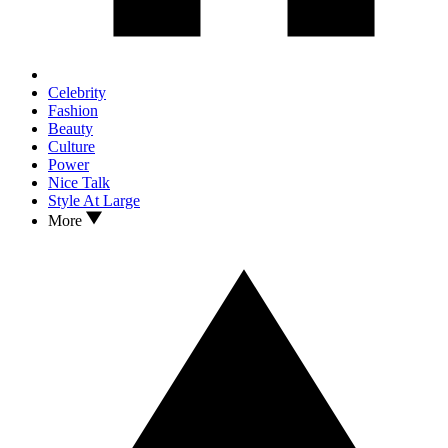
Celebrity
Fashion
Beauty
Culture
Power
Nice Talk
Style At Large
More