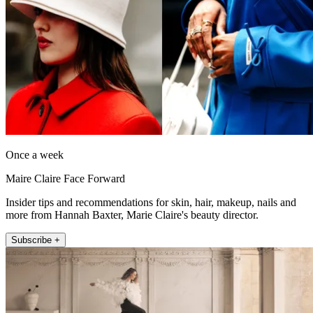
Once a week
Maire Claire Face Forward
Insider tips and recommendations for skin, hair, makeup, nails and
more from Hannah Baxter, Marie Claire's beauty director.
Subscribe +