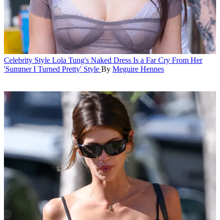
Celebrity Style
Lola Tung's Naked Dress Is a Far Cry From Her
'Summer I Turned Pretty' Style
By
Meguire Hennes