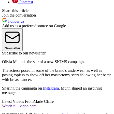
Pinterest
Share this article
Join the conversation
Follow us
Add us as a preferred source on Google
Newsletter
Subscribe to our newsletter
Olivia Munn is the star of a new SKIMS campaign.
The actress posed in some of the brand's underwear, as well as
posing topless to show off her mastectomy scars following her battle
with breast cancer.
Sharing the campaign on
Instagram
, Munn shared an inspiring
message.
Latest Videos From
Marie Claire
Watch full video here: