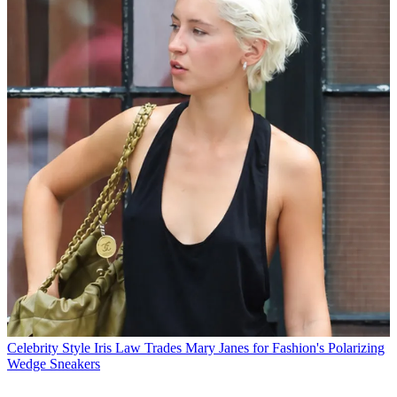
Celebrity Style
Iris Law Trades Mary Janes for Fashion's Polarizing
Wedge Sneakers