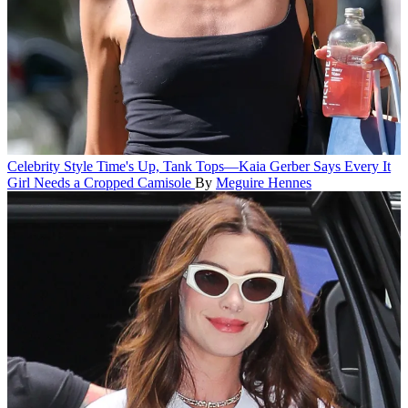
Celebrity Style
Time's Up, Tank Tops—Kaia Gerber Says Every It
Girl Needs a Cropped Camisole
By
Meguire Hennes