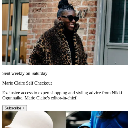
Sent weekly on Saturday
Marie Claire Self Checkout
Exclusive access to expert shopping and styling advice from Nikki
Ogunnaike, Marie Claire's editor-in-chief.
Subscribe +