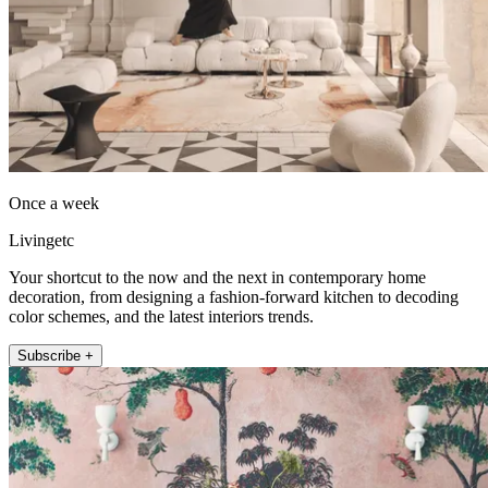
Once a week
Livingetc
Your shortcut to the now and the next in contemporary home
decoration, from designing a fashion-forward kitchen to decoding
color schemes, and the latest interiors trends.
Subscribe +