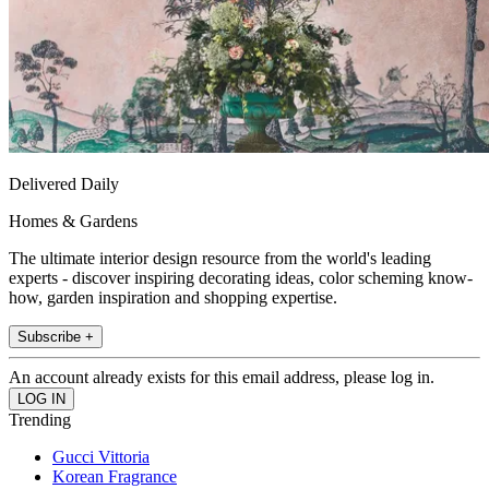
Delivered Daily
Homes & Gardens
The ultimate interior design resource from the world's leading
experts - discover inspiring decorating ideas, color scheming know-
how, garden inspiration and shopping expertise.
Subscribe +
An account already exists for this email address, please log in.
Trending
Gucci Vittoria
Korean Fragrance