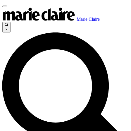
Marie Claire
×