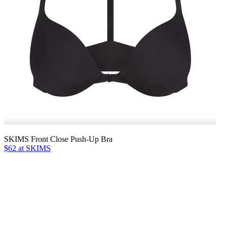
SKIMS Front Close Push-Up Bra
$62 at SKIMS