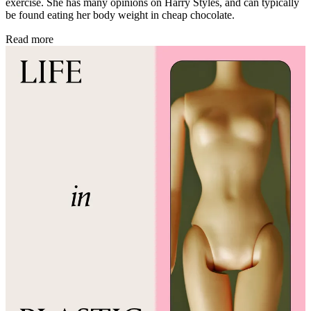
exercise. She has many opinions on Harry Styles, and can typically
be found eating her body weight in cheap chocolate.
Read more