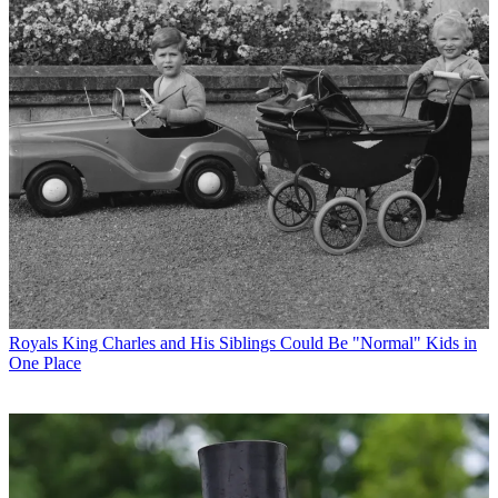
Royals
King Charles and His Siblings Could Be "Normal" Kids in
One Place