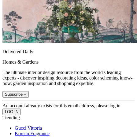
Delivered Daily
Homes & Gardens
The ultimate interior design resource from the world's leading
experts - discover inspiring decorating ideas, color scheming know-
how, garden inspiration and shopping expertise.
Subscribe +
An account already exists for this email address, please log in.
Trending
Gucci Vittoria
Korean Fragrance