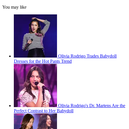
You may like
Olivia Rodrigo Trades Babydoll
Dresses for the Hot Pants Trend
Olivia Rodrigo's Dr. Martens Are the
Perfect Contrast to Her Babydoll