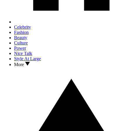
Celebrity
Fashion
Beauty
Culture
Power
Nice Talk
Style At Large
More