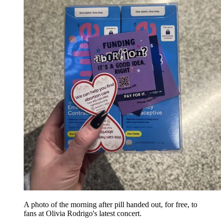
A photo of the morning after pill handed out, for free, to
fans at Olivia Rodrigo's latest concert.