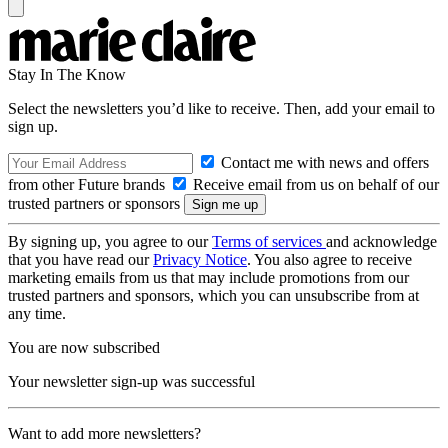
Stay In The Know
Select the newsletters you’d like to receive. Then, add your email to
sign up.
Contact me with news and offers
from other Future brands
Receive email from us on behalf of our
trusted partners or sponsors
By signing up, you agree to our
Terms of services
and acknowledge
that you have read our
Privacy Notice
. You also agree to receive
marketing emails from us that may include promotions from our
trusted partners and sponsors, which you can unsubscribe from at
any time.
You are now subscribed
Your newsletter sign-up was successful
Want to add more newsletters?