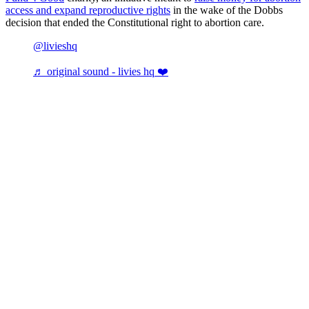
access and expand reproductive rights
in the wake of the Dobbs
decision that ended the Constitutional right to abortion care.
@livieshq
♬ original sound - livies hq ❤️