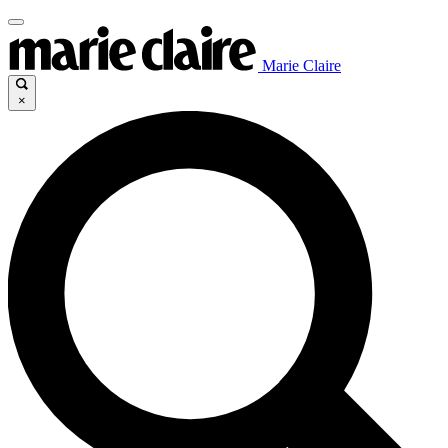
Marie Claire
×