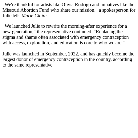
"We're thankful for artists like Olivia Rodrigo and initiatives like the
Missouri Abortion Fund who share our mission," a spokesperson for
Julie tells
Marie Claire
.
"We launched Julie to rewrite the morning-after experience for a
new generation," the representative continued. "Replacing the
stigma and shame often associated with emergency contraception
with access, exploration, and education is core to who we are."
Julie was launched in September, 2022, and has quickly become the
largest donor of emergency contraception in the country, according
to the same representative.