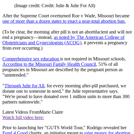
(Image credit: Credit: Julie & Julie For All)
After the Supreme Court overturned Roe v Wade, Missouri became
one of more than a dozen states to enact a near-total abortion ban.
(To be clear, the morning after pill is not an abortifacient and will not
end a pregnancy—instead,
as noted by The American College of
Obstetricians and Gynecologists (ACOG)
, it prevents a pregnancy
from ever occurring.)
Comprehensive sex education
is not required in Missouri schools.
According to the Missouri Family Health Council
, 51% of all
pregnancies in Missouri are described by the pregnant person as
"unintended."
"
Through Julie for All
, for every morning after-pill purchased, we
donate one to someone in need," the Julie representative says.
"We're proud to have donated over 1 million units to more than 300
partners nationwide."
Latest Videos From
Marie Claire
Watch full video here:
Prior to launching her "GUTS World Tour," Rodrigo revealed her
Fund 4 Good
charity, an initiative meant to
raise money for abortion