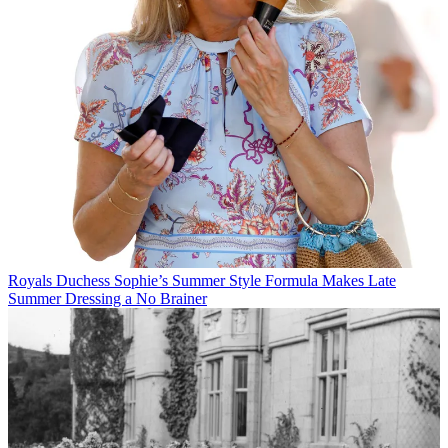
Royals
Duchess Sophie’s Summer Style Formula Makes Late
Summer Dressing a No Brainer