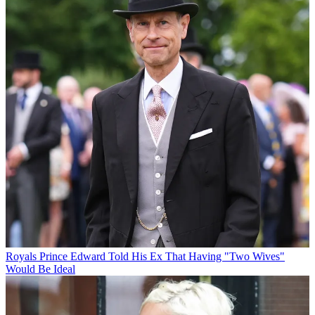
Royals
Prince Edward Told His Ex That Having "Two Wives"
Would Be Ideal