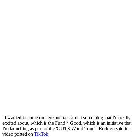
"I wanted to come on here and talk about something that I'm really
excited about, which is the Fund 4 Good, which is an initiative that
I'm launching as part of the 'GUTS World Tour,'" Rodrigo said in a
video posted on
TikTok
.