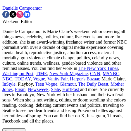
Danielle Campoamor
Weekend Editor
Danielle Campoamor is Marie Claire's weekend editor covering all
things news, celebrity, politics, culture, live events, and more. In
addition, she is an award-winning freelance writer and former NBC
journalist with over a decade of digital media experience covering
mental health, reproductive justice, abortion access, maternal
mortality, gun violence, climate change, politics, celebrity news,
culture, online trends, wellness, gender-based violence and other
feminist issues. You can find her work in
The New York Times
,
Washington Post
,
TIME
,
New York Magazine
,
CNN
,
MSNBC
,
NBC
,
TODAY
,
Vogue
,
Vanity Fair
,
Harper's Bazaar
, Marie Claire,
InStyle
, Playboy,
Teen Vogue
,
Glamour
,
The Daily Beast
,
Mother
Jones
,
Prism
,
Newsweek
,
Slate
,
HuffPost
and more. She currently
lives in Brooklyn, New York with her husband and their two feral
sons. When she is not writing, editing or doom scrolling she enjoys
reading, cooking, debating current events and politics, traveling to
Seattle to see her dear friends and losing Pokémon battles against
her ruthless offspring. You can find her on X, Instagram, Threads,
Facebook and all the places.