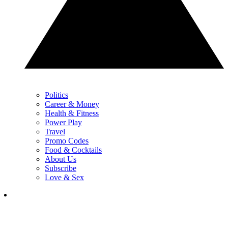
Politics
Career & Money
Health & Fitness
Power Play
Travel
Promo Codes
Food & Cocktails
About Us
Subscribe
Love & Sex