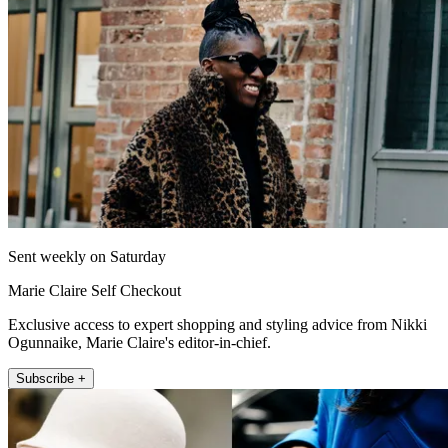
Sent weekly on Saturday
Marie Claire Self Checkout
Exclusive access to expert shopping and styling advice from Nikki
Ogunnaike, Marie Claire's editor-in-chief.
Subscribe +