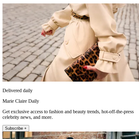
Delivered daily
Marie Claire Daily
Get exclusive access to fashion and beauty trends, hot-off-the-press
celebrity news, and more.
Subscribe +