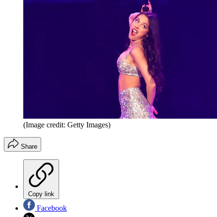
(Image credit: Getty Images)
Share
Copy link
Facebook