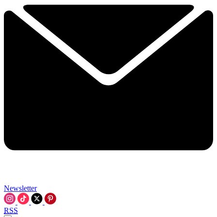
Newsletter
RSS