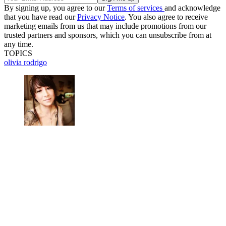
By signing up, you agree to our
Terms of services
and acknowledge
that you have read our
Privacy Notice
. You also agree to receive
marketing emails from us that may include promotions from our
trusted partners and sponsors, which you can unsubscribe from at
any time.
TOPICS
olivia rodrigo