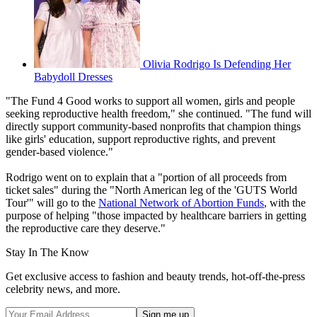
Olivia Rodrigo Is Defending Her
Babydoll Dresses
"The Fund 4 Good works to support all women, girls and people
seeking reproductive health freedom," she continued. "The fund will
directly support community-based nonprofits that champion things
like girls' education, support reproductive rights, and prevent
gender-based violence."
Rodrigo went on to explain that a "portion of all proceeds from
ticket sales" during the "North American leg of the 'GUTS World
Tour'" will go to the
National Network of Abortion Funds
, with the
purpose of helping "those impacted by healthcare barriers in getting
the reproductive care they deserve."
Stay In The Know
Get exclusive access to fashion and beauty trends, hot-off-the-press
celebrity news, and more.