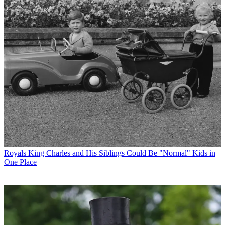
Royals
King Charles and His Siblings Could Be "Normal" Kids in
One Place