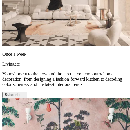
Once a week
Livingetc
Your shortcut to the now and the next in contemporary home
decoration, from designing a fashion-forward kitchen to decoding
color schemes, and the latest interiors trends.
Subscribe +