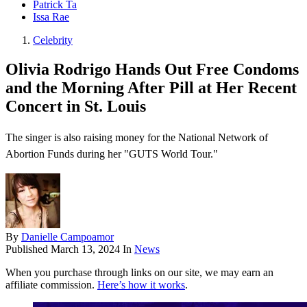
Patrick Ta
Issa Rae
Celebrity
Olivia Rodrigo Hands Out Free Condoms
and the Morning After Pill at Her Recent
Concert in St. Louis
The singer is also raising money for the National Network of
Abortion Funds during her "GUTS World Tour."
By
Danielle Campoamor
Published
March 13, 2024
In
News
When you purchase through links on our site, we may earn an
affiliate commission.
Here’s how it works
.