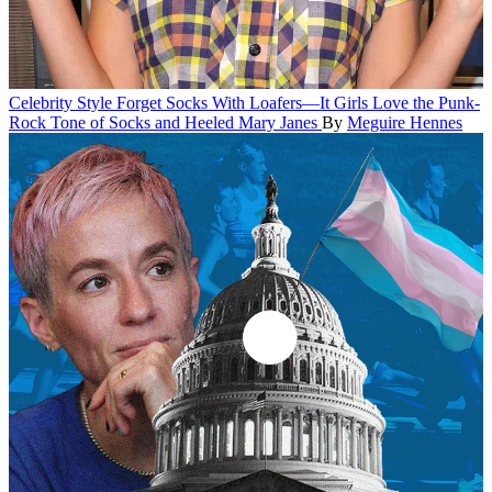
Celebrity Style
Forget Socks With Loafers—It Girls Love the Punk-
Rock Tone of Socks and Heeled Mary Janes
By
Meguire Hennes