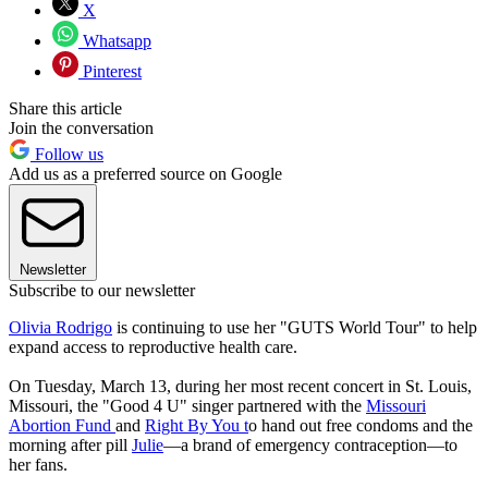
X
Whatsapp
Pinterest
Share this article
Join the conversation
Follow us
Add us as a preferred source on Google
Newsletter
Subscribe to our newsletter
Olivia Rodrigo
is continuing to use her "GUTS World Tour" to help
expand access to reproductive health care.
On Tuesday, March 13, during her most recent concert in St. Louis,
Missouri, the "Good 4 U" singer partnered with the
Missouri
Abortion Fund
and
Right By You t
o hand out free condoms and the
morning after pill
Julie
—a brand of emergency contraception—to
her fans.