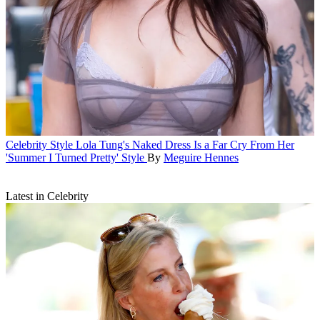
Celebrity Style
Lola Tung's Naked Dress Is a Far Cry From Her
'Summer I Turned Pretty' Style
By
Meguire Hennes
Latest in Celebrity