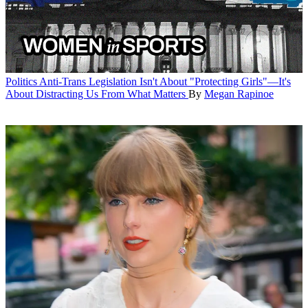
Politics
Anti-Trans Legislation Isn't About "Protecting Girls"—It's
About Distracting Us From What Matters
By
Megan Rapinoe