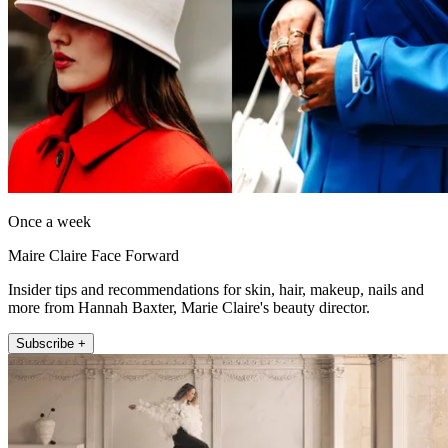
Once a week
Maire Claire Face Forward
Insider tips and recommendations for skin, hair, makeup, nails and
more from Hannah Baxter, Marie Claire's beauty director.
Subscribe +