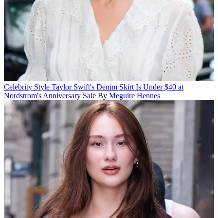
Celebrity Style
Taylor Swift's Denim Skirt Is Under $40 at
Nordstrom's Anniversary Sale
By
Meguire Hennes