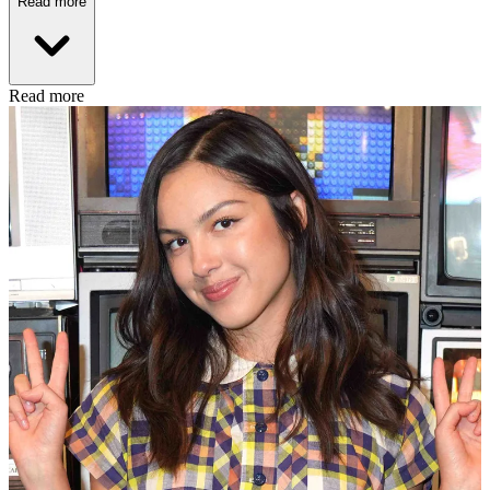
Read more
Read more