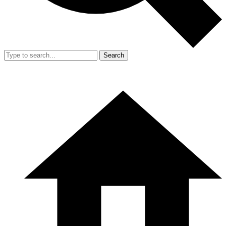
Search