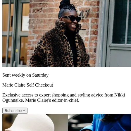
Sent weekly on Saturday
Marie Claire Self Checkout
Exclusive access to expert shopping and styling advice from Nikki
Ogunnaike, Marie Claire's editor-in-chief.
Subscribe +