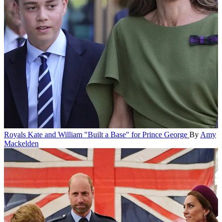
Royals
Kate and William "Built a Base" for Prince George
By
Amy
Mackelden