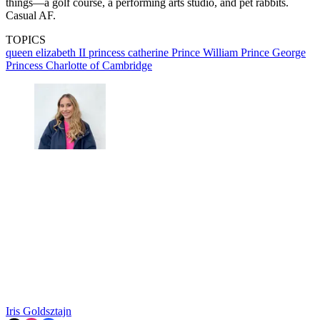
things—a golf course, a performing arts studio, and pet rabbits.
Casual AF.
TOPICS
queen elizabeth II
princess catherine
Prince William
Prince George
Princess Charlotte of Cambridge
Iris Goldsztajn