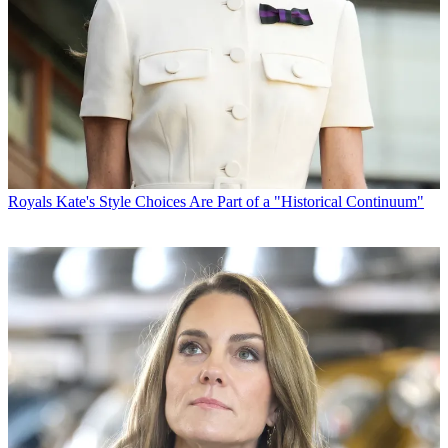
Royals
Kate's Style Choices Are Part of a "Historical Continuum"