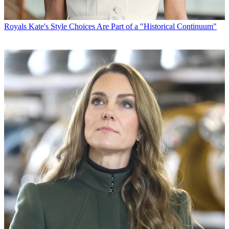
Royals
Kate's Style Choices Are Part of a "Historical Continuum"