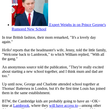
Expert Weighs in on Prince George's
Rumored New School
In true British fashion, their mom remarked, "It's a lovely day
again."
Hello!
reports that the headmaster's wife, Jenny, told the little family,
"Welcome back to Lambrook," to which William replied, "With all
the gang."
An anonymous source told the publication, "They're really excited
about starting a new school together, and I think mum and dad are
too."
Up until now, George and Charlotte attended school together at
Thomas' Battersea in London, but it's the first time Louis has joined
them in the same establishment.
BTW, the Cambridge kids are probably going to have an ~OK~
time at
Lambrook
, where they
will have access to
—among other