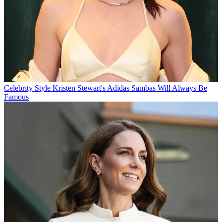
Celebrity Style
Kristen Stewart's Adidas Sambas Will Always Be
Famous