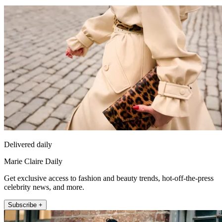
Delivered daily
Marie Claire Daily
Get exclusive access to fashion and beauty trends, hot-off-the-press
celebrity news, and more.
Subscribe +