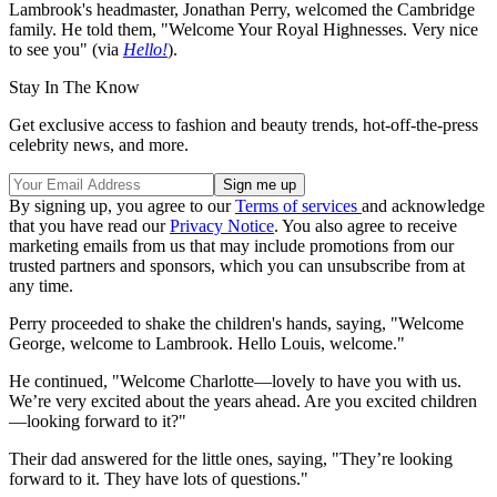
Lambrook's headmaster, Jonathan Perry, welcomed the Cambridge
family. He told them, "Welcome Your Royal Highnesses. Very nice
to see you" (via
Hello!
).
Stay In The Know
Get exclusive access to fashion and beauty trends, hot-off-the-press
celebrity news, and more.
By signing up, you agree to our
Terms of services
and acknowledge
that you have read our
Privacy Notice
. You also agree to receive
marketing emails from us that may include promotions from our
trusted partners and sponsors, which you can unsubscribe from at
any time.
Perry proceeded to shake the children's hands, saying, "Welcome
George, welcome to Lambrook. Hello Louis, welcome."
He continued, "Welcome Charlotte—lovely to have you with us.
We’re very excited about the years ahead. Are you excited children
—looking forward to it?"
Their dad answered for the little ones, saying, "They’re looking
forward to it. They have lots of questions."