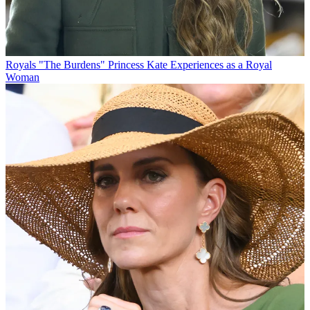
Royals
"The Burdens" Princess Kate Experiences as a Royal
Woman