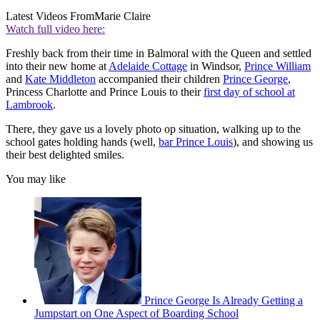
Latest Videos From
Marie Claire
Watch full video here:
Freshly back from their time in Balmoral with the Queen and settled
into their new home at
Adelaide Cottage
in Windsor,
Prince William
and
Kate Middleton
accompanied their children
Prince George
,
Princess Charlotte and Prince Louis to their
first day of school at
Lambrook
.
There, they gave us a lovely photo op situation, walking up to the
school gates holding hands (well,
bar Prince Louis
), and showing us
their best delighted smiles.
You may like
Prince George Is Already Getting a
Jumpstart on One Aspect of Boarding School