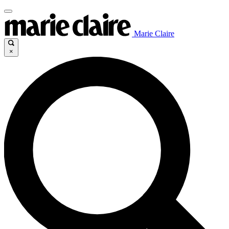
Marie Claire
×