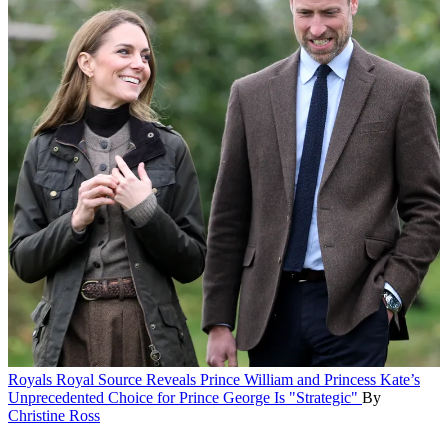
Royals
Royal Source Reveals Prince William and Princess Kate’s
Unprecedented Choice for Prince George Is "Strategic"
By
Christine Ross