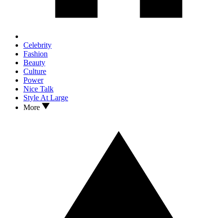
Celebrity
Fashion
Beauty
Culture
Power
Nice Talk
Style At Large
More