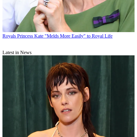
Royals
Princess Kate "Melds More Easily" to Royal Life
Latest in News