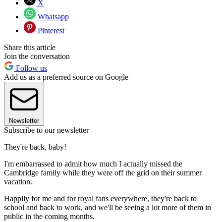
X
Whatsapp
Pinterest
Share this article
Join the conversation
Follow us
Add us as a preferred source on Google
Newsletter
Subscribe to our newsletter
They're back, baby!
I'm embarrassed to admit how much I actually missed the
Cambridge family while they were off the grid on their summer
vacation.
Happily for me and for royal fans everywhere, they're back to
school and back to work, and we'll be seeing a lot more of them in
public in the coming months.