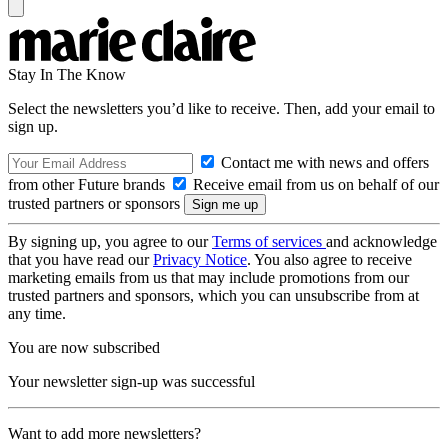
Stay In The Know
Select the newsletters you’d like to receive. Then, add your email to
sign up.
Contact me with news and offers
from other Future brands
Receive email from us on behalf of our
trusted partners or sponsors
By signing up, you agree to our
Terms of services
and acknowledge
that you have read our
Privacy Notice
. You also agree to receive
marketing emails from us that may include promotions from our
trusted partners and sponsors, which you can unsubscribe from at
any time.
You are now subscribed
Your newsletter sign-up was successful
Want to add more newsletters?