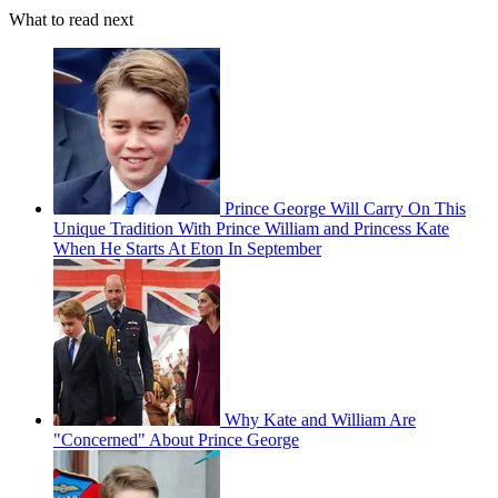
What to read next
Prince George Will Carry On This
Unique Tradition With Prince William and Princess Kate
When He Starts At Eton In September
Why Kate and William Are
"Concerned" About Prince George