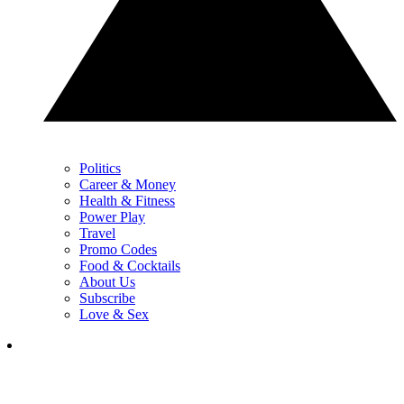
Politics
Career & Money
Health & Fitness
Power Play
Travel
Promo Codes
Food & Cocktails
About Us
Subscribe
Love & Sex