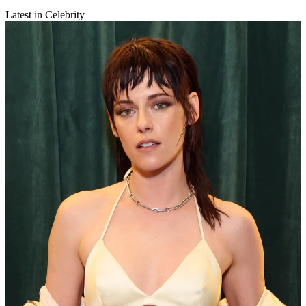
Latest in Celebrity