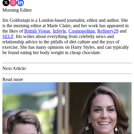
Morning Editor
Iris Goldsztajn is a London-based journalist, editor and author. She
is the morning editor at Marie Claire, and her work has appeared in
the likes of
British Vogue
,
InStyle
,
Cosmopolitan
,
Refinery29
and
SELF
. Iris writes about everything from celebrity news and
relationship advice to the pitfalls of diet culture and the joys of
exercise. She has many opinions on Harry Styles, and can typically
be found eating her body weight in cheap chocolate.
Next Article:
Read more