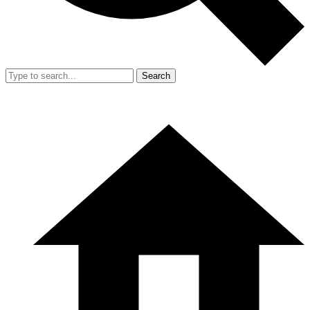
Search