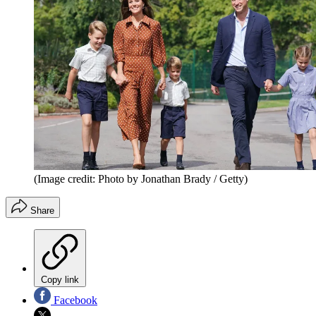
(Image credit: Photo by Jonathan Brady / Getty)
Share
Copy link
Facebook