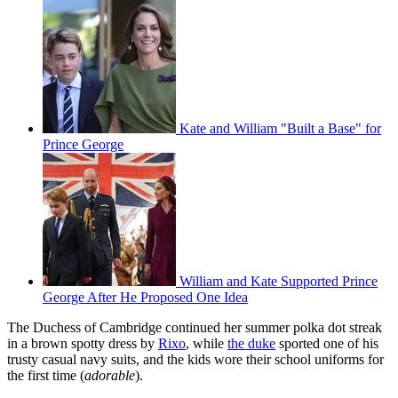
Kate and William "Built a Base" for
Prince George
William and Kate Supported Prince
George After He Proposed One Idea
The Duchess of Cambridge continued her summer polka dot streak
in a brown spotty dress by
Rixo
, while
the duke
sported one of his
trusty casual navy suits, and the kids wore their school uniforms for
the first time (
adorable
).