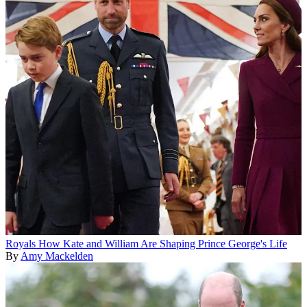
Royals
How Kate and William Are Shaping Prince George's Life
By
Amy Mackelden