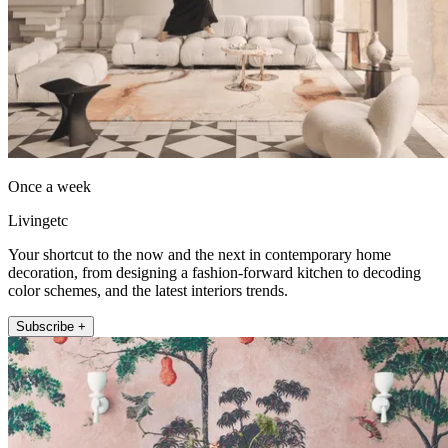
Once a week
Livingetc
Your shortcut to the now and the next in contemporary home
decoration, from designing a fashion-forward kitchen to decoding
color schemes, and the latest interiors trends.
Subscribe +