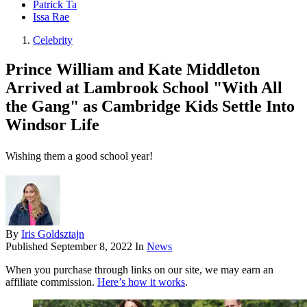
Patrick Ta
Issa Rae
Celebrity
Prince William and Kate Middleton
Arrived at Lambrook School "With All
the Gang" as Cambridge Kids Settle Into
Windsor Life
Wishing them a good school year!
By
Iris Goldsztajn
Published
September 8, 2022
In
News
When you purchase through links on our site, we may earn an
affiliate commission.
Here’s how it works
.