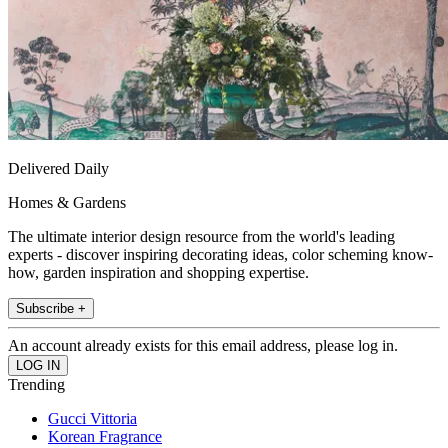
Delivered Daily
Homes & Gardens
The ultimate interior design resource from the world's leading
experts - discover inspiring decorating ideas, color scheming know-
how, garden inspiration and shopping expertise.
Subscribe +
An account already exists for this email address, please log in.
Trending
Gucci Vittoria
Korean Fragrance