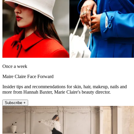
Once a week
Maire Claire Face Forward
Insider tips and recommendations for skin, hair, makeup, nails and
more from Hannah Baxter, Marie Claire's beauty director.
Subscribe +