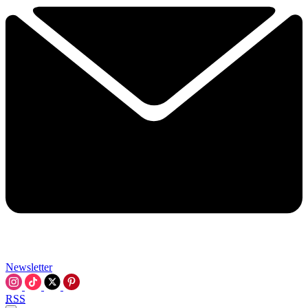
Newsletter
RSS