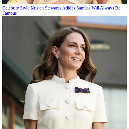
Celebrity Style
Kristen Stewart's Adidas Sambas Will Always Be
Famous