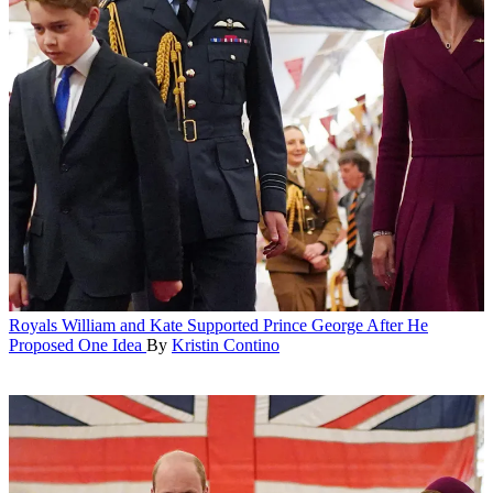
Royals
William and Kate Supported Prince George After He
Proposed One Idea
By
Kristin Contino