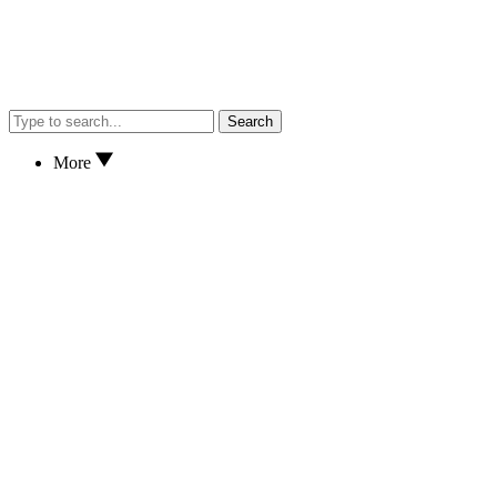
Search
More