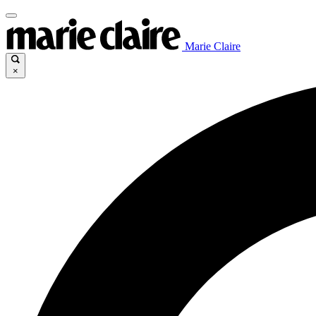
Marie Claire
×