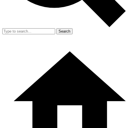
Search