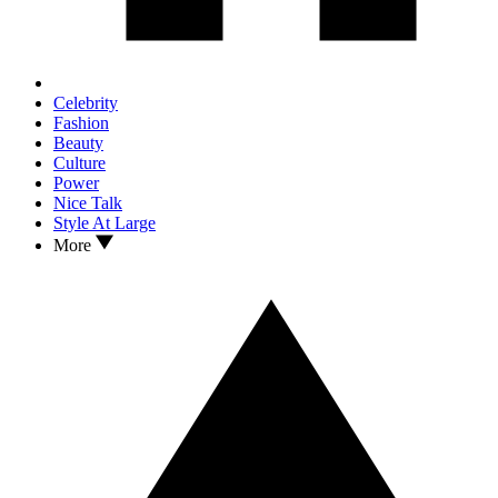
Celebrity
Fashion
Beauty
Culture
Power
Nice Talk
Style At Large
More