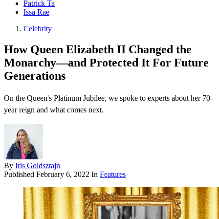
Patrick Ta
Issa Rae
Celebrity
How Queen Elizabeth II Changed the
Monarchy—and Protected It For Future
Generations
On the Queen's Platinum Jubilee, we spoke to experts about her 70-
year reign and what comes next.
By
Iris Goldsztajn
Published
February 6, 2022
In
Features