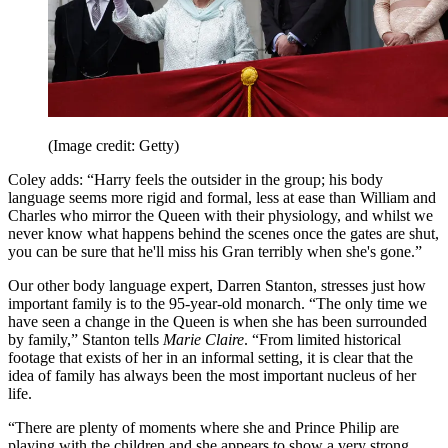
(Image credit: Getty)
Coley adds: “Harry feels the outsider in the group; his body
language seems more rigid and formal, less at ease than William and
Charles who mirror the Queen with their physiology, and whilst we
never know what happens behind the scenes once the gates are shut,
you can be sure that he'll miss his Gran terribly when she's gone.”
Our other body language expert, Darren Stanton, stresses just how
important family is to the 95-year-old monarch. “The only time we
have seen a change in the Queen is when she has been surrounded
by family,” Stanton tells
Marie Claire
. “From limited historical
footage that exists of her in an informal setting, it is clear that the
idea of family has always been the most important nucleus of her
life.
“There are plenty of moments where she and Prince Philip are
playing with the children and she appears to show a very strong