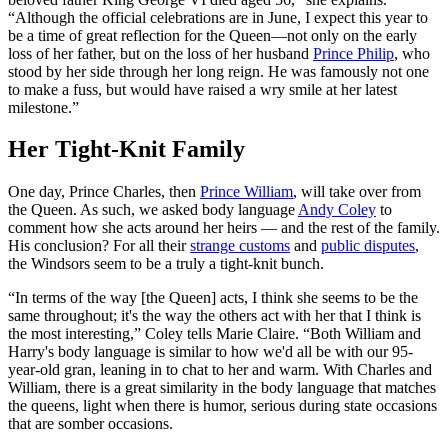
“Although the official celebrations are in June, I expect this year to
be a time of great reflection for the Queen—not only on the early
loss of her father, but on the loss of her husband
Prince Philip
, who
stood by her side through her long reign. He was famously not one
to make a fuss, but would have raised a wry smile at her latest
milestone.”
Her Tight-Knit Family
One day, Prince Charles, then
Prince William
, will take over from
the Queen. As such, we asked body language
Andy Coley
to
comment how she acts around her heirs — and the rest of the family.
His conclusion? For all their
strange customs
and
public disputes
,
the Windsors seem to be a truly a tight-knit bunch.
“In terms of the way [the Queen] acts, I think she seems to be the
same throughout; it's the way the others act with her that I think is
the most interesting,” Coley tells Marie Claire. “Both William and
Harry's body language is similar to how we'd all be with our 95-
year-old gran, leaning in to chat to her and warm. With Charles and
William, there is a great similarity in the body language that matches
the queens, light when there is humor, serious during state occasions
that are somber occasions.