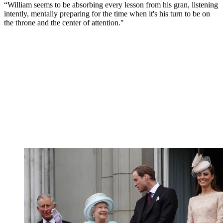
“William seems to be absorbing every lesson from his gran, listening
intently, mentally preparing for the time when it's his turn to be on
the throne and the center of attention."