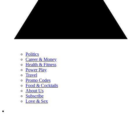
Politics
Career & Money
Health & Fitness
Power Play
Travel
Promo Codes
Food & Cocktails
About Us
Subscribe
Love & Sex