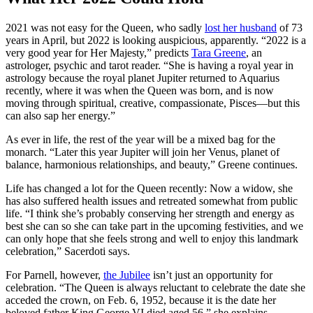
2021 was not easy for the Queen, who sadly
lost her husband
of 73
years in April, but 2022 is looking auspicious, apparently. “2022 is a
very good year for Her Majesty,” predicts
Tara Greene
, an
astrologer, psychic and tarot reader. “She is having a royal year in
astrology because the royal planet Jupiter returned to Aquarius
recently, where it was when the Queen was born, and is now
moving through spiritual, creative, compassionate, Pisces—but this
can also sap her energy.”
As ever in life, the rest of the year will be a mixed bag for the
monarch. “Later this year Jupiter will join her Venus, planet of
balance, harmonious relationships, and beauty,” Greene continues.
Life has changed a lot for the Queen recently: Now a widow, she
has also suffered health issues and retreated somewhat from public
life. “I think she’s probably conserving her strength and energy as
best she can so she can take part in the upcoming festivities, and we
can only hope that she feels strong and well to enjoy this landmark
celebration,” Sacerdoti says.
For Parnell, however,
the Jubilee
isn’t just an opportunity for
celebration. “The Queen is always reluctant to celebrate the date she
acceded the crown, on Feb. 6, 1952, because it is the date her
beloved father King George VI died aged 56,” she explains.