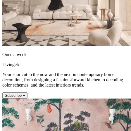
Once a week
Livingetc
Your shortcut to the now and the next in contemporary home
decoration, from designing a fashion-forward kitchen to decoding
color schemes, and the latest interiors trends.
Subscribe +