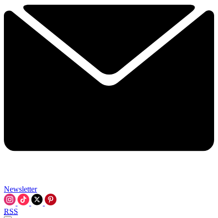
Newsletter
RSS