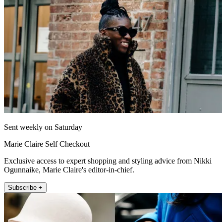
Sent weekly on Saturday
Marie Claire Self Checkout
Exclusive access to expert shopping and styling advice from Nikki
Ogunnaike, Marie Claire's editor-in-chief.
Subscribe +