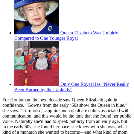
Queen Elizabeth Was Unfairly
Compared to One Younger Royal
Only One Royal Has "Never Really
Been Burned by the Tabloids"
For Honigman, the next decade saw Queen Elizabeth gain in
confidence. “Gowns from the early ‘60s show the Queen in blue,”
she says. “Turquoise, sapphire and cobalt are colors associated with
communication, and this would be the time that she found her public
voice. Naturally she'd had to speak publicly from an early age, but
in the early 60s, she found her pace, she knew who she was, what
kind of a monarch she wanted to become—and what kind of mom