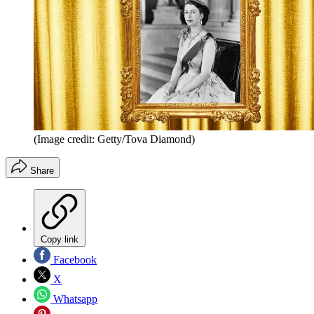
(Image credit: Getty/Tova Diamond)
Share
Copy link
Facebook
X
Whatsapp