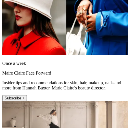
Once a week
Maire Claire Face Forward
Insider tips and recommendations for skin, hair, makeup, nails and
more from Hannah Baxter, Marie Claire's beauty director.
Subscribe +