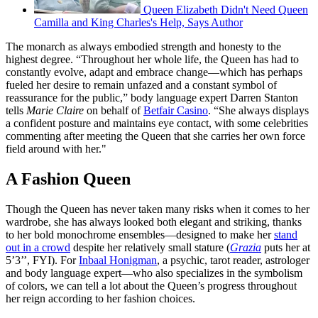
Queen Elizabeth Didn't Need Queen
Camilla and King Charles's Help, Says Author
The monarch as always embodied strength and honesty to the
highest degree. “Throughout her whole life, the Queen has had to
constantly evolve, adapt and embrace change—which has perhaps
fueled her desire to remain unfazed and a constant symbol of
reassurance for the public,” body language expert Darren Stanton
tells
Marie Claire
on behalf of
Betfair Casino
. “She always displays
a confident posture and maintains eye contact, with some celebrities
commenting after meeting the Queen that she carries her own force
field around with her."
A Fashion Queen
Though the Queen has never taken many risks when it comes to her
wardrobe, she has always looked both elegant and striking, thanks
to her bold monochrome ensembles—designed to make her
stand
out in a crowd
despite her relatively small stature (
Grazia
puts her at
5’3’’, FYI). For
Inbaal Honigman
, a psychic, tarot reader, astrologer
and body language expert—who also specializes in the symbolism
of colors, we can tell a lot about the Queen’s progress throughout
her reign according to her fashion choices.