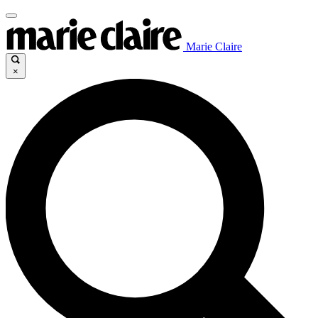
Marie Claire
×