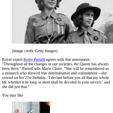
(Image credit: Getty Images)
Royal expert
Kerry Parnell
agrees with that assessment.
“Throughout all the changes in our societies, the Queen has always
been there,” Parnell tells
Marie Claire
. “She will be remembered as
a monarch who showed true determination and commitment—she
vowed on her 21st birthday, ‘I declare before you all that my whole
life whether it be long or short shall be devoted to your service,’ and
she did just that.”
You may like