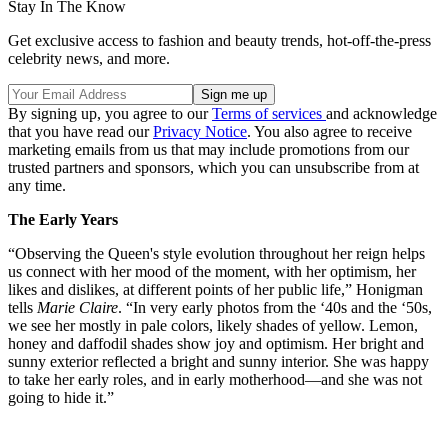
Stay In The Know
Get exclusive access to fashion and beauty trends, hot-off-the-press
celebrity news, and more.
By signing up, you agree to our
Terms of services
and acknowledge
that you have read our
Privacy Notice
. You also agree to receive
marketing emails from us that may include promotions from our
trusted partners and sponsors, which you can unsubscribe from at
any time.
The Early Years
“Observing the Queen's style evolution throughout her reign helps
us connect with her mood of the moment, with her optimism, her
likes and dislikes, at different points of her public life,” Honigman
tells
Marie Claire
. “In very early photos from the ‘40s and the ‘50s,
we see her mostly in pale colors, likely shades of yellow. Lemon,
honey and daffodil shades show joy and optimism. Her bright and
sunny exterior reflected a bright and sunny interior. She was happy
to take her early roles, and in early motherhood—and she was not
going to hide it.”