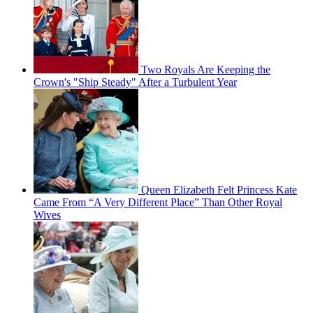
Two Royals Are Keeping the
Crown's "Ship Steady" After a Turbulent Year
Queen Elizabeth Felt Princess Kate
Came From “A Very Different Place” Than Other Royal
Wives