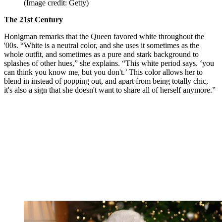
(Image credit: Getty)
The 21st Century
Honigman remarks that the Queen favored white throughout the
'00s. “White is a neutral color, and she uses it sometimes as the
whole outfit, and sometimes as a pure and stark background to
splashes of other hues,” she explains. “This white period says. ‘you
can think you know me, but you don't.’ This color allows her to
blend in instead of popping out, and apart from being totally chic,
it's also a sign that she doesn't want to share all of herself anymore.”