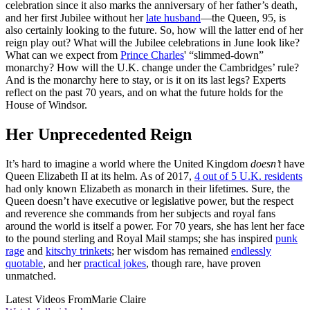
celebration since it also marks the anniversary of her father’s death,
and her first Jubilee without her
late husband
—the Queen, 95, is
also certainly looking to the future. So, how will the latter end of her
reign play out? What will the Jubilee celebrations in June look like?
What can we expect from
Prince Charles
' “slimmed-down”
monarchy? How will the U.K. change under the Cambridges’ rule?
And is the monarchy here to stay, or is it on its last legs? Experts
reflect on the past 70 years, and on what the future holds for the
House of Windsor.
Her Unprecedented Reign
It’s hard to imagine a world where the United Kingdom
doesn’t
have
Queen Elizabeth II at its helm. As of 2017,
4 out of 5 U.K. residents
had only known Elizabeth as monarch in their lifetimes. Sure, the
Queen doesn’t have executive or legislative power, but the respect
and reverence she commands from her subjects and royal fans
around the world is itself a power. For 70 years, she has lent her face
to the pound sterling and Royal Mail stamps; she has inspired
punk
rage
and
kitschy trinkets
; her wisdom has remained
endlessly
quotable
, and her
practical jokes
, though rare, have proven
unmatched.
Latest Videos From
Marie Claire