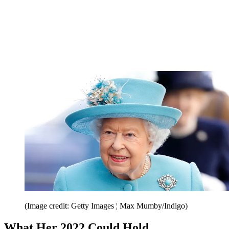
(Image credit: Getty Images ¦ Max Mumby/Indigo)
What Her 2022 Could Hold