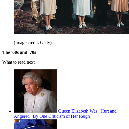
(Image credit: Getty)
The '60s and '70s
What to read next
Queen Elizabeth Was "Hurt and
Angered" By One Criticism of Her Reign