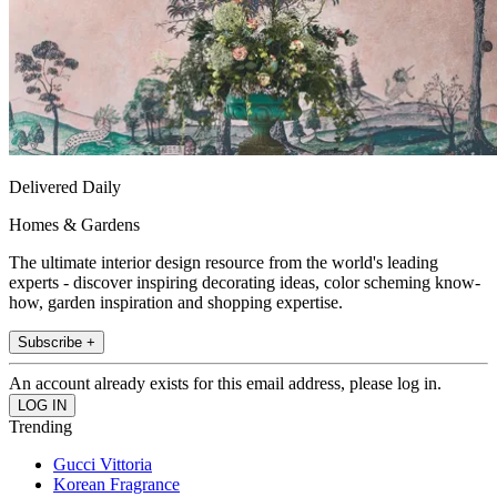
Delivered Daily
Homes & Gardens
The ultimate interior design resource from the world's leading
experts - discover inspiring decorating ideas, color scheming know-
how, garden inspiration and shopping expertise.
Subscribe +
An account already exists for this email address, please log in.
Trending
Gucci Vittoria
Korean Fragrance