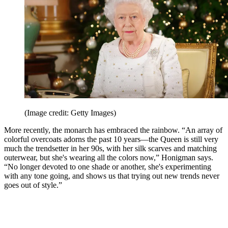
(Image credit: Getty Images)
More recently, the monarch has embraced the rainbow. “An array of
colorful overcoats adorns the past 10 years—the Queen is still very
much the trendsetter in her 90s, with her silk scarves and matching
outerwear, but she's wearing all the colors now,” Honigman says.
“No longer devoted to one shade or another, she's experimenting
with any tone going, and shows us that trying out new trends never
goes out of style.”