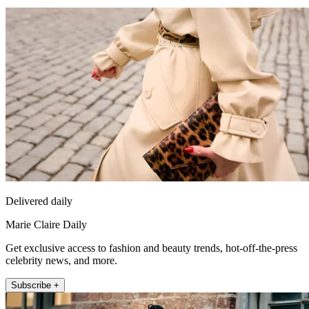
Delivered daily
Marie Claire Daily
Get exclusive access to fashion and beauty trends, hot-off-the-press
celebrity news, and more.
Subscribe +