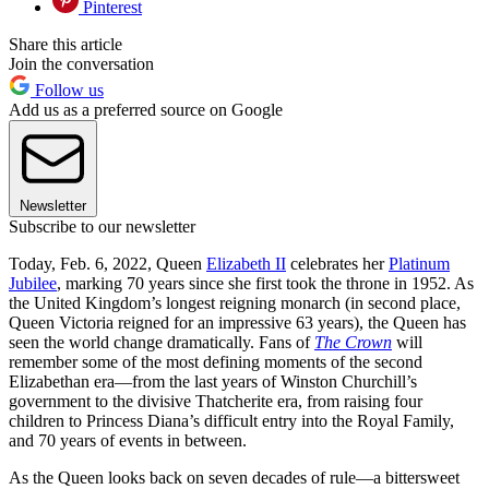
Pinterest
Share this article
Join the conversation
Follow us
Add us as a preferred source on Google
Newsletter
Subscribe to our newsletter
Today, Feb. 6, 2022, Queen
Elizabeth II
celebrates her
Platinum
Jubilee
, marking 70 years since she first took the throne in 1952. As
the United Kingdom’s longest reigning monarch (in second place,
Queen Victoria reigned for an impressive 63 years), the Queen has
seen the world change dramatically. Fans of
The Crown
will
remember some of the most defining moments of the second
Elizabethan era—from the last years of Winston Churchill’s
government to the divisive Thatcherite era, from raising four
children to Princess Diana’s difficult entry into the Royal Family,
and 70 years of events in between.
As the Queen looks back on seven decades of rule—a bittersweet