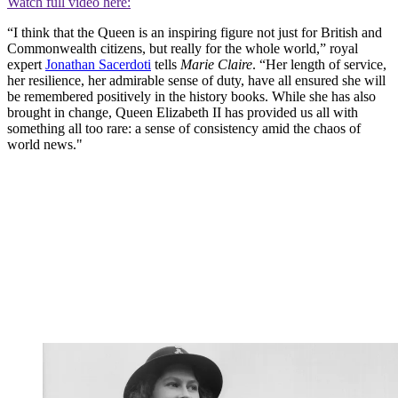
Watch full video here:
“I think that the Queen is an inspiring figure not just for British and
Commonwealth citizens, but really for the whole world,” royal
expert
Jonathan Sacerdoti
tells
Marie Claire
. “Her length of service,
her resilience, her admirable sense of duty, have all ensured she will
be remembered positively in the history books. While she has also
brought in change, Queen Elizabeth II has provided us all with
something all too rare: a sense of consistency amid the chaos of
world news."