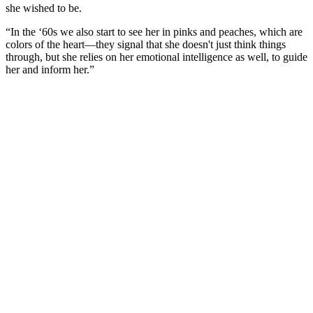
she wished to be.
“In the ‘60s we also start to see her in pinks and peaches, which are
colors of the heart—they signal that she doesn't just think things
through, but she relies on her emotional intelligence as well, to guide
her and inform her.”