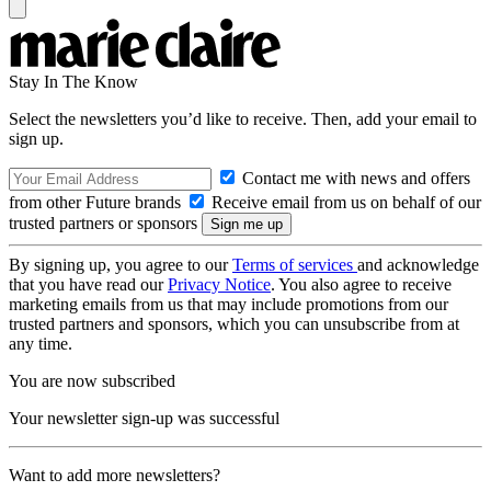
Stay In The Know
Select the newsletters you’d like to receive. Then, add your email to
sign up.
Contact me with news and offers
from other Future brands
Receive email from us on behalf of our
trusted partners or sponsors
By signing up, you agree to our
Terms of services
and acknowledge
that you have read our
Privacy Notice
. You also agree to receive
marketing emails from us that may include promotions from our
trusted partners and sponsors, which you can unsubscribe from at
any time.
You are now subscribed
Your newsletter sign-up was successful
Want to add more newsletters?