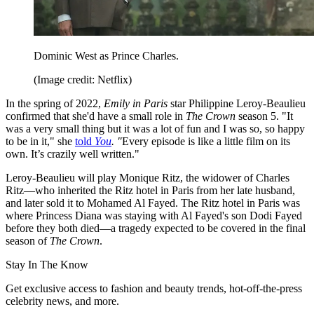
Dominic West as Prince Charles.
(Image credit: Netflix)
In the spring of 2022,
Emily in Paris
star Philippine Leroy-Beaulieu
confirmed that she'd have a small role in
The Crown
season 5. "It
was a very small thing but it was a lot of fun and I was so, so happy
to be in it," she
told
You
. "
Every episode is like a little film on its
own. It’s crazily well written."
Leroy-Beaulieu will play Monique Ritz, the widower of Charles
Ritz—who inherited the Ritz hotel in Paris from her late husband,
and later sold it to Mohamed Al Fayed. The Ritz hotel in Paris was
where Princess Diana was staying with Al Fayed's son Dodi Fayed
before they both died—a tragedy expected to be covered in the final
season of
The Crown
.
Stay In The Know
Get exclusive access to fashion and beauty trends, hot-off-the-press
celebrity news, and more.