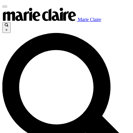
Marie Claire
×