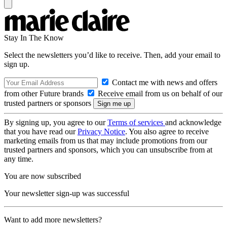
Stay In The Know
Select the newsletters you’d like to receive. Then, add your email to
sign up.
Contact me with news and offers
from other Future brands
Receive email from us on behalf of our
trusted partners or sponsors
By signing up, you agree to our
Terms of services
and acknowledge
that you have read our
Privacy Notice
. You also agree to receive
marketing emails from us that may include promotions from our
trusted partners and sponsors, which you can unsubscribe from at
any time.
You are now subscribed
Your newsletter sign-up was successful
Want to add more newsletters?