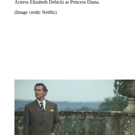
Actress Elizabeth Debicki as Princess Diana.
(Image credit: Netflix)