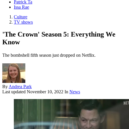
Patrick Ta
Issa Rae
Culture
TV shows
'The Crown' Season 5: Everything We
Know
The bombshell fifth season just dropped on Netflix.
By
Andrea Park
Last updated
November 10, 2022
In
News