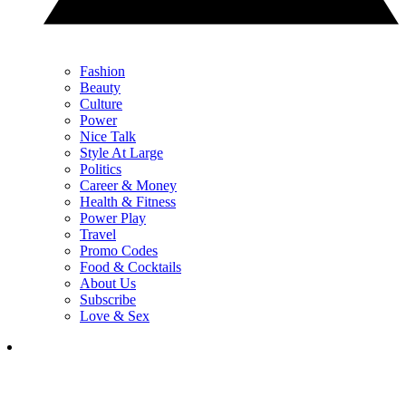
Fashion
Beauty
Culture
Power
Nice Talk
Style At Large
Politics
Career & Money
Health & Fitness
Power Play
Travel
Promo Codes
Food & Cocktails
About Us
Subscribe
Love & Sex