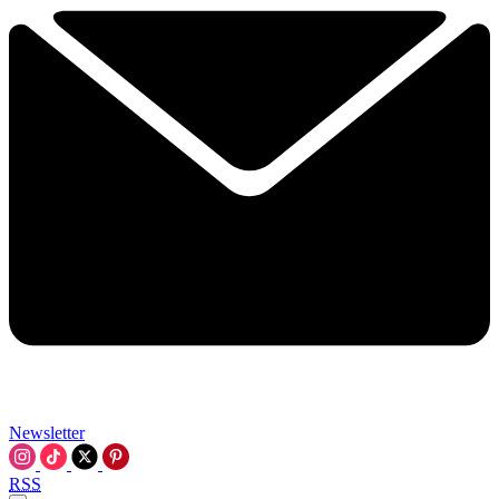
Newsletter
RSS