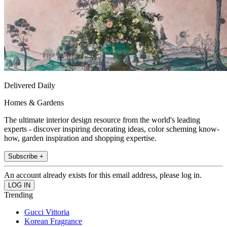
Delivered Daily
Homes & Gardens
The ultimate interior design resource from the world's leading
experts - discover inspiring decorating ideas, color scheming know-
how, garden inspiration and shopping expertise.
Subscribe +
An account already exists for this email address, please log in.
Trending
Gucci Vittoria
Korean Fragrance