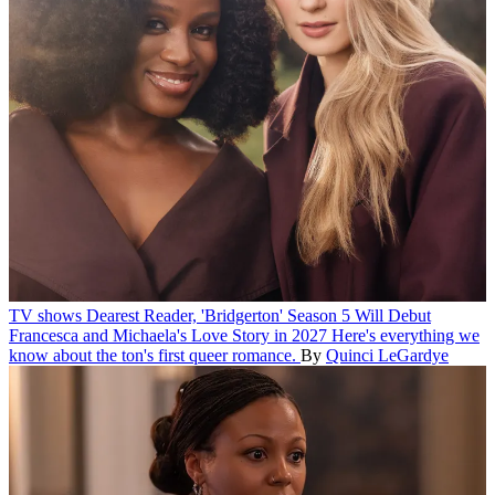
TV shows
Dearest Reader, 'Bridgerton' Season 5 Will Debut
Francesca and Michaela's Love Story in 2027
Here's everything we
know about the ton's first queer romance.
By
Quinci LeGardye