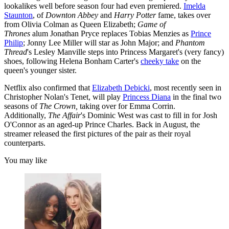
lookalikes well before season four had even premiered.
Imelda
Staunton
, of
Downton Abbey
and
Harry Potter
fame, takes over
from Olivia Colman as Queen Elizabeth;
Game of
Thrones
alum Jonathan Pryce replaces Tobias Menzies as
Prince
Philip
; Jonny Lee Miller will star as John Major; and
Phantom
Thread
's Lesley Manville steps into Princess Margaret's (very fancy)
shoes, following Helena Bonham Carter's
cheeky take
on the
queen's younger sister.
Netflix also confirmed that
Elizabeth Debicki
, most recently seen in
Christopher Nolan's Tenet, will play
Princess Diana
in the final two
seasons of
The Crown,
taking over for Emma Corrin.
Additionally,
The Affair
's Dominic West was cast to fill in for Josh
O'Connor as an aged-up Prince Charles. Back in August, the
streamer released the first pictures of the pair as their royal
counterparts.
You may like