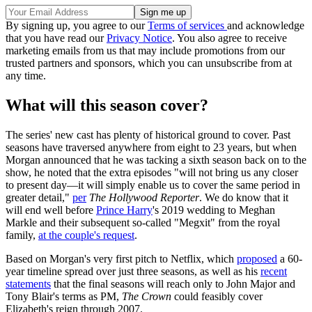
By signing up, you agree to our
Terms of services
and acknowledge
that you have read our
Privacy Notice
. You also agree to receive
marketing emails from us that may include promotions from our
trusted partners and sponsors, which you can unsubscribe from at
any time.
What will this season cover?
The series' new cast has plenty of historical ground to cover. Past
seasons have traversed anywhere from eight to 23 years, but when
Morgan announced that he was tacking a sixth season back on to the
show, he noted that the extra episodes "will not bring us any closer
to present day—it will simply enable us to cover the same period in
greater detail,"
per
The Hollywood Reporter
. We do know that it
will end well before
Prince Harry
's 2019 wedding to Meghan
Markle and their subsequent so-called "Megxit" from the royal
family,
at the couple's request
.
Based on Morgan's very first pitch to Netflix, which
proposed
a 60-
year timeline spread over just three seasons, as well as his
recent
statements
that the final seasons will reach only to John Major and
Tony Blair's terms as PM,
The Crown
could feasibly cover
Elizabeth's reign through 2007.