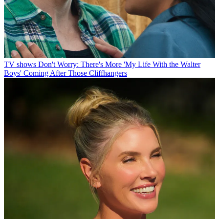
TV shows
Don't Worry: There's More 'My Life With the Walter
Boys' Coming After Those Cliffhangers