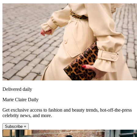
Delivered daily
Marie Claire Daily
Get exclusive access to fashion and beauty trends, hot-off-the-press
celebrity news, and more.
Subscribe +