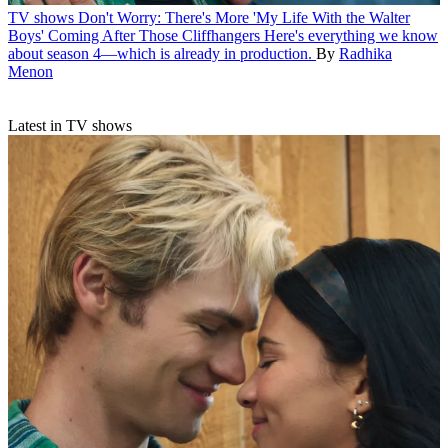
TV shows
Don't Worry: There's More 'My Life With the Walter
Boys' Coming After Those Cliffhangers
Here's everything we know
about season 4—which is already in production.
By
Radhika
Menon
Latest in TV shows