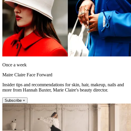
Once a week
Maire Claire Face Forward
Insider tips and recommendations for skin, hair, makeup, nails and
more from Hannah Baxter, Marie Claire's beauty director.
Subscribe +