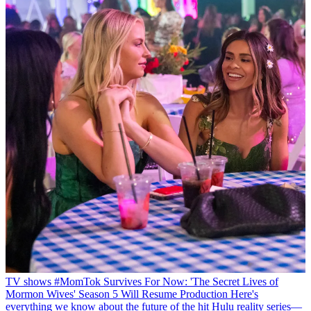
TV shows
#MomTok Survives For Now: 'The Secret Lives of
Mormon Wives' Season 5 Will Resume Production
Here's
everything we know about the future of the hit Hulu reality series—