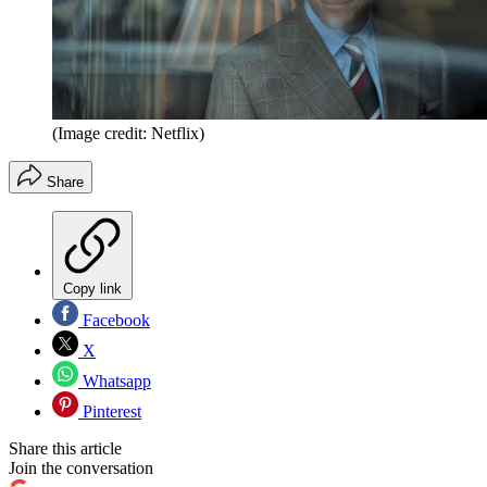
(Image credit: Netflix)
Share
Copy link
Facebook
X
Whatsapp
Pinterest
Share this article
Join the conversation