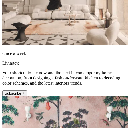
Once a week
Livingetc
Your shortcut to the now and the next in contemporary home
decoration, from designing a fashion-forward kitchen to decoding
color schemes, and the latest interiors trends.
Subscribe +