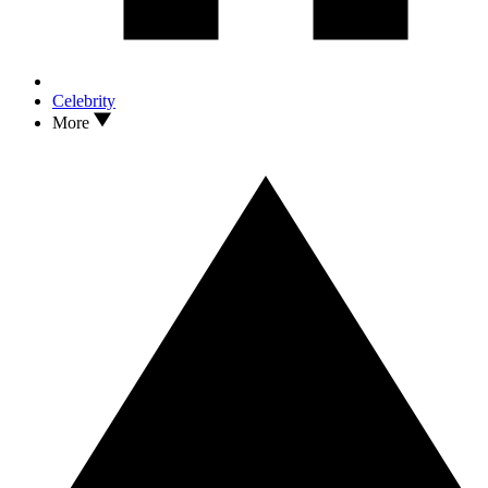
Celebrity
More