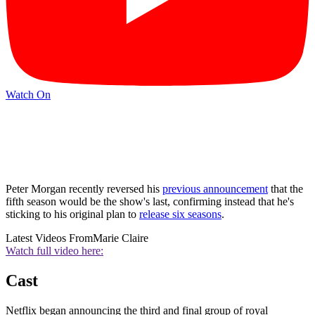
Watch On
Peter Morgan recently reversed his
previous announcement
that the
fifth season would be the show's last, confirming instead that he's
sticking to his original plan to
release six seasons
.
Latest Videos From
Marie Claire
Watch full video here:
Cast
Netflix began announcing the third and final group of royal