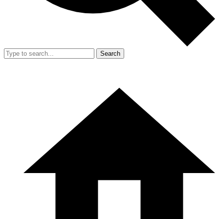
Search