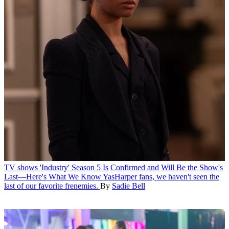
TV shows
'Industry' Season 5 Is Confirmed and Will Be the Show's
Last—Here's What We Know
YasHarper fans, we haven't seen the
last of our favorite frenemies.
By
Sadie Bell