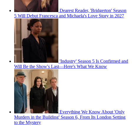
Dearest Reader, 'Bridgerton' Season
5 Will Debut Francesca and Michaela's Love Story in 2027
'Industry' Season 5 Is Confirmed and
Will Be the Show's Last—Here's What We Know
Everything We Know About 'Only
Murders in the Building' Season 6, From Its London Setting
to the Mystery