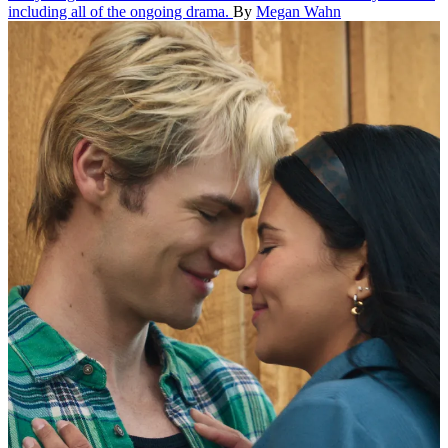
including all of the ongoing drama.
By
Megan Wahn