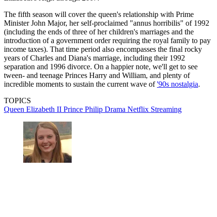
The fifth season will cover the queen's relationship with Prime
Minister John Major, her self-proclaimed "annus horribilis" of 1992
(including the ends of three of her children's marriages and the
introduction of a government order requiring the royal family to pay
income taxes). That time period also encompasses the final rocky
years of Charles and Diana's marriage, including their 1992
separation and 1996 divorce. On a happier note, we'll get to see
tween- and teenage Princes Harry and William, and plenty of
incredible moments to sustain the current wave of
'90s nostalgia
.
TOPICS
Queen Elizabeth II
Prince Philip
Drama
Netflix
Streaming