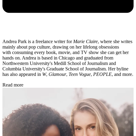
Andrea Park is a freelance writer for
Marie Claire
, where she writes
mainly about pop culture, drawing on her lifelong obsessions
with consuming every book, movie, and TV show she can get her
hands on. Andrea is based in Chicago and graduated from
Northwestern University's Medill School of Journalism and
Columbia University's Graduate School of Journalism. Her byline
has also appeared in
W
,
Glamour
,
Teen Vogue
,
PEOPLE
, and more.
Read more