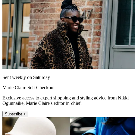
Sent weekly on Saturday
Marie Claire Self Checkout
Exclusive access to expert shopping and styling advice from Nikki
Ogunnaike, Marie Claire's editor-in-chief.
Subscribe +