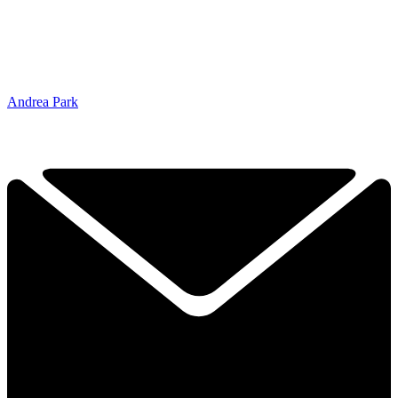
Andrea Park