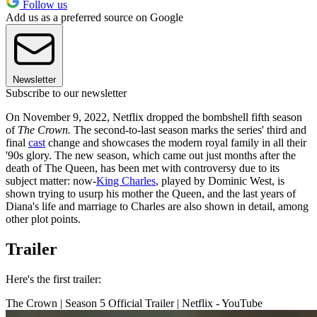
Follow us
Add us as a preferred source on Google
Newsletter
Subscribe to our newsletter
On November 9, 2022, Netflix dropped the bombshell fifth season
of
The Crown.
The second-to-last season marks the series' third and
final
cast
change and showcases the modern royal family in all their
'90s glory. The new season, which came out just months after the
death of The Queen, has been met with controversy due to its
subject matter: now-
King Charles
, played by Dominic West, is
shown trying to usurp his mother the Queen, and the last years of
Diana's life and marriage to Charles are also shown in detail, among
other plot points.
Trailer
Here's the first trailer:
The Crown | Season 5 Official Trailer | Netflix - YouTube