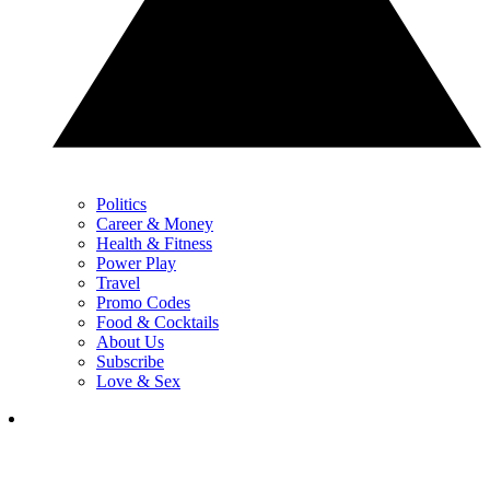
Politics
Career & Money
Health & Fitness
Power Play
Travel
Promo Codes
Food & Cocktails
About Us
Subscribe
Love & Sex