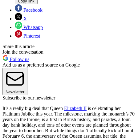
Copy link
Facebook
X
Whatsapp
Pinterest
Share this article
Join the conversation
Follow us
Add us as a preferred source on Google
Newsletter
Subscribe to our newsletter
It’s a really big deal that Queen
Elizabeth II
is celebrating her
Platinum Jubilee this year. The milestone, marking the monarch’s 70
years on the throne, is a first in British history, and parades, a four-
day bank holiday, and tons of other events are planned throughout
the year to honor her. But while things don’t officially kick off until
February 6, the anniversary of the Queen assuming her title, the