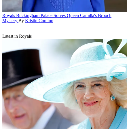
Royals
Buckingham Palace Solves Queen Camilla's Brooch
Mystery
By
Kristin Contino
Latest in Royals