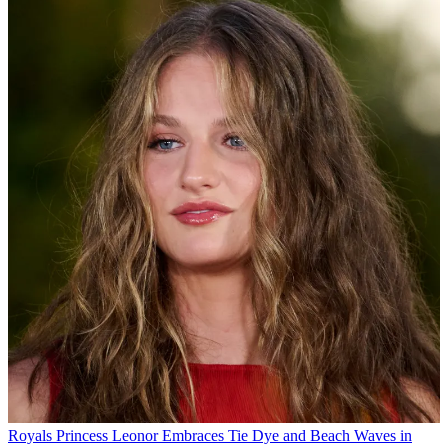
Royals
Princess Leonor Embraces Tie Dye and Beach Waves in