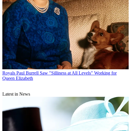
Royals
Paul Burrell Saw "Silliness at All Levels" Working for
Queen Elizabeth
Latest in News