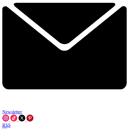
Newsletter
RSS