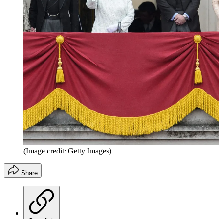
(Image credit: Getty Images)
Share