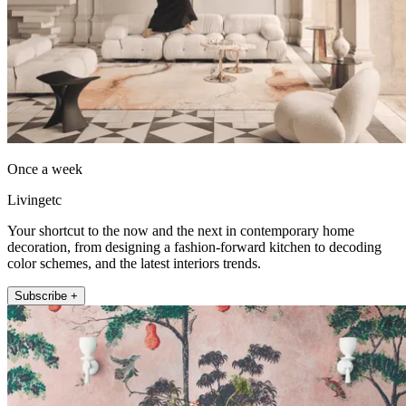
Once a week
Livingetc
Your shortcut to the now and the next in contemporary home
decoration, from designing a fashion-forward kitchen to decoding
color schemes, and the latest interiors trends.
Subscribe +