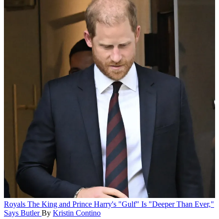
Royals
The King and Prince Harry's "Gulf" Is "Deeper Than Ever,"
Says Butler
By
Kristin Contino