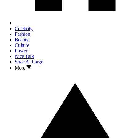
Celebrity
Fashion
Beauty
Culture
Power
Nice Talk
Style At Large
More