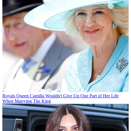
Royals
Queen Camilla Wouldn't Give Up One Part of Her Life
When Marrying The King