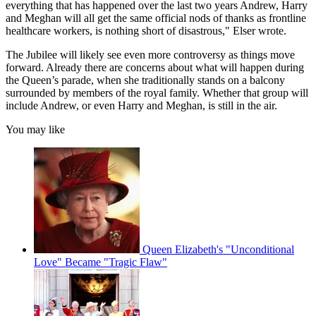
everything that has happened over the last two years Andrew, Harry
and Meghan will all get the same official nods of thanks as frontline
healthcare workers, is nothing short of disastrous," Elser wrote.
The Jubilee will likely see even more controversy as things move
forward. Already there are concerns about what will happen during
the Queen’s parade, when she traditionally stands on a balcony
surrounded by members of the royal family. Whether that group will
include Andrew, or even Harry and Meghan, is still in the air.
You may like
Queen Elizabeth's "Unconditional
Love" Became "Tragic Flaw"