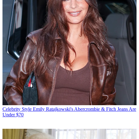
Celebrity Style
Emily Ratajkowski's Abercrombie & Fitch Jeans Are
Under $70