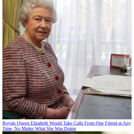
Royals
Queen Elizabeth Would Take Calls From One Friend at Any
Time, No Matter What She Was Doing