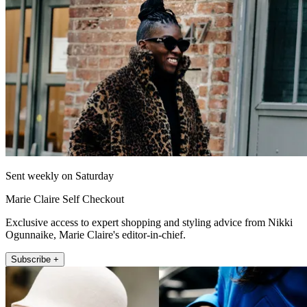
Sent weekly on Saturday
Marie Claire Self Checkout
Exclusive access to expert shopping and styling advice from Nikki
Ogunnaike, Marie Claire's editor-in-chief.
Subscribe +