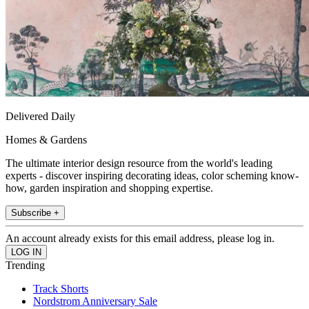
Delivered Daily
Homes & Gardens
The ultimate interior design resource from the world's leading
experts - discover inspiring decorating ideas, color scheming know-
how, garden inspiration and shopping expertise.
Subscribe +
An account already exists for this email address, please log in.
Trending
Track Shorts
Nordstrom Anniversary Sale