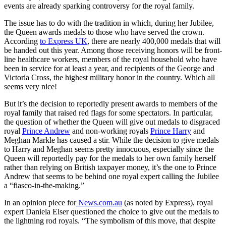
events are already sparking controversy for the royal family.
The issue has to do with the tradition in which, during her Jubilee,
the Queen awards medals to those who have served the crown.
According
to Express UK
, there are nearly 400,000 medals that will
be handed out this year. Among those receiving honors will be front-
line healthcare workers, members of the royal household who have
been in service for at least a year, and recipients of the George and
Victoria Cross, the highest military honor in the country. Which all
seems very nice!
But it’s the decision to reportedly present awards to members of the
royal family that raised red flags for some spectators. In particular,
the question of whether the Queen will give out medals to disgraced
royal
Prince Andrew
and non-working royals
Prince Harry
and
Meghan Markle has caused a stir. While the decision to give medals
to Harry and Meghan seems pretty innocuous, especially since the
Queen will reportedly pay for the medals to her own family herself
rather than relying on British taxpayer money, it’s the one to Prince
Andrew that seems to be behind one royal expert calling the Jubilee
a “fiasco-in-the-making.”
In an opinion piece for
News.com.au
(as noted by Express), royal
expert Daniela Elser questioned the choice to give out the medals to
the lightning rod royals. “The symbolism of this move, that despite