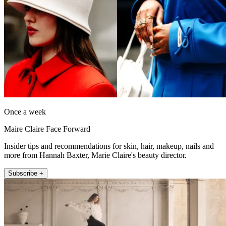
Once a week
Maire Claire Face Forward
Insider tips and recommendations for skin, hair, makeup, nails and
more from Hannah Baxter, Marie Claire's beauty director.
Subscribe +