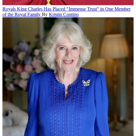
Royals
King Charles Has Placed "Immense Trust" in One Member
of the Royal Family
By
Kristin Contino