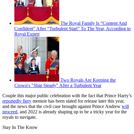
The Royal Family Is “Content And
Confident” After “Turbulent Start” To The Year, According to
Royal Expert
Two Royals Are Keeping the
Crown's "Ship Steady" After a Turbulent Year
Couple this major public celebration with the fact that Prince Harry’s
reportedly fiery
memoir has been slated for release later this year,
and the news that the civil case brought against Prince Andrew
will
proceed
, and 2022 is already shaping up to be a tricky year for the
royals to navigate.
Stay In The Know