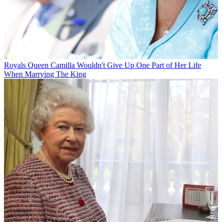
Royals
Queen Camilla Wouldn't Give Up One Part of Her Life
When Marrying The King