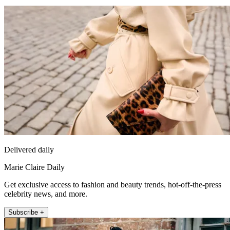
Delivered daily
Marie Claire Daily
Get exclusive access to fashion and beauty trends, hot-off-the-press
celebrity news, and more.
Subscribe +