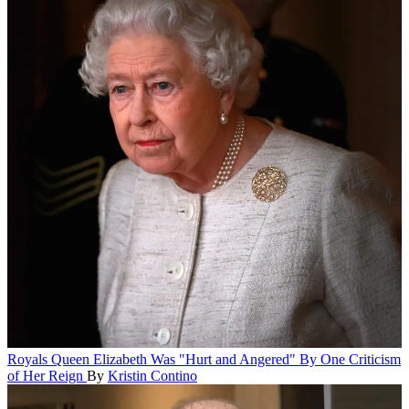
Royals
Queen Elizabeth Was "Hurt and Angered" By One Criticism
of Her Reign
By
Kristin Contino