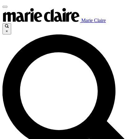
Marie Claire
×