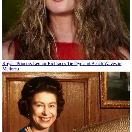
Royals
Princess Leonor Embraces Tie Dye and Beach Waves in
Mallorca