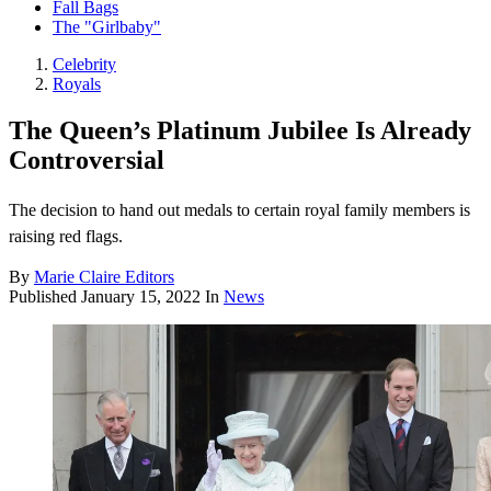
Fall Bags
The "Girlbaby"
Celebrity
Royals
The Queen’s Platinum Jubilee Is Already
Controversial
The decision to hand out medals to certain royal family members is
raising red flags.
By
Marie Claire Editors
Published
January 15, 2022
In
News