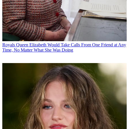
Royals
Queen Elizabeth Would Take Calls From One Friend at Any
Time, No Matter What She Was Doing