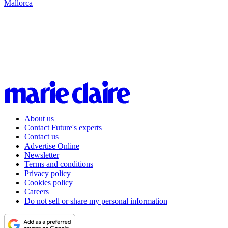
Mallorca
About us
Contact Future's experts
Contact us
Advertise Online
Newsletter
Terms and conditions
Privacy policy
Cookies policy
Careers
Do not sell or share my personal information