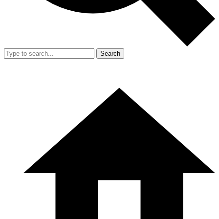
Search