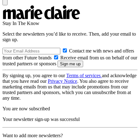
Stay In The Know
Select the newsletters you’d like to receive. Then, add your email to
sign up.
Contact me with news and offers
from other Future brands
Receive email from us on behalf of our
trusted partners or sponsors
By signing up, you agree to our
Terms of services
and acknowledge
that you have read our
Privacy Notice
. You also agree to receive
marketing emails from us that may include promotions from our
trusted partners and sponsors, which you can unsubscribe from at
any time.
You are now subscribed
Your newsletter sign-up was successful
Want to add more newsletters?