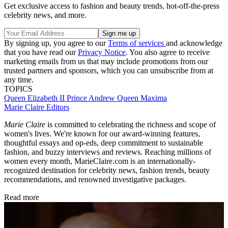
Get exclusive access to fashion and beauty trends, hot-off-the-press
celebrity news, and more.
By signing up, you agree to our
Terms of services
and acknowledge
that you have read our
Privacy Notice
. You also agree to receive
marketing emails from us that may include promotions from our
trusted partners and sponsors, which you can unsubscribe from at
any time.
TOPICS
Queen Elizabeth II
Prince Andrew
Queen Maxima
Marie Claire Editors
Marie Claire
is committed to celebrating the richness and scope of
women's lives. We're known for our award-winning features,
thoughtful essays and op-eds, deep commitment to sustainable
fashion, and buzzy interviews and reviews. Reaching millions of
women every month, MarieClaire.com is an internationally-
recognized destination for celebrity news, fashion trends, beauty
recommendations, and renowned investigative packages.
Read more