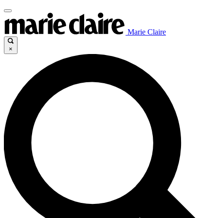
Marie Claire
×