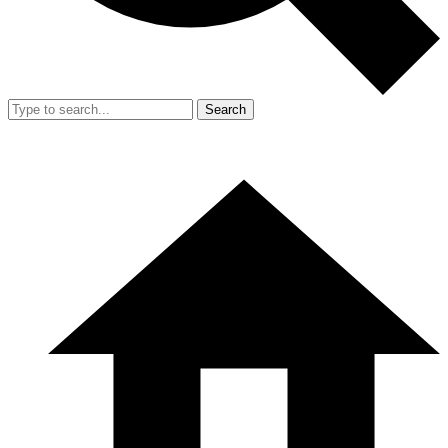
Search