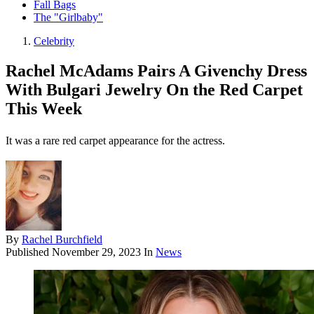
Fall Bags
The "Girlbaby"
Celebrity
Rachel McAdams Pairs A Givenchy Dress
With Bulgari Jewelry On the Red Carpet
This Week
It was a rare red carpet appearance for the actress.
By
Rachel Burchfield
Published
November 29, 2023
In
News