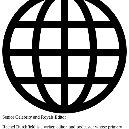
Senior Celebrity and Royals Editor
Rachel Burchfield is a writer, editor, and podcaster whose primary