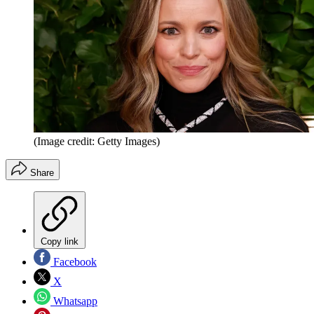
(Image credit: Getty Images)
Share
Copy link
Facebook
X
Whatsapp