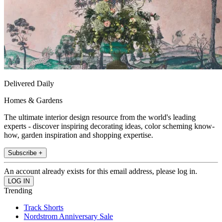
Delivered Daily
Homes & Gardens
The ultimate interior design resource from the world's leading
experts - discover inspiring decorating ideas, color scheming know-
how, garden inspiration and shopping expertise.
Subscribe +
An account already exists for this email address, please log in.
Trending
Track Shorts
Nordstrom Anniversary Sale