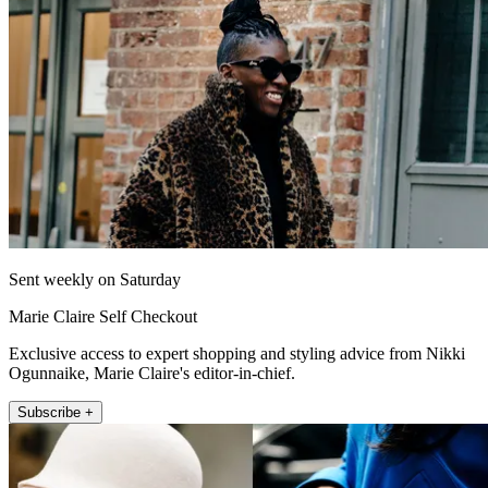
Sent weekly on Saturday
Marie Claire Self Checkout
Exclusive access to expert shopping and styling advice from Nikki
Ogunnaike, Marie Claire's editor-in-chief.
Subscribe +