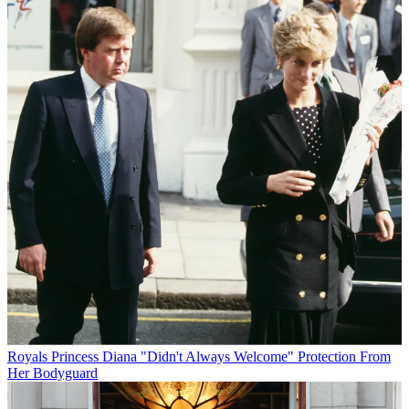
Royals
Princess Diana "Didn't Always Welcome" Protection From
Her Bodyguard