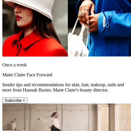
Once a week
Maire Claire Face Forward
Insider tips and recommendations for skin, hair, makeup, nails and
more from Hannah Baxter, Marie Claire's beauty director.
Subscribe +