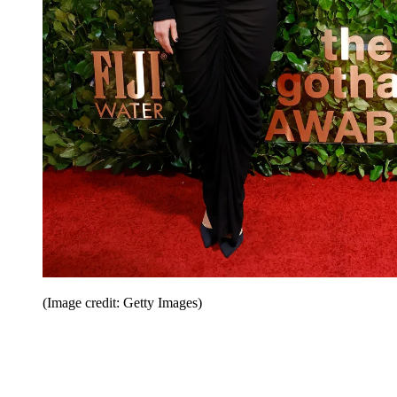
(Image credit: Getty Images)