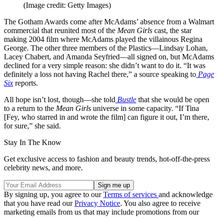
(Image credit: Getty Images)
The Gotham Awards come after McAdams’ absence from a Walmart
commercial that reunited most of the
Mean Girls
cast, the star
making 2004 film where McAdams played the villainous Regina
George. The other three members of the Plastics—Lindsay Lohan,
Lacey Chabert, and Amanda Seyfried—all signed on, but McAdams
declined for a very simple reason: she didn’t want to do it. “It was
definitely a loss not having Rachel there,” a source speaking to
Page
Six
reports.
All hope isn’t lost, though—she told
Bustle
that she would be open
to a return to the
Mean Girls
universe in some capacity. “If Tina
[Fey, who starred in and wrote the film] can figure it out, I’m there,
for sure,” she said.
Stay In The Know
Get exclusive access to fashion and beauty trends, hot-off-the-press
celebrity news, and more.
By signing up, you agree to our
Terms of services
and acknowledge
that you have read our
Privacy Notice
. You also agree to receive
marketing emails from us that may include promotions from our