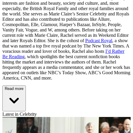
interests are fashion and beauty, society and culture, and, most
especially, the British Royal Family and other royal families around
the world. She serves as Marie Claire’s Senior Celebrity and Royals
Editor and has also contributed to publications like Allure,
Cosmopolitan, Elle, Glamour, Harper’s Bazaar, InStyle, People,
Vanity Fair, Vogue, and W, among others. Before taking on her
current role with Marie Claire, Rachel served as its Weekend Editor
and later Royals Editor. She is the cohost of
Podcast Royal
, a show
that was named a top five royal podcast by The New York Times. A
voracious reader and lover of books, Rachel also hosts
I’d Rather
Be Reading
, which spotlights the best current nonfiction books
hitting the market and interviews the authors of them. Rachel
frequently appears as a media commentator, and she or her work has
appeared on outlets like NBC’s Today Show, ABC’s Good Morning
America, CNN, and more.
Read more
Latest in Celebrity