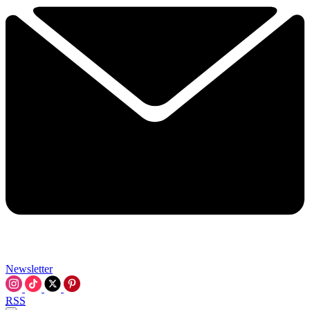
Newsletter
RSS