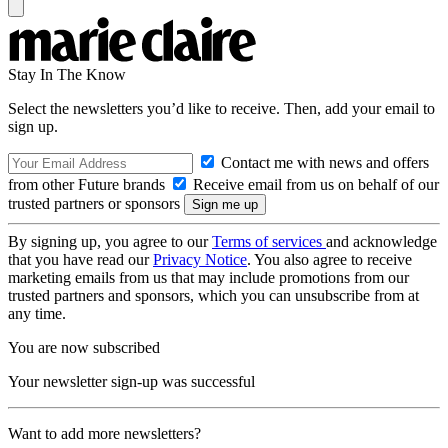
Stay In The Know
Select the newsletters you’d like to receive. Then, add your email to
sign up.
Contact me with news and offers
from other Future brands
Receive email from us on behalf of our
trusted partners or sponsors
By signing up, you agree to our
Terms of services
and acknowledge
that you have read our
Privacy Notice
. You also agree to receive
marketing emails from us that may include promotions from our
trusted partners and sponsors, which you can unsubscribe from at
any time.
You are now subscribed
Your newsletter sign-up was successful
Want to add more newsletters?