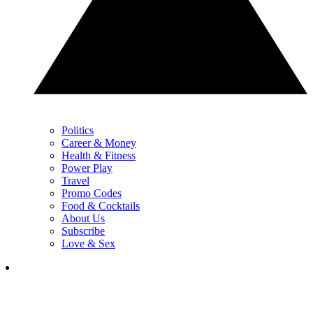
Politics
Career & Money
Health & Fitness
Power Play
Travel
Promo Codes
Food & Cocktails
About Us
Subscribe
Love & Sex