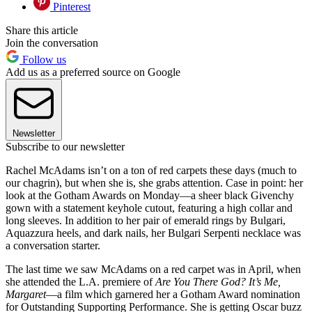
Pinterest
Share this article
Join the conversation
Follow us
Add us as a preferred source on Google
Newsletter
Subscribe to our newsletter
Rachel McAdams isn’t on a ton of red carpets these days (much to
our chagrin), but when she is, she grabs attention. Case in point: her
look at the Gotham Awards on Monday—a sheer black Givenchy
gown with a statement keyhole cutout, featuring a high collar and
long sleeves. In addition to her pair of emerald rings by Bulgari,
Aquazzura heels, and dark nails, her Bulgari Serpenti necklace was
a conversation starter.
The last time we saw McAdams on a red carpet was in April, when
she attended the L.A. premiere of
Are You There God? It’s Me,
Margaret
—a film which garnered her a Gotham Award nomination
for Outstanding Supporting Performance. She is getting Oscar buzz