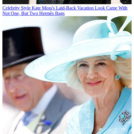
Celebrity Style
Kate Moss's Laid-Back Vacation Look Came With
Not One, But Two Hermès Bags