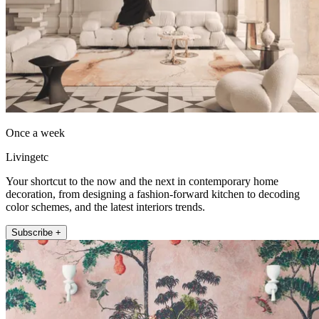
Once a week
Livingetc
Your shortcut to the now and the next in contemporary home
decoration, from designing a fashion-forward kitchen to decoding
color schemes, and the latest interiors trends.
Subscribe +