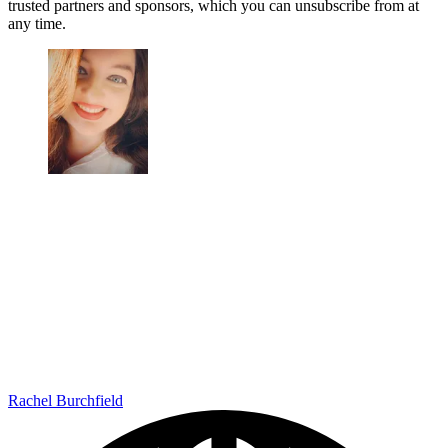
trusted partners and sponsors, which you can unsubscribe from at
any time.
Rachel Burchfield