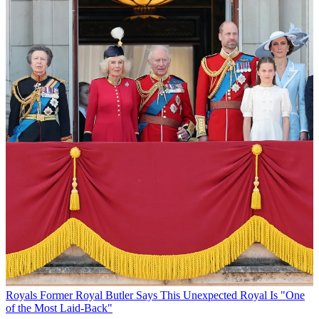
Royals
Former Royal Butler Says This Unexpected Royal Is "One
of the Most Laid-Back"