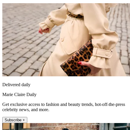
Delivered daily
Marie Claire Daily
Get exclusive access to fashion and beauty trends, hot-off-the-press
celebrity news, and more.
Subscribe +