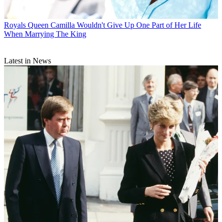
Royals
Queen Camilla Wouldn't Give Up One Part of Her Life
When Marrying The King
Latest in News