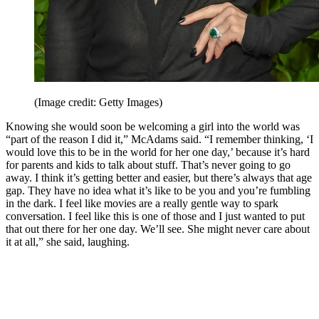
(Image credit: Getty Images)
Knowing she would soon be welcoming a girl into the world was
“part of the reason I did it,” McAdams said. “I remember thinking, ‘I
would love this to be in the world for her one day,’ because it’s hard
for parents and kids to talk about stuff. That’s never going to go
away. I think it’s getting better and easier, but there’s always that age
gap. They have no idea what it’s like to be you and you’re fumbling
in the dark. I feel like movies are a really gentle way to spark
conversation. I feel like this is one of those and I just wanted to put
that out there for her one day. We’ll see. She might never care about
it at all,” she said, laughing.