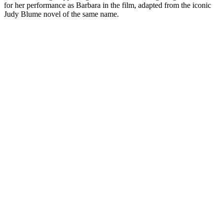
for her performance as Barbara in the film, adapted from the iconic
Judy Blume novel of the same name.