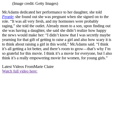
(Image credit: Getty Images)
McAdams dedicated her performance to her daughter, she told
People
; she found out she was pregnant when she signed on to the
role. “It was all very fresh, and my hormones were probably
raging,” she told the outlet. Already mom to a son, upon finding out
she was having a daughter, she said she didn’t realize how happy
the news would make her: “I didn’t know that I was secretly maybe
yearning for that gift of getting to raise a girl and also how scary it is
to think about raising a girl in this world,” McAdams said. “I think
it’s all getting a lot better, and there’s room to grow—that’s why I’m
so grateful for this movie. I think it’s a movie for everyone, but I also
think it’s a really empowering movie for women, for young girls.”
Latest Videos From
Marie Claire
Watch full video here: