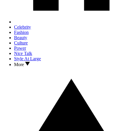
Celebrity
Fashion
Beauty
Culture
Power
Nice Talk
Style At Large
More