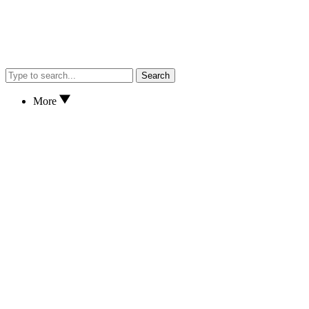
Search
More