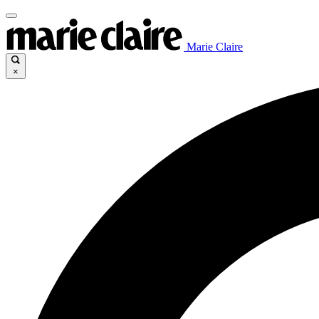
Marie Claire
×