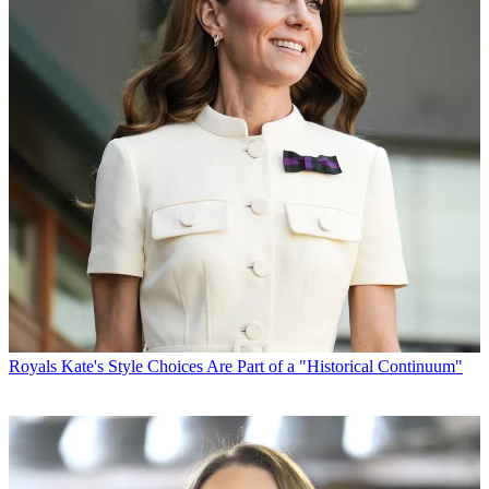
Royals
Kate's Style Choices Are Part of a "Historical Continuum"