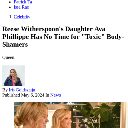
Patrick Ta
Issa Rae
Celebrity
Reese Witherspoon's Daughter Ava
Phillippe Has No Time for "Toxic" Body-
Shamers
Queen.
By
Iris Goldsztajn
Published
May 6, 2024
In
News