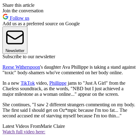
Share this article
Join the conversation
Follow us
Add us as a preferred source on Google
Newsletter
Subscribe to our newsletter
Reese Witherspoon
's daughter Ava Phillippe is taking a stand against
"toxic" body-shamers who've commented on her body online.
In a new
TikTok
video,
Phillippe
jams to "Just A Girl" from the
Clueless
soundtrack, as the words, "NBD but I just achieved a
major milestone as a woman online..." appear on the screen.
She continues, "I saw 2 different strangers commenting on my body.
The first said I should get on Oz*mpic because I'm too fat... The
second accused me of starving myself because I'm too thin..."
Latest Videos From
Marie Claire
Watch full video here: