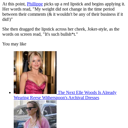
At this point,
Phillippe
picks up a red lipstick and begins applying it.
Her words read, "My weight did not change in the time period
between their comments (& it wouldn't be any of their business if it
did!)"
She then dragged the lipstick across her cheek, Joker-style, as the
words on screen read, "It's such bullsh*t."
You may like
The Next Elle Woods Is Already
Wearing Reese Witherspoon's Archival Dresses