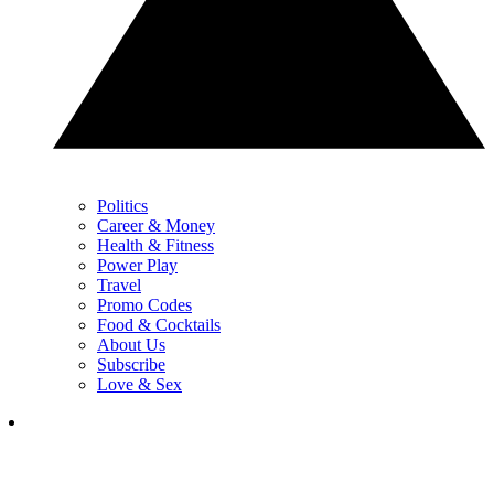
Politics
Career & Money
Health & Fitness
Power Play
Travel
Promo Codes
Food & Cocktails
About Us
Subscribe
Love & Sex