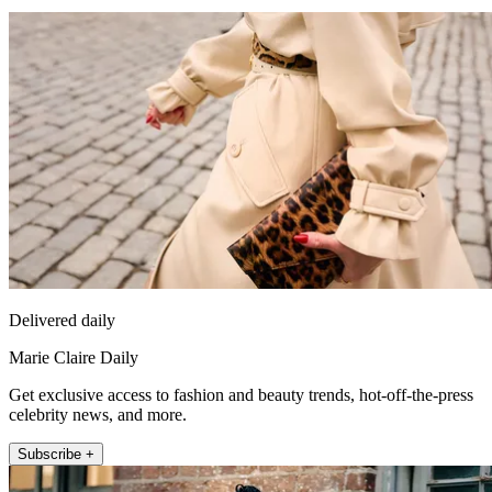
Delivered daily
Marie Claire Daily
Get exclusive access to fashion and beauty trends, hot-off-the-press
celebrity news, and more.
Subscribe +