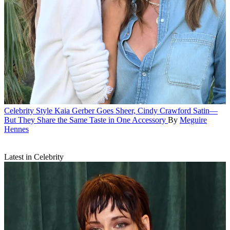
Celebrity Style
Kaia Gerber Goes Sheer, Cindy Crawford Satin—
But They Share the Same Taste in One Accessory
By
Meguire
Hennes
Latest in Celebrity