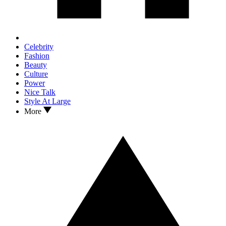
Celebrity
Fashion
Beauty
Culture
Power
Nice Talk
Style At Large
More