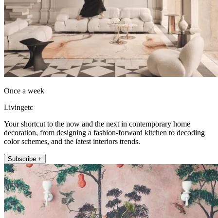
Once a week
Livingetc
Your shortcut to the now and the next in contemporary home
decoration, from designing a fashion-forward kitchen to decoding
color schemes, and the latest interiors trends.
Subscribe +