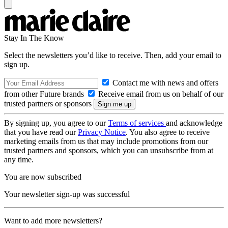
Stay In The Know
Select the newsletters you’d like to receive. Then, add your email to
sign up.
Contact me with news and offers
from other Future brands
Receive email from us on behalf of our
trusted partners or sponsors
By signing up, you agree to our
Terms of services
and acknowledge
that you have read our
Privacy Notice
. You also agree to receive
marketing emails from us that may include promotions from our
trusted partners and sponsors, which you can unsubscribe from at
any time.
You are now subscribed
Your newsletter sign-up was successful
Want to add more newsletters?