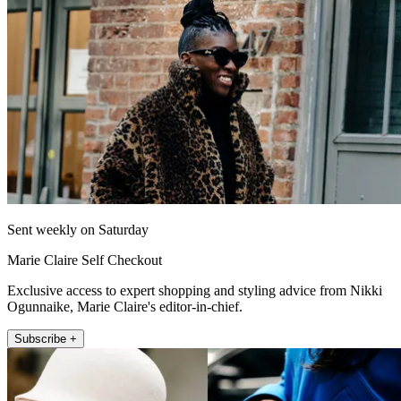
Sent weekly on Saturday
Marie Claire Self Checkout
Exclusive access to expert shopping and styling advice from Nikki
Ogunnaike, Marie Claire's editor-in-chief.
Subscribe +