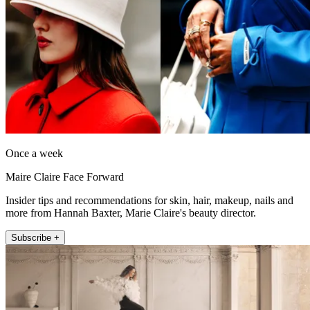
Once a week
Maire Claire Face Forward
Insider tips and recommendations for skin, hair, makeup, nails and
more from Hannah Baxter, Marie Claire's beauty director.
Subscribe +