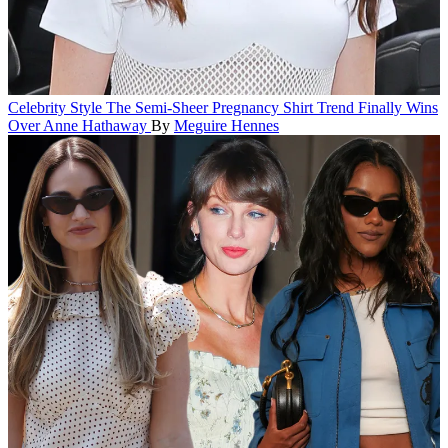
Celebrity Style
The Semi-Sheer Pregnancy Shirt Trend Finally Wins
Over Anne Hathaway
By
Meguire Hennes