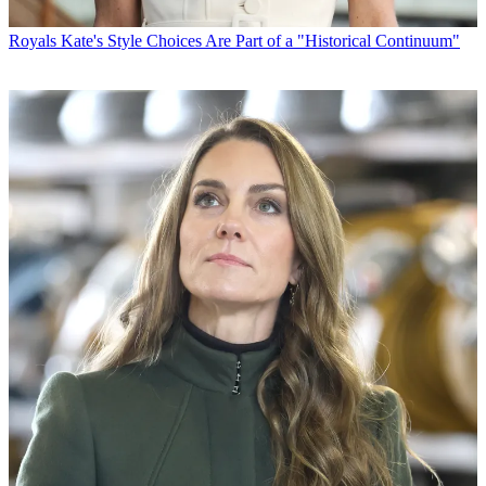
Royals
Kate's Style Choices Are Part of a "Historical Continuum"