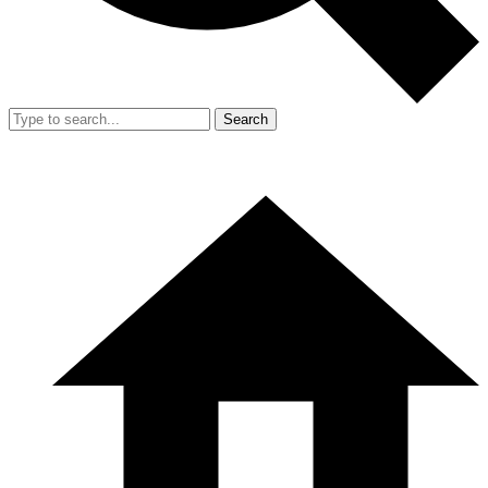
Search