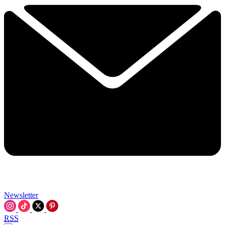
Newsletter
RSS