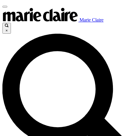
Marie Claire
×