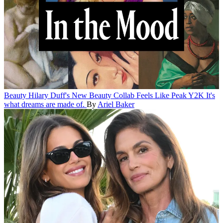
Beauty
Hilary Duff's New Beauty Collab Feels Like Peak Y2K
It's
what dreams are made of.
By
Ariel Baker