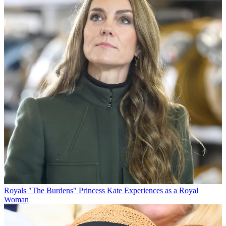
Royals
"The Burdens" Princess Kate Experiences as a Royal
Woman