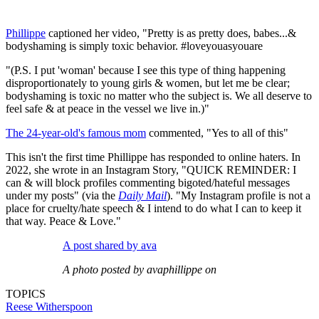
Phillippe
captioned her video, "Pretty is as pretty does, babes...&
bodyshaming is simply toxic behavior. #loveyouasyouare
"(P.S. I put 'woman' because I see this type of thing happening
disproportionately to young girls & women, but let me be clear;
bodyshaming is toxic no matter who the subject is. We all deserve to
feel safe & at peace in the vessel we live in.)"
The 24-year-old's famous mom
commented, "Yes to all of this"
This isn't the first time Phillippe has responded to online haters. In
2022, she wrote in an Instagram Story, "QUICK REMINDER: I
can & will block profiles commenting bigoted/hateful messages
under my posts" (via the
Daily Mail
). "My Instagram profile is not a
place for cruelty/hate speech & I intend to do what I can to keep it
that way. Peace & Love."
A post shared by ava
A photo posted by avaphillippe on
TOPICS
Reese Witherspoon