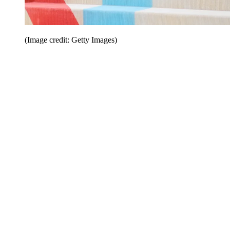
(Image credit: Getty Images)