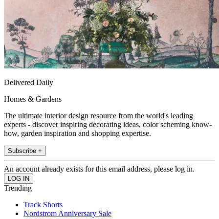
Delivered Daily
Homes & Gardens
The ultimate interior design resource from the world's leading
experts - discover inspiring decorating ideas, color scheming know-
how, garden inspiration and shopping expertise.
Subscribe +
An account already exists for this email address, please log in.
Trending
Track Shorts
Nordstrom Anniversary Sale