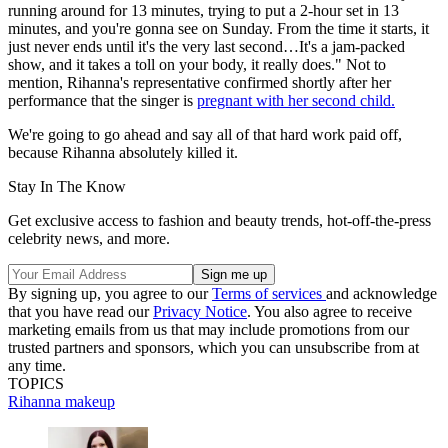
running around for 13 minutes, trying to put a 2-hour set in 13
minutes, and you're gonna see on Sunday. From the time it starts, it
just never ends until it's the very last second…It's a jam-packed
show, and it takes a toll on your body, it really does." Not to
mention, Rihanna's representative confirmed shortly after her
performance that the singer is
pregnant with her second child.
We're going to go ahead and say all of that hard work paid off,
because Rihanna absolutely killed it.
Stay In The Know
Get exclusive access to fashion and beauty trends, hot-off-the-press
celebrity news, and more.
By signing up, you agree to our
Terms of services
and acknowledge
that you have read our
Privacy Notice
. You also agree to receive
marketing emails from us that may include promotions from our
trusted partners and sponsors, which you can unsubscribe from at
any time.
TOPICS
Rihanna
makeup