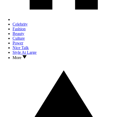
Celebrity
Fashion
Beauty
Culture
Power
Nice Talk
Style At Large
More