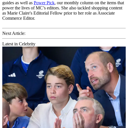
guides as well as
Power Pick
, our monthly column on the items that
power the lives of MC’s editors. She also tackled shopping content
as Marie Claire's Editorial Fellow prior to her role as Associate
Commerce Editor.
Next Article:
Latest in Celebrity