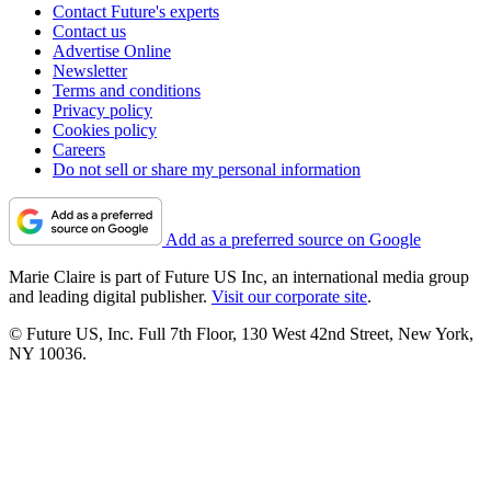
Contact Future's experts
Contact us
Advertise Online
Newsletter
Terms and conditions
Privacy policy
Cookies policy
Careers
Do not sell or share my personal information
Add as a preferred source on Google
Marie Claire is part of Future US Inc, an international media group
and leading digital publisher.
Visit our corporate site
.
© Future US, Inc. Full 7th Floor, 130 West 42nd Street, New York,
NY 10036.