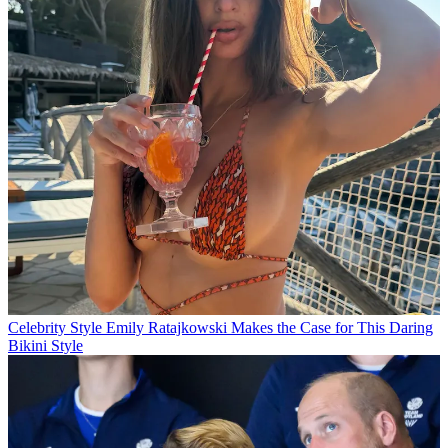
Celebrity Style
Emily Ratajkowski Makes the Case for This Daring
Bikini Style