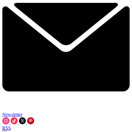
Newsletter
RSS