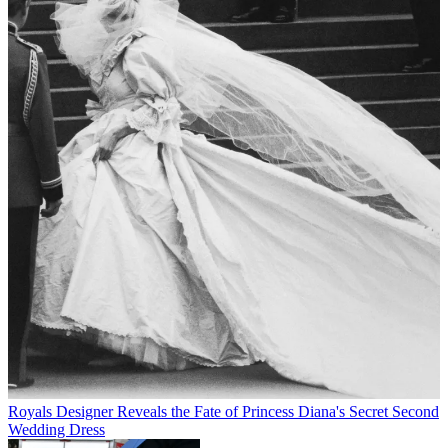
Royals
Designer Reveals the Fate of Princess Diana's Secret Second
Wedding Dress