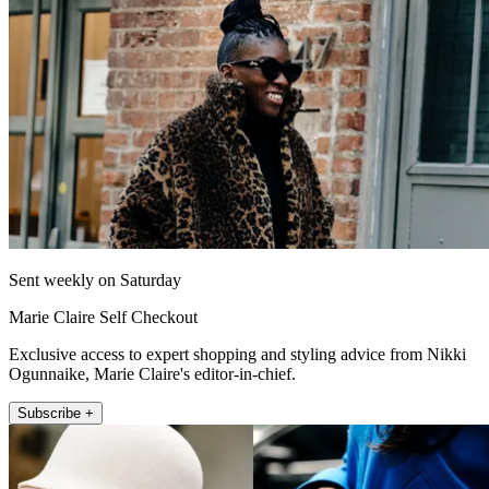
Sent weekly on Saturday
Marie Claire Self Checkout
Exclusive access to expert shopping and styling advice from Nikki
Ogunnaike, Marie Claire's editor-in-chief.
Subscribe +