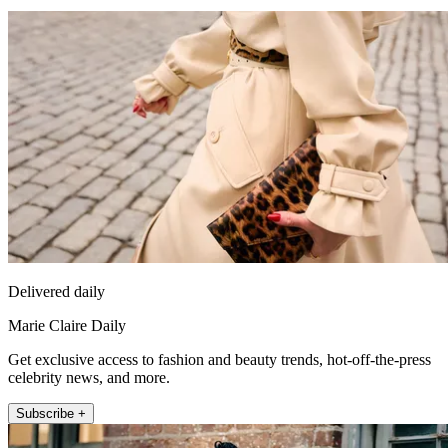
Delivered daily
Marie Claire Daily
Get exclusive access to fashion and beauty trends, hot-off-the-press
celebrity news, and more.
Subscribe +