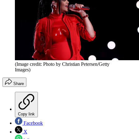
(Image credit: Photo by Christian Petersen/Getty
Images)
Share
Copy link
Facebook
X