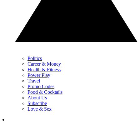
Politics
Career & Money
Health & Fitness
Power Play
Travel
Promo Codes
Food & Cocktails
About Us
Subscribe
Love & Sex