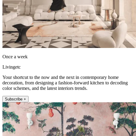
Once a week
Livingetc
Your shortcut to the now and the next in contemporary home
decoration, from designing a fashion-forward kitchen to decoding
color schemes, and the latest interiors trends.
Subscribe +