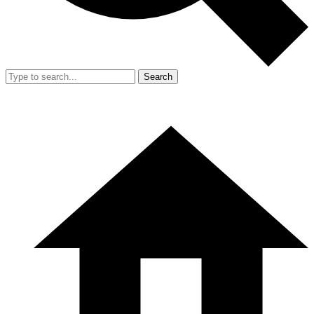
Search