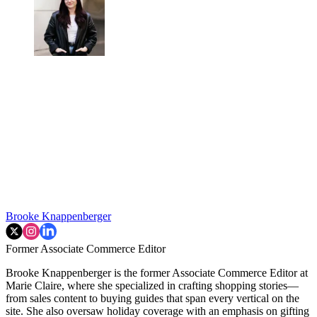
Brooke Knappenberger
Former Associate Commerce Editor
Brooke Knappenberger is the former Associate Commerce Editor at
Marie Claire, where she specialized in crafting shopping stories—
from sales content to buying guides that span every vertical on the
site. She also oversaw holiday coverage with an emphasis on gifting