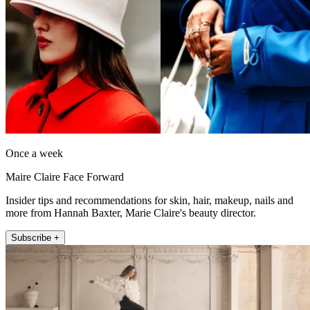
Once a week
Maire Claire Face Forward
Insider tips and recommendations for skin, hair, makeup, nails and
more from Hannah Baxter, Marie Claire's beauty director.
Subscribe +