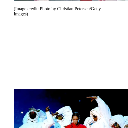
(Image credit: Photo by Christian Petersen/Getty
Images)