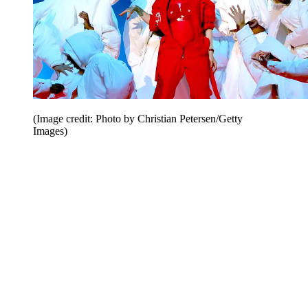
(Image credit: Photo by Christian Petersen/Getty
Images)