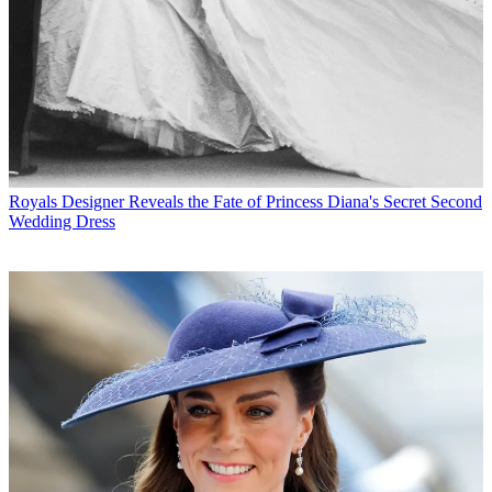
Royals
Designer Reveals the Fate of Princess Diana's Secret Second
Wedding Dress