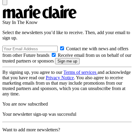
Stay In The Know
Select the newsletters you’d like to receive. Then, add your email to
sign up.
Contact me with news and offers
from other Future brands
Receive email from us on behalf of our
trusted partners or sponsors
By signing up, you agree to our
Terms of services
and acknowledge
that you have read our
Privacy Notice
. You also agree to receive
marketing emails from us that may include promotions from our
trusted partners and sponsors, which you can unsubscribe from at
any time.
You are now subscribed
Your newsletter sign-up was successful
Want to add more newsletters?