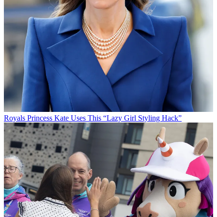
Royals
Princess Kate Uses This “Lazy Girl Styling Hack”