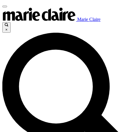
Marie Claire
×