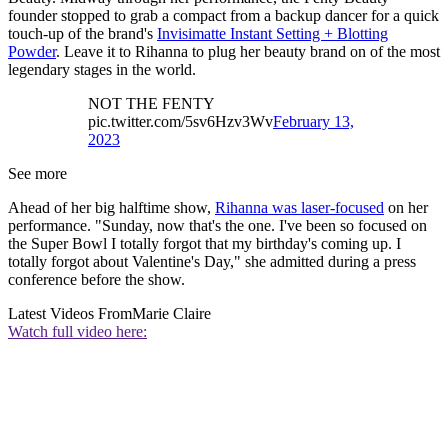
founder stopped to grab a compact from a backup dancer for a quick
touch-up of the brand's
Invisimatte Instant Setting + Blotting
Powder
. Leave it to Rihanna to plug her beauty brand on of the most
legendary stages in the world.
NOT THE FENTY
pic.twitter.com/5sv6Hzv3Wv
February 13,
2023
See more
Ahead of her big halftime show,
Rihanna was laser-focused
on her
performance. "Sunday, now that's the one. I've been so focused on
the Super Bowl I totally forgot that my birthday's coming up. I
totally forgot about Valentine's Day," she admitted during a press
conference before the show.
Latest Videos From
Marie Claire
Watch full video here: