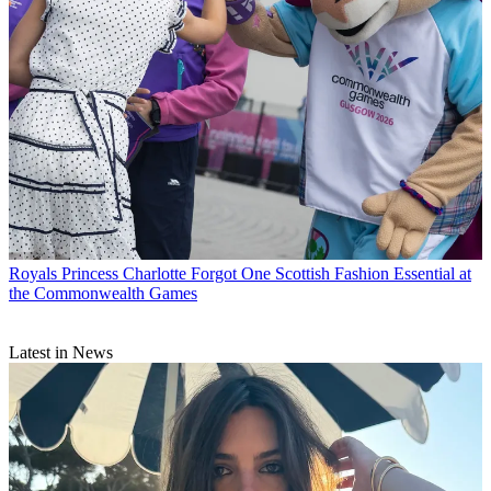
Royals
Princess Charlotte Forgot One Scottish Fashion Essential at
the Commonwealth Games
Latest in News