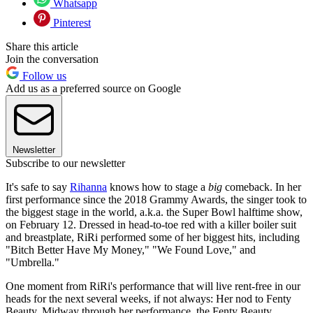
Whatsapp
Pinterest
Share this article
Join the conversation
Follow us
Add us as a preferred source on Google
Newsletter
Subscribe to our newsletter
It's safe to say
Rihanna
knows how to stage a
big
comeback. In her
first performance since the 2018 Grammy Awards, the singer took to
the biggest stage in the world, a.k.a. the Super Bowl halftime show,
on February 12. Dressed in head-to-toe red with a killer boiler suit
and breastplate, RiRi performed some of her biggest hits, including
"Bitch Better Have My Money," "We Found Love," and
"Umbrella."
One moment from RiRi's performance that will live rent-free in our
heads for the next several weeks, if not always: Her nod to Fenty
Beauty. Midway through her performance, the Fenty Beauty