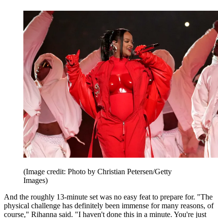
(Image credit: Photo by Christian Petersen/Getty
Images)
And the roughly 13-minute set was no easy feat to prepare for. "The
physical challenge has definitely been immense for many reasons, of
course," Rihanna said. "I haven't done this in a minute. You're just