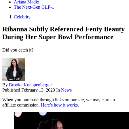
Ariana Madix
The Next-Gen GLP-1
Celebrity
Rihanna Subtly Referenced Fenty Beauty
During Her Super Bowl Performance
Did you catch it?
By
Brooke Knappenberger
Published
February 13, 2023
In
News
When you purchase through links on our site, we may earn an
affiliate commission.
Here’s how it works
.