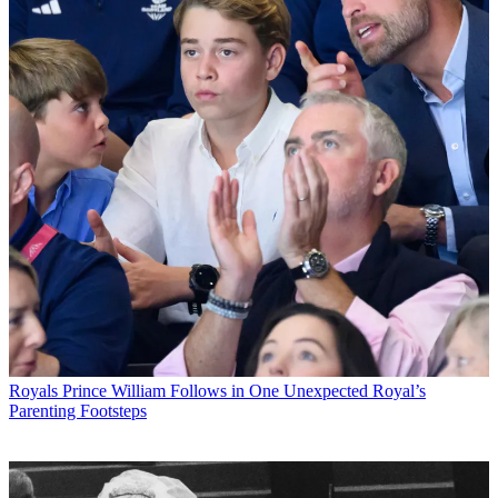
Royals
Prince William Follows in One Unexpected Royal’s
Parenting Footsteps