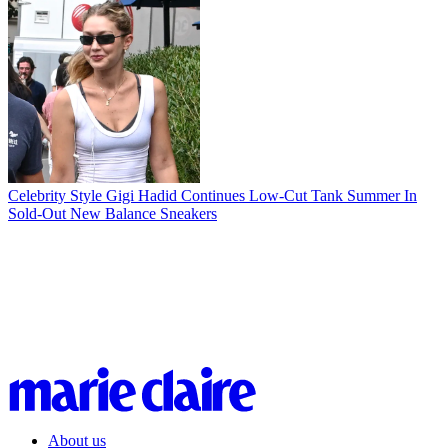
Celebrity Style
Gigi Hadid Continues Low-Cut Tank Summer In
Sold-Out New Balance Sneakers
About us