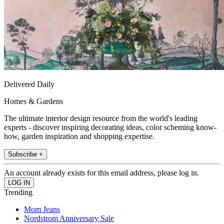
Delivered Daily
Homes & Gardens
The ultimate interior design resource from the world's leading
experts - discover inspiring decorating ideas, color scheming know-
how, garden inspiration and shopping expertise.
Subscribe +
An account already exists for this email address, please log in.
Trending
Mom Jeans
Nordstrom Anniversary Sale