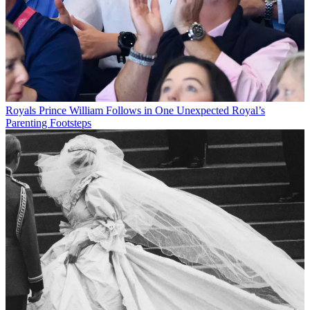
Royals
Prince William Follows in One Unexpected Royal’s
Parenting Footsteps