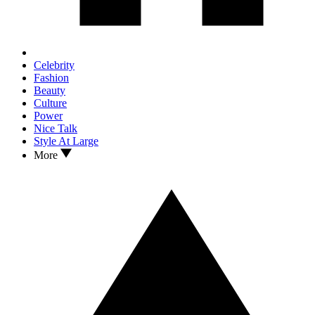
Celebrity
Fashion
Beauty
Culture
Power
Nice Talk
Style At Large
More