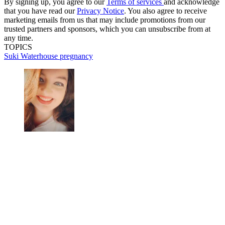
By signing up, you agree to our
Terms of services
and acknowledge
that you have read our
Privacy Notice
. You also agree to receive
marketing emails from us that may include promotions from our
trusted partners and sponsors, which you can unsubscribe from at
any time.
TOPICS
Suki Waterhouse
pregnancy