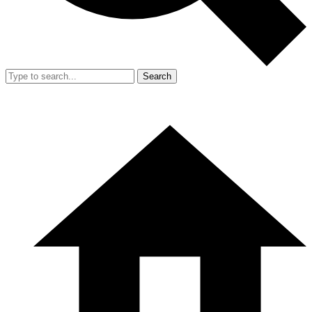
Search