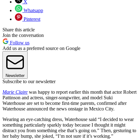
X
Whatsapp
Pinterest
Share this article
Join the conversation
Follow us
Add us as a preferred source on Google
Newsletter
Subscribe to our newsletter
Marie Claire
was happy to report earlier this month that actor Robert
Pattinson and actress, singer-songwriter, and model Suki
Waterhouse are set to become first-time parents, confirmed after
Waterhouse announced the news onstage in Mexico City.
Wearing an eye-catching dress, Waterhouse said “I decided to wear
something particularly sparkly today because I thought it might
distract you from something else that’s going on.” Then, gesturing to
her baby bump, she joked, “I’m not sure if it’s working.”