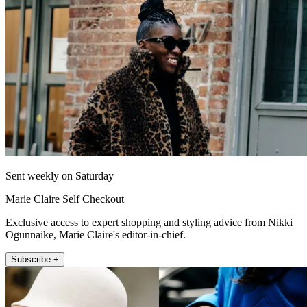
Sent weekly on Saturday
Marie Claire Self Checkout
Exclusive access to expert shopping and styling advice from Nikki
Ogunnaike, Marie Claire's editor-in-chief.
Subscribe +