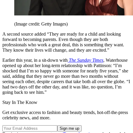
(Image credit: Getty Images)
A second source added “They are ready for a child and looking
forward to becoming parents. Even though they are both
professionals who work a great deal, this is something they want.
They know their lives will change, and they are excited.”
Earlier this year, in a sit-down with
The Sunday Times
, Waterhouse
opened up about her long-term relationship with Pattinson: “I’m
shocked that I’m so happy with someone for nearly five years,” she
said, adding that they never go more than two months without
seeing each other, despite careers that take both all over the globe. “I
had two days off the other day, and it was like, no question, I’m
going back to see him.”
Stay In The Know
Get exclusive access to fashion and beauty trends, hot-off-the-press
celebrity news, and more.