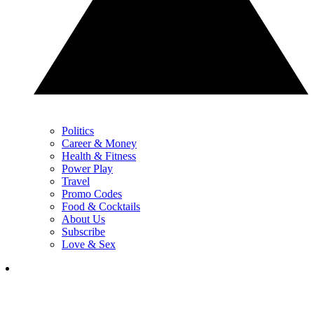
Politics
Career & Money
Health & Fitness
Power Play
Travel
Promo Codes
Food & Cocktails
About Us
Subscribe
Love & Sex