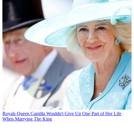
Royals
Queen Camilla Wouldn't Give Up One Part of Her Life
When Marrying The King