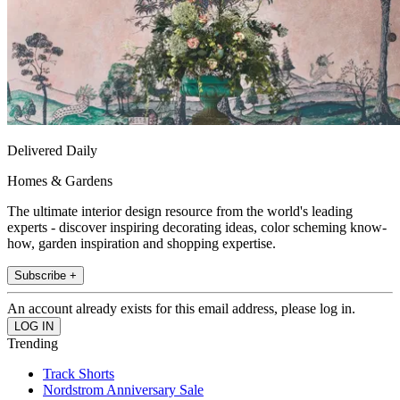
Delivered Daily
Homes & Gardens
The ultimate interior design resource from the world's leading
experts - discover inspiring decorating ideas, color scheming know-
how, garden inspiration and shopping expertise.
Subscribe +
An account already exists for this email address, please log in.
Trending
Track Shorts
Nordstrom Anniversary Sale