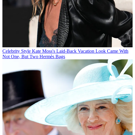
Celebrity Style
Kate Moss's Laid-Back Vacation Look Came With
Not One, But Two Hermès Bags