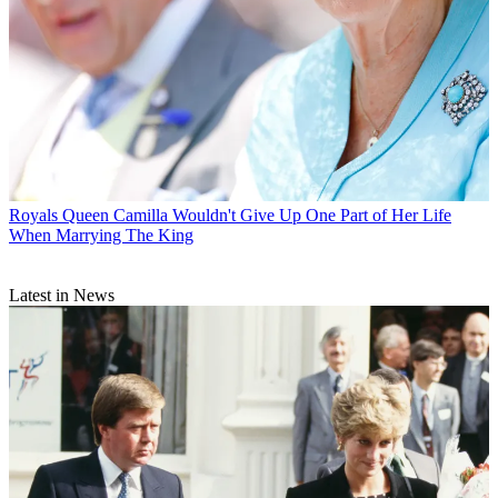
Royals
Queen Camilla Wouldn't Give Up One Part of Her Life
When Marrying The King
Latest in News