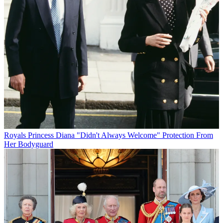
Royals
Princess Diana "Didn't Always Welcome" Protection From
Her Bodyguard