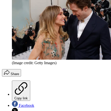
(Image credit: Getty Images)
Share
Copy link
Facebook