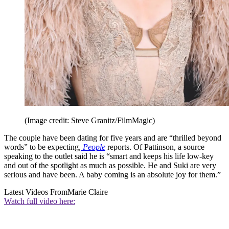
(Image credit: Steve Granitz/FilmMagic)
The couple have been dating for five years and are “thrilled beyond
words” to be expecting,
People
reports. Of Pattinson, a source
speaking to the outlet said he is “smart and keeps his life low-key
and out of the spotlight as much as possible. He and Suki are very
serious and have been. A baby coming is an absolute joy for them.”
Latest Videos From
Marie Claire
Watch full video here: