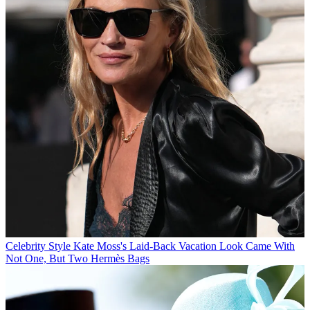
Celebrity Style
Kate Moss's Laid-Back Vacation Look Came With
Not One, But Two Hermès Bags