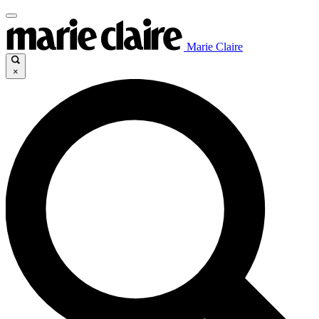
Marie Claire
×