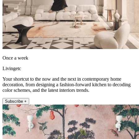
Once a week
Livingetc
Your shortcut to the now and the next in contemporary home
decoration, from designing a fashion-forward kitchen to decoding
color schemes, and the latest interiors trends.
Subscribe +