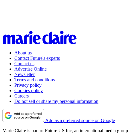
About us
Contact Future's experts
Contact us
Advertise Online
Newsletter
Terms and conditions
Privacy policy
Cookies policy
Careers
Do not sell or share my personal information
Add as a preferred source on Google
Marie Claire is part of Future US Inc, an international media group