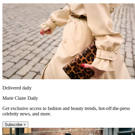
Delivered daily
Marie Claire Daily
Get exclusive access to fashion and beauty trends, hot-off-the-press
celebrity news, and more.
Subscribe +