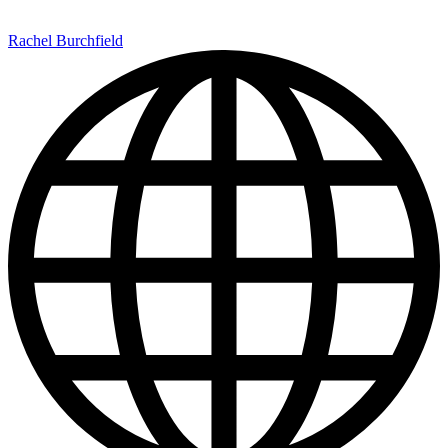
Rachel Burchfield