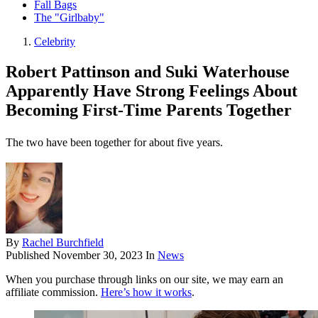
Fall Bags
The "Girlbaby"
Celebrity
Robert Pattinson and Suki Waterhouse
Apparently Have Strong Feelings About
Becoming First-Time Parents Together
The two have been together for about five years.
By
Rachel Burchfield
Published
November 30, 2023
In
News
When you purchase through links on our site, we may earn an
affiliate commission.
Here’s how it works
.