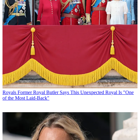
Royals
Former Royal Butler Says This Unexpected Royal Is "One
of the Most Laid-Back"