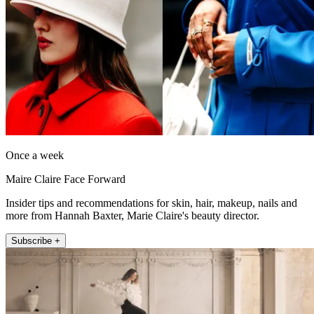
Once a week
Maire Claire Face Forward
Insider tips and recommendations for skin, hair, makeup, nails and
more from Hannah Baxter, Marie Claire's beauty director.
Subscribe +