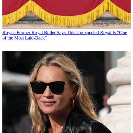
Royals
Former Royal Butler Says This Unexpected Royal Is "One
of the Most Laid-Back"