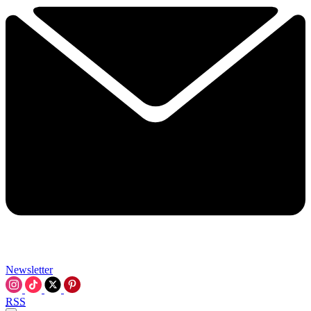
Newsletter
RSS