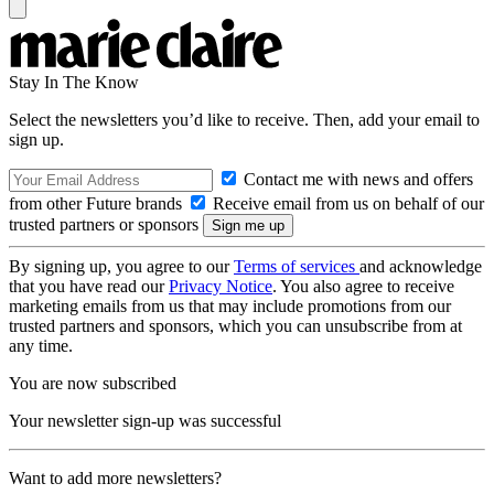
Stay In The Know
Select the newsletters you’d like to receive. Then, add your email to
sign up.
Contact me with news and offers
from other Future brands
Receive email from us on behalf of our
trusted partners or sponsors
By signing up, you agree to our
Terms of services
and acknowledge
that you have read our
Privacy Notice
. You also agree to receive
marketing emails from us that may include promotions from our
trusted partners and sponsors, which you can unsubscribe from at
any time.
You are now subscribed
Your newsletter sign-up was successful
Want to add more newsletters?