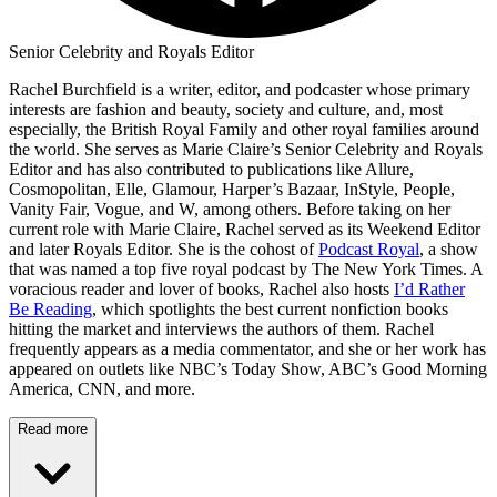
Senior Celebrity and Royals Editor
Rachel Burchfield is a writer, editor, and podcaster whose primary
interests are fashion and beauty, society and culture, and, most
especially, the British Royal Family and other royal families around
the world. She serves as Marie Claire’s Senior Celebrity and Royals
Editor and has also contributed to publications like Allure,
Cosmopolitan, Elle, Glamour, Harper’s Bazaar, InStyle, People,
Vanity Fair, Vogue, and W, among others. Before taking on her
current role with Marie Claire, Rachel served as its Weekend Editor
and later Royals Editor. She is the cohost of
Podcast Royal
, a show
that was named a top five royal podcast by The New York Times. A
voracious reader and lover of books, Rachel also hosts
I’d Rather
Be Reading
, which spotlights the best current nonfiction books
hitting the market and interviews the authors of them. Rachel
frequently appears as a media commentator, and she or her work has
appeared on outlets like NBC’s Today Show, ABC’s Good Morning
America, CNN, and more.
Read more