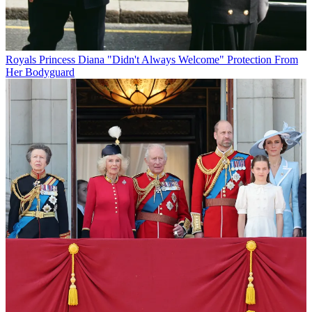
Royals
Princess Diana "Didn't Always Welcome" Protection From
Her Bodyguard