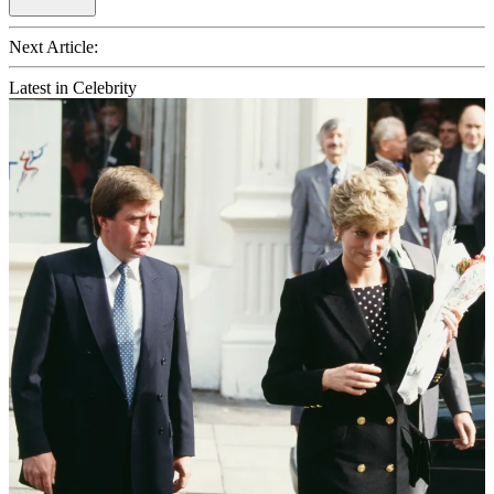
Next Article:
Latest in Celebrity