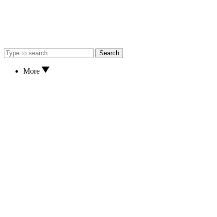
Search
More