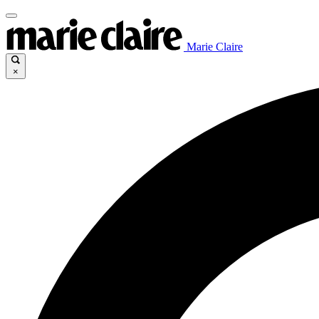
Marie Claire
×