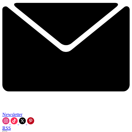
Newsletter
RSS