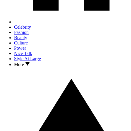
Celebrity
Fashion
Beauty
Culture
Power
Nice Talk
Style At Large
More