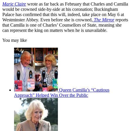
Marie Claire
wrote as far back as February that Charles and Camilla
would be crowned side-by-side at his coronation; Buckingham
Palace has confirmed that this will, indeed, take place on May 6 at
Westminster Abbey. Even before she is crowned,
The Mirror
reports
that Camilla is one of Charles’ Counsellors of State, meaning she
can represent the king on matters when he is unavailable.
You may like
Queen Camilla’s “Cautious
Approach” Helped Win Over the Public