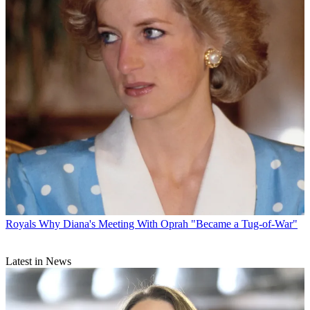
Royals
Why Diana's Meeting With Oprah "Became a Tug-of-War"
Latest in News