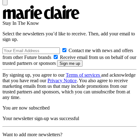
Stay In The Know
Select the newsletters you’d like to receive. Then, add your email to
sign up.
Contact me with news and offers
from other Future brands
Receive email from us on behalf of our
trusted partners or sponsors
By signing up, you agree to our
Terms of services
and acknowledge
that you have read our
Privacy Notice
. You also agree to receive
marketing emails from us that may include promotions from our
trusted partners and sponsors, which you can unsubscribe from at
any time.
You are now subscribed
Your newsletter sign-up was successful
Want to add more newsletters?