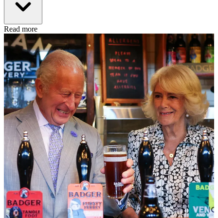
Read more