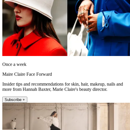
Once a week
Maire Claire Face Forward
Insider tips and recommendations for skin, hair, makeup, nails and
more from Hannah Baxter, Marie Claire's beauty director.
Subscribe +