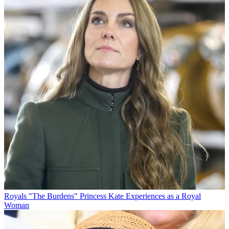
Royals
"The Burdens" Princess Kate Experiences as a Royal
Woman