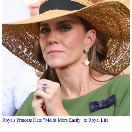
Royals
Princess Kate "Melds More Easily" to Royal Life