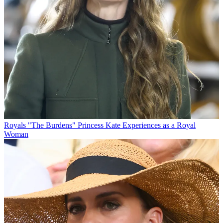
Royals
"The Burdens" Princess Kate Experiences as a Royal
Woman