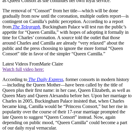
as Queen Consort as she continues her own loyal service.”
The removal of “Consort” from her title—which will be done
gradually from now until the coronation, multiple outlets report—is
contingent on Camilla’s public perception. According to a report
from
The Telegraph
, Buckingham Palace will test run the public’s
appetite for “Queen Camilla,” with hopes of adopting it formally in
time for Charles’ coronation. A source told the outlet that those
around Charles and Camilla are already “very relaxed” about the
public and the press choosing to ignore the more formal “Queen
Consort” title in favor of the simpler “Queen Camilla.”
Latest Videos From
Marie Claire
Watch full video here:
According to
The Daily Express
, former consorts in modern history
—including the Queen Mother—have been called by the title of
Queen plus their first name: in her case, Queen Elizabeth, as well as
Queen Mary and Queen Alexandra before her. Upon her marriage to
Charles in 2005, Buckingham Palace insisted that, when Charles
became king, Camilla would be “Princess Consort,” but her rise in
popularity over the course of their 17-year marriage prompted the
late Queen to suggest “Queen Consort” instead. Now, again
depending on public mood, “Queen Camilla” could become a part
of our daily royal vernacular.