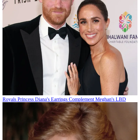
Royals
Princess Diana's Earrings Complement Meghan's LBD