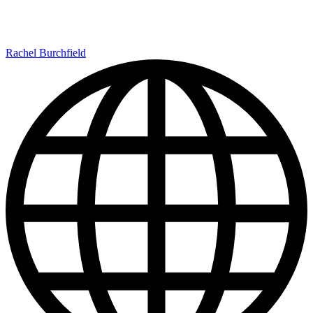
Rachel Burchfield