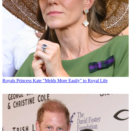
Royals
Princess Kate "Melds More Easily" to Royal Life