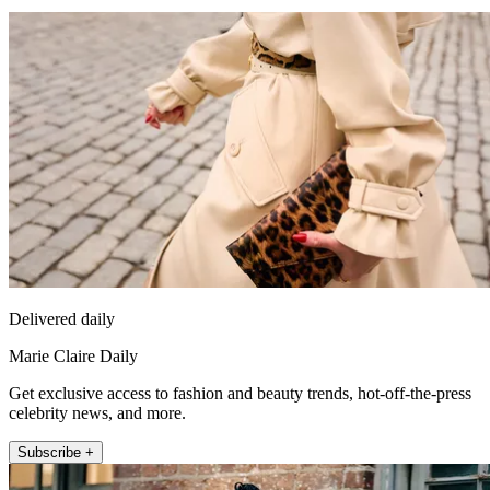
Delivered daily
Marie Claire Daily
Get exclusive access to fashion and beauty trends, hot-off-the-press
celebrity news, and more.
Subscribe +