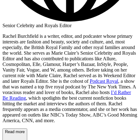
Senior Celebrity and Royals Editor
Rachel Burchfield is a writer, editor, and podcaster whose primary
interests are fashion and beauty, society and culture, and, most
especially, the British Royal Family and other royal families around
the world. She serves as Marie Claire’s Senior Celebrity and Royals
Editor and has also contributed to publications like Allure,
Cosmopolitan, Elle, Glamour, Harper’s Bazaar, InStyle, People,
Vanity Fair, Vogue, and W, among others. Before taking on her
current role with Marie Claire, Rachel served as its Weekend Editor
and later Royals Editor. She is the cohost of
Podcast Royal
, a show
that was named a top five royal podcast by The New York Times. A
voracious reader and lover of books, Rachel also hosts
I’d Rather
Be Reading
, which spotlights the best current nonfiction books
hitting the market and interviews the authors of them. Rachel
frequently appears as a media commentator, and she or her work has
appeared on outlets like NBC’s Today Show, ABC’s Good Morning
America, CNN, and more.
Read more