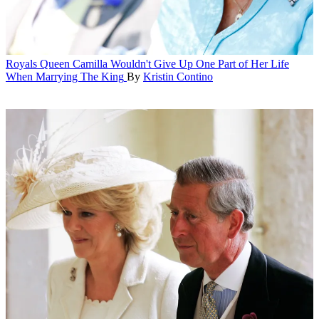
Royals
Queen Camilla Wouldn't Give Up One Part of Her Life
When Marrying The King
By
Kristin Contino