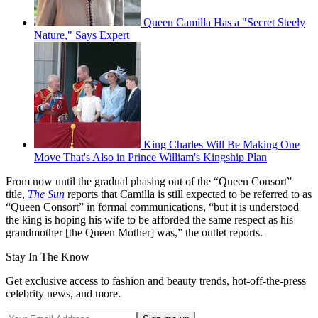
Queen Camilla Has a "Secret Steely
Nature," Says Expert
King Charles Will Be Making One
Move That's Also in Prince William's Kingship Plan
From now until the gradual phasing out of the “Queen Consort”
title,
The Sun
reports that Camilla is still expected to be referred to as
“Queen Consort” in formal communications, “but it is understood
the king is hoping his wife to be afforded the same respect as his
grandmother [the Queen Mother] was,” the outlet reports.
Stay In The Know
Get exclusive access to fashion and beauty trends, hot-off-the-press
celebrity news, and more.