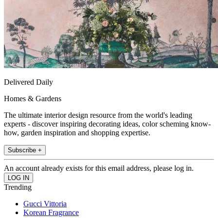
Delivered Daily
Homes & Gardens
The ultimate interior design resource from the world's leading
experts - discover inspiring decorating ideas, color scheming know-
how, garden inspiration and shopping expertise.
Subscribe +
An account already exists for this email address, please log in.
Trending
Gucci Vittoria
Korean Fragrance