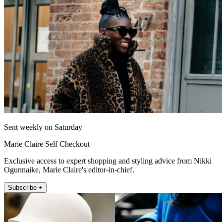
Sent weekly on Saturday
Marie Claire Self Checkout
Exclusive access to expert shopping and styling advice from Nikki
Ogunnaike, Marie Claire's editor-in-chief.
Subscribe +