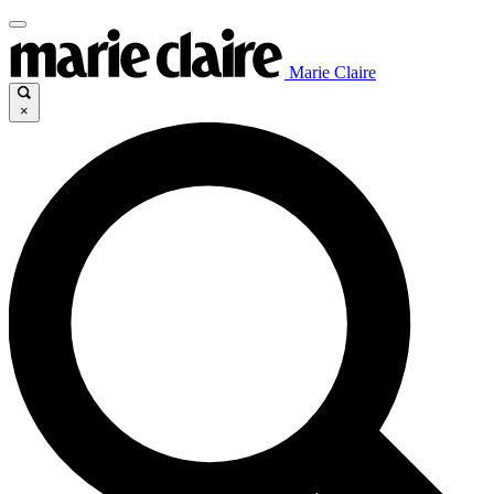
Marie Claire
×