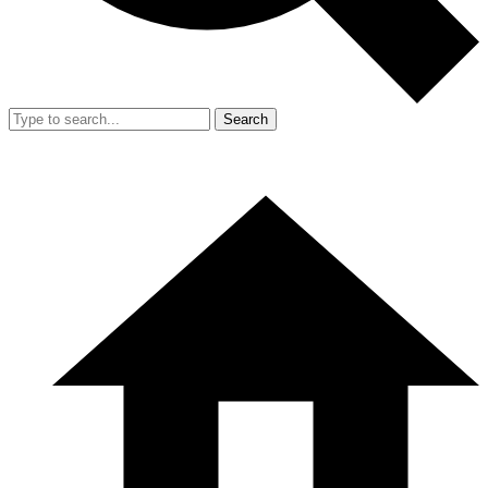
Search