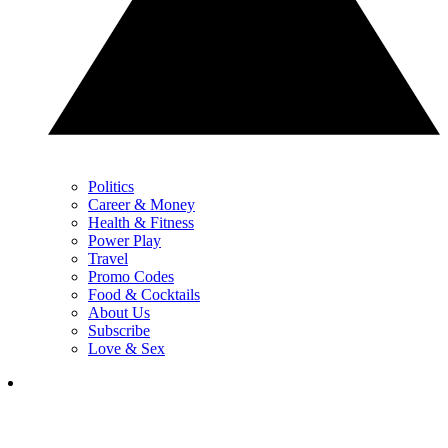
Politics
Career & Money
Health & Fitness
Power Play
Travel
Promo Codes
Food & Cocktails
About Us
Subscribe
Love & Sex