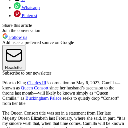
Whatsapp
Pinterest
Share this article
Join the conversation
Follow us
Add us as a preferred source on Google
Newsletter
Subscribe to our newsletter
Prior to King
Charles III
’s coronation on May 6, 2023, Camilla—
known as
Queen Consort
since her husband’s ascension to the
throne last month—will likely be known simply as “Queen
Camilla,” as
Buckingham Palace
seeks to quietly drop “Consort”
from her title.
The Queen Consort title was set in a statement from Her late
Majesty Queen Elizabeth last February, where she said, in part, “it is
my sincere wish that, when that time comes, Camilla will be known