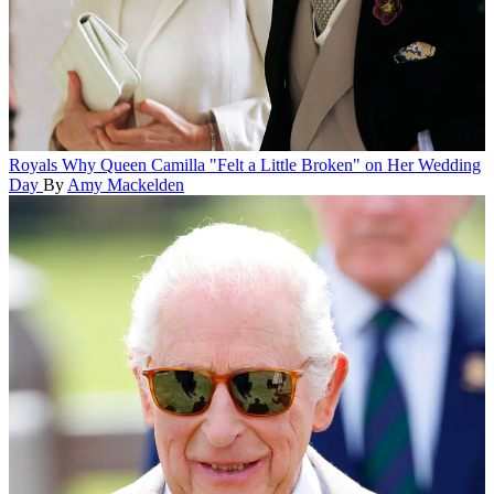
Royals
Why Queen Camilla "Felt a Little Broken" on Her Wedding
Day
By
Amy Mackelden