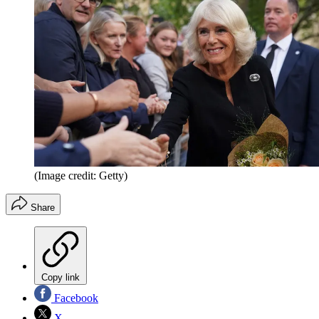
(Image credit: Getty)
Share
Copy link
Facebook
X