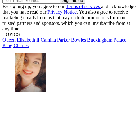
By signing up, you agree to our
Terms of services
and acknowledge
that you have read our
Privacy Notice
. You also agree to receive
marketing emails from us that may include promotions from our
trusted partners and sponsors, which you can unsubscribe from at
any time.
TOPICS
Queen Elizabeth II
Camilla Parker Bowles
Buckingham Palace
King Charles