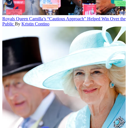
Royals
Queen Camilla’s “Cautious Approach” Helped Win Over the
Public
By
Kristin Contino