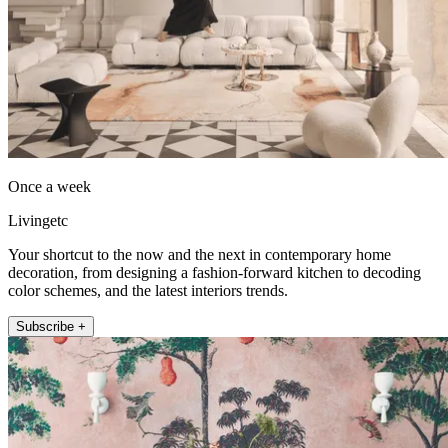
Once a week
Livingetc
Your shortcut to the now and the next in contemporary home
decoration, from designing a fashion-forward kitchen to decoding
color schemes, and the latest interiors trends.
Subscribe +