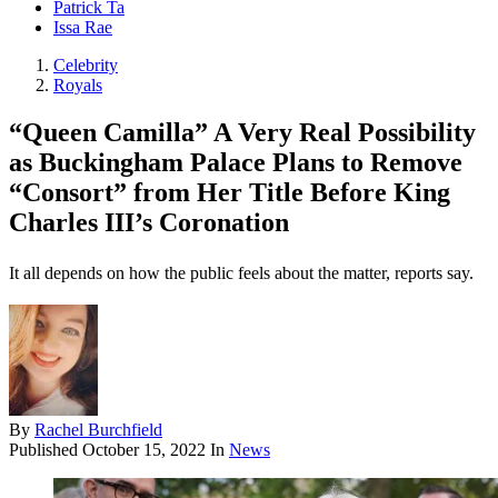
Patrick Ta
Issa Rae
Celebrity
Royals
“Queen Camilla” A Very Real Possibility
as Buckingham Palace Plans to Remove
“Consort” from Her Title Before King
Charles III’s Coronation
It all depends on how the public feels about the matter, reports say.
By
Rachel Burchfield
Published
October 15, 2022
In
News