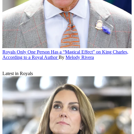
Royals
Only One Person Has a “Magical Effect” on King Charles,
According to a Royal Author
By
Melody Rivera
Latest in Royals