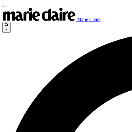
Marie Claire
×