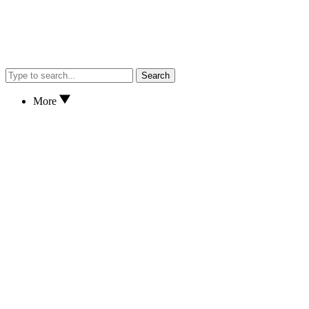
Search
More