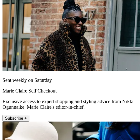
Sent weekly on Saturday
Marie Claire Self Checkout
Exclusive access to expert shopping and styling advice from Nikki
Ogunnaike, Marie Claire's editor-in-chief.
Subscribe +