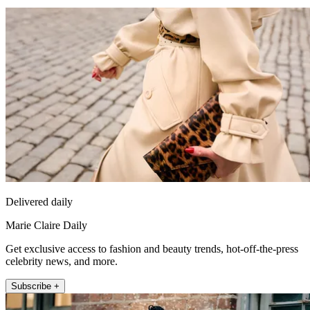
Delivered daily
Marie Claire Daily
Get exclusive access to fashion and beauty trends, hot-off-the-press
celebrity news, and more.
Subscribe +