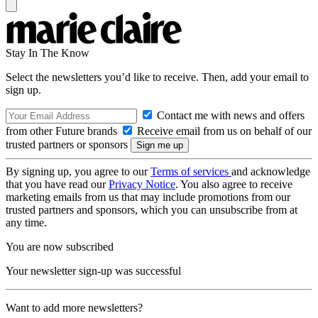
Stay In The Know
Select the newsletters you’d like to receive. Then, add your email to
sign up.
Contact me with news and offers
from other Future brands
Receive email from us on behalf of our
trusted partners or sponsors
By signing up, you agree to our
Terms of services
and acknowledge
that you have read our
Privacy Notice
. You also agree to receive
marketing emails from us that may include promotions from our
trusted partners and sponsors, which you can unsubscribe from at
any time.
You are now subscribed
Your newsletter sign-up was successful
Want to add more newsletters?