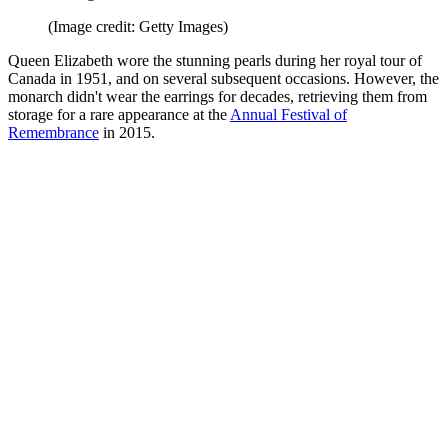
(Image credit: Getty Images)
Queen Elizabeth wore the stunning pearls during her royal tour of
Canada in 1951, and on several subsequent occasions. However, the
monarch didn't wear the earrings for decades, retrieving them from
storage for a rare appearance at the
Annual Festival of
Remembrance
in 2015.