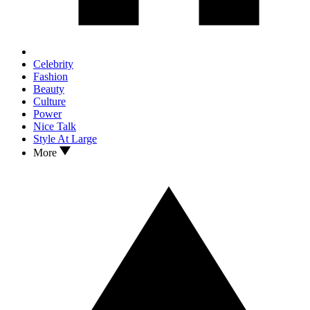
Celebrity
Fashion
Beauty
Culture
Power
Nice Talk
Style At Large
More