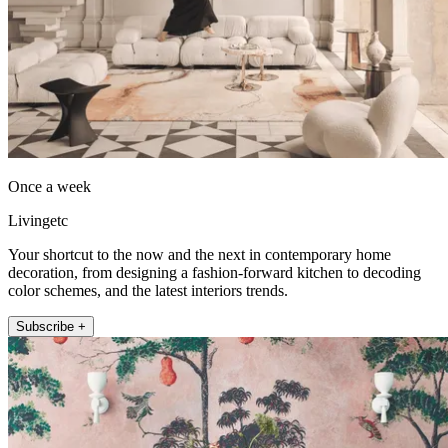
Once a week
Livingetc
Your shortcut to the now and the next in contemporary home
decoration, from designing a fashion-forward kitchen to decoding
color schemes, and the latest interiors trends.
Subscribe +