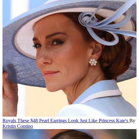
Royals
These $48 Pearl Earrings Look Just Like Princess Kate's
By
Kristin Contino