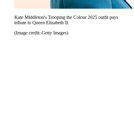
Kate Middleton's Trooping the Colour 2025 outfit pays
tribute to Queen Elizabeth II.
(Image credit: Getty Images)