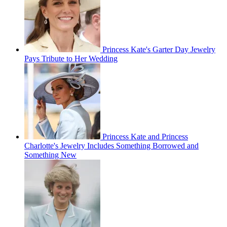
Princess Kate's Garter Day Jewelry
Pays Tribute to Her Wedding
Princess Kate and Princess
Charlotte's Jewelry Includes Something Borrowed and
Something New