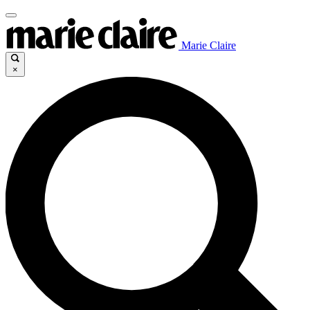
Marie Claire
×