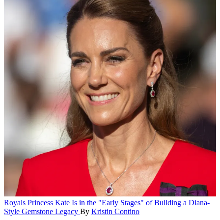
Royals
Princess Kate Is in the "Early Stages" of Building a Diana-
Style Gemstone Legacy
By
Kristin Contino