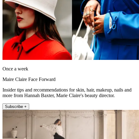
Once a week
Maire Claire Face Forward
Insider tips and recommendations for skin, hair, makeup, nails and
more from Hannah Baxter, Marie Claire's beauty director.
Subscribe +