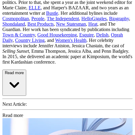
politics. Prior to that, she spent a year as the joint weekend editor for
Marie Claire,
ELLE
, and Harper's BAZAAR, and two years as an
entertainment writer at
Bustle
. Her additional bylines include
Cosmopolitan
,
People
,
The Independent
,
HelloGiggles
,
Biography
,
Shondaland
,
Best Products
,
New Statesman
,
Heat
, and The
Guardian. Her work has been syndicated by publications including
Town & Country
,
Good Housekeeping
,
Esquire
,
Delish
,
Oprah
Daily
,
Country Living
, and
Women's Health
. Her celebrity
interviews include Jennifer Aniston, Jessica Chastain, the cast of
Selling Sunset
, Emma Thompson, Jessica Alba, and Penn Badgley.
In 2015, she delivered an academic paper at Kimposium, the world's
first Kardashian conference.
Read more
Next Article:
Read more