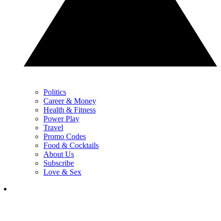
Politics
Career & Money
Health & Fitness
Power Play
Travel
Promo Codes
Food & Cocktails
About Us
Subscribe
Love & Sex