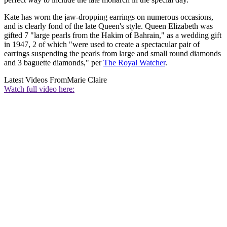
Kate has worn the jaw-dropping earrings on numerous occasions,
and is clearly fond of the late Queen's style. Queen Elizabeth was
gifted 7 "large pearls from the Hakim of Bahrain," as a wedding gift
in 1947, 2 of which "were used to create a spectacular pair of
earrings suspending the pearls from large and small round diamonds
and 3 baguette diamonds," per
The Royal Watcher
.
Latest Videos From
Marie Claire
Watch full video here: