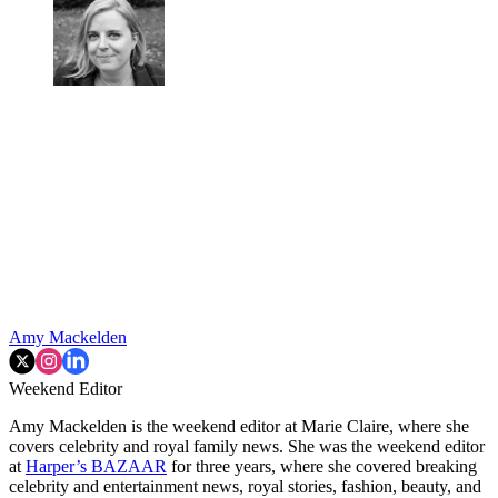
Amy Mackelden
Weekend Editor
Amy Mackelden is the weekend editor at Marie Claire, where she
covers celebrity and royal family news. She was the weekend editor
at
Harper’s BAZAAR
for three years, where she covered breaking
celebrity and entertainment news, royal stories, fashion, beauty, and