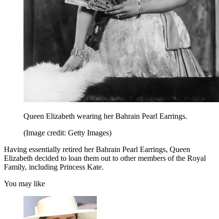
Queen Elizabeth wearing her Bahrain Pearl Earrings.
(Image credit: Getty Images)
Having essentially retired her Bahrain Pearl Earrings, Queen
Elizabeth decided to loan them out to other members of the Royal
Family, including Princess Kate.
You may like