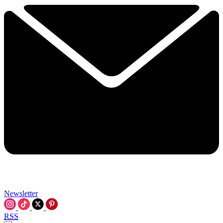
Newsletter
RSS