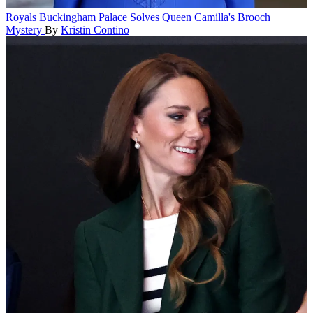
Royals
Buckingham Palace Solves Queen Camilla's Brooch
Mystery
By
Kristin Contino