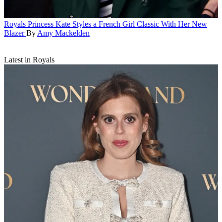
Royals
Princess Kate Styles a French Girl Classic With Her New
Blazer
By
Amy Mackelden
Latest in Royals