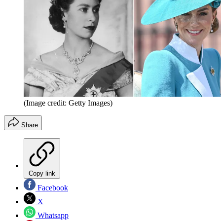
(Image credit: Getty Images)
Share
Copy link
Facebook
X
Whatsapp