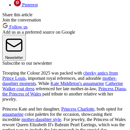
Pinterest
Share this article
Join the conversation
Follow us
Add us as a preferred source on Google
Newsletter
Subscribe to our newsletter
Trooping the Colour 2025 was packed with
cheeky antics from
Prince Louis
, important royal references, and adorable
mother-
daughter moments
. While
Kate Middleton's aquamarine
Catherine
Walker coat dress
referenced her late mother-in-law,
Princess Diana
,
the Princess of Wales
paid tribute to another relative with her
jewelry.
Princess Kate and her daughter,
Princess Charlotte
, both opted for
aquamarine
color palettes for the occasion, showcasing their
incredible
mother-daughter style
. For jewelry, the Princess of Wales
rewore Queen Elizabeth II's Bahrain Pearl Earrings, which was the
perfect way to include the late monarch in the special day.