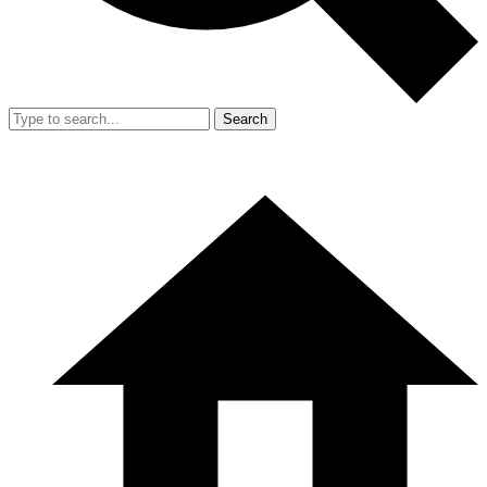
Search