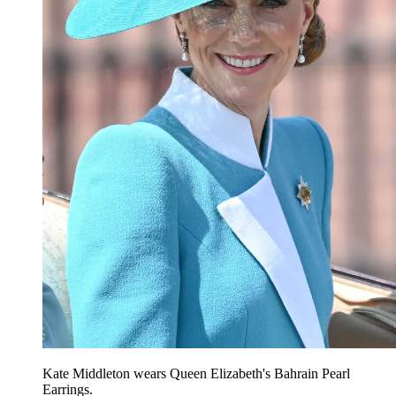
Kate Middleton wears Queen Elizabeth's Bahrain Pearl
Earrings.