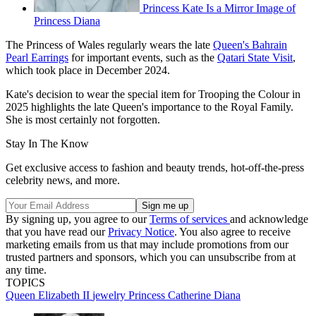
Princess Kate Is a Mirror Image of
Princess Diana
The Princess of Wales regularly wears the late
Queen's Bahrain
Pearl Earrings
for important events, such as the
Qatari State Visit
,
which took place in December 2024.
Kate's decision to wear the special item for Trooping the Colour in
2025 highlights the late Queen's importance to the Royal Family.
She is most certainly not forgotten.
Stay In The Know
Get exclusive access to fashion and beauty trends, hot-off-the-press
celebrity news, and more.
By signing up, you agree to our
Terms of services
and acknowledge
that you have read our
Privacy Notice
. You also agree to receive
marketing emails from us that may include promotions from our
trusted partners and sponsors, which you can unsubscribe from at
any time.
TOPICS
Queen Elizabeth II
jewelry
Princess Catherine
Diana