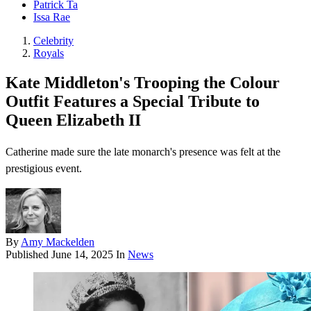
Patrick Ta
Issa Rae
Celebrity
Royals
Kate Middleton's Trooping the Colour
Outfit Features a Special Tribute to
Queen Elizabeth II
Catherine made sure the late monarch's presence was felt at the
prestigious event.
By
Amy Mackelden
Published
June 14, 2025
In
News