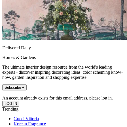
Delivered Daily
Homes & Gardens
The ultimate interior design resource from the world's leading
experts - discover inspiring decorating ideas, color scheming know-
how, garden inspiration and shopping expertise.
Subscribe +
An account already exists for this email address, please log in.
Trending
Gucci Vittoria
Korean Fragrance